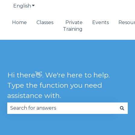
English
Show submenu for translations
Home
Classes
Private
Events
Resou
Training
Hi there👋. We're here to help.
Type the function you need
assistance with.
There are no suggestions because the search fie