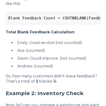
like this:
Blank Feedback Count = COUTNBLANK(Feedbac
Total Blank Feedback Calculation:
Emily: Good service! (not counted)
Ace: (counted)
Devin: Could improve. (not counted)
Andrew: (counted)
So, how many customers didn’t leave feedback?
That’s a total of
2
blanks! 📝
Example 2: Inventory Check
Now, let’s say you manage a warehouse and want