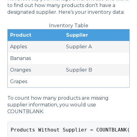
to find out how many products don’t have a
designated supplier. Here’s your inventory data:
Inventory Table
Product
Supplier
Apples
Supplier A
Bananas
Oranges
Supplier B
Grapes
To count how many products are missing
supplier information, you would use
COUNTBLANK:
Products Without Supplier = COUNTBLANK(In