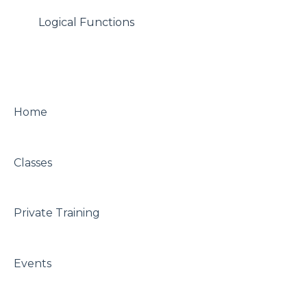
Logical Functions
Home
Classes
Private Training
Events