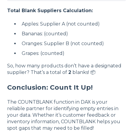
Total
Blank
Suppliers Calculation:
Apples: Supplier A (not counted)
Bananas: (counted)
Oranges: Supplier B (not counted)
Grapes: (counted)
So, how many products don’t have a designated
supplier? That’s a total of
2
blanks! 📦
Conclusion: Count It Up!
The COUNTBLANK function in DAX is your
reliable partner for identifying empty entries in
your data. Whether it’s customer feedback or
inventory information, COUNTBLANK helps you
spot gaps that may need to be filled!