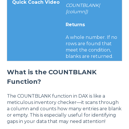
Quick Coach Video
COUNTBLANK(
[column])
Returns
A whole number. If no
rows are found that
meet the condition,
blanks are returned.
What is the COUNTBLANK
Function?
The COUNTBLANK function in DAX is like a
meticulous inventory checker—it scans through
a column and counts how many entries are blank
or empty. This is especially useful for identifying
gaps in your data that may need attention!