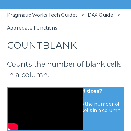
Pragmatic Works Tech Guides
DAX Guide
Aggregate Functions
COUNTBLANK
Counts the number of blank cells
in a column.
What it does?
Counts the number of
blank cells in a column.
Syntax