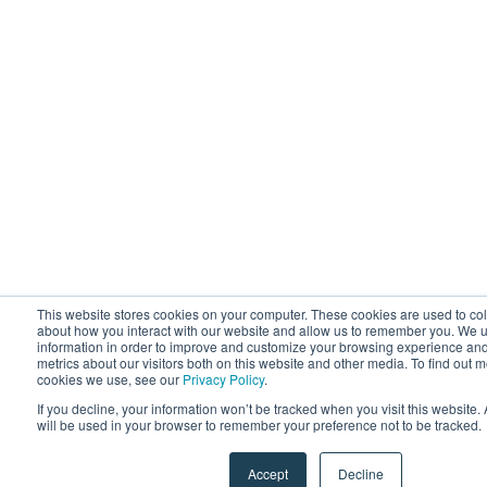
This website stores cookies on your computer. These cookies are used to col
about how you interact with our website and allow us to remember you. We u
information in order to improve and customize your browsing experience and
metrics about our visitors both on this website and other media. To find out 
cookies we use, see our
Privacy Policy
.
If you decline, your information won’t be tracked when you visit this website.
will be used in your browser to remember your preference not to be tracked.
Accept
Decline