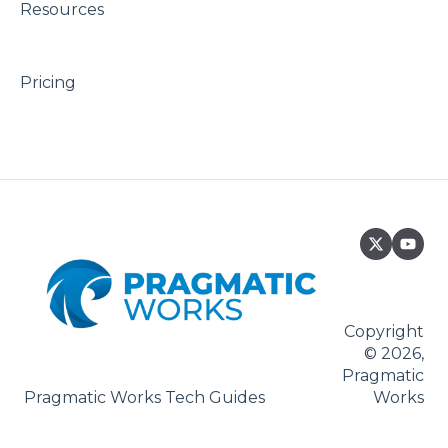
Resources
Pricing
Copyright
© 2026,
Pragmatic
Pragmatic Works Tech Guides
Works