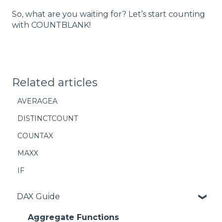
So, what are you waiting for? Let’s start counting
with COUNTBLANK!
Related articles
AVERAGEA
DISTINCTCOUNT
COUNTAX
MAXX
IF
DAX Guide
Aggregate Functions