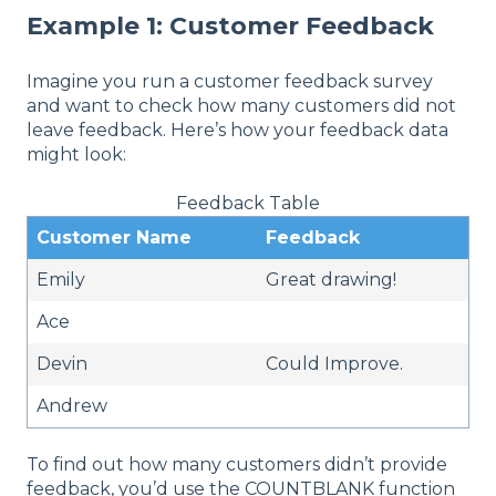
Example 1: Customer Feedback
Imagine you run a customer feedback survey
and want to check how many customers did not
leave feedback. Here’s how your feedback data
might look:
Feedback Table
Customer Name
Feedback
Emily
Great drawing!
Ace
Devin
Could Improve.
Andrew
To find out how many customers didn’t provide
feedback, you’d use the COUNTBLANK function