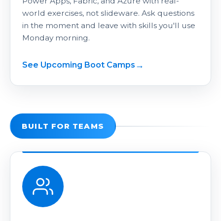
Power Apps, Fabric, and Azure with real-
world exercises, not slideware. Ask questions
in the moment and leave with skills you'll use
Monday morning.
See Upcoming Boot Camps
BUILT FOR TEAMS