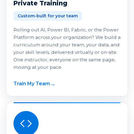
Private Training
Custom-built for your team
Rolling out AI, Power BI, Fabric, or the Power
Platform across your organization? We build a
curriculum around your team, your data, and
your skill levels, delivered virtually or on-site.
One instructor, everyone on the same page,
moving at your pace.
Train My Team