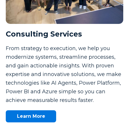
Consulting Services
From strategy to execution, we help you
modernize systems, streamline processes,
and gain actionable insights. With proven
expertise and innovative solutions, we make
technologies like AI Agents, Power Platform,
Power BI and Azure simple so you can
achieve measurable results faster.
Learn More