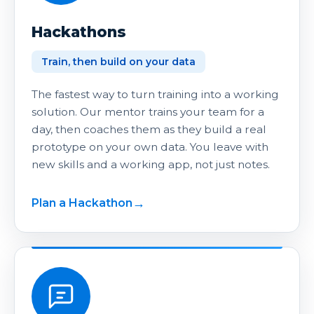
Hackathons
Train, then build on your data
The fastest way to turn training into a working
solution. Our mentor trains your team for a
day, then coaches them as they build a real
prototype on your own data. You leave with
new skills and a working app, not just notes.
Plan a Hackathon