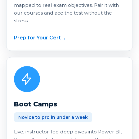
mapped to real exam objectives. Pair it with
our courses and ace the test without the
stress.
Prep for Your Cert
Boot Camps
Novice to pro in under a week
Live, instructor-led deep dives into Power BI,