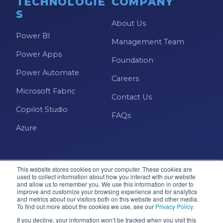
TECHNOLOGIE
COMPANY
S
About Us
Power BI
Management Team
Power Apps
Foundation
Power Automate
Careers
Microsoft Fabric
Contact Us
Copilot Studio
FAQs
Azure
This website stores cookies on your computer. These cookies are
used to collect information about how you interact with our website
and allow us to remember you. We use this information in order to
improve and customize your browsing experience and for analytics
and metrics about our visitors both on this website and other media.
Microsoft · Solutions Partner
To find out more about the cookies we use, see our
Privacy Policy
.
If you decline, your information won’t be tracked when you visit this