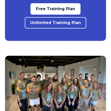
Free Training Plan
Unlimited Training Plan