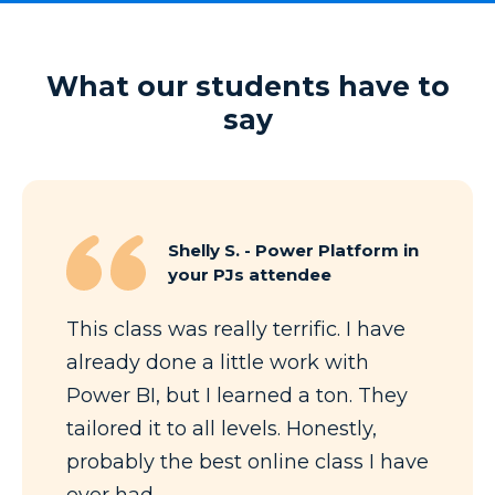
What our students have to
say
Shelly S. - Power Platform in
your PJs attendee
This class was really terrific. I have
already done a little work with
Power BI, but I learned a ton. They
tailored it to all levels. Honestly,
probably the best online class I have
ever had.