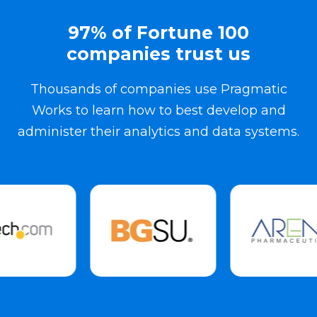
97% of Fortune 100
companies trust us
Thousands of companies use Pragmatic
Works to learn how to best develop and
administer their analytics and data systems.