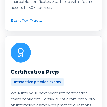
shareable certificates. Start free with lifetime
access to 50+ courses.
Start For Free
Certification Prep
Interactive practice exams
Walk into your next Microsoft certification
exam confident. CertXP turns exam prep into
an interactive game with practice questions