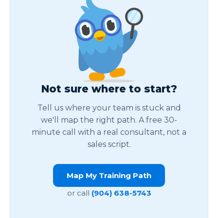
Not sure where to start?
Tell us where your team is stuck and
we'll map the right path. A free 30-
minute call with a real consultant, not a
sales script.
Map My Training Path
or call
(904) 638-5743