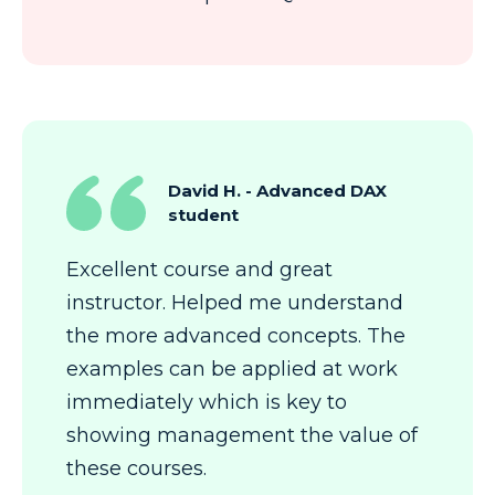
David H. - Advanced DAX
student
Excellent course and great
instructor. Helped me understand
the more advanced concepts. The
examples can be applied at work
immediately which is key to
showing management the value of
these courses.