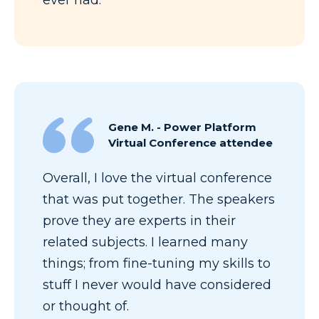
Gene M. - Power Platform
Virtual Conference attendee
Overall, I love the virtual conference
that was put together. The speakers
prove they are experts in their
related subjects. I learned many
things; from fine-tuning my skills to
stuff I never would have considered
or thought of.