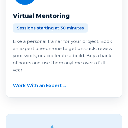
Virtual Mentoring
Sessions starting at 30 minutes
Like a personal trainer for your project. Book
an expert one-on-one to get unstuck, review
your work, or accelerate a build. Buy a bank
of hours and use them anytime over a full
year.
Work With an Expert