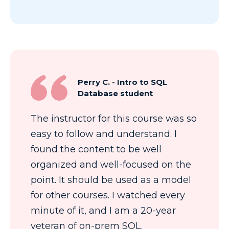
Perry C. - Intro to SQL
Database student
The instructor for this course was so
easy to follow and understand. I
found the content to be well
organized and well-focused on the
point. It should be used as a model
for other courses. I watched every
minute of it, and I am a 20-year
veteran of on-prem SQL.