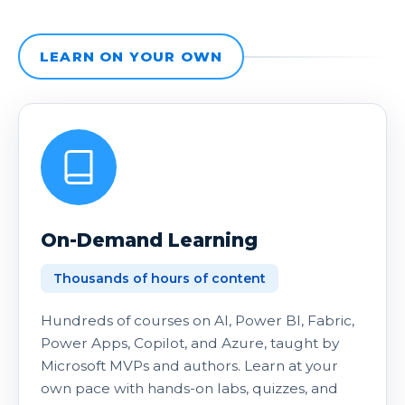
LEARN ON YOUR OWN
On-Demand Learning
Thousands of hours of content
Hundreds of courses on AI, Power BI, Fabric,
Power Apps, Copilot, and Azure, taught by
Microsoft MVPs and authors. Learn at your
own pace with hands-on labs, quizzes, and