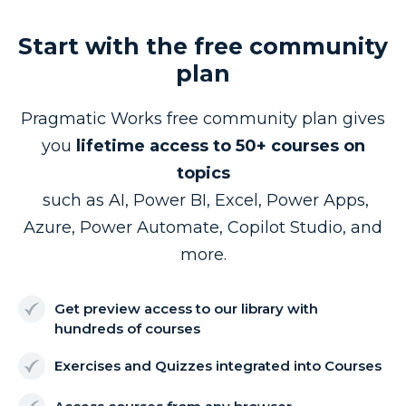
Start with the free community
plan
Pragmatic Works free community plan gives
you
lifetime access to 50+ courses on
topics
such as AI, Power BI, Excel, Power Apps,
Azure, Power Automate, Copilot Studio, and
more.
Get preview access to our library with
hundreds of courses
Exercises and Quizzes integrated into Courses