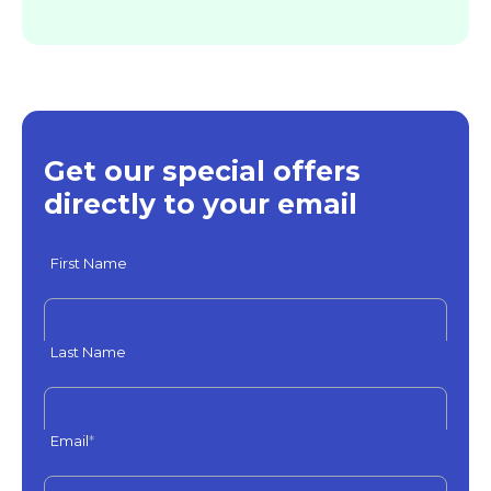
Get our special offers
directly to your email
First Name
Last Name
Email
*