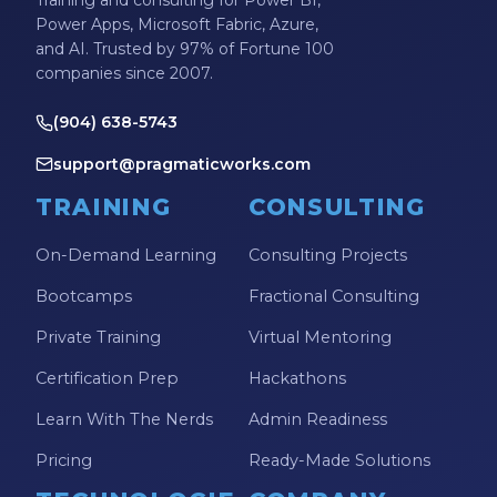
Training and consulting for Power BI,
Power Apps, Microsoft Fabric, Azure,
and AI. Trusted by 97% of Fortune 100
companies since 2007.
(904) 638-5743
support@pragmaticworks.com
TRAINING
CONSULTING
On-Demand Learning
Consulting Projects
Bootcamps
Fractional Consulting
Private Training
Virtual Mentoring
Certification Prep
Hackathons
Learn With The Nerds
Admin Readiness
Pricing
Ready-Made Solutions