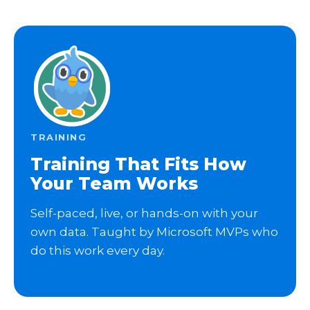
TRAINING
Training That Fits How
Your Team Works
Self-paced, live, or hands-on with your
own data. Taught by Microsoft MVPs who
do this work every day.