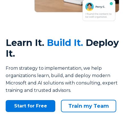
Learn It.
Build It.
Deploy
It.
From strategy to implementation, we help
organizations
learn, build, and deploy
modern
Microsoft and AI solutions with consulting, expert
training and trusted advisors.
Train my Team
Start for Free