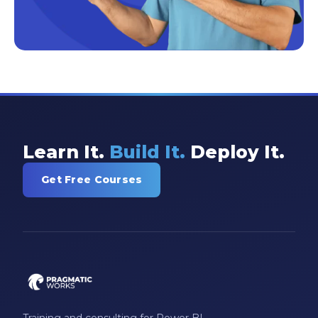
Learn It.
Build It.
Deploy It.
Get Free Courses