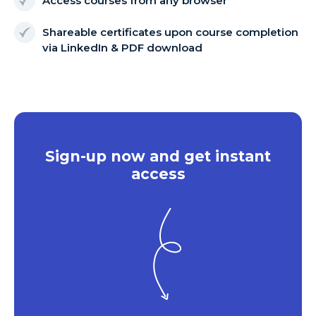
Access courses from any browser
Shareable certificates upon course completion
via LinkedIn & PDF download
Sign-up now and get instant
access