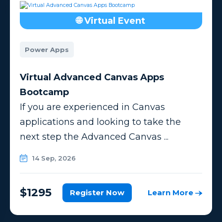
🌐 Virtual Event
Power Apps
Virtual Advanced Canvas Apps
Bootcamp
If you are experienced in Canvas
applications and looking to take the
next step the Advanced Canvas ...
14 Sep, 2026
$1295
Register Now
Learn More