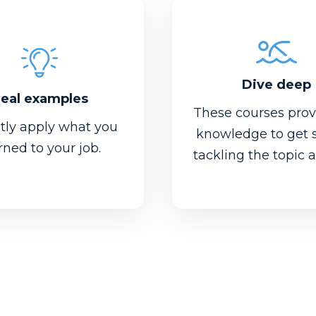
Dive deep
eal examples
These courses prov
ntly apply what you
knowledge to get 
rned to your job.
tackling the topic 
Dive deep
eal examples
Even beginners wil
o plug in your own