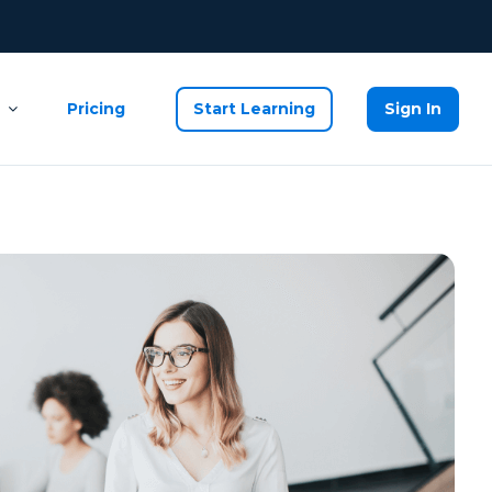
Pricing
Start Learning
Sign In