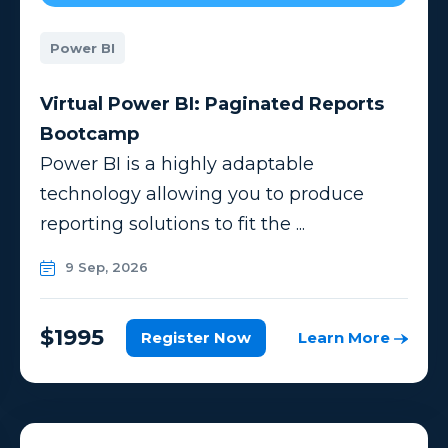
Power BI
Virtual Power BI: Paginated Reports
Bootcamp
Power BI is a highly adaptable
technology allowing you to produce
reporting solutions to fit the ...
9 Sep, 2026
$1995
Register Now
Learn More