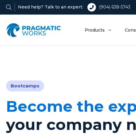
Need help? Talk to an expert:
(904) 638-5743
Products
Cons
Bootcamps
Become the exp
your company 