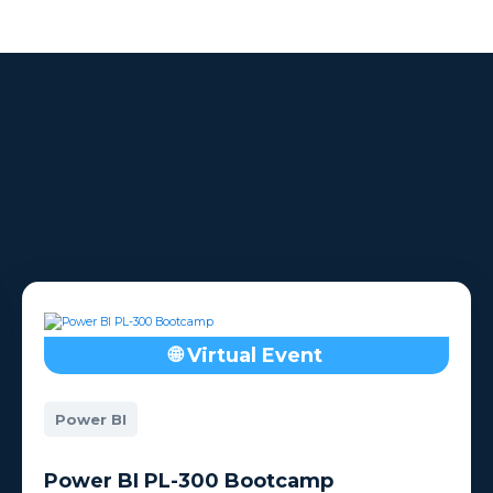
h the
Whether meeting virtually
ootcamp
or in-person.
🌐 Virtual Event
Power BI
Power BI PL-300 Bootcamp