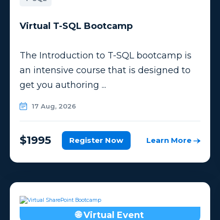
Virtual T-SQL Bootcamp
The Introduction to T-SQL bootcamp is
an intensive course that is designed to
get you authoring ...
17 Aug, 2026
$1995
Register Now
Learn More
🌐 Virtual Event