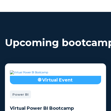
Each Bootcamp is between
dat
3-5 days.
Upcoming bootcam
🌐 Virtual Event
Power BI
Virtual Power BI Bootcamp