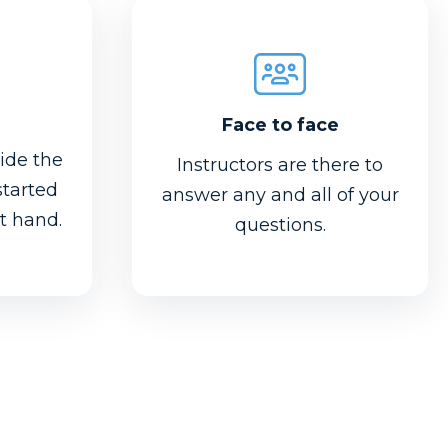
Face to face
ide the
Instructors are there to
started
answer any and all of your
at hand.
questions.
Face to face
l feel