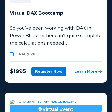
Virtual DAX Bootcamp
So you’ve been working with DAX in
Power BI but either can’t quite complete
the calculations needed ...
24 Aug, 2026
$1995
Register Now
Learn More
🌐 Virtual Event