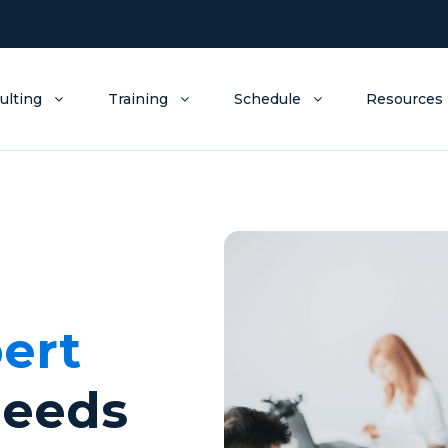
ulting
Training
Schedule
Resources
ert
needs