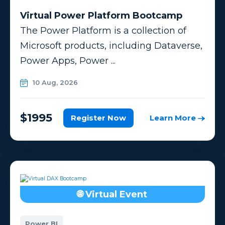
Virtual Power Platform Bootcamp
The Power Platform is a collection of
Microsoft products, including Dataverse,
Power Apps, Power ...
10 Aug, 2026
$1995
Register Now
Learn More
🌐 Virtual Event
Power BI