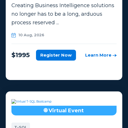
Creating Business Intelligence solutions
no longer has to be a long, arduous
process reserved ...
10 Aug, 2026
$1995
Register Now
Learn More
🌐 Virtual Event
T-SQL