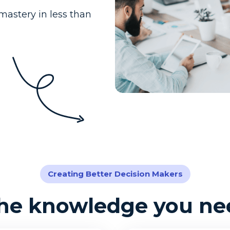
mastery in less than
Creating Better Decision Makers
the knowledge you nee