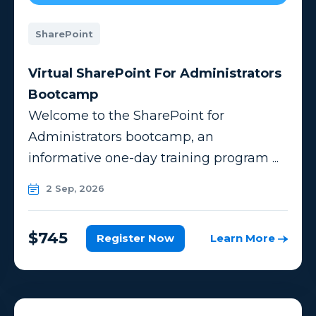
SharePoint
Virtual SharePoint For Administrators
Bootcamp
Welcome to the SharePoint for
Administrators bootcamp, an
informative one-day training program ...
2 Sep, 2026
$745
Register Now
Learn More