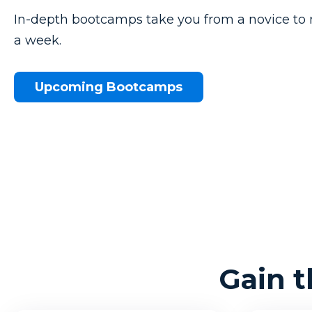
In-depth bootcamps take you from a novice to 
a week.
Upcoming Bootcamps
Gain 