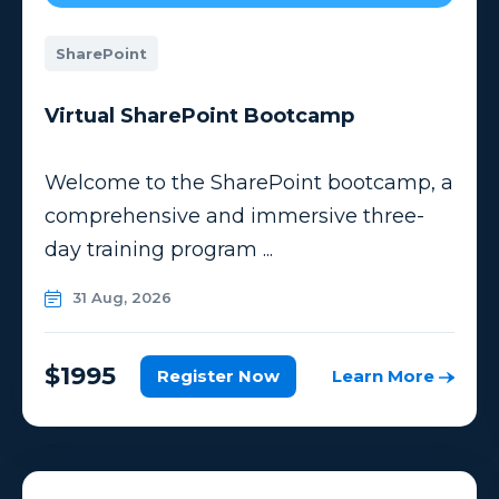
SharePoint
Virtual SharePoint Bootcamp
Welcome to the SharePoint bootcamp, a
comprehensive and immersive three-
day training program ...
31 Aug, 2026
$1995
Register Now
Learn More