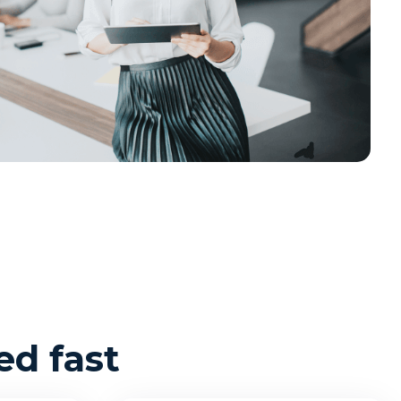
d fast