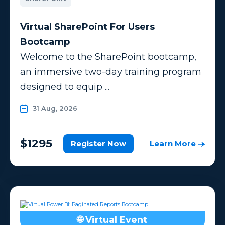
Virtual SharePoint For Users
Bootcamp
Welcome to the SharePoint bootcamp,
an immersive two-day training program
designed to equip ...
31 Aug, 2026
$1295
Register Now
Learn More
🌐 Virtual Event