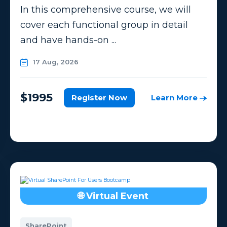
In this comprehensive course, we will
cover each functional group in detail
and have hands-on ...
17 Aug, 2026
$1995
Register Now
Learn More
🌐 Virtual Event
SharePoint