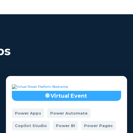
comfortable wit
a? Check out our
subject once the B
Hackathons.
is over.
ps
🌐 Virtual Event
Power Apps
Power Automate
Copilot Studio
Power BI
Power Pages