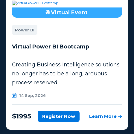
🌐 Virtual Event
Power BI
Virtual Power BI Bootcamp
Creating Business Intelligence solutions
no longer has to be a long, arduous
process reserved ...
14 Sep, 2026
$1995
Register Now
Learn More