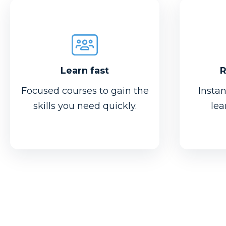
Learn fast
R
Focused courses to gain the
Insta
skills you need quickly.
lea
R
Learn fast
Want t