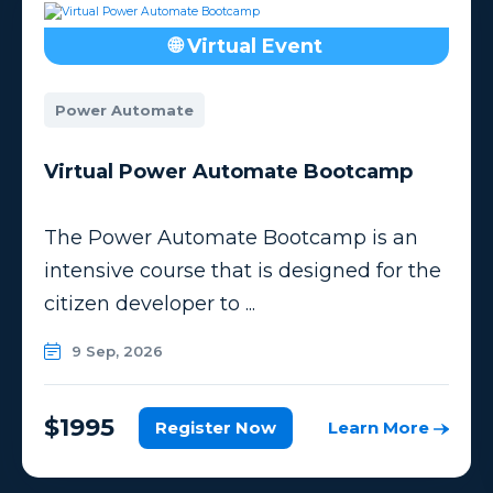
🌐 Virtual Event
Power Automate
Virtual Power Automate Bootcamp
The Power Automate Bootcamp is an
intensive course that is designed for the
citizen developer to ...
9 Sep, 2026
$1995
Register Now
Learn More