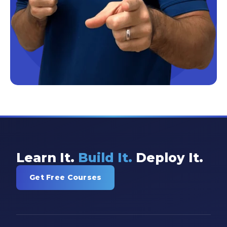
Learn It.
Build It.
Deploy It.
Get Free Courses