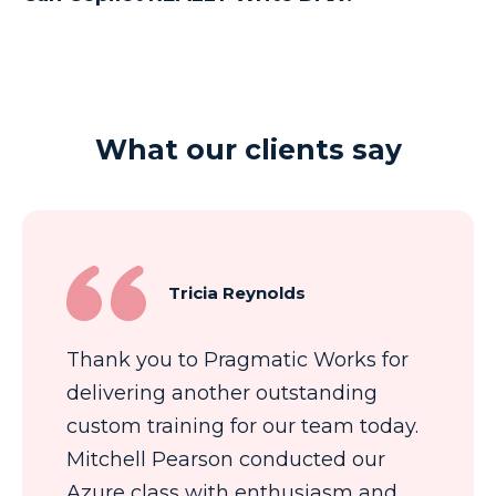
What our clients say
Tricia Reynolds
Thank you to Pragmatic Works for
delivering another outstanding
custom training for our team today.
Mitchell Pearson conducted our
Azure class with enthusiasm and