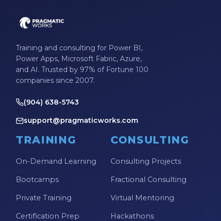
Training and consulting for Power BI,
Power Apps, Microsoft Fabric, Azure,
and AI. Trusted by 97% of Fortune 100
companies since 2007.
(904) 638-5743
support@pragmaticworks.com
TRAINING
CONSULTING
On-Demand Learning
Consulting Projects
Bootcamps
Fractional Consulting
Private Training
Virtual Mentoring
Certification Prep
Hackathons