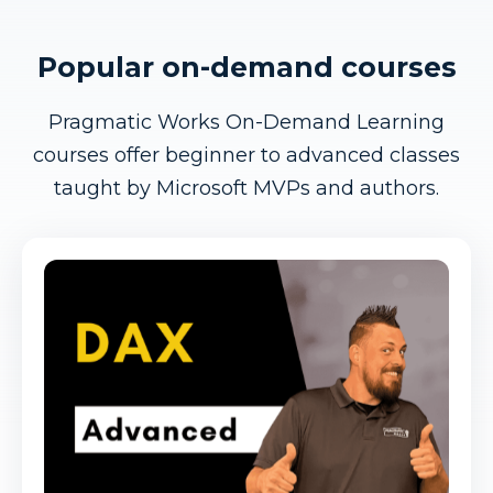
Popular on-demand courses
Pragmatic Works On-Demand Learning
courses offer beginner to advanced classes
taught by Microsoft MVPs and authors.