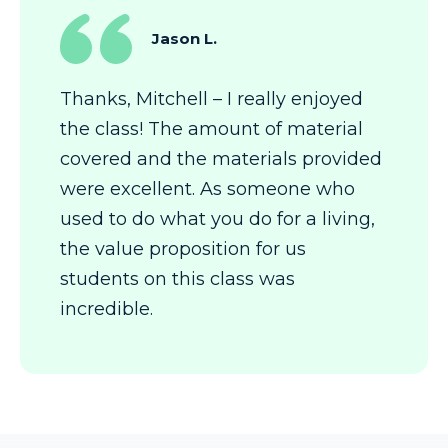
Jason L.
Thanks, Mitchell – I really enjoyed
the class! The amount of material
covered and the materials provided
were excellent. As someone who
used to do what you do for a living,
the value proposition for us
students on this class was
incredible.