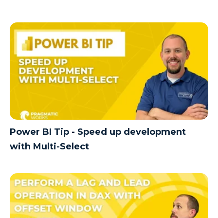
Power BI Tip - Speed up development
with Multi-Select