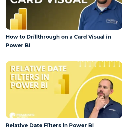
How to Drillthrough on a Card Visual in
Power BI
Relative Date Filters in Power BI