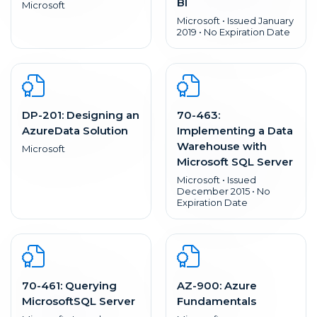
BI
Microsoft
Microsoft • Issued January
2019 • No Expiration Date
DP-201: Designing an
70-463:
AzureData Solution
Implementing a Data
Warehouse with
Microsoft
Microsoft SQL Server
Microsoft • Issued
December 2015 • No
Expiration Date
70-461: Querying
AZ-900: Azure
MicrosoftSQL Server
Fundamentals