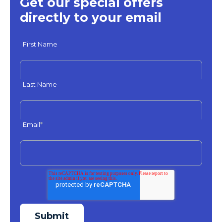
Get our special offers
directly to your email
First Name
Last Name
Email
*