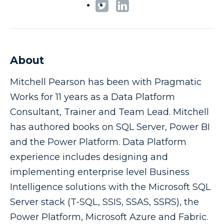
About
Mitchell Pearson has been with Pragmatic
Works for 11 years as a Data Platform
Consultant, Trainer and Team Lead. Mitchell
has authored books on SQL Server, Power BI
and the Power Platform. Data Platform
experience includes designing and
implementing enterprise level Business
Intelligence solutions with the Microsoft SQL
Server stack (T-SQL, SSIS, SSAS, SSRS), the
Power Platform, Microsoft Azure and Fabric.