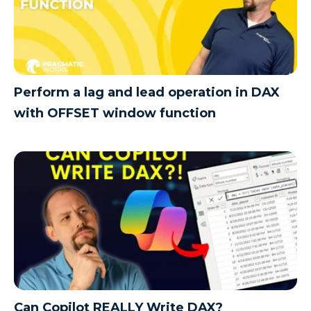
Perform a lag and lead operation in DAX
with OFFSET window function
Can Copilot REALLY Write DAX?