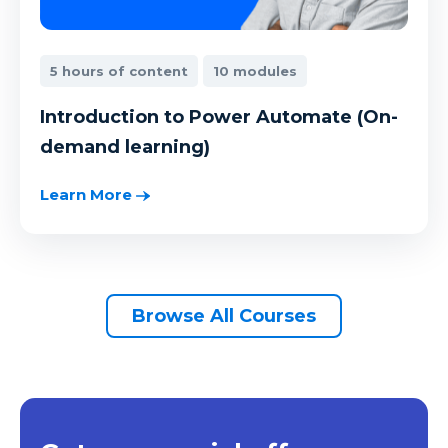
5 hours of content
10 modules
Introduction to Power Automate (On-
demand learning)
Learn More
Browse All Courses