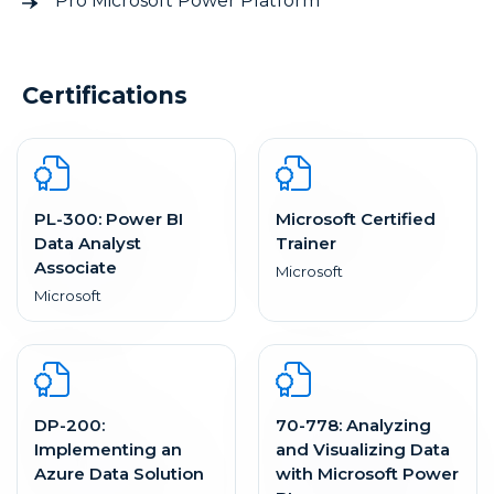
Pro Microsoft Power Platform
Certifications
PL-300: Power BI
Microsoft Certified
Data Analyst
Trainer
Associate
Microsoft
Microsoft
DP-200:
70-778: Analyzing
Implementing an
and Visualizing Data
Azure Data Solution
with Microsoft Power