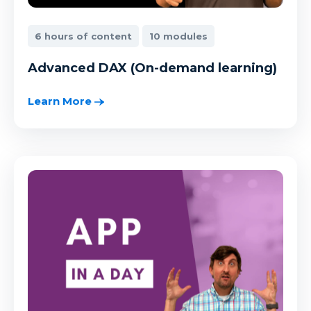
6 hours of content
10 modules
Advanced DAX (On-demand learning)
Learn More