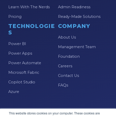
Learn With The Nerds
Admin Readiness
Pricing
Ready-Made Solutions
TECHNOLOGIE
COMPANY
S
About Us
Power BI
Management Team
Power Apps
Foundation
Power Automate
Careers
Microsoft Fabric
Contact Us
Copilot Studio
FAQs
Azure
This website stores cookies on your computer. These cookies are