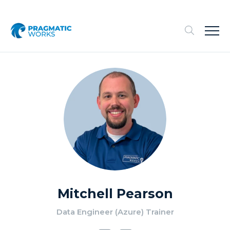
Mitchell Pearson
Data Engineer (Azure) Trainer