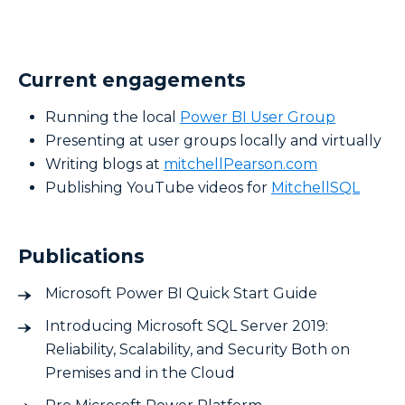
Current engagements
Running the local
Power BI User Group
Presenting at user groups locally and virtually
Writing blogs at
mitchellPearson.com
Publishing YouTube videos for
MitchellSQL
Publications
Microsoft Power BI Quick Start Guide
Introducing Microsoft SQL Server 2019:
Reliability, Scalability, and Security Both on
Premises and in the Cloud