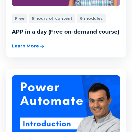
Free
5 hours of content
6 modules
APP in a day (Free on-demand course)
Learn More