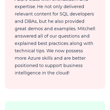
expertise. He not only delivered
relevant content for SQL developers
and DBAs, but he also provided
great demos and examples. Mitchell
answered all of our questions and
explained best practices along with
technical tips. We now possess
more Azure skills and are better
positioned to support business
intelligence in the cloud!