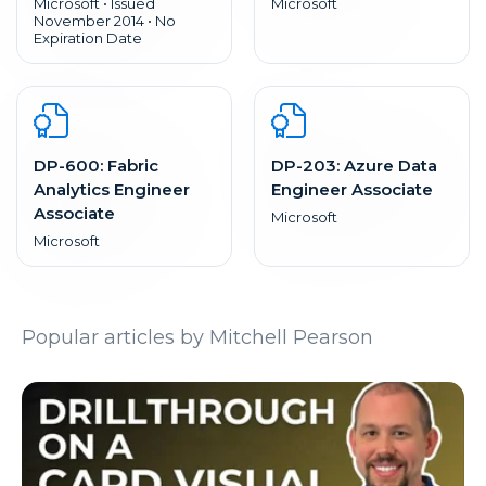
Microsoft • Issued
Microsoft
November 2014 • No
Expiration Date
DP-600: Fabric
DP-203: Azure Data
Analytics Engineer
Engineer Associate
Associate
Microsoft
Microsoft
Popular articles by Mitchell Pearson