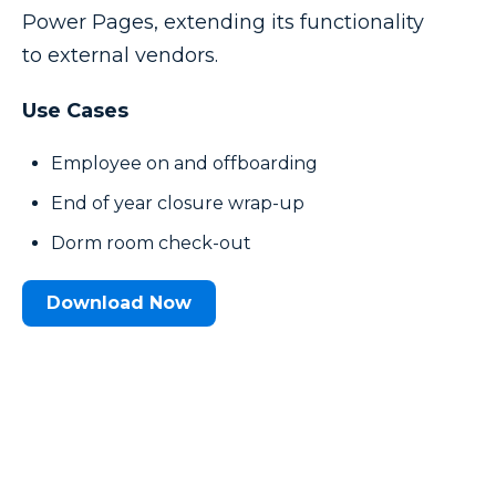
Power Pages, extending its functionality
to external vendors.
Use Cases
Employee on and offboarding
End of year closure wrap-up
Dorm room check-out
Download Now