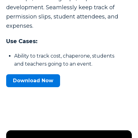
development. Seamlessly keep track of
permission slips, student attendees, and
expenses.
Use Cases:
Ability to track cost, chaperone, students
and teachers going to an event.
Download Now