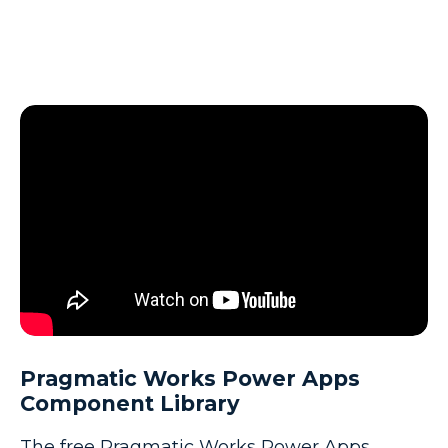
Pragmatic Works Power Apps
Component Library
The free Pragmatic Works Power Apps