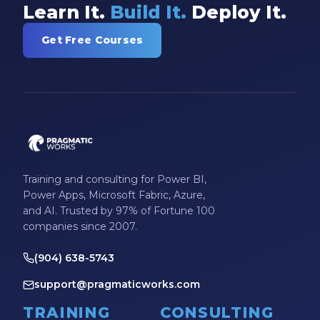
Learn It.
Build It.
Deploy It.
Get Free Courses
Training and consulting for Power BI,
Power Apps, Microsoft Fabric, Azure,
and AI. Trusted by 97% of Fortune 100
companies since 2007.
(904) 638-5743
support@pragmaticworks.com
TRAINING
CONSULTING