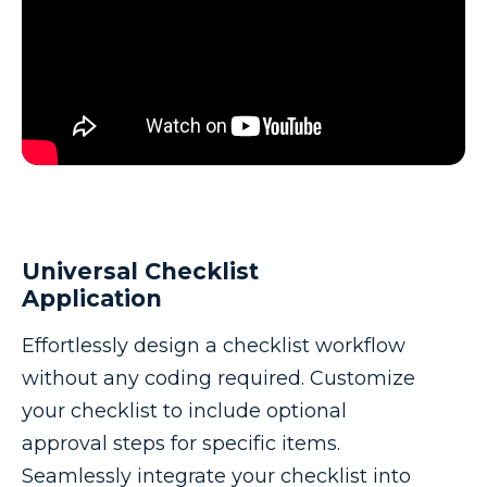
Universal Checklist
Application
Effortlessly design a checklist workflow
without any coding required. Customize
your checklist to include optional
approval steps for specific items.
Seamlessly integrate your checklist into