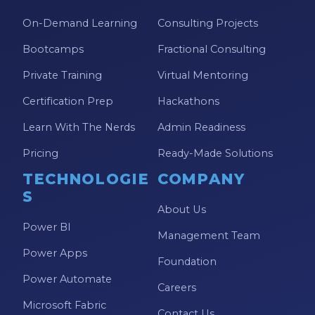
On-Demand Learning
Consulting Projects
Bootcamps
Fractional Consulting
Private Training
Virtual Mentoring
Certification Prep
Hackathons
Learn With The Nerds
Admin Readiness
Pricing
Ready-Made Solutions
TECHNOLOGIE
COMPANY
S
About Us
Power BI
Management Team
Power Apps
Foundation
Power Automate
Careers
Microsoft Fabric
Contact Us