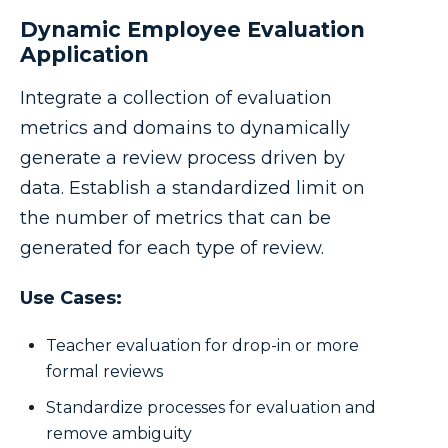
Dynamic Employee Evaluation
Application
Integrate a collection of evaluation
metrics and domains to dynamically
generate a review process driven by
data. Establish a standardized limit on
the number of metrics that can be
generated for each type of review.
Use Cases:
Teacher evaluation for drop-in or more
formal reviews
Standardize processes for evaluation and
remove ambiguity