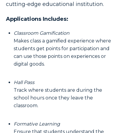
cutting-edge educational institution.
Applications Includes:
Classroom Gamification
Makes class a gamified experience where
students get points for participation and
can use those points on experiences or
digital goods.
Hall Pass
Track where students are during the
school hours once they leave the
classroom.
Formative Learning
Ensure that students understand the