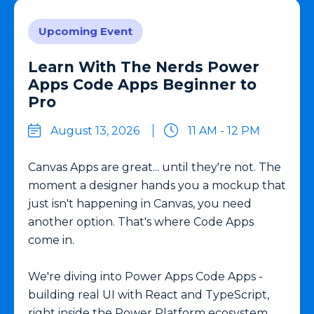
Upcoming Event
Learn With The Nerds Power
Apps Code Apps Beginner to
Pro
August 13, 2026
11 AM - 12 PM
Canvas Apps are great... until they're not. The
moment a designer hands you a mockup that
just isn't happening in Canvas, you need
another option. That's where Code Apps
come in.
We're diving into Power Apps Code Apps -
building real UI with React and TypeScript,
right inside the Power Platform ecosystem