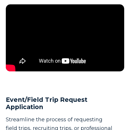
Event/Field Trip Request
Application
Streamline the process of requesting
field trips, recruiting trips, or professional