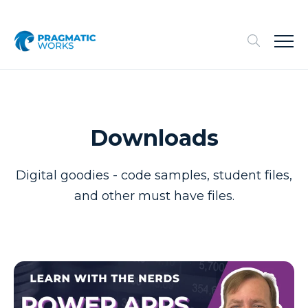
Downloads
Digital goodies - code samples, student files,
and other must have files.