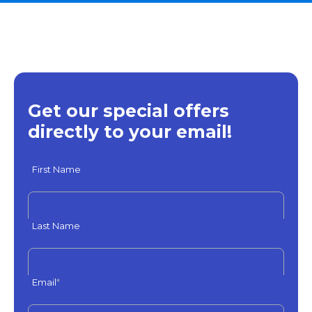
Get our special offers
directly to your email!
First Name
Last Name
Email
*