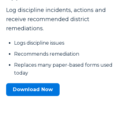
Log discipline incidents, actions and
receive recommended district
remediations.
Logs discipline issues
Recommends remediation
Replaces many paper-based forms used
today
Download Now