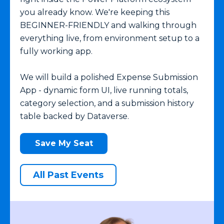
you already know. We're keeping this
BEGINNER-FRIENDLY and walking through
everything live, from environment setup to a
fully working app.
We will build a polished Expense Submission
App - dynamic form UI, live running totals,
category selection, and a submission history
table backed by Dataverse.
Save My Seat
All Past Events