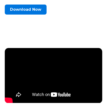
Download Now