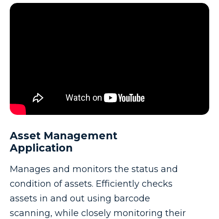
Asset Management
Application
Manages and monitors the status and
condition of assets. Efficiently checks
assets in and out using barcode
scanning, while closely monitoring their