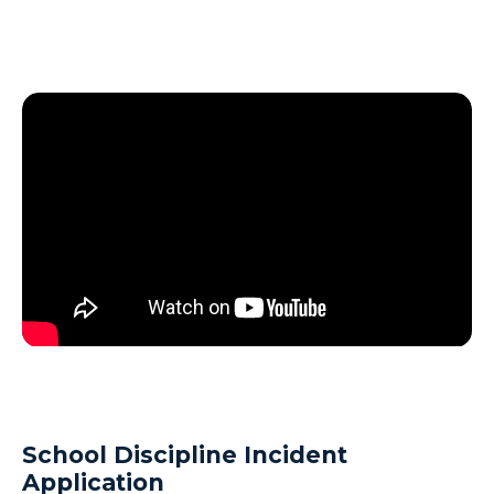
School Discipline Incident
Application