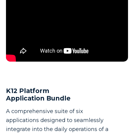
K12 Platform
Application Bundle
A comprehensive suite of six
applications designed to seamlessly
integrate into the daily operations of a