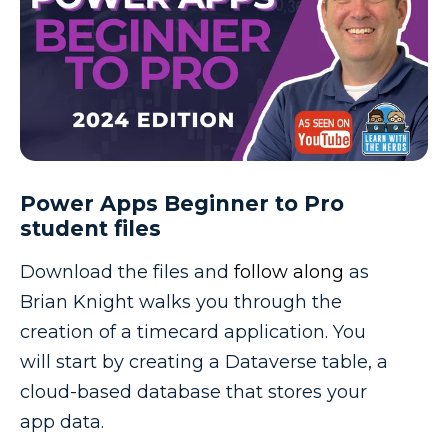
Power Apps Beginner to Pro
student files
Download the files and
follow along
as
Brian Knight walks you through the
creation of a timecard application. You
will start by creating a Dataverse table, a
cloud-based database that stores your
app data.