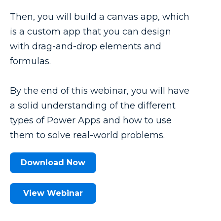
Then, you will build a canvas app, which
is a custom app that you can design
with drag-and-drop elements and
formulas.
By the end of this webinar, you will have
a solid understanding of the different
types of Power Apps and how to use
them to solve real-world problems.
Download Now
View Webinar