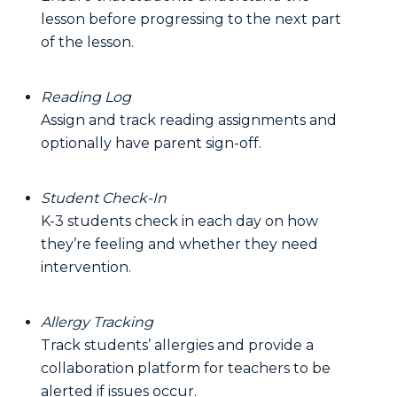
lesson before progressing to the next part
of the lesson.
Reading Log
Assign and track reading assignments and
optionally have parent sign-off.
Student Check-In
K-3 students check in each day on how
they’re feeling and whether they need
intervention.
Allergy Tracking
Track students’ allergies and provide a
collaboration platform for teachers to be
alerted if issues occur.