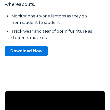
whereabouts.
Monitor one-to-one laptops as they go
from student to student
Track wear and tear of dorm furniture as
students move out
Download Now