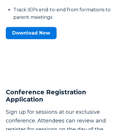
Track IEPs end-to-end from formations to
parent meetings
Download Now
Conference Registration
Application
Sign up for sessions at our exclusive
conference. Attendees can review and
register for sessions on the day of the