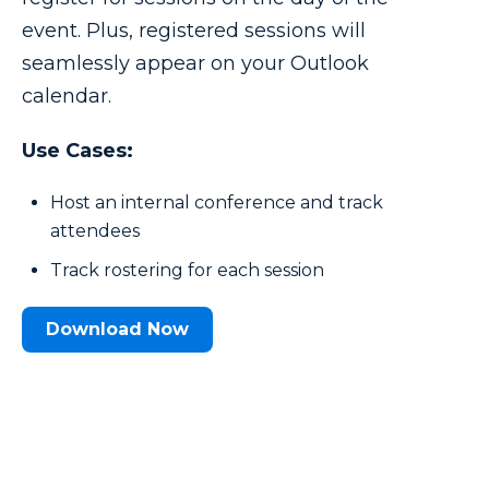
event. Plus, registered sessions will
seamlessly appear on your Outlook
calendar.
Use Cases:
Host an internal conference and track
attendees
Track rostering for each session
Download Now