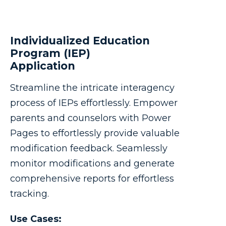
Individualized Education
Program (IEP)
Application
Streamline the intricate interagency
process of IEPs effortlessly. Empower
parents and counselors with Power
Pages to effortlessly provide valuable
modification feedback. Seamlessly
monitor modifications and generate
comprehensive reports for effortless
tracking.
Use Cases: