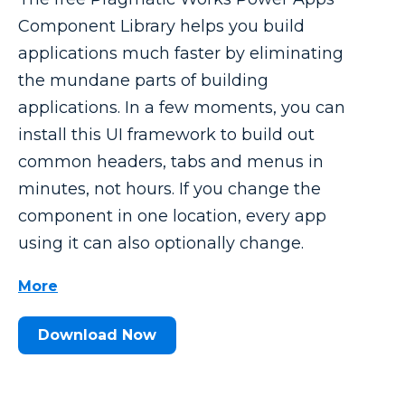
Component Library helps you build
applications much faster by eliminating
the mundane parts of building
applications. In a few moments, you can
install this UI framework to build out
common headers, tabs and menus in
minutes, not hours. If you change the
component in one location, every app
using it can also optionally change.
More
Download Now