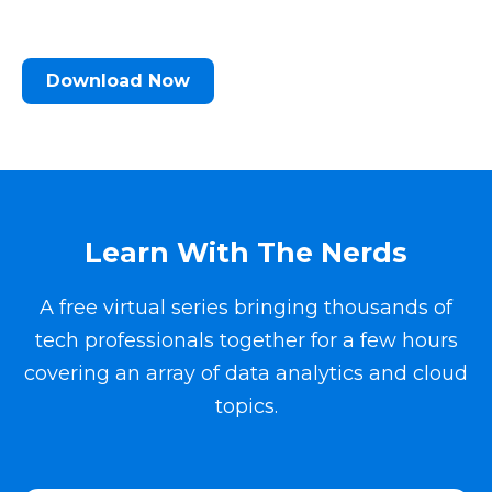
Download Now
Learn With The Nerds
A free virtual series bringing thousands of
tech professionals together for a few hours
covering an array of data analytics and cloud
topics.