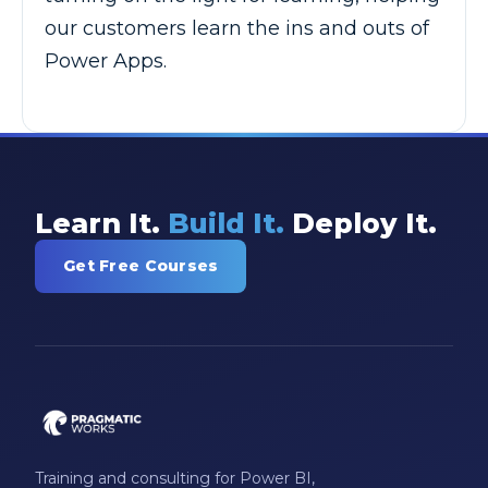
our customers learn the ins and outs of
Power Apps.
Learn It.
Build It.
Deploy It.
Get Free Courses
Training and consulting for Power BI,