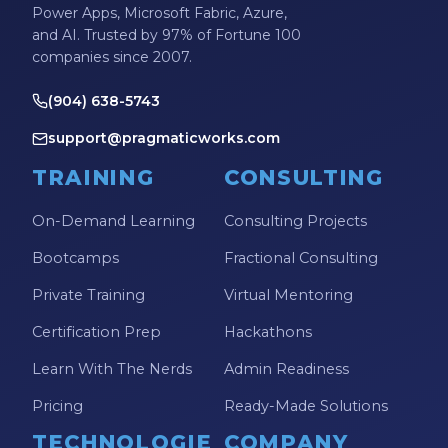
Power Apps, Microsoft Fabric, Azure,
and AI. Trusted by 97% of Fortune 100
companies since 2007.
(904) 638-5743
support@pragmaticworks.com
TRAINING
CONSULTING
On-Demand Learning
Consulting Projects
Bootcamps
Fractional Consulting
Private Training
Virtual Mentoring
Certification Prep
Hackathons
Learn With The Nerds
Admin Readiness
Pricing
Ready-Made Solutions
TECHNOLOGIE
COMPANY