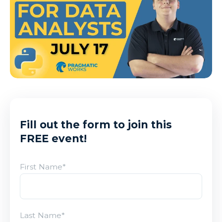
Fill out the form to join this
FREE event!
First Name
*
Last Name
*