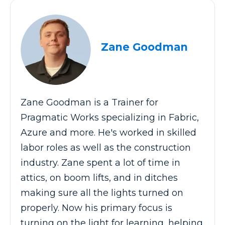
Zane Goodman
Zane Goodman is a Trainer for
Pragmatic Works specializing in Fabric,
Azure and more. He's worked in skilled
labor roles as well as the construction
industry. Zane spent a lot of time in
attics, on boom lifts, and in ditches
making sure all the lights turned on
properly. Now his primary focus is
turning on the light for learning, helping