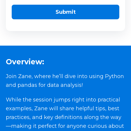
Overview:
Join Zane, where he’ll dive into using Python
and pandas for data analysis!
While the session jumps right into practical
examples, Zane will share helpful tips, best
practices, and key definitions along the way
—making it perfect for anyone curious about