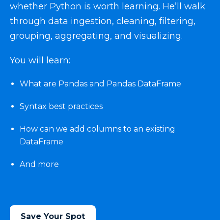
whether Python is worth learning. He’ll walk
through data ingestion, cleaning, filtering,
grouping, aggregating, and visualizing.
You will learn:
What are Pandas and Pandas DataFrame
Syntax best practices
How can we add columns to an existing
DataFrame
And more
Save Your Spot