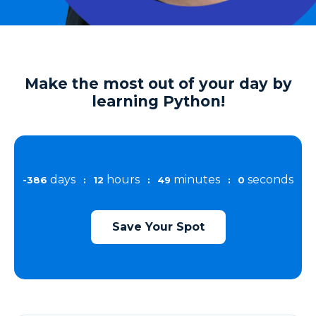
Make the most out of your day by
learning Python!
days
hours
minutes
seconds
-386
:
12
:
48
:
59
Save Your Spot