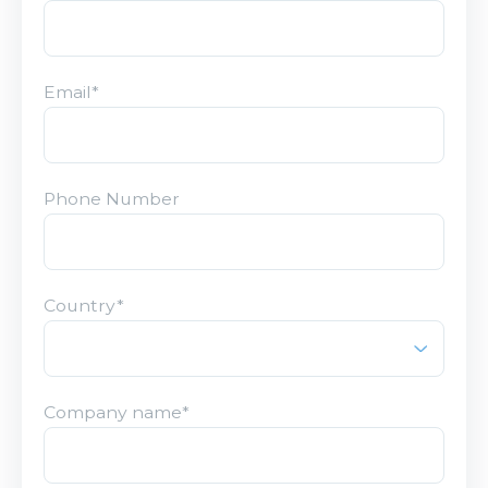
Email
*
Phone Number
Country
*
Company name
*