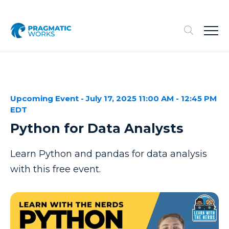
Upcoming Event - July 17, 2025 11:00 AM - 12:45 PM
EDT
Python for Data Analysts
Learn Python and pandas for data analysis
with this free event.