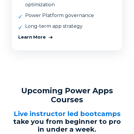
optimization
Power Platform governance
Long-term app strategy
Learn More
Upcoming Power Apps
Courses
Live instructor led bootcamps
take you from beginner to pro
in under a week.