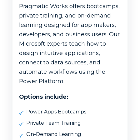
Pragmatic Works offers bootcamps,
private training, and on-demand
learning designed for app makers,
developers, and business users. Our
Microsoft experts teach how to
design intuitive applications,
connect to data sources, and
automate workflows using the
Power Platform.
Options include:
Power Apps Bootcamps
Private Team Training
On-Demand Learning