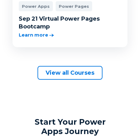
Power Apps
Power Pages
Sep 21 Virtual Power Pages
Bootcamp
Learn more
View all Courses
Start Your Power
Apps Journey