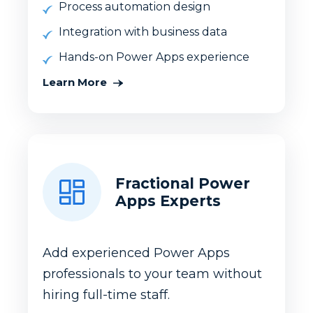
Process automation design
Integration with business data
Hands-on Power Apps experience
Learn More
Fractional Power
Apps Experts
Add experienced Power Apps
professionals to your team without
hiring full-time staff.