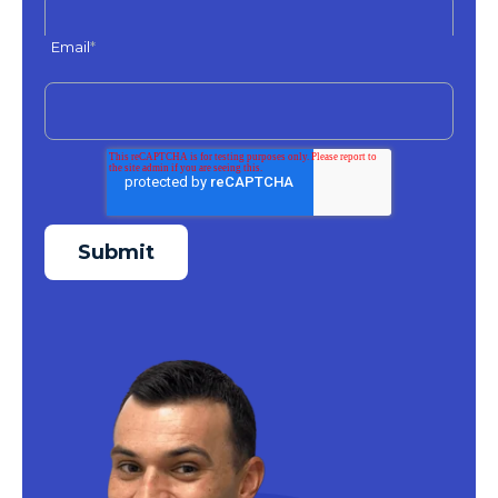
Email
*