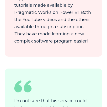
tutorials made available by
Pragmatic Works on Power BI. Both
the YouTube videos and the others
available through a subscription.
They have made learning a new
complex software program easier!
I'm not sure that his service could