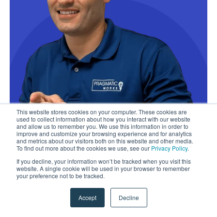
This website stores cookies on your computer. These cookies are
used to collect information about how you interact with our website
and allow us to remember you. We use this information in order to
improve and customize your browsing experience and for analytics
and metrics about our visitors both on this website and other media.
To find out more about the cookies we use, see our
Privacy Policy
.
If you decline, your information won’t be tracked when you visit this
website. A single cookie will be used in your browser to remember
your preference not to be tracked.
Accept
Decline