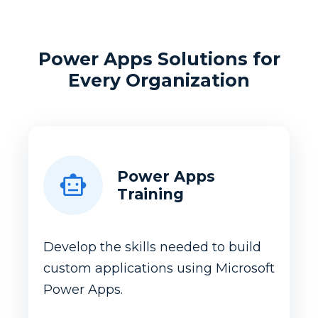
Power Apps Solutions for
Every Organization
Power Apps
Training
Develop the skills needed to build
custom applications using Microsoft
Power Apps.