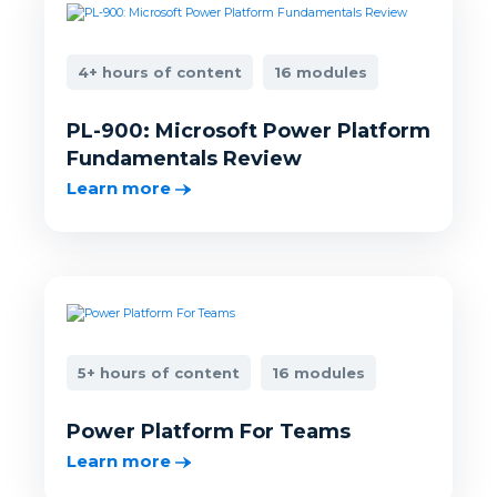
4+ hours of content
16 modules
PL-900: Microsoft Power Platform
Fundamentals Review
Learn more
5+ hours of content
16 modules
Power Platform For Teams
Learn more