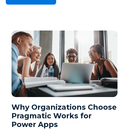
Why Organizations Choose
Pragmatic Works for
Power Apps