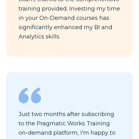
training provided. Investing my time
in your On-Demand courses has
significantly enhanced my BI and
Analytics skills.
Just two months after subscribing
to the Pragmatic Works Training
on-demand platform, I'm happy to