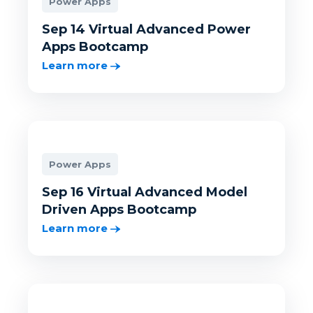
Power Apps
Sep 14 Virtual Advanced Power
Apps Bootcamp
Learn more
Power Apps
Sep 16 Virtual Advanced Model
Driven Apps Bootcamp
Learn more