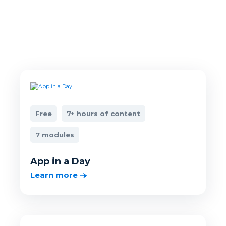
Free
7+ hours of content
7 modules
App in a Day
Learn more