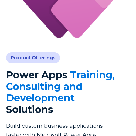
Product Offerings
Power Apps
Training,
Consulting and
Development
Solutions
Build custom business applications
faster with Microsoft Power Apps.