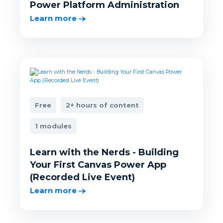
Power Platform Administration
Learn more
Free
2+ hours of content
1 modules
Learn with the Nerds - Building
Your First Canvas Power App
(Recorded Live Event)
Learn more