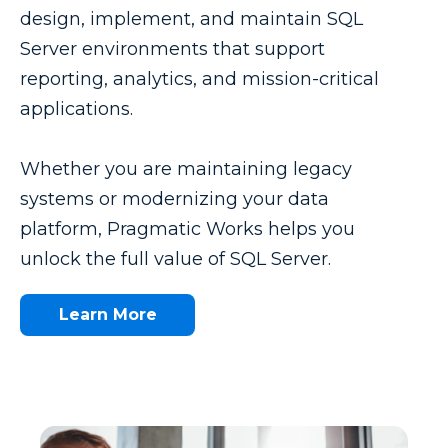
design, implement, and maintain SQL
Server environments that support
reporting, analytics, and mission-critical
applications.
Whether you are maintaining legacy
systems or modernizing your data
platform, Pragmatic Works helps you
unlock the full value of SQL Server.
Learn More