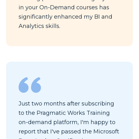
in your On-Demand courses has
significantly enhanced my BI and
Analytics skills.
Just two months after subscribing
to the Pragmatic Works Training
on-demand platform, I'm happy to
report that I've passed the Microsoft