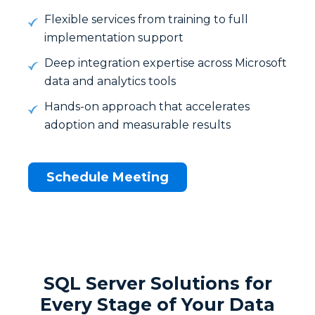
Flexible services from training to full
implementation support
Deep integration expertise across Microsoft
data and analytics tools
Hands-on approach that accelerates
adoption and measurable results
Schedule Meeting
SQL Server Solutions for
Every Stage of Your Data