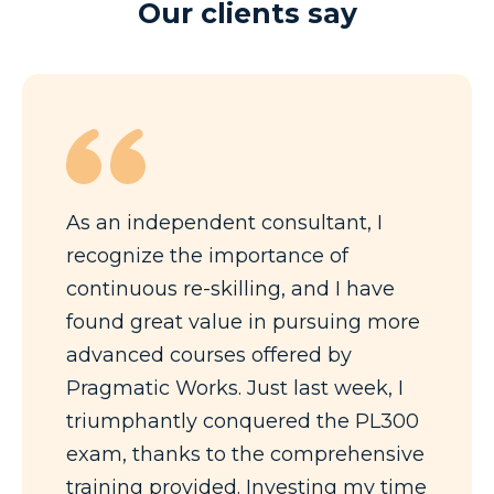
Our clients say
As an independent consultant, I
recognize the importance of
continuous re-skilling, and I have
found great value in pursuing more
advanced courses offered by
Pragmatic Works. Just last week, I
triumphantly conquered the PL300
exam, thanks to the comprehensive
training provided. Investing my time