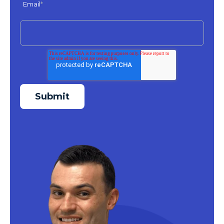
Email
*