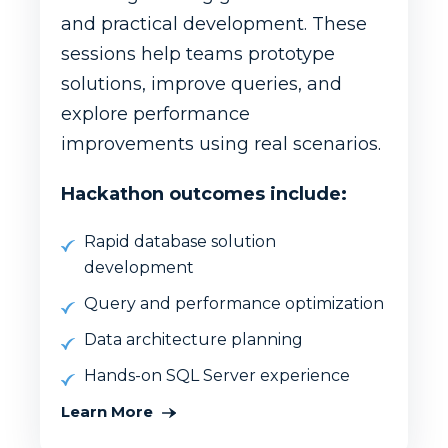
and practical development. These
sessions help teams prototype
solutions, improve queries, and
explore performance
improvements using real scenarios.
Hackathon outcomes include:
Rapid database solution
development
Query and performance optimization
Data architecture planning
Hands-on SQL Server experience
Learn More