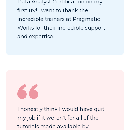
Data Analyst Certification on my
first try! I want to thank the
incredible trainers at Pragmatic
Works for their incredible support
and expertise.
I honestly think I would have quit
my job if it weren't for all of the
tutorials made available by