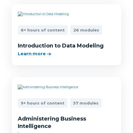
6+ hours of content
26 modules
Introduction to Data Modeling
Learn more
9+ hours of content
37 modules
Administering Business
Intelligence