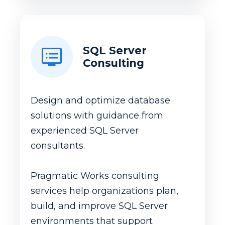
SQL Server
Consulting
Design and optimize database
solutions with guidance from
experienced SQL Server
consultants.
Pragmatic Works consulting
services help organizations plan,
build, and improve SQL Server
environments that support