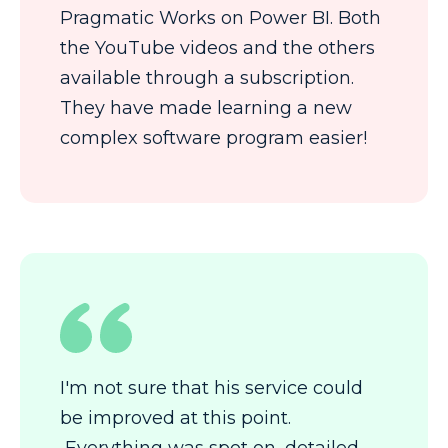
Pragmatic Works on Power BI. Both
the YouTube videos and the others
available through a subscription.
They have made learning a new
complex software program easier!
I'm not sure that his service could
be improved at this point.