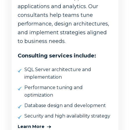
applications and analytics. Our
consultants help teams tune
performance, design architectures,
and implement strategies aligned
to business needs.
Consulting services include:
SQL Server architecture and
implementation
Performance tuning and
optimization
Database design and development
Security and high availability strategy
Learn More