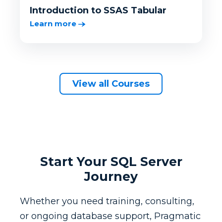
Introduction to SSAS Tabular
Learn more
View all Courses
Start Your SQL Server
Journey
Whether you need training, consulting,
or ongoing database support, Pragmatic