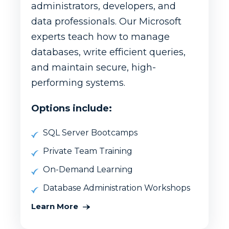
administrators, developers, and
data professionals. Our Microsoft
experts teach how to manage
databases, write efficient queries,
and maintain secure, high-
performing systems.
Options include:
SQL Server Bootcamps
Private Team Training
On-Demand Learning
Database Administration Workshops
Learn More