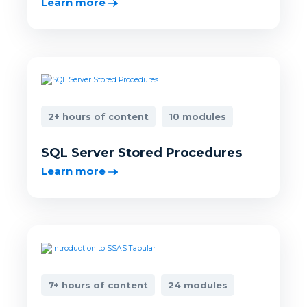
Learn more
2+ hours of content
10 modules
SQL Server Stored Procedures
Learn more
7+ hours of content
24 modules