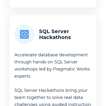
SQL Server
Hackathons
Accelerate database development
through hands-on SQL Server
workshops led by Pragmatic Works
experts.
SQL Server Hackathons bring your
team together to solve real data
challenges using guided instruction