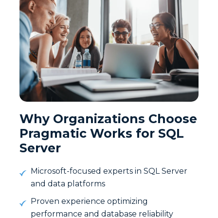
Why Organizations Choose
Pragmatic Works for SQL
Server
Microsoft-focused experts in SQL Server
and data platforms
Proven experience optimizing
performance and database reliability