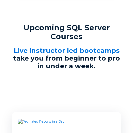
Upcoming SQL Server
Courses
Live instructor led bootcamps
take you from beginner to pro
in under a week.