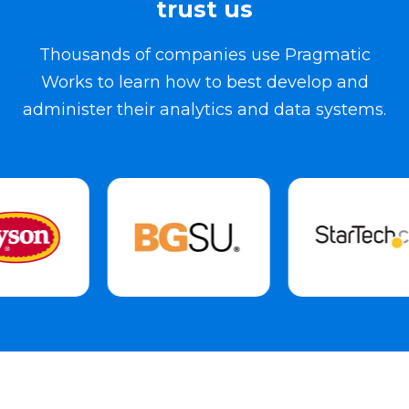
trust us
Thousands of companies use Pragmatic
Works to learn how to best develop and
administer their analytics and data systems.