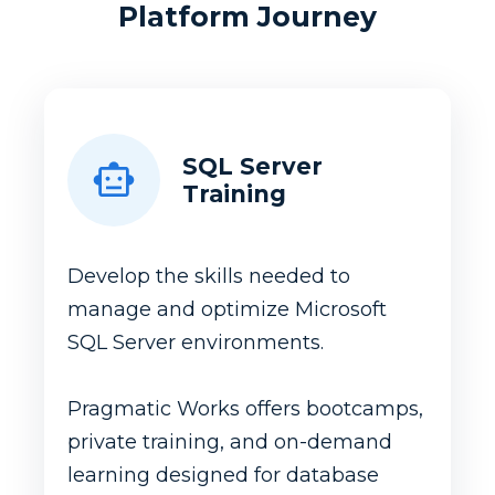
Platform Journey
SQL Server
Training
Develop the skills needed to
manage and optimize Microsoft
SQL Server environments.
Pragmatic Works offers bootcamps,
private training, and on-demand
learning designed for database