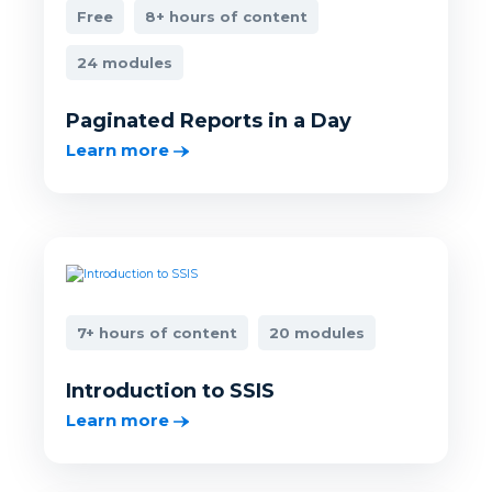
Free
8+ hours of content
24 modules
Paginated Reports in a Day
Learn more
7+ hours of content
20 modules
Introduction to SSIS
Learn more