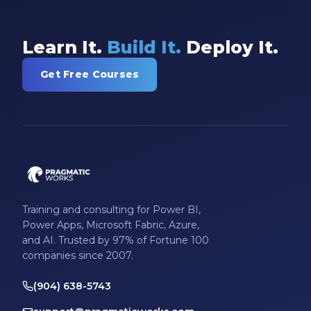
Learn It.
Build It.
Deploy It.
Get Free Courses
Training and consulting for Power BI,
Power Apps, Microsoft Fabric, Azure,
and AI. Trusted by 97% of Fortune 100
companies since 2007.
(904) 638-5743