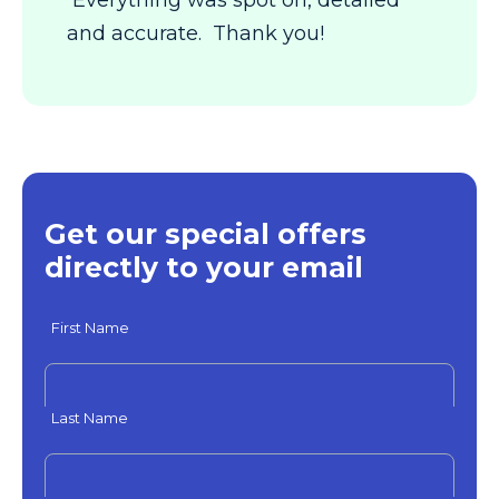
Everything was spot on, detailed
and accurate. Thank you!
Get our special offers
directly to your email
First Name
Last Name