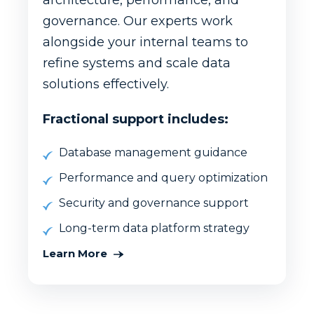
architecture, performance, and
governance. Our experts work
alongside your internal teams to
refine systems and scale data
solutions effectively.
Fractional support includes:
Database management guidance
Performance and query optimization
Security and governance support
Long-term data platform strategy
Learn More