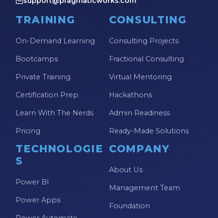
support@pragmaticworks.com
TRAINING
CONSULTING
On-Demand Learning
Consulting Projects
Bootcamps
Fractional Consulting
Private Training
Virtual Mentoring
Certification Prep
Hackathons
Learn With The Nerds
Admin Readiness
Pricing
Ready-Made Solutions
TECHNOLOGIE
COMPANY
S
About Us
Power BI
Management Team
Power Apps
Foundation
Power Automate