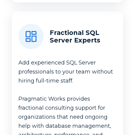
Fractional SQL
Server Experts
Add experienced SQL Server
professionals to your team without
hiring full-time staff.
Pragmatic Works provides
fractional consulting support for
organizations that need ongoing
help with database management,