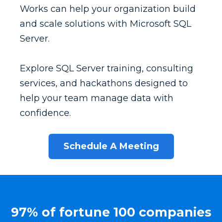
Works can help your organization build
and scale solutions with Microsoft SQL
Server.
Explore SQL Server training, consulting
services, and hackathons designed to
help your team manage data with
confidence.
Schedule A Meeting
97% of fortune 100 companies