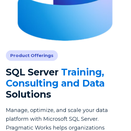
Product Offerings
SQL Server
Training,
Consulting and Data
Solutions
Manage, optimize, and scale your data
platform with Microsoft SQL Server.
Pragmatic Works helps organizations