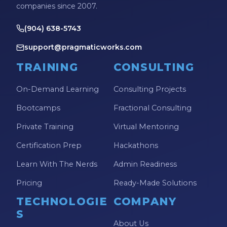
companies since 2007.
(904) 638-5743
support@pragmaticworks.com
TRAINING
CONSULTING
On-Demand Learning
Consulting Projects
Bootcamps
Fractional Consulting
Private Training
Virtual Mentoring
Certification Prep
Hackathons
Learn With The Nerds
Admin Readiness
Pricing
Ready-Made Solutions
TECHNOLOGIE
COMPANY
S
About Us