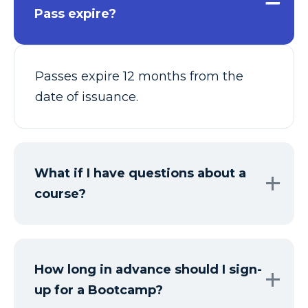
Pass expire?
Passes expire 12 months from the
date of issuance.
What if I have questions about a
course?
How long in advance should I sign-
up for a Bootcamp?