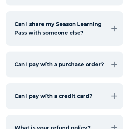
Can I share my Season Learning
Pass with someone else?
Can I pay with a purchase order?
Can I pay with a credit card?
What is your refund policy?