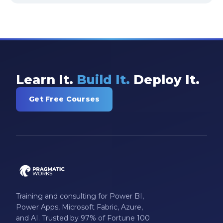
Learn It.
Build It.
Deploy It.
Get Free Courses
Training and consulting for Power BI,
Power Apps, Microsoft Fabric, Azure,
and AI. Trusted by 97% of Fortune 100