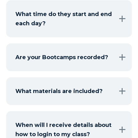
What time do they start and end
each day?
Are your Bootcamps recorded?
What materials are included?
When will I receive details about
how to login to my class?