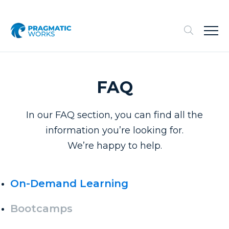
FAQ
In our FAQ section, you can find all the
information you’re looking for.
We’re happy to help.
On-Demand Learning
Bootcamps