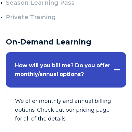
Season Learning Pass
Private Training
On-Demand Learning
How will you bill me? Do you offer
monthly/annual options?
We offer monthly and annual billing
options. Check out our
pricing page
for all of the details.