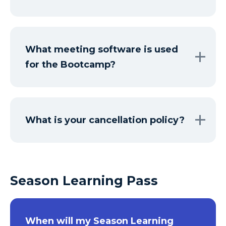
What meeting software is used
for the Bootcamp?
What is your cancellation policy?
Season Learning Pass
When will my Season Learning