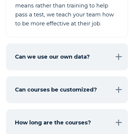
means rather than training to help
pass a test, we teach your team how
to be more effective at their job.
Can we use our own data?
Can courses be customized?
How long are the courses?