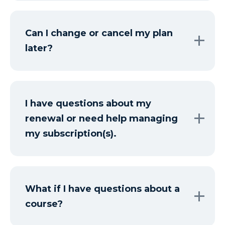
Can I change or cancel my plan
later?
I have questions about my
renewal or need help managing
my subscription(s).
What if I have questions about a
course?