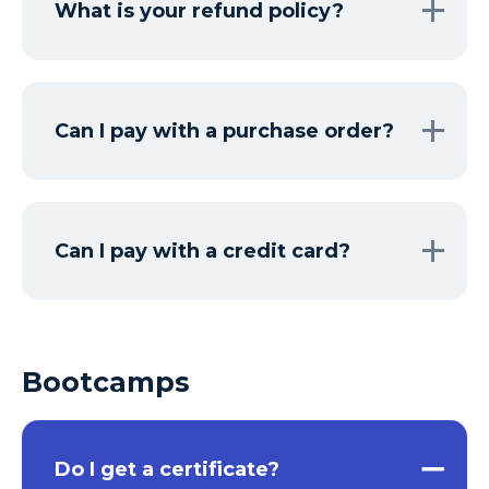
What is your refund policy?
Can I pay with a purchase order?
Can I pay with a credit card?
Bootcamps
Do I get a certificate?