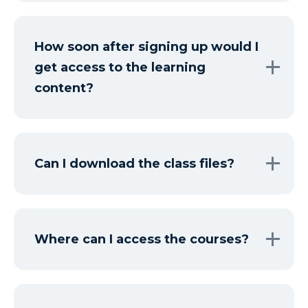
How soon after signing up would I
get access to the learning
content?
Can I download the class files?
Where can I access the courses?