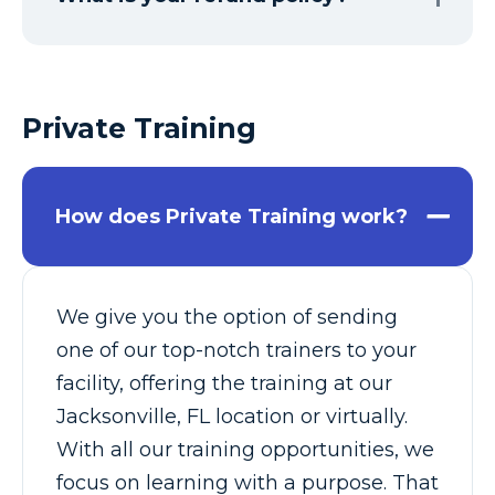
Private Training
How does Private Training work?
We give you the option of sending
one of our top-notch trainers to your
facility, offering the training at our
Jacksonville, FL location or virtually.
With all our training opportunities, we
focus on learning with a purpose. That