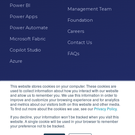
Power BI
Management Team
Power Apps
Foundation
Power Automate
Careers
Microsoft Fabric
Contact Us
Copilot Studio
FAQs
Azure
This website stores cookies on your computer. These cookies are
used to collect information about how you interact with our website
and allow us to remember you. We use this information in order to
improve and customize your browsing experience and for analytics
and metrics about our visitors both on this website and other media.
Microsoft · Solutions Partner
To find out more about the cookies we use, see our
Privacy Policy
.
If you decline, your information won’t be tracked when you visit this
website. A single cookie will be used in your browser to remember
© 2026 Pragmatic Works, Inc. All rights reserved. Green
your preference not to be tracked.
Cove Springs, FL