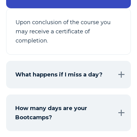
Upon conclusion of the course you
may receive a certificate of
completion.
What happens if I miss a day?
How many days are your
Bootcamps?