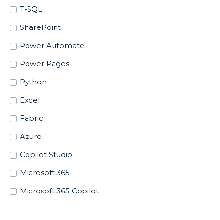
T-SQL
SharePoint
Power Automate
Power Pages
Python
Excel
Fabric
Azure
Copilot Studio
Microsoft 365
Microsoft 365 Copilot