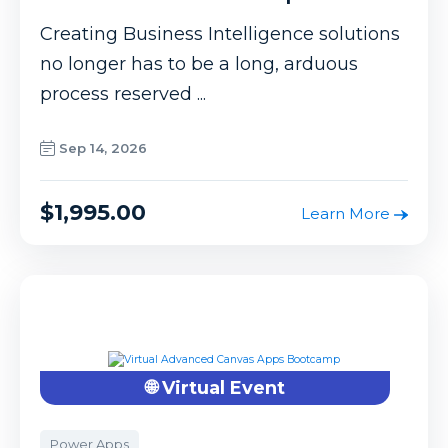
Creating Business Intelligence solutions
no longer has to be a long, arduous
process reserved ...
Sep 14, 2026
$1,995.00
Learn More
🌐 Virtual Event
Power Apps