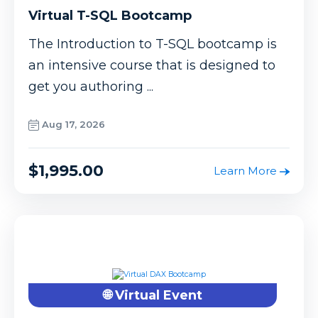
Virtual T-SQL Bootcamp
The Introduction to T-SQL bootcamp is
an intensive course that is designed to
get you authoring ...
Aug 17, 2026
$1,995.00
Learn More
🌐 Virtual Event