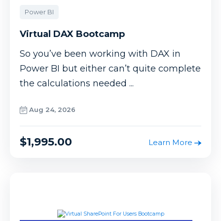
Power BI
Virtual DAX Bootcamp
So you’ve been working with DAX in
Power BI but either can’t quite complete
the calculations needed ...
Aug 24, 2026
$1,995.00
Learn More