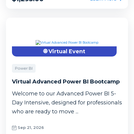
🌐 Virtual Event
Power BI
Virtual Advanced Power BI Bootcamp
Welcome to our Advanced Power BI 5-
Day Intensive, designed for professionals
who are ready to move ...
Sep 21, 2026