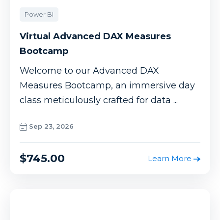
Power BI
Virtual Advanced DAX Measures
Bootcamp
Welcome to our Advanced DAX
Measures Bootcamp, an immersive day
class meticulously crafted for data ...
Sep 23, 2026
$745.00
Learn More