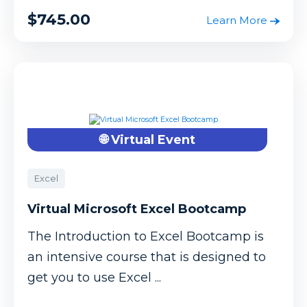
$745.00
Learn More
🌐 Virtual Event
Excel
Virtual Microsoft Excel Bootcamp
The Introduction to Excel Bootcamp is
an intensive course that is designed to
get you to use Excel ...