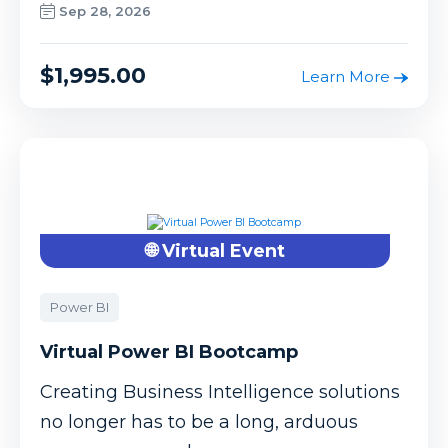
Sep 28, 2026
$1,995.00
Learn More
🌐 Virtual Event
Power BI
Virtual Power BI Bootcamp
Creating Business Intelligence solutions
no longer has to be a long, arduous