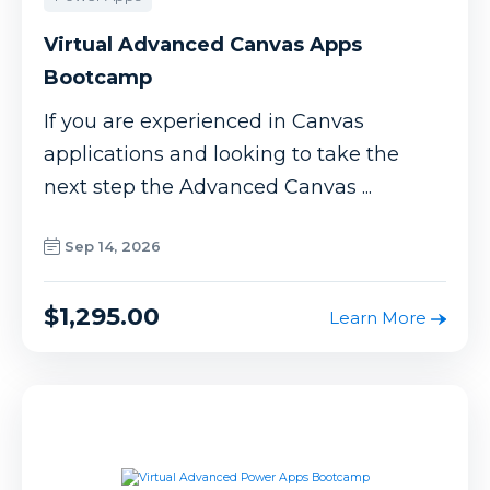
Virtual Advanced Canvas Apps
Bootcamp
If you are experienced in Canvas
applications and looking to take the
next step the Advanced Canvas ...
Sep 14, 2026
$1,295.00
Learn More