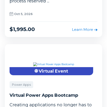
process reserved ...
Oct 5, 2026
$1,995.00
Learn More
🌐 Virtual Event
Power Apps
Virtual Power Apps Bootcamp
Creating applications no longer has to