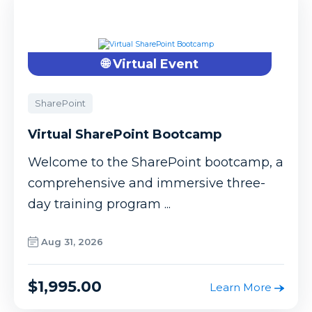
🌐 Virtual Event
SharePoint
Virtual SharePoint Bootcamp
Welcome to the SharePoint bootcamp, a
comprehensive and immersive three-
day training program ...
Aug 31, 2026
$1,995.00
Learn More