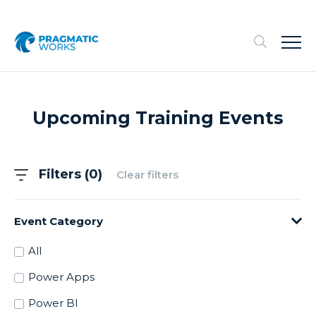
Upcoming Training Events
Filters (
0
)
Clear filters
Event Category
All
Power Apps
Power BI