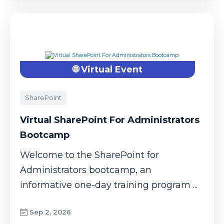
🌐 Virtual Event
SharePoint
Virtual SharePoint For Administrators
Bootcamp
Welcome to the SharePoint for
Administrators bootcamp, an
informative one-day training program ...
Sep 2, 2026