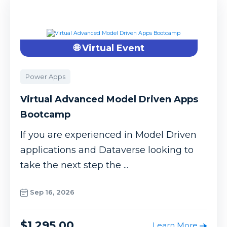
🌐 Virtual Event
Power Apps
Virtual Advanced Model Driven Apps
Bootcamp
If you are experienced in Model Driven
applications and Dataverse looking to
take the next step the ...
Sep 16, 2026
$1,295.00
Learn More