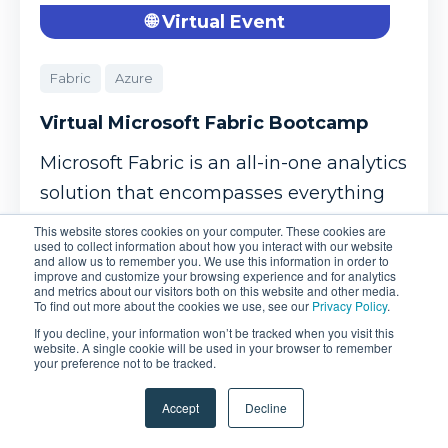
🌐 Virtual Event
Fabric
Azure
Virtual Microsoft Fabric Bootcamp
Microsoft Fabric is an all-in-one analytics
solution that encompasses everything
from data movement ...
This website stores cookies on your computer. These cookies are
used to collect information about how you interact with our website
and allow us to remember you. We use this information in order to
improve and customize your browsing experience and for analytics
Oct 26, 2026
and metrics about our visitors both on this website and other media.
To find out more about the cookies we use, see our
Privacy Policy
.
If you decline, your information won’t be tracked when you visit this
$2,995.00
Learn More
website. A single cookie will be used in your browser to remember
your preference not to be tracked.
Accept
Decline