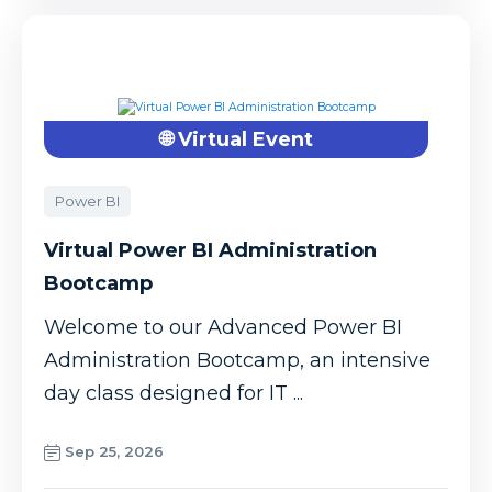
🌐 Virtual Event
Power BI
Virtual Power BI Administration
Bootcamp
Welcome to our Advanced Power BI
Administration Bootcamp, an intensive
day class designed for IT ...
Sep 25, 2026