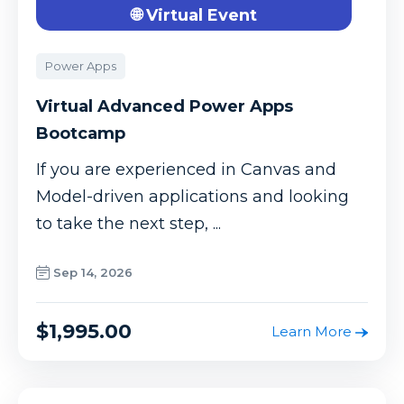
🌐 Virtual Event
Power Apps
Virtual Advanced Power Apps
Bootcamp
If you are experienced in Canvas and
Model-driven applications and looking
to take the next step, ...
Sep 14, 2026
$1,995.00
Learn More