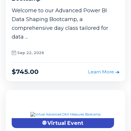
Welcome to our Advanced Power BI
Data Shaping Bootcamp, a
comprehensive day class tailored for
data ...
Sep 22, 2026
$745.00
Learn More
🌐 Virtual Event