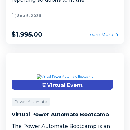
Sep 9, 2026
$1,995.00
Learn More
🌐 Virtual Event
Power Automate
Virtual Power Automate Bootcamp
The Power Automate Bootcamp is an