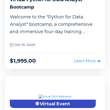
Bootcamp
Welcome to the "Python for Data
Analyst" bootcamp, a comprehensive
and immersive four-day training ...
Oct 19, 2026
$1,995.00
Learn More
🌐 Virtual Event