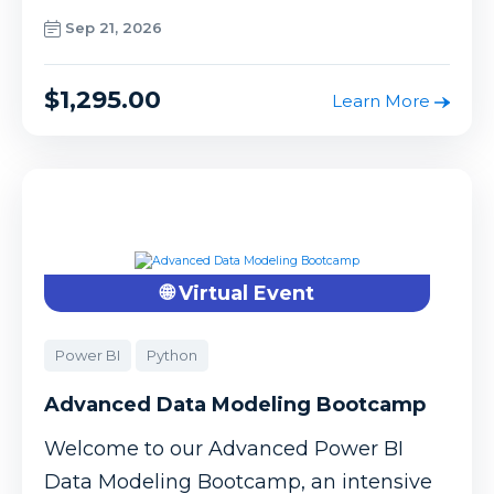
Sep 21, 2026
$1,295.00
Learn More
🌐 Virtual Event
Power BI
Python
Advanced Data Modeling Bootcamp
Welcome to our Advanced Power BI
Data Modeling Bootcamp, an intensive