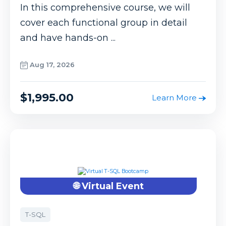
In this comprehensive course, we will
cover each functional group in detail
and have hands-on ...
Aug 17, 2026
$1,995.00
Learn More
🌐 Virtual Event
T-SQL