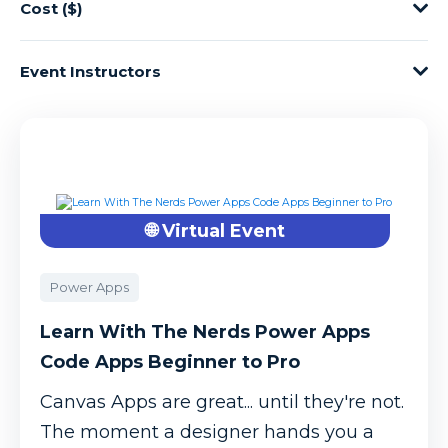
Cost ($)
Event Instructors
🌐 Virtual Event
Power Apps
Learn With The Nerds Power Apps
Code Apps Beginner to Pro
Canvas Apps are great... until they're not.
The moment a designer hands you a