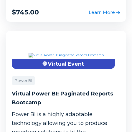
$745.00
Learn More
🌐 Virtual Event
Power BI
Virtual Power BI: Paginated Reports
Bootcamp
Power BI is a highly adaptable
technology allowing you to produce
reporting solutions to fit the ...