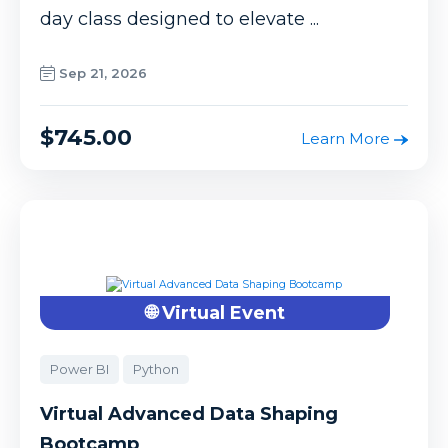
day class designed to elevate ...
Sep 21, 2026
$745.00
Learn More
🌐 Virtual Event
Power BI
Python
Virtual Advanced Data Shaping
Bootcamp