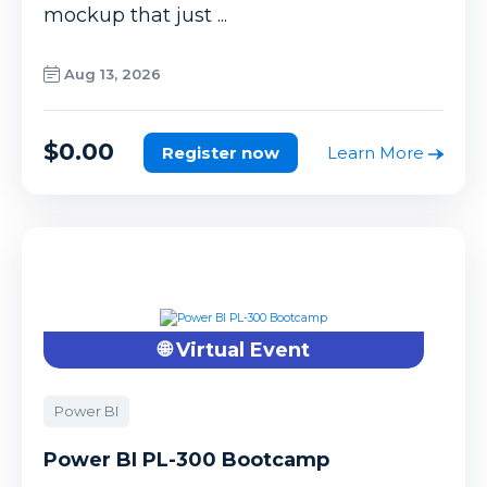
mockup that just ...
Aug 13, 2026
$0.00
Register now
Learn More
🌐 Virtual Event
Power BI
Power BI PL-300 Bootcamp