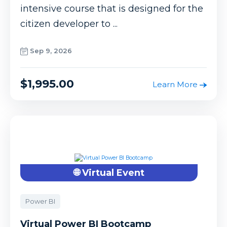
intensive course that is designed for the
citizen developer to ...
Sep 9, 2026
$1,995.00
Learn More
🌐 Virtual Event
Power BI
Virtual Power BI Bootcamp