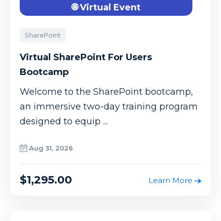
🌐 Virtual Event
SharePoint
Virtual SharePoint For Users
Bootcamp
Welcome to the SharePoint bootcamp,
an immersive two-day training program
designed to equip ...
Aug 31, 2026
$1,295.00
Learn More