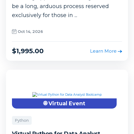
be a long, arduous process reserved
exclusively for those in ...
Oct 14, 2026
$1,995.00
Learn More
🌐 Virtual Event
Python
Virtual Python for Data Analyst