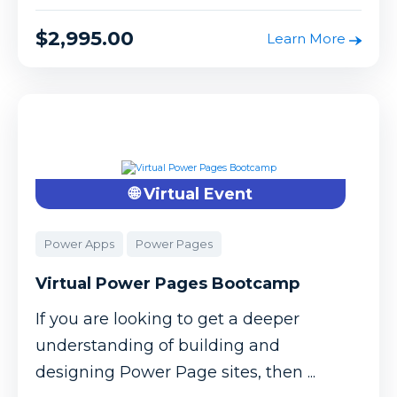
$2,995.00
Learn More
🌐 Virtual Event
Power Apps
Power Pages
Virtual Power Pages Bootcamp
If you are looking to get a deeper
understanding of building and
designing Power Page sites, then ...