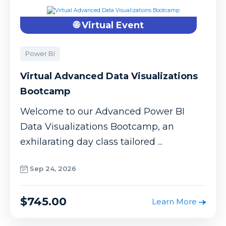
🌐 Virtual Event
Power BI
Virtual Advanced Data Visualizations
Bootcamp
Welcome to our Advanced Power BI
Data Visualizations Bootcamp, an
exhilarating day class tailored ...
Sep 24, 2026
$745.00
Learn More