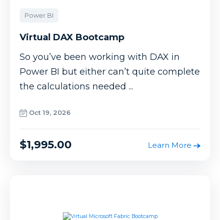
Power BI
Virtual DAX Bootcamp
So you’ve been working with DAX in
Power BI but either can’t quite complete
the calculations needed ...
Oct 19, 2026
$1,995.00
Learn More