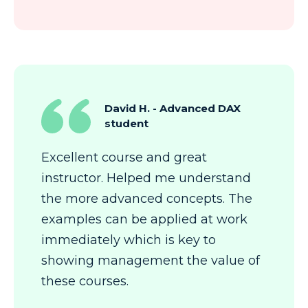
David H. - Advanced DAX
student
Excellent course and great
instructor. Helped me understand
the more advanced concepts. The
examples can be applied at work
immediately which is key to
showing management the value of
these courses.