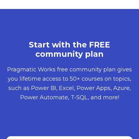
Start with the FREE
community plan​
Pragmatic Works free community plan gives
you lifetime access to 50+ courses on topics,
such as Power BI, Excel, Power Apps, Azure,
Power Automate, T-SQL, and more!