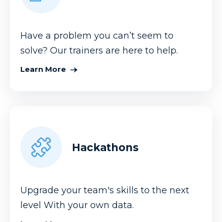
Have a problem you can’t seem to
solve? Our trainers are here to help.
Learn More
Hackathons
Upgrade your team's skills to the next
level With your own data.