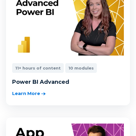
11+ hours of content
10 modules
Power BI Advanced
Learn More