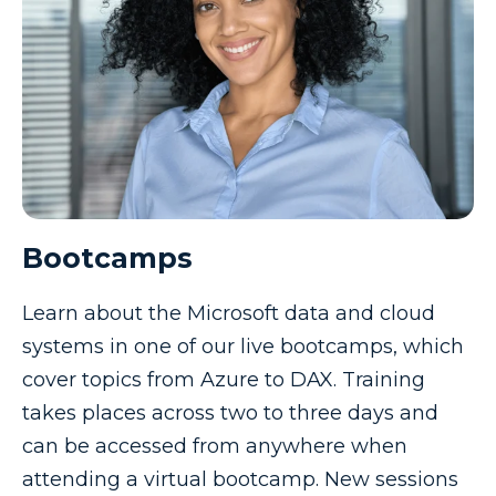
Bootcamps
Learn about the Microsoft data and cloud
systems in one of our live bootcamps, which
cover topics from Azure to DAX. Training
takes places across two to three days and
can be accessed from anywhere when
attending a virtual bootcamp. New sessions