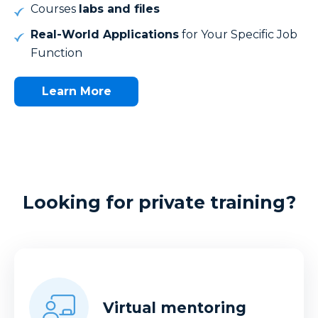
Courses
labs and files
Real-World Applications
for Your Specific Job
Function
Learn More
Looking for private training?
Virtual mentoring