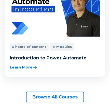
5 hours of content
11 modules
Introduction to Power Automate
Learn More
Browse All Courses