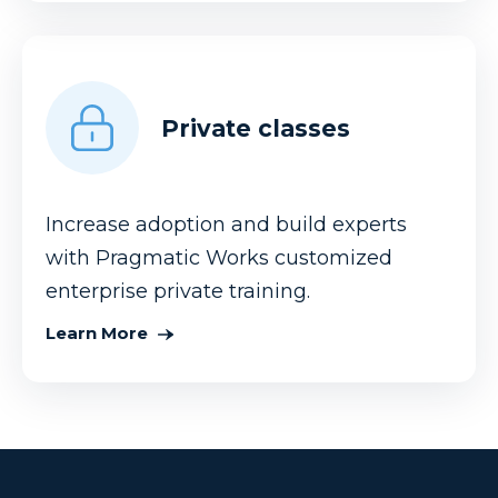
Private classes
Increase adoption and build experts
with Pragmatic Works customized
enterprise private training.
Learn More