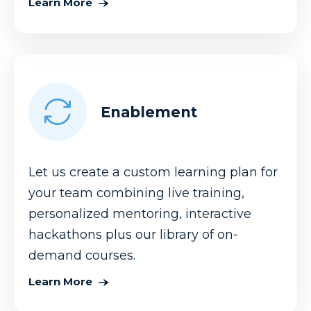
Learn More
Enablement
Let us create a custom learning plan for
your team combining live training,
personalized mentoring, interactive
hackathons plus our library of on-
demand courses.
Learn More