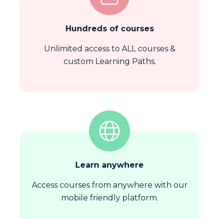
Hundreds of courses
Unlimited access to ALL courses &
custom Learning Paths.
Learn anywhere
Access courses from anywhere with our
mobile friendly platform.