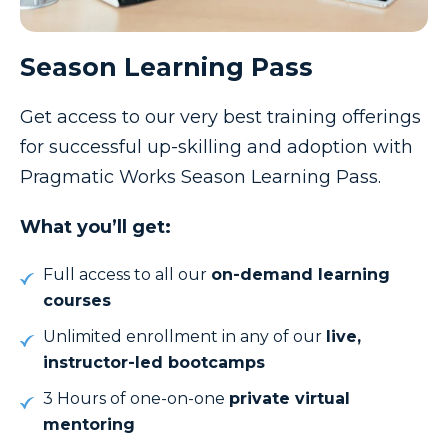
Season Learning Pass
Get access to our very best training offerings
for successful up-skilling and adoption with
Pragmatic Works Season Learning Pass.
What you’ll get:
Full access to all our
on-demand learning
courses
Unlimited enrollment in any of our
live,
instructor-led
bootcamps
3 Hours of one-on-one
private virtual
mentoring