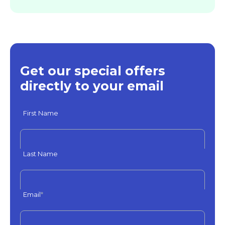
Get our special offers
directly to your email
First Name
Last Name
Email
*