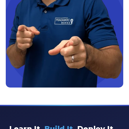
Learn It.
Build It.
Deploy It.