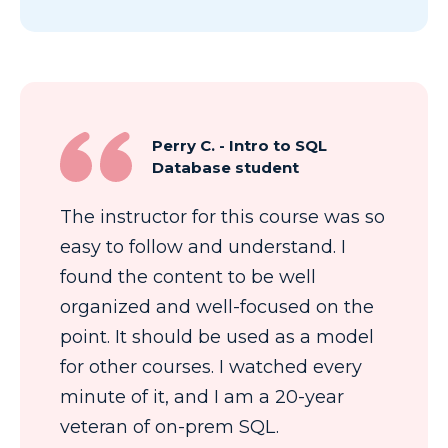
Perry C. - Intro to SQL
Database student
The instructor for this course was so
easy to follow and understand. I
found the content to be well
organized and well-focused on the
point. It should be used as a model
for other courses. I watched every
minute of it, and I am a 20-year
veteran of on-prem SQL.