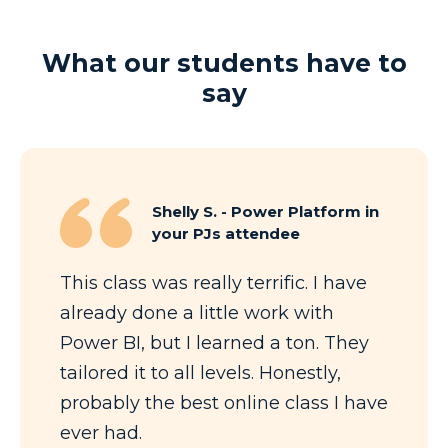
What our students have to
say
Shelly S. - Power Platform in
your PJs attendee
This class was really terrific. I have
already done a little work with
Power BI, but I learned a ton. They
tailored it to all levels. Honestly,
probably the best online class I have
ever had.