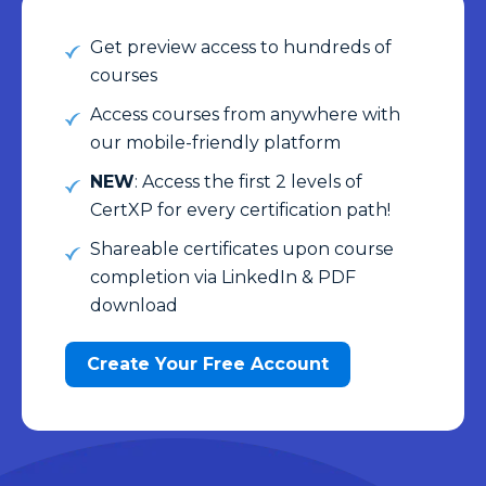
Get preview access to hundreds of
courses
Access courses from anywhere with
our mobile-friendly platform
NEW
: Access the first 2 levels of
CertXP for every certification path!
Shareable certificates upon course
completion via LinkedIn & PDF
download
Create Your Free Account