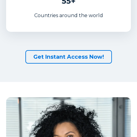
55+
Countries around the world
Get Instant Access Now!