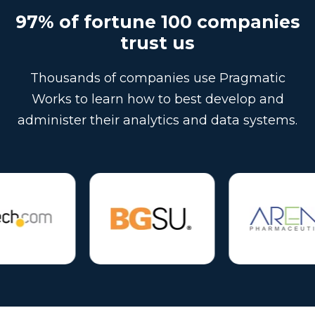
97% of fortune 100 companies
trust us
Thousands of companies use Pragmatic
Works to learn how to best develop and
administer their analytics and data systems.