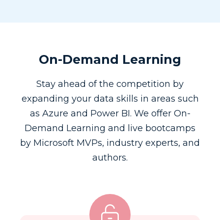
On-Demand Learning
Stay ahead of the competition by
expanding your data skills in areas such
as Azure and Power BI. We offer On-
Demand Learning and live bootcamps
by Microsoft MVPs, industry experts, and
authors.