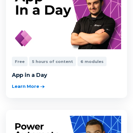
Free
5 hours of content
6 modules
App in a Day
Learn More