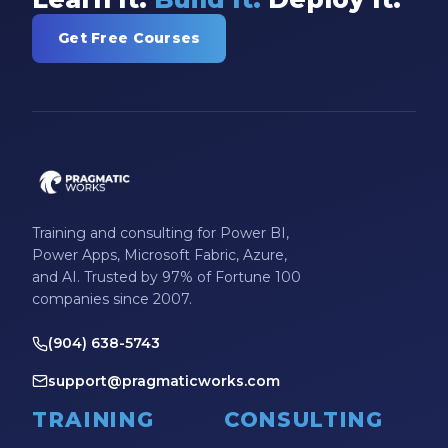
Get Free Courses
Training and consulting for Power BI,
Power Apps, Microsoft Fabric, Azure,
and AI. Trusted by 97% of Fortune 100
companies since 2007.
(904) 638-5743
support@pragmaticworks.com
TRAINING
CONSULTING