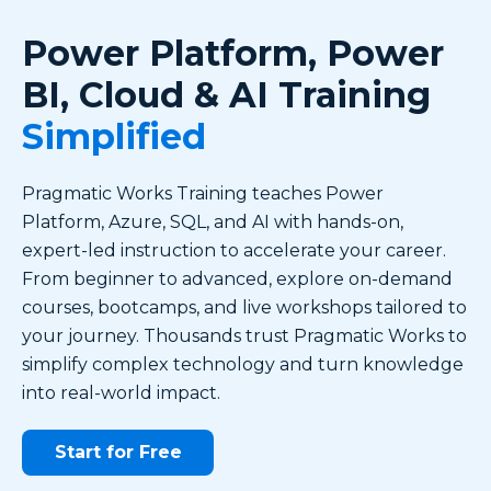
Power Platform, Power
BI, Cloud & AI Training
Simplified
Pragmatic Works Training teaches Power
Platform, Azure, SQL, and AI with hands-on,
expert-led instruction to accelerate your career.
From beginner to advanced, explore on-demand
courses, bootcamps, and live workshops tailored to
your journey. Thousands trust Pragmatic Works to
simplify complex technology and turn knowledge
into real-world impact.
Start for Free