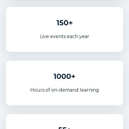
150+
Live events each year
1000+
Hours of on-demand learning