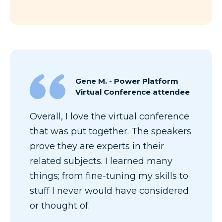
Gene M. - Power Platform
Virtual Conference attendee
Overall, I love the virtual conference
that was put together. The speakers
prove they are experts in their
related subjects. I learned many
things; from fine-tuning my skills to
stuff I never would have considered
or thought of.