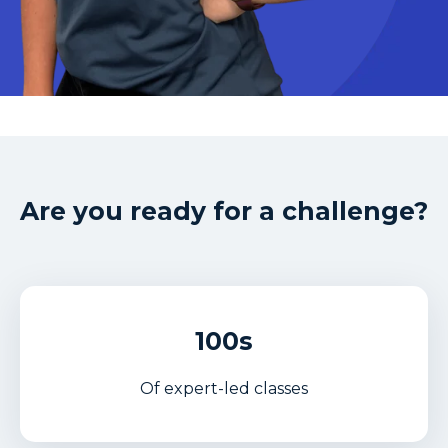
Are you ready for a challenge?
100s
Of expert-led classes