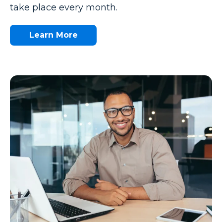
take place every month.
Learn More