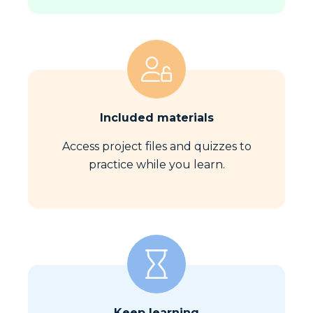
Included materials
Access project files and quizzes to
practice while you learn.
Keep learning