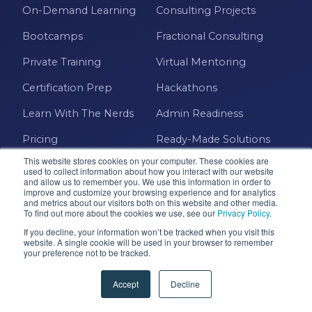
On-Demand Learning
Consulting Projects
Bootcamps
Fractional Consulting
Private Training
Virtual Mentoring
Certification Prep
Hackathons
Learn With The Nerds
Admin Readiness
Pricing
Ready-Made Solutions
This website stores cookies on your computer. These cookies are
TECHNOLOGIE
COMPANY
used to collect information about how you interact with our website
S
and allow us to remember you. We use this information in order to
improve and customize your browsing experience and for analytics
About Us
and metrics about our visitors both on this website and other media.
Power BI
To find out more about the cookies we use, see our
Privacy Policy
.
Management Team
If you decline, your information won’t be tracked when you visit this
Power Apps
website. A single cookie will be used in your browser to remember
Foundation
your preference not to be tracked.
Power Automate
Careers
Accept
Decline
Microsoft Fabric
Contact Us