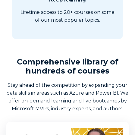
Lifetime access to 20+ courses on some
of our most popular topics.
Comprehensive library of
hundreds of courses
Stay ahead of the competition by expanding your
data skills in areas such as Azure and Power BI. We
offer on-demand learning and live bootcamps by
Microsoft MVPs, industry experts, and authors.