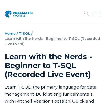
Home
/
T-SQL
/
Learn with the Nerds - Beginner to T-SQL (Recorded
Live Event)
Learn with the Nerds -
Beginner to T-SQL
(Recorded Live Event)
Learn T-SQL, the primary language for data
management. Build strong fundamentals
with Mitchell Pearson's session. Quick and