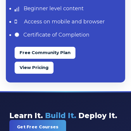
Beginner level content
Access on mobile and browser
Certificate of Completion
Free Community Plan
View Pricing
Learn It.
Build It.
Deploy It.
Get Free Courses