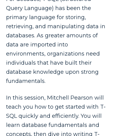
Query Language) has been the
primary language for storing,
retrieving, and manipulating data in
databases. As greater amounts of
data are imported into
environments, organizations need
individuals that have built their
database knowledge upon strong
fundamentals.
In this session, Mitchell Pearson will
teach you how to get started with T-
SQL quickly and efficiently. You will
learn database fundamentals and
concepts, then dive into writing T-