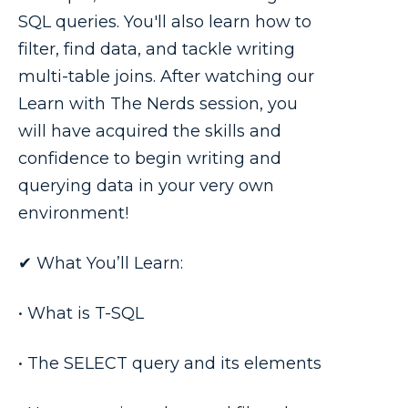
SQL queries. You'll also learn how to
filter, find data, and tackle writing
multi-table joins. After watching our
Learn with The Nerds session, you
will have acquired the skills and
confidence to begin writing and
querying data in your very own
environment!
✔ What You’ll Learn:
• What is T-SQL
• The SELECT query and its elements