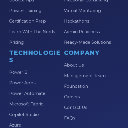
Private Training
Virtual Mentoring
Certification Prep
Hackathons
Learn With The Nerds
Admin Readiness
Pricing
Ready-Made Solutions
TECHNOLOGIE
COMPANY
S
About Us
Power BI
Management Team
Power Apps
Foundation
Power Automate
Careers
Microsoft Fabric
Contact Us
Copilot Studio
FAQs
Azure