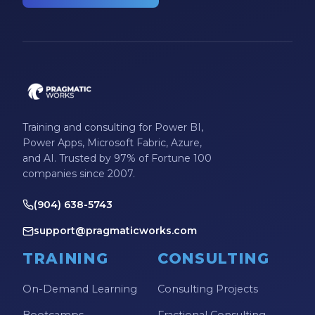
Training and consulting for Power BI,
Power Apps, Microsoft Fabric, Azure,
and AI. Trusted by 97% of Fortune 100
companies since 2007.
(904) 638-5743
support@pragmaticworks.com
TRAINING
CONSULTING
On-Demand Learning
Consulting Projects
Bootcamps
Fractional Consulting