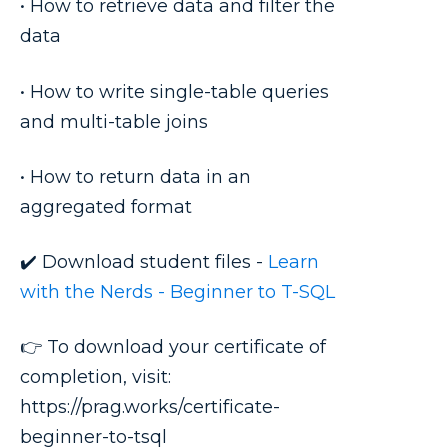
• How to retrieve data and filter the
data
• How to write single-table queries
and multi-table joins
• How to return data in an
aggregated format
✔️ Download student files -
Learn
with the Nerds - Beginner to T-SQL
👉 To download your certificate of
completion, visit:
https://prag.works/certificate-
beginner-to-tsql