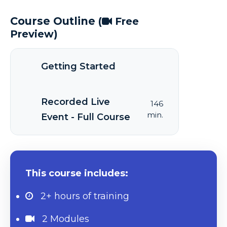
Course Outline
(
Free
Preview)
Getting Started
Recorded Live
146
min.
Event - Full Course
This course includes:
2+ hours
of training
2 Modules