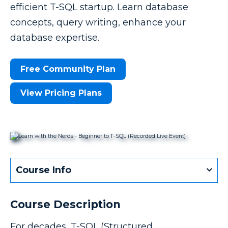
efficient T-SQL startup. Learn database
concepts, query writing, enhance your
database expertise.
Free Community Plan
View Pricing Plans
Course Info
Course Description
For decades, T-SQL (Structured