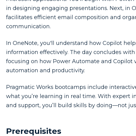
in designing engaging presentations. Next, in O
facilitates efficient email composition and orga
communication.
In OneNote, you'll understand how Copilot help
information effectively. The day concludes with 
focusing on how Power Automate and Copilot 
automation and productivity.
Pragmatic Works bootcamps include interactive,
what you’re learning in real time. With expert i
and support, you’ll build skills by doing—not ju
Prerequisites