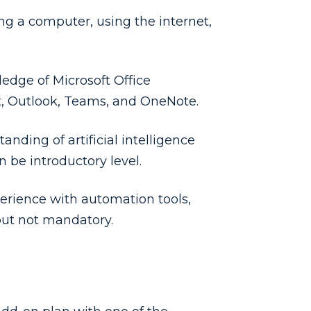
ing a computer, using the internet,
edge of Microsoft Office
t, Outlook, Teams, and OneNote.
tanding of artificial intelligence
 be introductory level.
erience with automation tools,
but not mandatory.