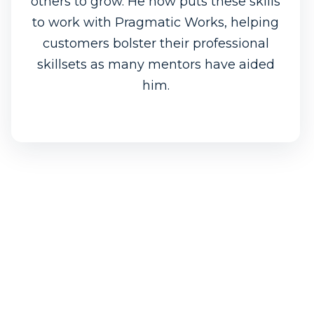
others to grow. He now puts these skills
to work with Pragmatic Works, helping
customers bolster their professional
skillsets as many mentors have aided
him.