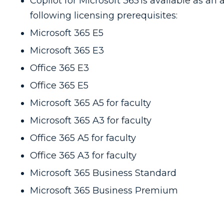
Copilot for Microsoft 365 is available as an
following licensing prerequisites:
Microsoft 365 E5
Microsoft 365 E3
Office 365 E3
Office 365 E5
Microsoft 365 A5 for faculty
Microsoft 365 A3 for faculty
Office 365 A5 for faculty
Office 365 A3 for faculty
Microsoft 365 Business Standard
Microsoft 365 Business Premium