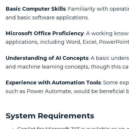
Basic Computer Skills
: Familiarity with operat
and basic software applications.
Microsoft Office Proficiency
: A working knowl
applications, including Word, Excel, PowerPoin
Understanding of AI Concepts
: A basic unders
and machine learning concepts, though this can
Experience with Automation Tools
: Some exp
such as Power Automate, would be beneficial 
System Requirements