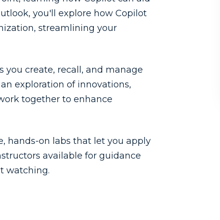
utlook, you'll explore how Copilot
nization, streamlining your
s you create, recall, and manage
an exploration of innovations,
work together to enhance
 hands-on labs that let you apply
nstructors available for guidance
st watching.