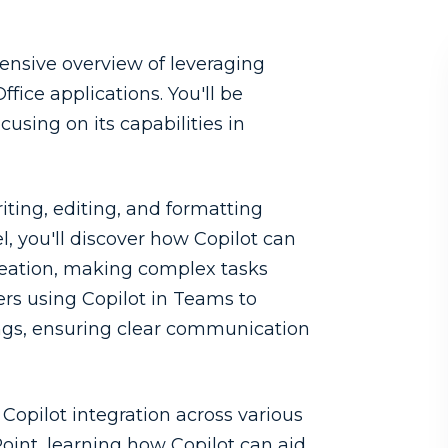
hensive overview of leveraging
fice applications. You'll be
cusing on its capabilities in
riting, editing, and formatting
, you'll discover how Copilot can
creation, making complex tasks
rs using Copilot in Teams to
ings, ensuring clear communication
o Copilot integration across various
Point, learning how Copilot can aid