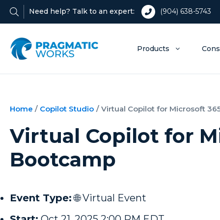
Need help? Talk to an expert:
(904) 638-5743
Products
Cons
Home
/
Copilot Studio
/
Virtual Copilot for Microsoft 
Virtual Copilot for M
Bootcamp
Event Type:
🌐 Virtual Event
Start:
Oct 21, 2025 2:00 PM EDT