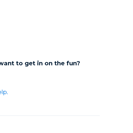
want to get in on the fun?
lp.