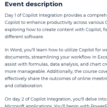
Event description
Day 1 of Copilot Integration provides a compre
Copilot to enhance productivity across various Of
exploring how to create content with Copilot, fo
different software.
In Word, you'll learn how to utilize Copilot for w
documents, streamlining your workflow. In Excel
assist with formulas, data analysis, and chart 
more manageable. Additionally, the course cove
effectively share the outcomes of online meet
and collaboration.
On day 2 of Copilot Integration, you'll delve int
Microsoft applications. You'll begin with Power