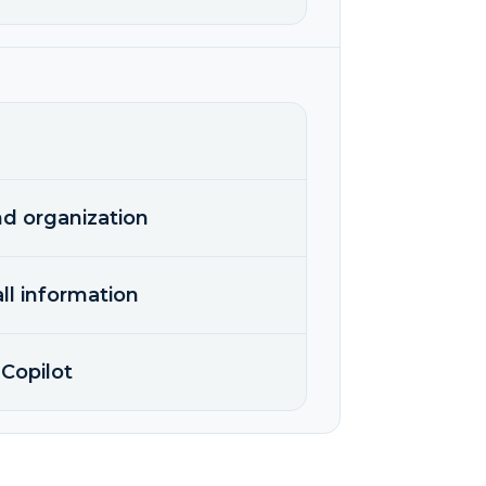
nd organization
ll information
Copilot