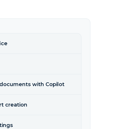
ice
g documents with Copilot
rt creation
tings