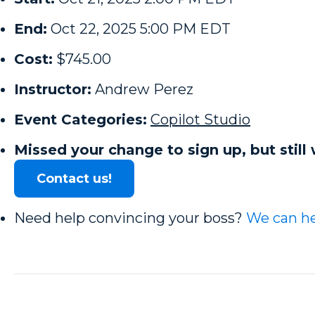
End:
Oct 22, 2025 5:00 PM EDT
Cost:
$745.00
Instructor:
Andrew Perez
Event Categories:
Copilot Studio
Missed your change to sign up, but still 
Contact us!
Need help convincing your boss?
We can he