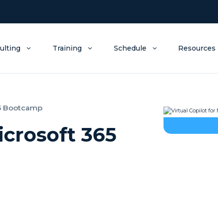
ulting
Training
Schedule
Resources
365 Bootcamp
icrosoft 365