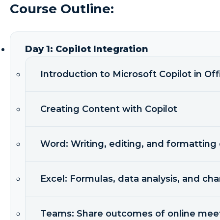
Course Outline:
Day 1: Copilot Integration
Introduction to Microsoft Copilot in Off
Creating Content with Copilot
Word: Writing, editing, and formattin
Excel: Formulas, data analysis, and cha
Teams: Share outcomes of online mee