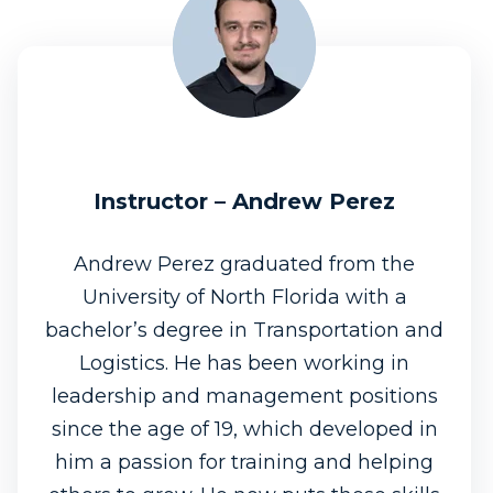
Instructor – Andrew Perez
Andrew Perez graduated from the
University of North Florida with a
bachelor’s degree in Transportation and
Logistics. He has been working in
leadership and management positions
since the age of 19, which developed in
him a passion for training and helping