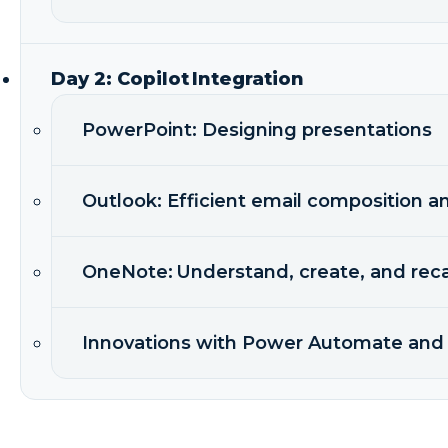
Day 2: Copilot Integration
PowerPoint: Designing presentations
Outlook: Efficient email composition a
OneNote: Understand, create, and reca
Innovations with Power Automate and 