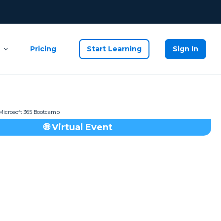
Pricing
Start Learning
Sign In
🌐 Virtual Event