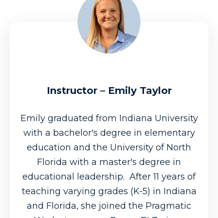
Instructor – Emily Taylor
Emily graduated from Indiana University
with a bachelor's degree in elementary
education and the University of North
Florida with a master's degree in
educational leadership. After 11 years of
teaching varying grades (K-5) in Indiana
and Florida, she joined the Pragmatic