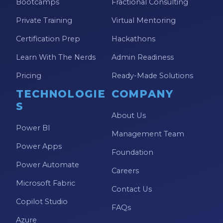
Bootcamps
Fractional Consulting
Private Training
Virtual Mentoring
Certification Prep
Hackathons
Learn With The Nerds
Admin Readiness
Pricing
Ready-Made Solutions
TECHNOLOGIE
COMPANY
S
About Us
Power BI
Management Team
Power Apps
Foundation
Power Automate
Careers
Microsoft Fabric
Contact Us
Copilot Studio
FAQs
Azure