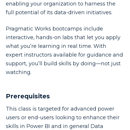
enabling your organization to harness the
full potential of its data-driven initiatives.
Pragmatic Works bootcamps include
interactive, hands-on labs that let you apply
what you’re learning in real time. With
expert instructors available for guidance and
support, you’ll build skills by doing—not just
watching.
Prerequisites
This class is targeted for advanced power
users or end-users looking to enhance their
skills in Power BI and in general Data