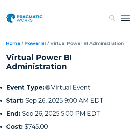
Home
/
Power BI
/
Virtual Power BI Administration
Virtual Power BI
Administration
Event Type:
🌐 Virtual Event
Start:
Sep 26, 2025 9:00 AM EDT
End:
Sep 26, 2025 5:00 PM EDT
Cost:
$745.00