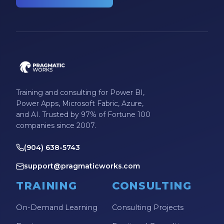
Training and consulting for Power BI,
Power Apps, Microsoft Fabric, Azure,
and AI. Trusted by 97% of Fortune 100
companies since 2007.
(904) 638-5743
support@pragmaticworks.com
TRAINING
CONSULTING
On-Demand Learning
Consulting Projects