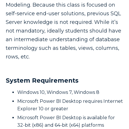
Modeling. Because this class is focused on
self-service end-user solutions, previous SQL
Server knowledge is not required. While it’s
not mandatory, ideally students should have
an intermediate understanding of database
terminology such as tables, views, columns,
rows, etc.
System Requirements
Windows 10, Windows 7, Windows 8
Microsoft Power BI Desktop requires Internet
Explorer 10 or greater
Microsoft Power BI Desktop is available for
32-bit (x86) and 64-bit (x64) platforms