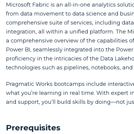
Microsoft Fabric is an all-in-one analytics sol
from data movement to data science and business
comprehensive suite of services, including data
integration, all within a unified platform. The 
a comprehensive overview of the capabilities o
Power BI, seamlessly integrated into the Power B
proficiency in the intricacies of the Data Lakeho
technologies such as pipelines, notebooks, and
Pragmatic Works bootcamps include interactive,
what you’re learning in real time. With expert i
and support, you’ll build skills by doing—not ju
Prerequisites