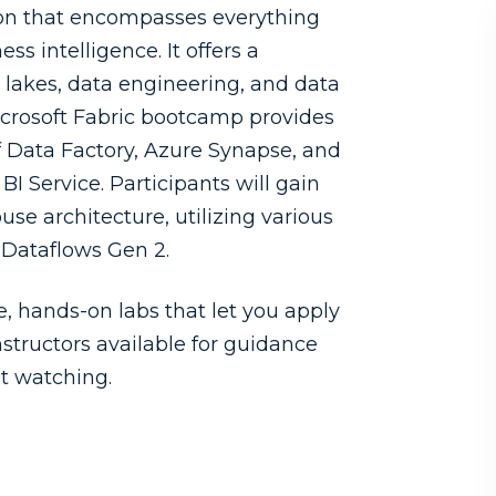
ution that encompasses everything
 intelligence. It offers a
 lakes, data engineering, and data
Microsoft Fabric bootcamp provides
f Data Factory, Azure Synapse, and
I Service. Participants will gain
use architecture, utilizing various
 Dataflows Gen 2.
 hands-on labs that let you apply
nstructors available for guidance
st watching.