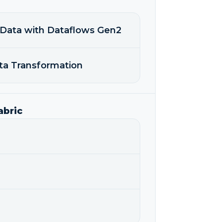
 Data with Dataflows Gen2
ata Transformation
abric