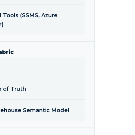
l Tools (SSMS, Azure
r)
abric
e of Truth
akehouse Semantic Model