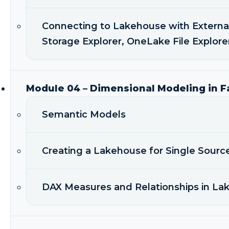
Connecting to Lakehouse with Externa
Storage Explorer, OneLake File Explore
Module 04 – Dimensional Modeling in F
Semantic Models
Creating a Lakehouse for Single Sourc
DAX Measures and Relationships in L