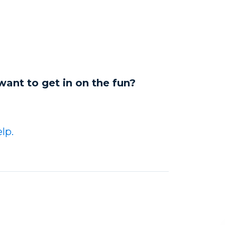
want to get in on the fun?
lp.