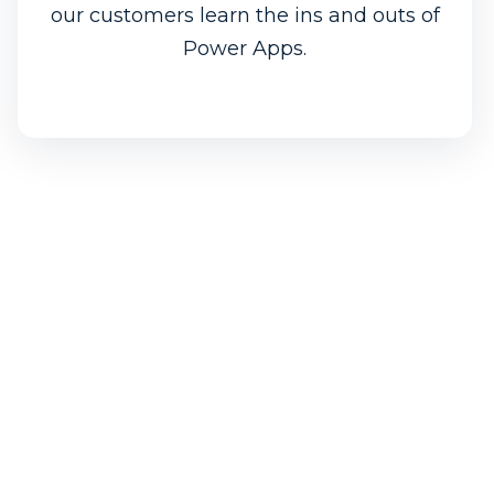
our customers learn the ins and outs of
Power Apps.