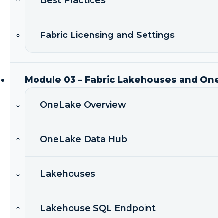
Best Practices
Fabric Licensing and Settings
Module 03 – Fabric Lakehouses and On
OneLake Overview
OneLake Data Hub
Lakehouses
Lakehouse SQL Endpoint