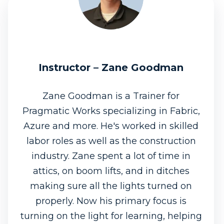
Instructor – Zane Goodman
Zane Goodman is a Trainer for
Pragmatic Works specializing in Fabric,
Azure and more. He's worked in skilled
labor roles as well as the construction
industry. Zane spent a lot of time in
attics, on boom lifts, and in ditches
making sure all the lights turned on
properly. Now his primary focus is
turning on the light for learning, helping