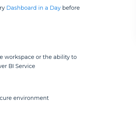
ary
Dashboard in a Day
before
e workspace or the ability to
er BI Service
secure environment