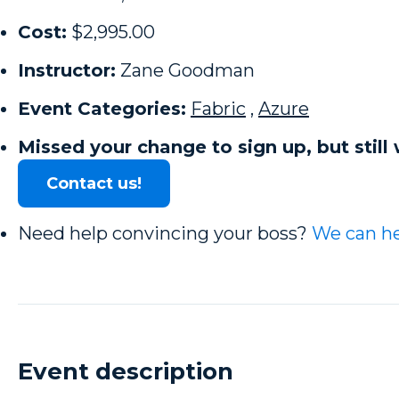
Cost:
$2,995.00
Instructor:
Zane Goodman
Event Categories:
Fabric
,
Azure
Missed your change to sign up, but still 
Contact us!
Need help convincing your boss?
We can he
Event description