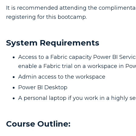
It is recommended attending the compliment
registering for this bootcamp.
System Requirements
Access to a Fabric capacity Power BI Servic
enable a Fabric trial on a workspace in Pow
Admin access to the workspace
Power BI Desktop
A personal laptop if you work in a highly 
Course Outline: