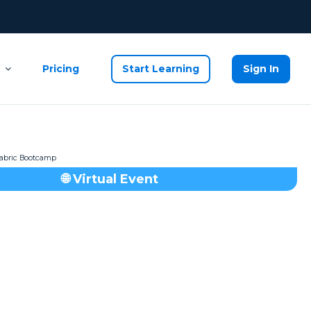
Pricing
Start Learning
Sign In
🌐 Virtual Event