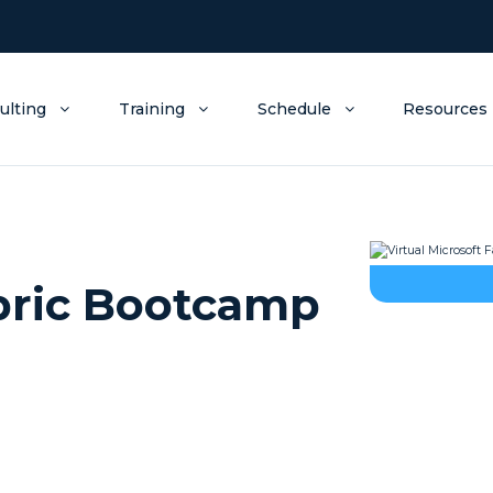
ulting
Training
Schedule
Resources
abric Bootcamp