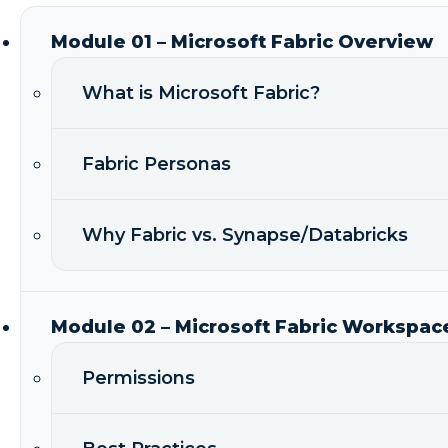
Module 01 – Microsoft Fabric Overview
What is Microsoft Fabric?
Fabric Personas
Why Fabric vs. Synapse/Databricks
Module 02 – Microsoft Fabric Workspac
Permissions