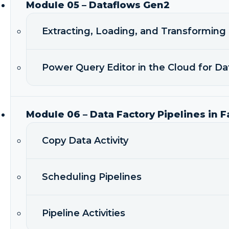
Module 05 – Dataflows Gen2
Extracting, Loading, and Transforming
Power Query Editor in the Cloud for D
Module 06 – Data Factory Pipelines in F
Copy Data Activity
Scheduling Pipelines
Pipeline Activities