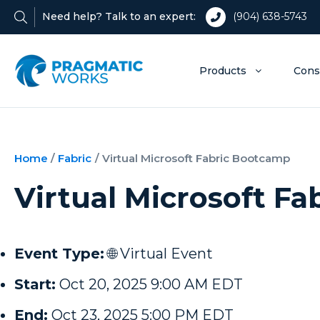
Need help? Talk to an expert:
(904) 638-5743
Products
Cons
Home
/
Fabric
/
Virtual Microsoft Fabric Bootcamp
Virtual Microsoft F
Event Type:
🌐 Virtual Event
Start:
Oct 20, 2025 9:00 AM EDT
End:
Oct 23, 2025 5:00 PM EDT