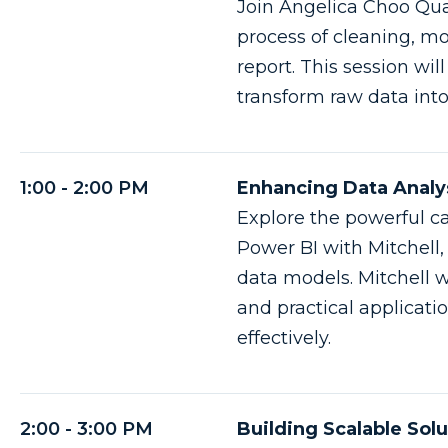
Join Angelica Choo Qua
process of cleaning, mo
report. This session wil
transform raw data into
1:00 - 2:00 PM
Enhancing Data Analys
Explore the powerful ca
Power BI with Mitchell,
data models. Mitchell w
and practical applicati
effectively.
2:00 - 3:00 PM
Building Scalable Sol