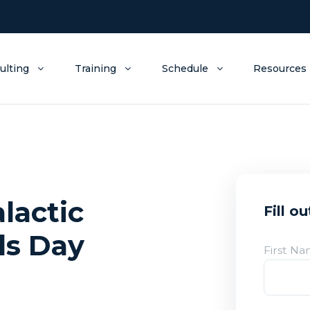
ulting
Training
Schedule
Resources
lactic
Fill o
ds Day
First N