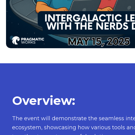
Overview:
The event will demonstrate the seamless inte
ecosystem, showcasing how various tools an