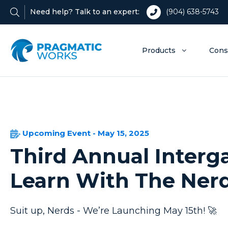
Need help? Talk to an expert:
(904) 638-5743
Products
Cons
Upcoming Event - May 15, 2025
Third Annual Interga
Learn With The Ner
Suit up, Nerds - We’re Launching May 15th! 🚀