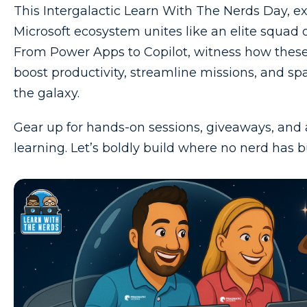
This Intergalactic Learn With The Nerds Day, e
Microsoft ecosystem unites like an elite squad 
From Power Apps to Copilot, witness how these
boost productivity, streamline missions, and sp
the galaxy.
Gear up for hands-on sessions, giveaways, and a 
learning. Let’s boldly build where no nerd has bu