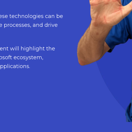
hese technologies can be
e processes, and drive
ent will highlight the
rosoft ecosystem,
pplications.