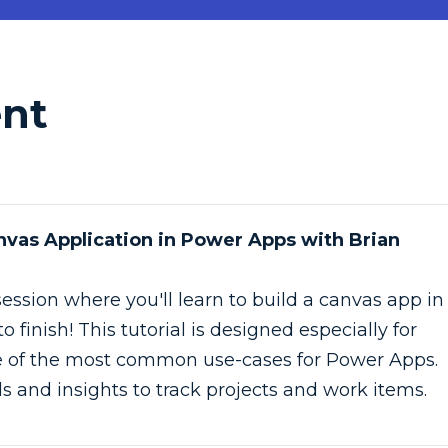
ent
anvas Application in Power Apps with Brian
session where you'll learn to build a canvas app in
 finish! This tutorial is designed especially for
e of the most common use-cases for Power Apps.
ills and insights to track projects and work items.