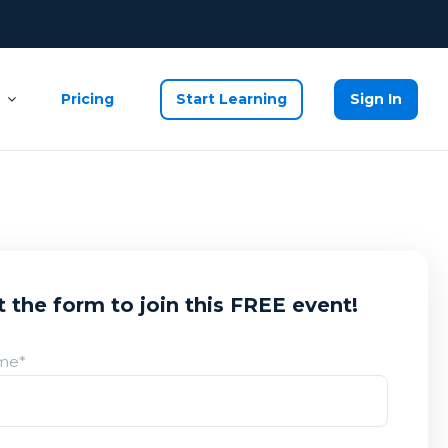
Pricing
Start Learning
Sign In
ut the form to join this FREE event!
ame
*