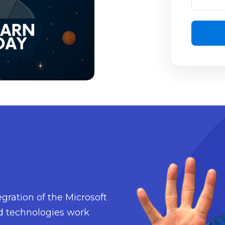
gration of the Microsoft
d technologies work