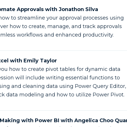
mate Approvals with Jonathon Silva
 how to streamline your approval processes using
er how to create, manage, and track approvals
eamless workflows and enhanced productivity.
xcel with Emily Taylor
you how to create pivot tables for dynamic data
ession will include writing essential functions to
sing and cleaning data using Power Query Editor,
ck data modeling and how to utilize Power Pivot.
 Making with Power BI with Angelica Choo Qua