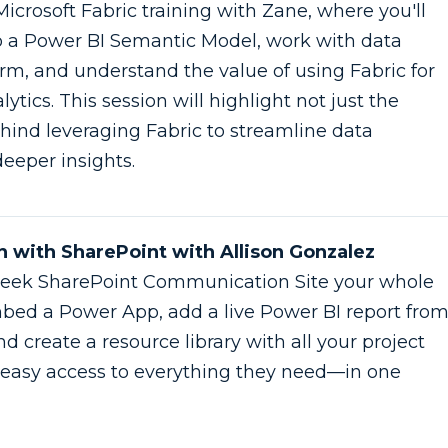
Microsoft Fabric training with Zane, where you'll
o a Power BI Semantic Model, work with data
orm, and understand the value of using Fabric for
lytics. This session will highlight not just the
hind leveraging Fabric to streamline data
eeper insights.
on with SharePoint with Allison Gonzalez
a sleek SharePoint Communication Site your whole
mbed a Power App, add a live Power BI report fro
d create a resource library with all your project
m easy access to everything they need—in one