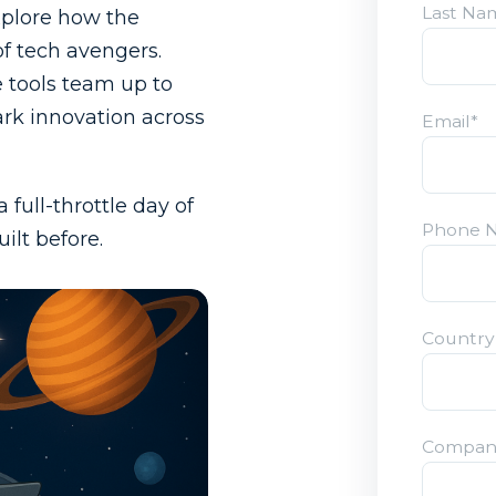
Last Na
xplore how the
of tech avengers.
 tools team up to
ark innovation across
Email
*
full-throttle day of
Phone 
ilt before.
Countr
Compan