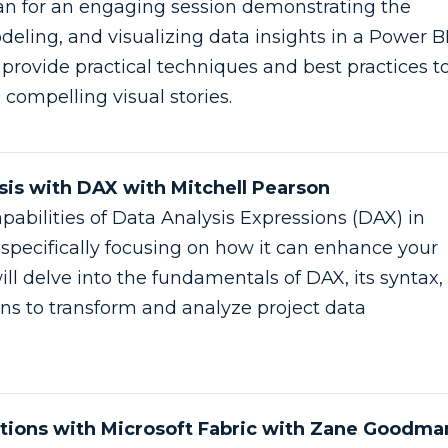
n for an engaging session demonstrating the
deling, and visualizing data insights in a Power B
l provide practical techniques and best practices t
 compelling visual stories.
is with DAX with Mitchell Pearson
pabilities of Data Analysis Expressions (DAX) in
 specifically focusing on how it can enhance your
ill delve into the fundamentals of DAX, its syntax,
ons to transform and analyze project data
utions with Microsoft Fabric with Zane Goodma