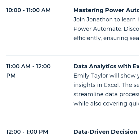
10:00 - 11:00 AM
Mastering Power Auto
Join Jonathon to learn
Power Automate. Discov
efficiently, ensuring s
11:00 AM - 12:00
Data Analytics with E
PM
Emily Taylor will show 
insights in Excel. The s
streamline data proces
while also covering qui
12:00 - 1:00 PM
Data-Driven Decision