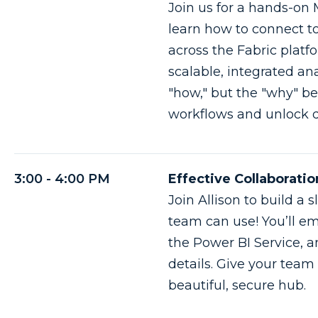
Join us for a hands-on 
learn how to connect t
across the Fabric platf
scalable, integrated ana
"how," but the "why" be
workflows and unlock d
3:00 - 4:00 PM
Effective Collaborati
Join Allison to build 
team can use! You’ll e
the Power BI Service, an
details. Give your tea
beautiful, secure hub.