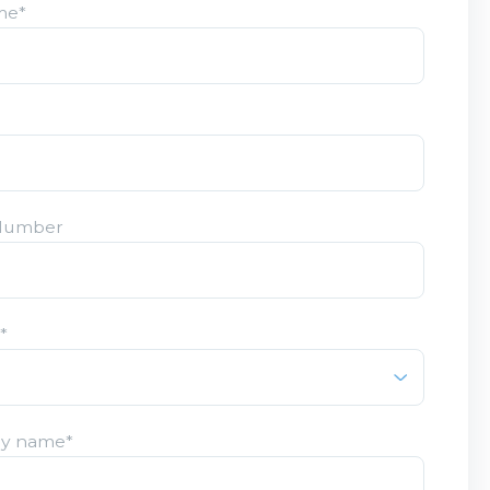
me
*
Number
y
*
y name
*