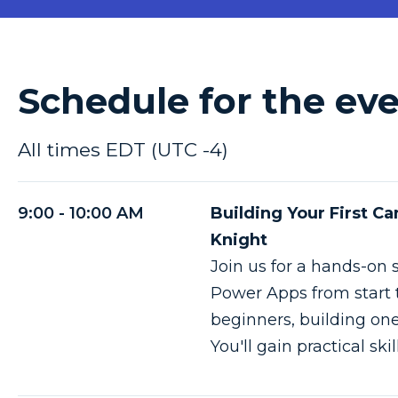
Schedule for the ev
All times EDT (UTC -4)
9:00 - 10:00 AM
Building Your First C
Knight
Join us for a hands-on 
Power Apps from start to
beginners, building on
You'll gain practical sk