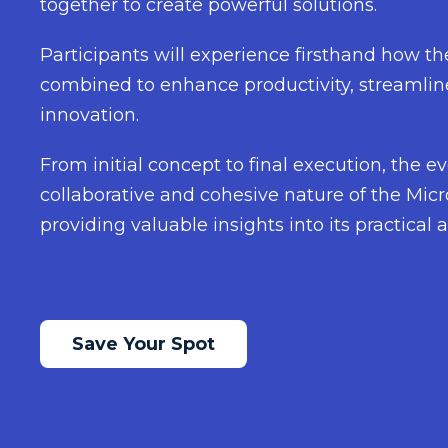
together to create powerful solutions.
Participants will experience firsthand how t
combined to enhance productivity, streamlin
innovation.
From initial concept to final execution, the ev
collaborative and cohesive nature of the Mic
providing valuable insights into its practical a
Save Your Spot