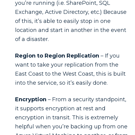
you’re running (i.e. SharePoint, SQL
Exchange, Active Directory, etc.) Because
of this, it’s able to easily stop in one
location and start in another in the event
of a disaster.
Region to Region Replication
– If you
want to take your replication from the
East Coast to the West Coast, this is built
into the service, so it’s easily done.
Encryption
– From a security standpoint,
it supports encryption at rest and
encryption in transit. This is extremely
helpful when you’re backing up from one