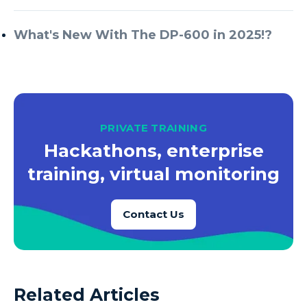
What's New With The DP-600 in 2025!?
PRIVATE TRAINING
Hackathons, enterprise
training, virtual monitoring
Contact Us
Related Articles