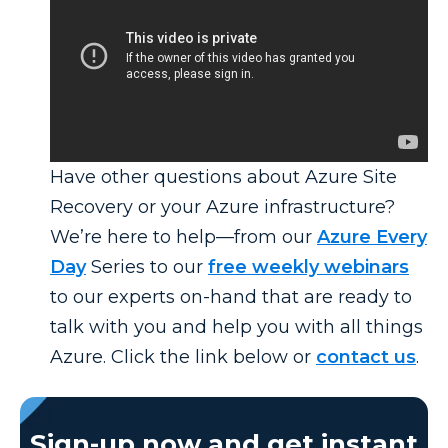
Have other questions about Azure Site
Recovery or your Azure infrastructure?
We’re here to help—from our
Azure Every
Day
Series to our
free weekly webinars
to our experts on-hand that are ready to
talk with you and help you with all things
Azure. Click the link below or
contact us
.
Sign-up now and get instant