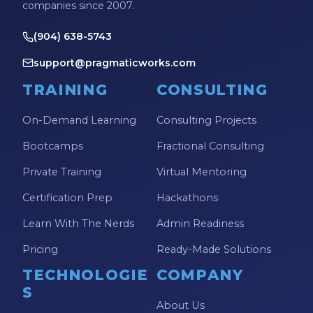
companies since 2007.
(904) 638-5743
support@pragmaticworks.com
TRAINING
CONSULTING
On-Demand Learning
Consulting Projects
Bootcamps
Fractional Consulting
Private Training
Virtual Mentoring
Certification Prep
Hackathons
Learn With The Nerds
Admin Readiness
Pricing
Ready-Made Solutions
TECHNOLOGIE
COMPANY
S
About Us