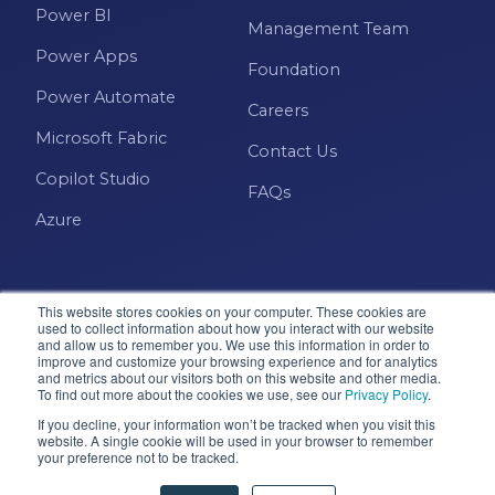
Power BI
Management Team
Power Apps
Foundation
Power Automate
Careers
Microsoft Fabric
Contact Us
Copilot Studio
FAQs
Azure
This website stores cookies on your computer. These cookies are
used to collect information about how you interact with our website
and allow us to remember you. We use this information in order to
improve and customize your browsing experience and for analytics
and metrics about our visitors both on this website and other media.
Microsoft · Solutions Partner
To find out more about the cookies we use, see our
Privacy Policy
.
If you decline, your information won’t be tracked when you visit this
website. A single cookie will be used in your browser to remember
your preference not to be tracked.
© 2026 Pragmatic Works, Inc. All rights reserved. Green
Cove Springs, FL