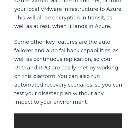
Azure Virtual Machine to another, or from
your local VMware infrastructure to Azure.
This will all be encryption in transit, as
well as at rest, when it lands in Azure.
Some other key features are the auto
failover and auto failback capabilities, as
well as continuous replication, so your
RTO and RPO are easily met by working
on this platform. You can also run
automated recovery scenarios, so you can
test your disaster plan without any
impact to your environment.