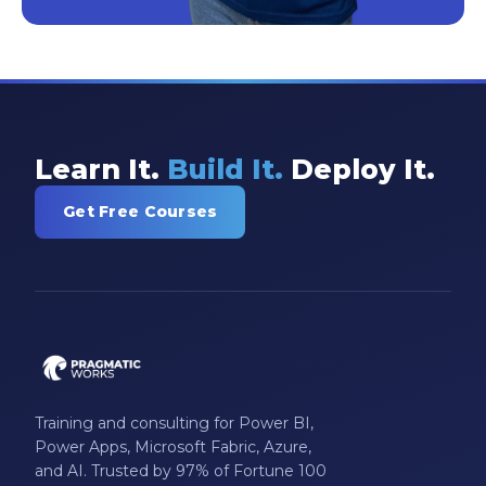
Learn It.
Build It.
Deploy It.
Get Free Courses
Training and consulting for Power BI,
Power Apps, Microsoft Fabric, Azure,
and AI. Trusted by 97% of Fortune 100