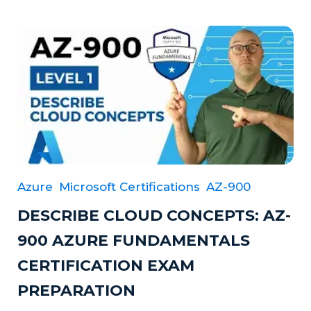
Azure
Microsoft Certifications
AZ-900
DESCRIBE CLOUD CONCEPTS: AZ-
900 AZURE FUNDAMENTALS
CERTIFICATION EXAM
PREPARATION