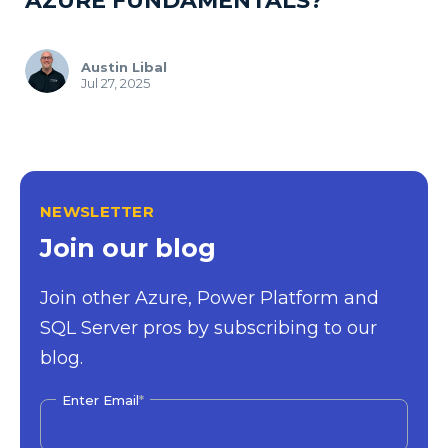
AZURE FUNDAMENTALS?
Austin Libal
Jul 27, 2025
NEWSLETTER
Join our blog
Join other Azure, Power Platform and
SQL Server pros by subscribing to our
blog.
Enter Email
*