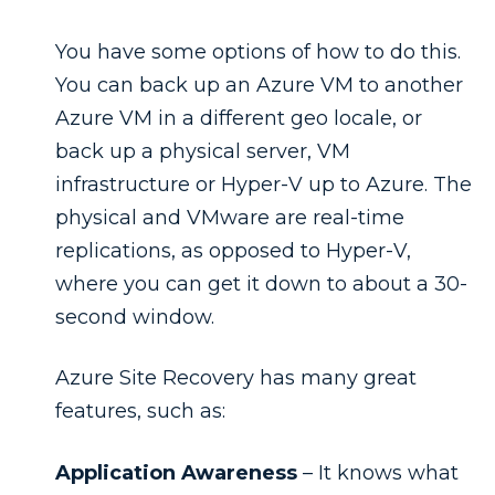
You have some options of how to do this.
You can back up an Azure VM to another
Azure VM in a different geo locale, or
back up a physical server, VM
infrastructure or Hyper-V up to Azure. The
physical and VMware are real-time
replications, as opposed to Hyper-V,
where you can get it down to about a 30-
second window.
Azure Site Recovery has many great
features, such as:
Application Awareness
– It knows what