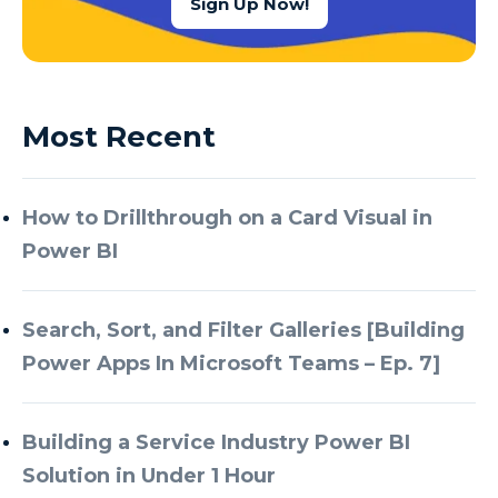
Sign Up Now!
Most Recent
How to Drillthrough on a Card Visual in
Power BI
Search, Sort, and Filter Galleries [Building
Power Apps In Microsoft Teams – Ep. 7]
Building a Service Industry Power BI
Solution in Under 1 Hour