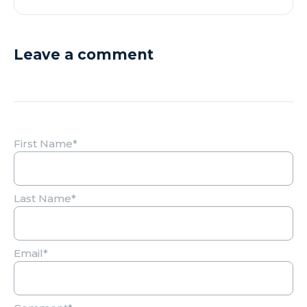
Leave a comment
First Name
*
Last Name
*
Email
*