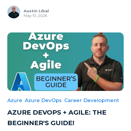
Austin Libal
May 10, 2026
Azure
Azure DevOps
Career Development
AZURE DEVOPS + AGILE: THE
BEGINNER'S GUIDE!