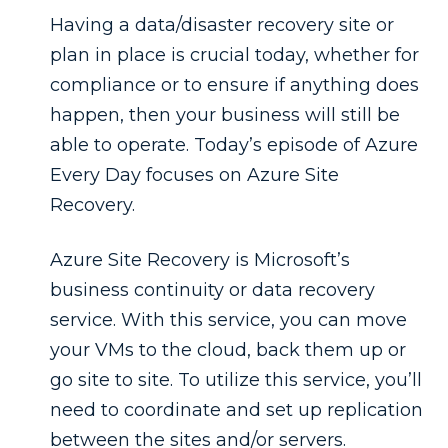
Having a data/disaster recovery site or
plan in place is crucial today, whether for
compliance or to ensure if anything does
happen, then your business will still be
able to operate. Today’s episode of Azure
Every Day focuses on Azure Site
Recovery.
Azure Site Recovery is Microsoft’s
business continuity or data recovery
service. With this service, you can move
your VMs to the cloud, back them up or
go site to site. To utilize this service, you’ll
need to coordinate and set up replication
between the sites and/or servers.