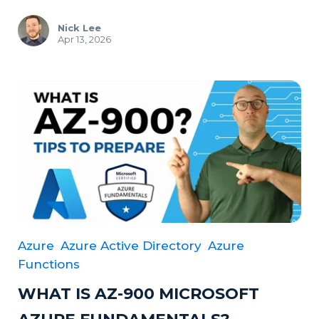
Nick Lee
Apr 13, 2026
Azure
Azure Active Directory
Azure
Functions
WHAT IS AZ-900 MICROSOFT