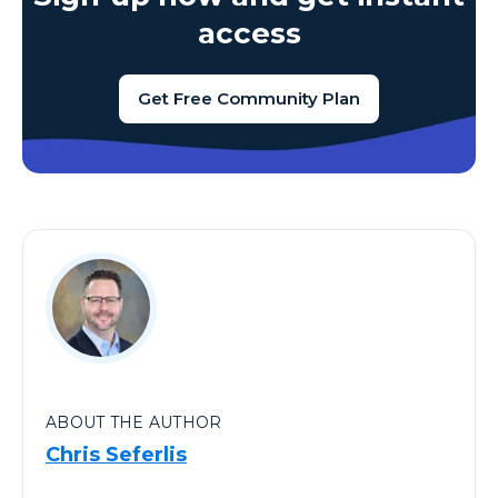
access
Get Free Community Plan
ABOUT THE AUTHOR
Chris Seferlis