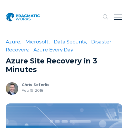
Azure,
Microsoft,
Data Security,
Disaster
Recovery,
Azure Every Day
Azure Site Recovery in 3
Minutes
Chris Seferlis
Feb 19, 2018