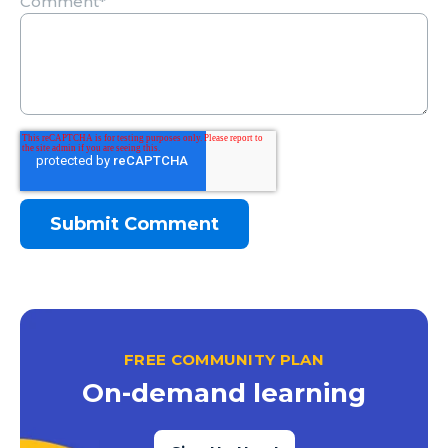
Comment
*
FREE COMMUNITY PLAN
On-demand learning