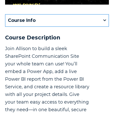
Course Info
Course Description
Join Allison to build a sleek
SharePoint Communication Site
your whole team can use! You’ll
embed a Power App, add a live
Power BI report from the Power BI
Service, and create a resource library
with all your project details. Give
your team easy access to everything
they need—in one beautiful, secure