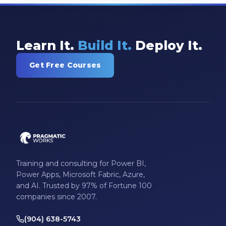
Learn It.
Build It.
Deploy It.
Get Free Courses
Training and consulting for Power BI,
Power Apps, Microsoft Fabric, Azure,
and AI. Trusted by 97% of Fortune 100
companies since 2007.
(904) 638-5743