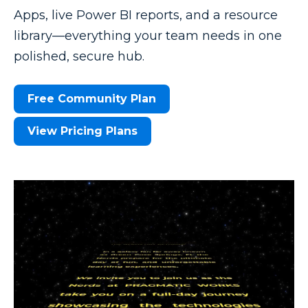
Apps, live Power BI reports, and a resource
library—everything your team needs in one
polished, secure hub.
Free Community Plan
View Pricing Plans