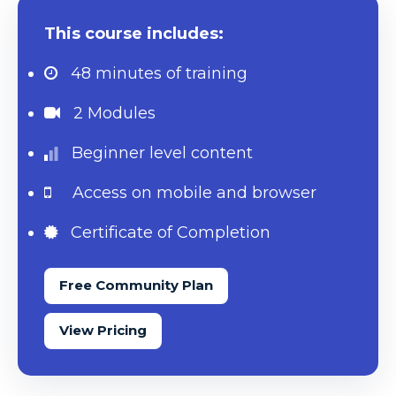
This course includes:
48 minutes
of training
2 Modules
Beginner level content
Access on mobile and browser
Certificate of Completion
Free Community Plan
View Pricing