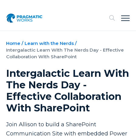
Home
/
Learn with the Nerds
/
Intergalactic Learn With The Nerds Day - Effective
Collaboration With SharePoint
Intergalactic Learn With
The Nerds Day -
Effective Collaboration
With SharePoint
Join Allison to build a SharePoint
Communication Site with embedded Power