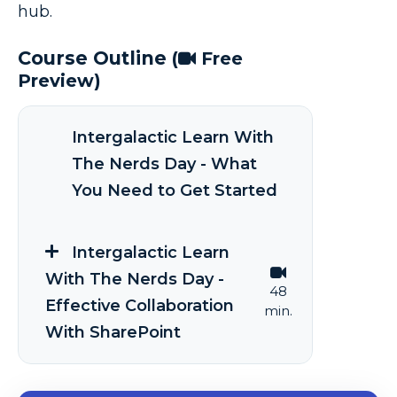
hub.
Course Outline
(
Free
Preview)
Intergalactic Learn With
The Nerds Day - What
You Need to Get Started
Intergalactic Learn
With The Nerds Day -
48
Effective Collaboration
min.
With SharePoint