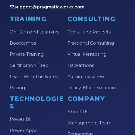
support@pragmaticworks.com
TRAINING
CONSULTING
On-Demand Learning
Consulting Projects
Bootcamps
Fractional Consulting
Private Training
Virtual Mentoring
Certification Prep
Hackathons
Learn With The Nerds
Admin Readiness
Pricing
Ready-Made Solutions
TECHNOLOGIE
COMPANY
S
About Us
Power BI
Management Team
Power Apps
Foundation