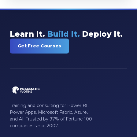
Learn It.
Build It.
Deploy It.
Get Free Courses
Training and consulting for Power BI,
Power Apps, Microsoft Fabric, Azure,
and AI. Trusted by 97% of Fortune 100
companies since 2007.