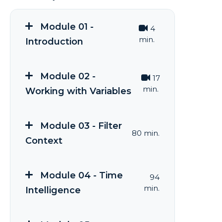
Module 01 -
4
min.
Introduction
Module 02 -
17
min.
Working with Variables
Module 03 - Filter
80 min.
Context
Module 04 - Time
94
min.
Intelligence