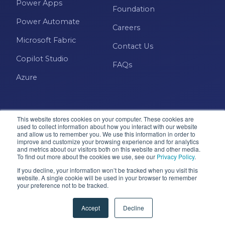
Power Apps
Foundation
Power Automate
Careers
Microsoft Fabric
Contact Us
Copilot Studio
FAQs
Azure
This website stores cookies on your computer. These cookies are
used to collect information about how you interact with our website
and allow us to remember you. We use this information in order to
improve and customize your browsing experience and for analytics
and metrics about our visitors both on this website and other media.
Microsoft · Solutions Partner
To find out more about the cookies we use, see our
Privacy Policy
.
If you decline, your information won’t be tracked when you visit this
website. A single cookie will be used in your browser to remember
your preference not to be tracked.
© 2026 Pragmatic Works, Inc. All rights reserved. Green
Cove Springs, FL
Accept
Decline
Privacy Policy
Accessibility
Terms & Conditions