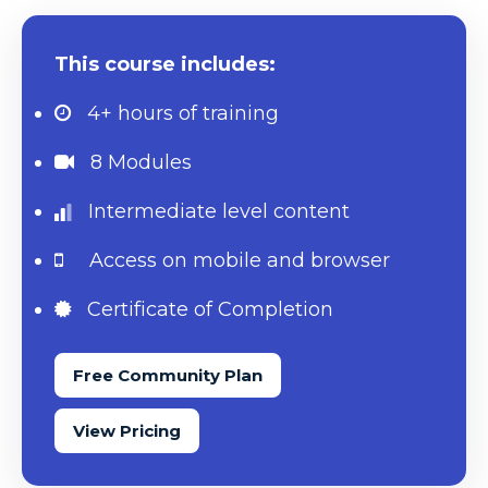
This course includes:
4+ hours
of training
8 Modules
Intermediate level content
Access on mobile and browser
Certificate of Completion
Free Community Plan
View Pricing