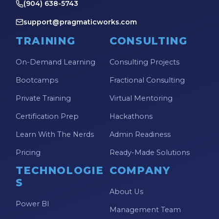
(904) 638-5743
support@pragmaticworks.com
TRAINING
CONSULTING
On-Demand Learning
Consulting Projects
Bootcamps
Fractional Consulting
Private Training
Virtual Mentoring
Certification Prep
Hackathons
Learn With The Nerds
Admin Readiness
Pricing
Ready-Made Solutions
TECHNOLOGIE
COMPANY
S
About Us
Power BI
Management Team