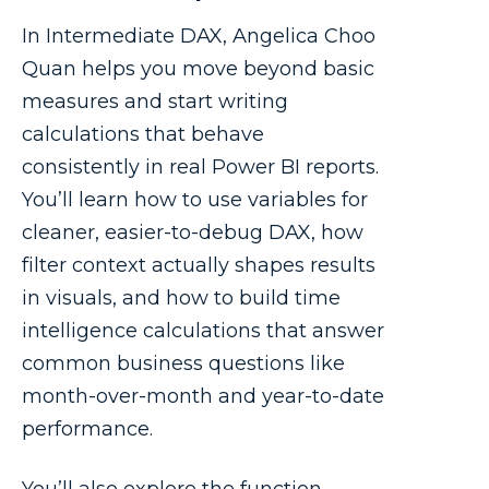
In Intermediate DAX, Angelica Choo
Quan helps you move beyond basic
measures and start writing
calculations that behave
consistently in real Power BI reports.
You’ll learn how to use variables for
cleaner, easier-to-debug DAX, how
filter context actually shapes results
in visuals, and how to build time
intelligence calculations that answer
common business questions like
month-over-month and year-to-date
performance.
You’ll also explore the function