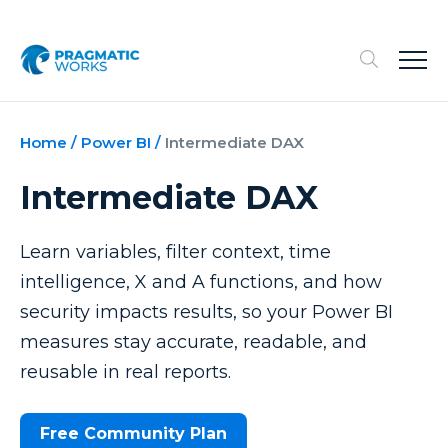
Home
/
Power BI
/
Intermediate DAX
Intermediate DAX
Learn variables, filter context, time
intelligence, X and A functions, and how
security impacts results, so your Power BI
measures stay accurate, readable, and
reusable in real reports.
Free Community Plan