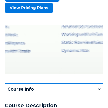
View Pricing Plans
Course Info
Course Description