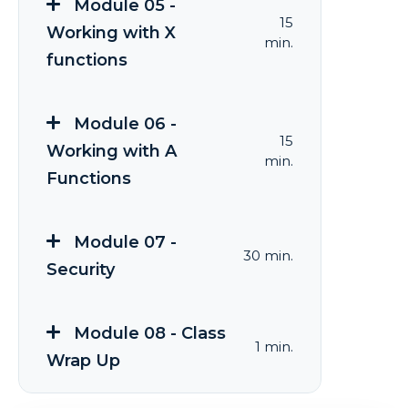
Module 05 -
15
Working with X
min.
functions
Module 06 -
15
Working with A
min.
Functions
Module 07 -
30 min.
Security
Module 08 - Class
1 min.
Wrap Up