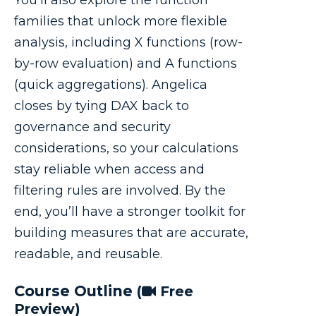
families that unlock more flexible
analysis, including X functions (row-
by-row evaluation) and A functions
(quick aggregations). Angelica
closes by tying DAX back to
governance and security
considerations, so your calculations
stay reliable when access and
filtering rules are involved. By the
end, you’ll have a stronger toolkit for
building measures that are accurate,
readable, and reusable.
Course Outline
(
Free
Preview)