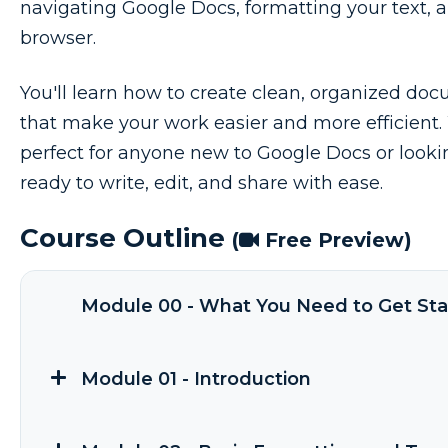
navigating Google Docs, formatting your text, a
browser.
You'll learn how to create clean, organized do
that make your work easier and more efficient. Wi
perfect for anyone new to Google Docs or looking
ready to write, edit, and share with ease.
Course Outline
(
Free Preview)
Module 00 - What You Need to Get Sta
Module 01 - Introduction