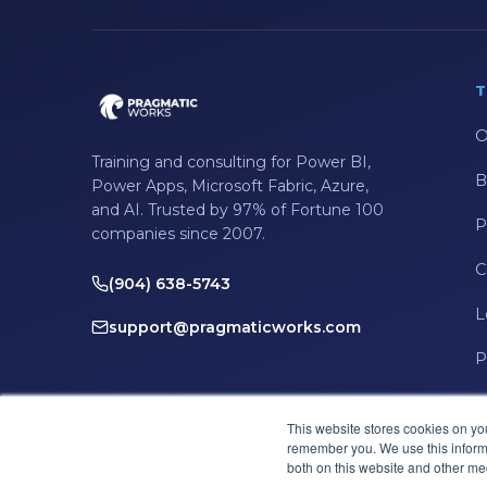
T
O
Training and consulting for Power BI,
B
Power Apps, Microsoft Fabric, Azure,
and AI. Trusted by 97% of Fortune 100
P
companies since 2007.
C
(904) 638-5743
L
support@pragmaticworks.com
P
This website stores cookies on yo
remember you. We use this informa
both on this website and other me