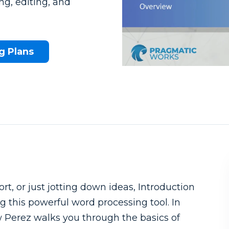
g, editing, and
g Plans
What to know beforehand
rt, or just jotting down ideas, Introduction
g this powerful word processing tool. In
w Perez walks you through the basics of