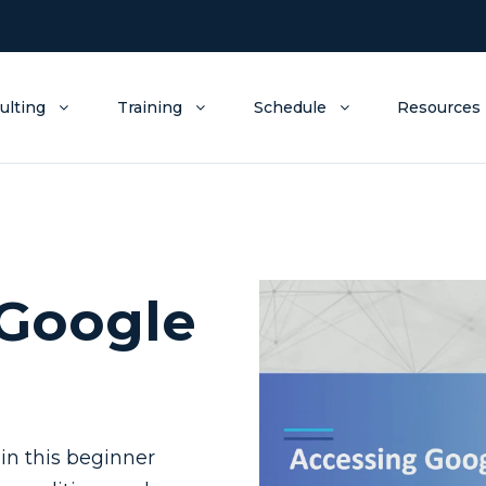
ulting
Training
Schedule
Resources
 Google
in this beginner