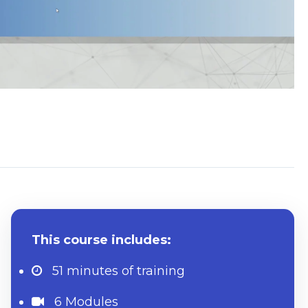
System Requirements
This course includes:
51 minutes
of training
6 Modules