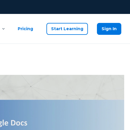
Pricing
Start Learning
Sign In