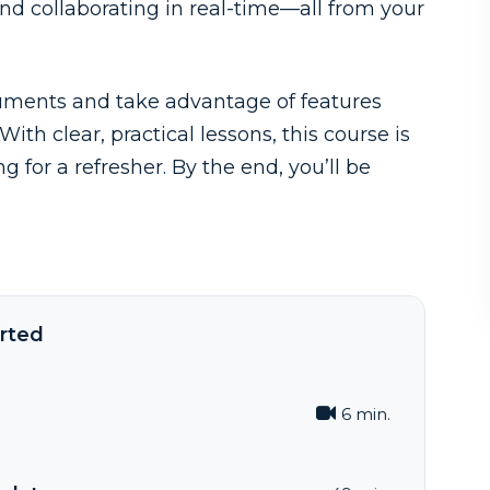
nd collaborating in real-time—all from your
cuments and take advantage of features
th clear, practical lessons, this course is
 for a refresher. By the end, you’ll be
rted
6 min.