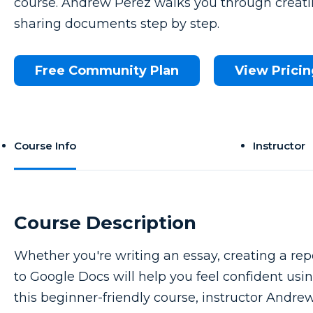
course. Andrew Perez walks you through creatin
sharing documents step by step.
Free Community Plan
View Pricin
Course Info
Instructor
Course Description
Whether you're writing an essay, creating a repo
to Google Docs will help you feel confident usin
this beginner-friendly course, instructor Andre