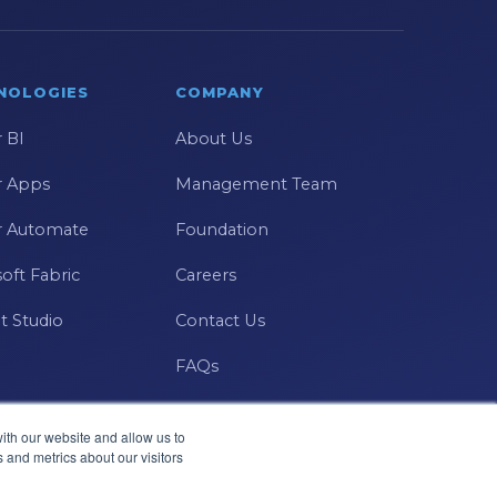
NOLOGIES
COMPANY
 BI
About Us
 Apps
Management Team
 Automate
Foundation
oft Fabric
Careers
t Studio
Contact Us
FAQs
ith our website and allow us to
 and metrics about our visitors
Microsoft · Solutions Partner