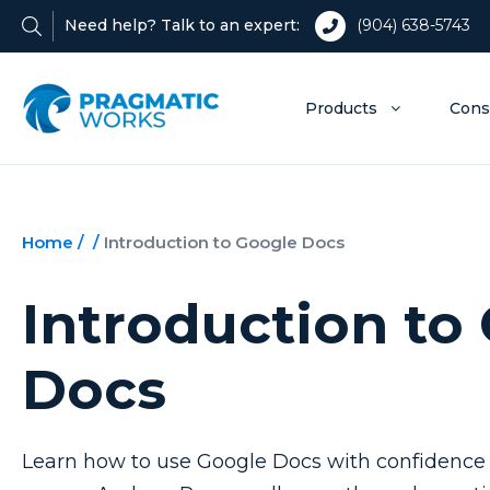
Need help? Talk to an expert:
(904) 638-5743
Products
Cons
Home
/
/
Introduction to Google Docs
Introduction to
Docs
Learn how to use Google Docs with confidence 