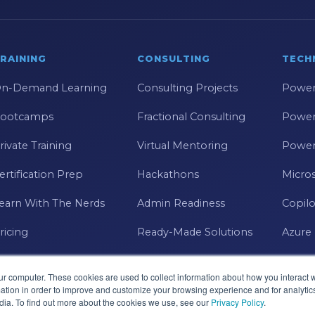
RAINING
CONSULTING
TECH
n-Demand Learning
Consulting Projects
Power
ootcamps
Fractional Consulting
Power
rivate Training
Virtual Mentoring
Power
ertification Prep
Hackathons
Micros
earn With The Nerds
Admin Readiness
Copilo
ricing
Ready-Made Solutions
Azure
ur computer. These cookies are used to collect information about how you interact w
tion in order to improve and customize your browsing experience and for analytics
dia. To find out more about the cookies we use, see our
Privacy Policy
.