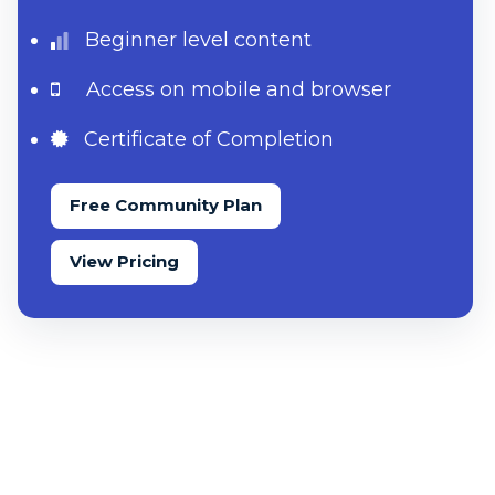
Beginner level content
Access on mobile and browser
Certificate of Completion
Free Community Plan
View Pricing