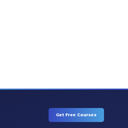
Get Free Courses