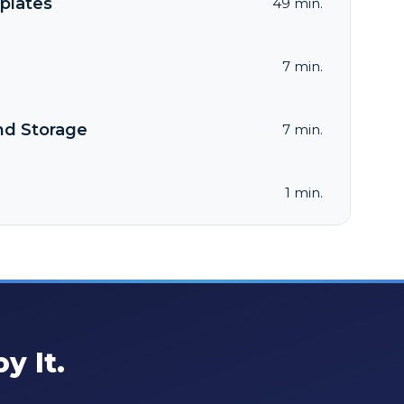
plates
49 min.
7 min.
nd Storage
7 min.
1 min.
y It.