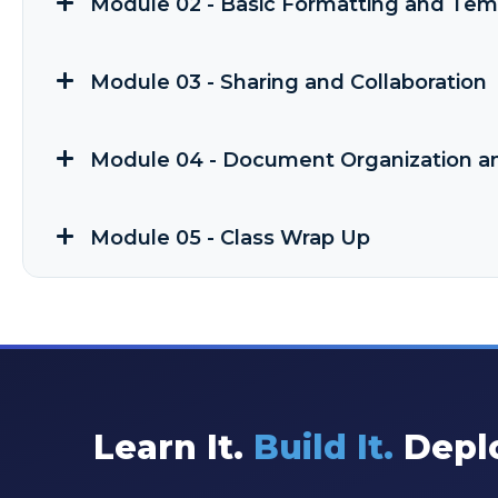
Module 02 - Basic Formatting and Tem
Module 03 - Sharing and Collaboration
Module 04 - Document Organization a
Module 05 - Class Wrap Up
Learn It.
Build It.
Deplo