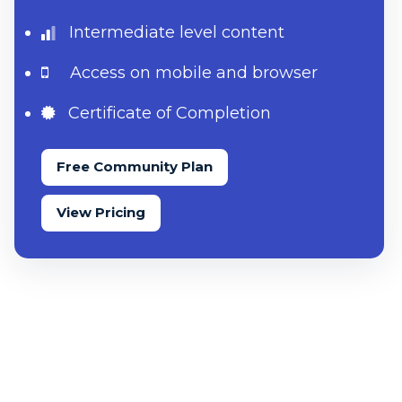
Intermediate level content
Access on mobile and browser
Certificate of Completion
Free Community Plan
View Pricing