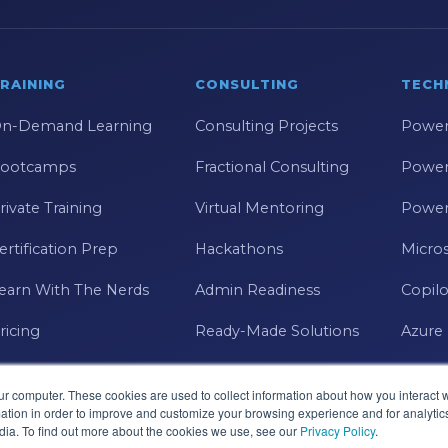
RAINING
CONSULTING
TECH
n-Demand Learning
Consulting Projects
Power
ootcamps
Fractional Consulting
Power
rivate Training
Virtual Mentoring
Power
ertification Prep
Hackathons
Micros
earn With The Nerds
Admin Readiness
Copilo
ricing
Ready-Made Solutions
Azure
ur computer. These cookies are used to collect information about how you interact w
tion in order to improve and customize your browsing experience and for analytics
dia. To find out more about the cookies we use, see our
Privacy Policy
.