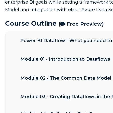
enterprise BI goals while setting a framework
Model and integration with other Azure Data Se
Course Outline
(
Free Preview)
Power BI Dataflow - What you need to 
Module 01 - Introduction to Dataflows
Module 02 - The Common Data Model 
Module 03 - Creating Dataflows in the 