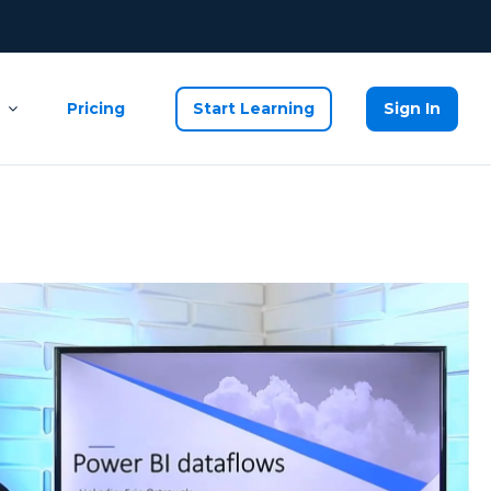
Pricing
Start Learning
Sign In