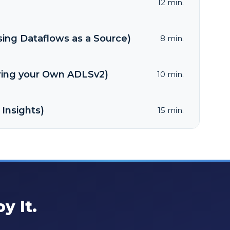
12 min.
sing Dataflows as a Source)
8 min.
Bring your Own ADLSv2)
10 min.
 Insights)
15 min.
y It.