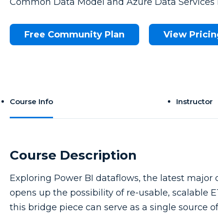
Common Data Model and Azure Data Services i
Free Community Plan
View Pricin
Course Info
Instructor
Course Description
Exploring Power BI dataflows, the latest major 
opens up the possibility of re-usable, scalable
this bridge piece can serve as a single source 