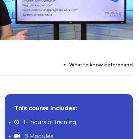
What to know beforehand
This course includes:
1+ hours
of training
8 Modules