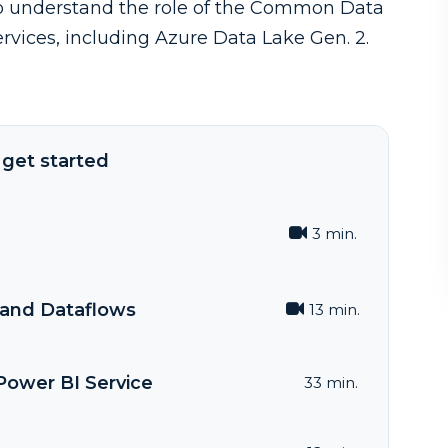
 to understand the role of the Common Data
rvices, including Azure Data Lake Gen. 2.
get started
3 min.
and Dataflows
13 min.
Power BI Service
33 min.