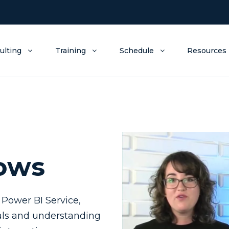
ulting
Training
Schedule
Resources
lows
 Power BI Service,
oals and understanding