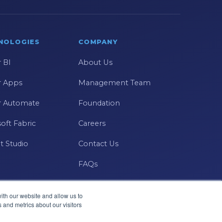
NOLOGIES
COMPANY
 BI
About Us
 Apps
Management Team
 Automate
Foundation
oft Fabric
Careers
t Studio
Contact Us
FAQs
ith our website and allow us to
 and metrics about our visitors