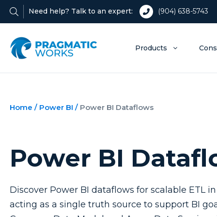
Need help? Talk to an expert:
(904) 638-5743
Products
Cons
Home
/
Power BI
/
Power BI Dataflows
Power BI Dataf
Discover Power BI dataflows for scalable ETL in
acting as a single truth source to support BI g