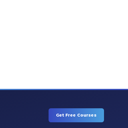
Get Free Courses