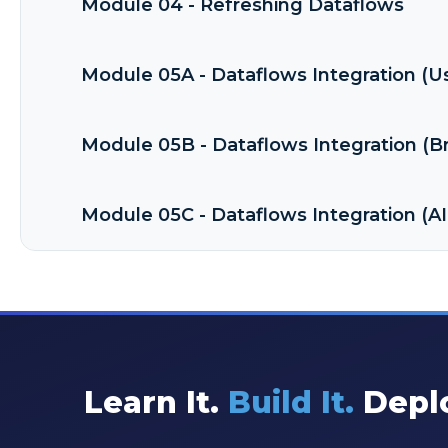
Module 04 - Refreshing Dataflows
Module 05A - Dataflows Integration (U
Module 05B - Dataflows Integration (
Module 05C - Dataflows Integration (AI
Learn It.
Build It.
Deplo