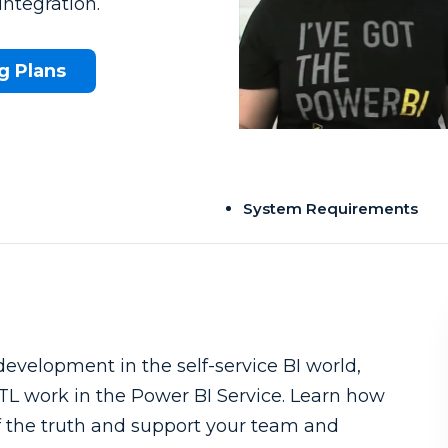
ntegration.
g Plans
System Requirements
development in the self-service BI world,
 ETL work in the Power BI Service. Learn how
of the truth and support your team and