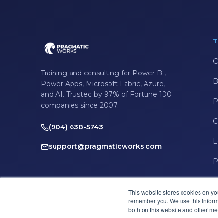
T
O
Training and consulting for Power BI,
B
Power Apps, Microsoft Fabric, Azure,
and AI. Trusted by 97% of Fortune 100
P
companies since 2007.
C
(904) 638-5743
L
support@pragmaticworks.com
P
This website stores cookies on yo
remember you. We use this informa
both on this website and other me