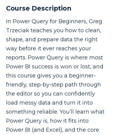
Course Description
In Power Query for Beginners, Greg
Trzeciak teaches you how to clean,
shape, and prepare data the right
way before it ever reaches your
reports. Power Query is where most
Power BI success is won or lost, and
this course gives you a beginner-
friendly, step-by-step path through
the editor so you can confidently
load messy data and turn it into
something reliable. You’ll learn what
Power Query is, how it fits into
Power BI (and Excel), and the core