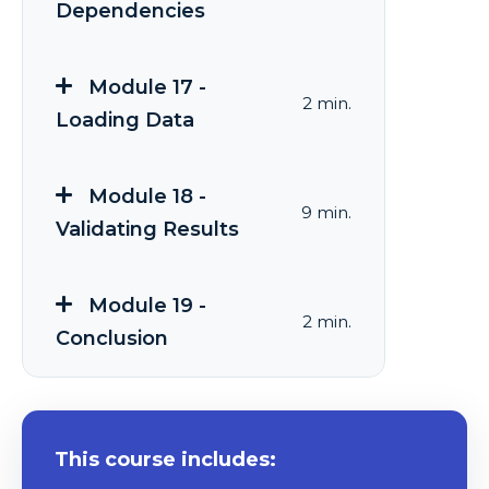
Dependencies
Module 17 -
2 min.
Loading Data
Module 18 -
9 min.
Validating Results
Module 19 -
2 min.
Conclusion
This course includes: