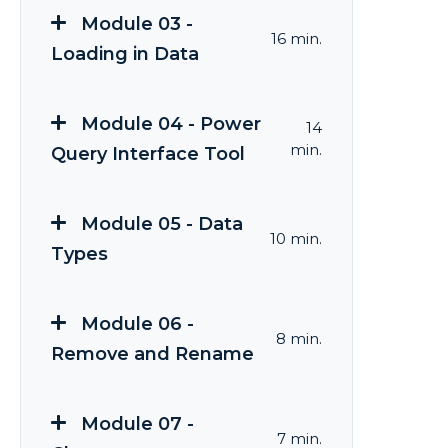
Module 03 -
16 min.
Loading in Data
Module 04 - Power
14
min.
Query Interface Tool
Module 05 - Data
10 min.
Types
Module 06 -
8 min.
Remove and Rename
Module 07 -
7 min.