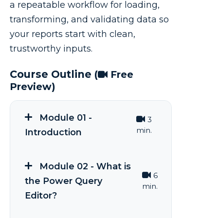
a repeatable workflow for loading,
transforming, and validating data so
your reports start with clean,
trustworthy inputs.
Course Outline
(
Free
Preview)
Module 01 -
3
min.
Introduction
Module 02 - What is
6
the Power Query
min.
Editor?