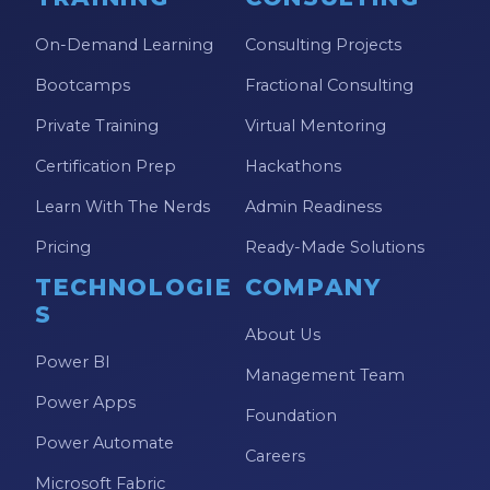
On-Demand Learning
Consulting Projects
Bootcamps
Fractional Consulting
Private Training
Virtual Mentoring
Certification Prep
Hackathons
Learn With The Nerds
Admin Readiness
Pricing
Ready-Made Solutions
TECHNOLOGIE
COMPANY
S
About Us
Power BI
Management Team
Power Apps
Foundation
Power Automate
Careers
Microsoft Fabric