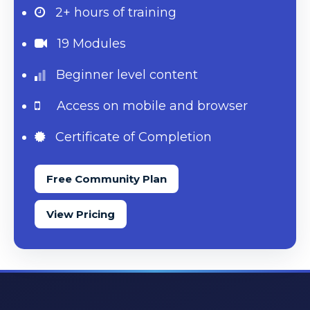
2+ hours
of training
19 Modules
Beginner level content
Access on mobile and browser
Certificate of Completion
Free Community Plan
View Pricing