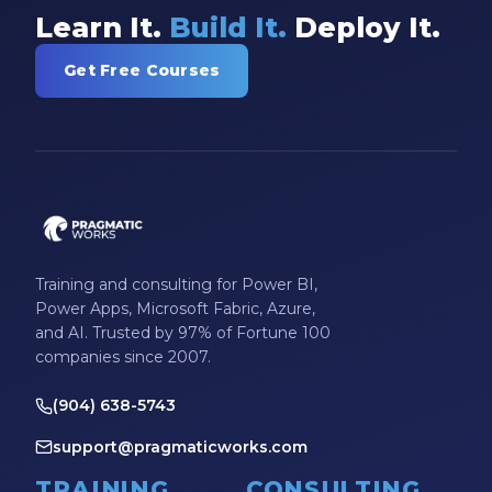
Learn It.
Build It.
Deploy It.
Get Free Courses
Training and consulting for Power BI,
Power Apps, Microsoft Fabric, Azure,
and AI. Trusted by 97% of Fortune 100
companies since 2007.
(904) 638-5743
support@pragmaticworks.com
TRAINING
CONSULTING