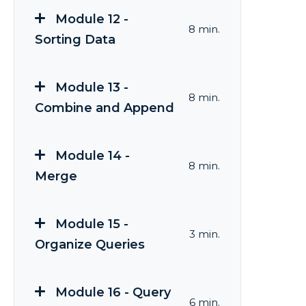
Module 12 -
8 min.
Sorting Data
Module 13 -
8 min.
Combine and Append
Module 14 -
8 min.
Merge
Module 15 -
3 min.
Organize Queries
Module 16 - Query
6 min.