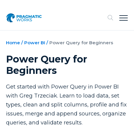
Home
/
Power BI
/
Power Query for Beginners
Power Query for
Beginners
Get started with Power Query in Power BI
with Greg Trzeciak. Learn to load data, set
types, clean and split columns, profile and fix
issues, merge and append sources, organize
queries, and validate results.