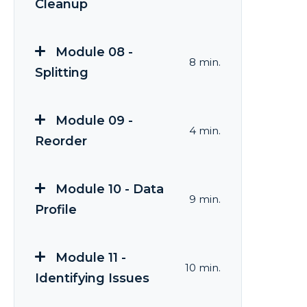
Cleanup
Module 08 -
8 min.
Splitting
Module 09 -
4 min.
Reorder
Module 10 - Data
9 min.
Profile
Module 11 -
10 min.
Identifying Issues