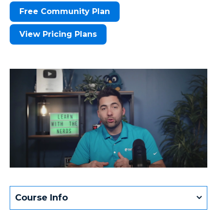
Free Community Plan
View Pricing Plans
Course Info