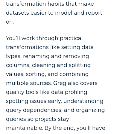
transformation habits that make
datasets easier to model and report
on.
You’ll work through practical
transformations like setting data
types, renaming and removing
columns, cleaning and splitting
values, sorting, and combining
multiple sources. Greg also covers
quality tools like data profiling,
spotting issues early, understanding
query dependencies, and organizing
queries so projects stay
maintainable. By the end, you’ll have