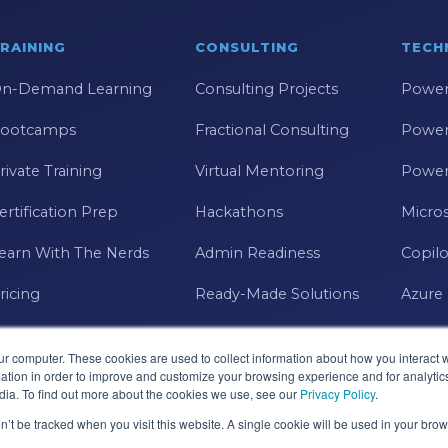
RAINING
CONSULTING
TECH
n-Demand Learning
Consulting Projects
Power
ootcamps
Fractional Consulting
Power
rivate Training
Virtual Mentoring
Power
ertification Prep
Hackathons
Micros
earn With The Nerds
Admin Readiness
Copilo
ricing
Ready-Made Solutions
Azure
ur computer. These cookies are used to collect information about how you interact w
tion in order to improve and customize your browsing experience and for analytics
dia. To find out more about the cookies we use, see our
Privacy Policy
.
on’t be tracked when you visit this website. A single cookie will be used in your b