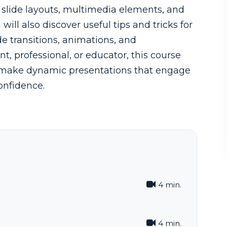
e slide layouts, multimedia elements, and
ill also discover useful tips and tricks for
de transitions, animations, and
t, professional, or educator, this course
to make dynamic presentations that engage
onfidence.
4 min.
4 min.