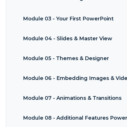
Module 03 - Your First PowerPoint
Module 04 - Slides & Master View
Module 05 - Themes & Designer
Module 06 - Embedding Images & Vid
Module 07 - Animations & Transitions
Module 08 - Additional Features Powe