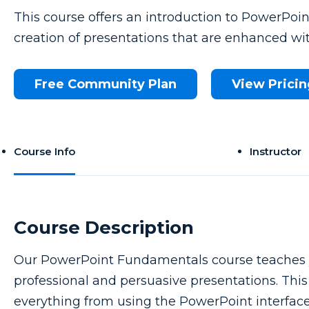
This course offers an introduction to PowerPoi
creation of presentations that are enhanced wit
Free Community Plan
View Pricin
Course Info
Instructor
Course Description
Our PowerPoint Fundamentals course teaches yo
professional and persuasive presentations. This c
everything from using the PowerPoint interface t