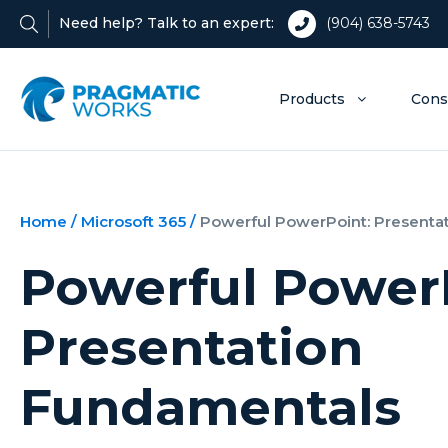
Need help? Talk to an expert:
(904) 638-5743
Products
Cons
Home
/
Microsoft 365
/
Powerful PowerPoint: Presenta
Powerful Power
Presentation
Fundamentals