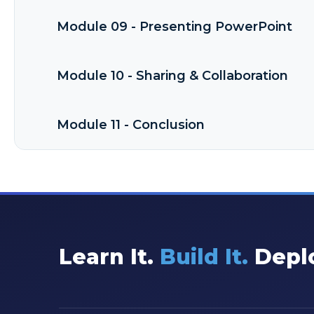
Module 09 - Presenting PowerPoint
Module 10 - Sharing & Collaboration
Module 11 - Conclusion
Learn It.
Build It.
Deplo