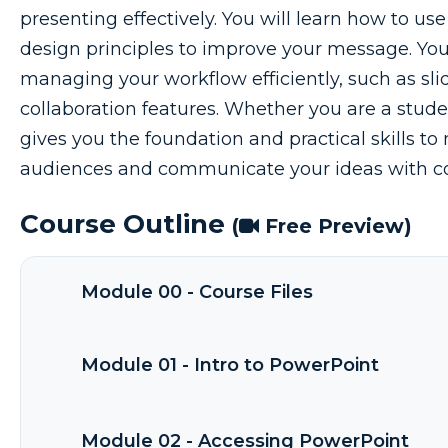
presenting effectively. You will learn how to us
design principles to improve your message. You w
managing your workflow efficiently, such as sli
collaboration features. Whether you are a studen
gives you the foundation and practical skills 
audiences and communicate your ideas with c
Course Outline
(
Free Preview)
Module 00 - Course Files
Module 01 - Intro to PowerPoint
Module 02 - Accessing PowerPoint