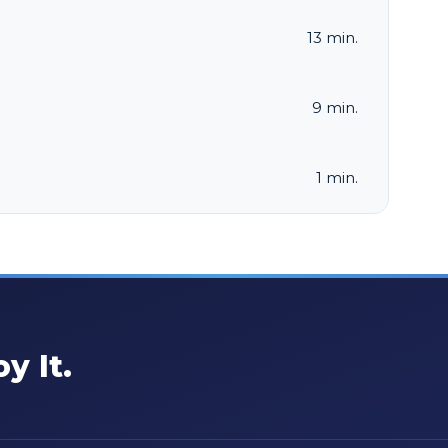
13 min.
9 min.
1 min.
y It.