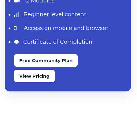
12 Modules
Beginner level content
Access on mobile and browser
Certificate of Completion
Free Community Plan
View Pricing