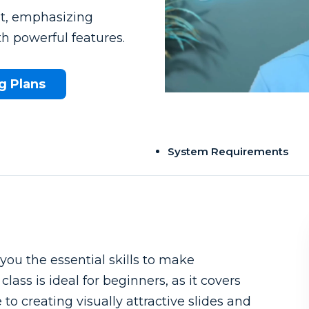
nt, emphasizing
h powerful features.
g Plans
System Requirements
u the essential skills to make
lass is ideal for beginners, as it covers
o creating visually attractive slides and