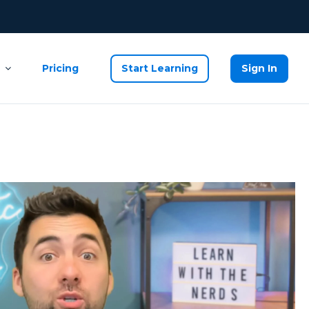
Pricing
Start Learning
Sign In