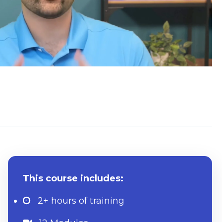
What to know beforehand
This course includes:
2+ hours
of training