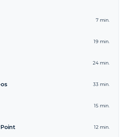
7 min.
19 min.
24 min.
eos
33 min.
15 min.
rPoint
12 min.