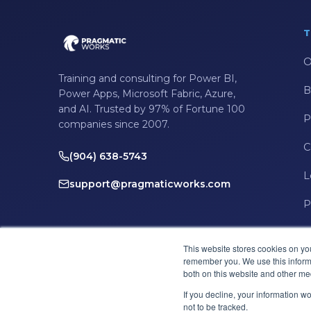
T
O
Training and consulting for Power BI,
B
Power Apps, Microsoft Fabric, Azure,
and AI. Trusted by 97% of Fortune 100
P
companies since 2007.
C
(904) 638-5743
L
support@pragmaticworks.com
P
This website stores cookies on yo
remember you. We use this informa
both on this website and other me
If you decline, your information w
not to be tracked.