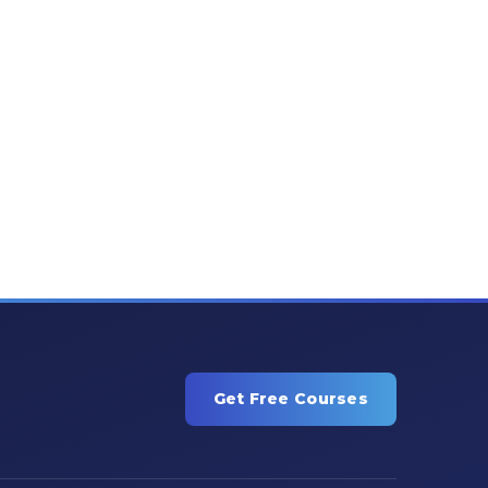
Get Free Courses