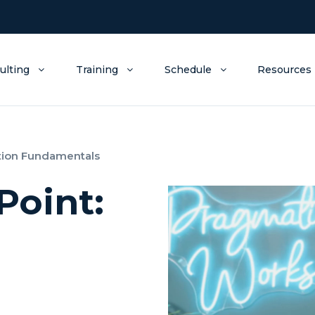
ulting
Training
Schedule
Resources
tion Fundamentals
Point: