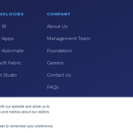
NOLOGIES
COMPANY
 BI
About Us
 Apps
Management Team
 Automate
Foundation
oft Fabric
Careers
t Studio
Contact Us
FAQs
ith our website and allow us to
 and metrics about our visitors
Microsoft · Solutions Partner
rowser to remember your preference