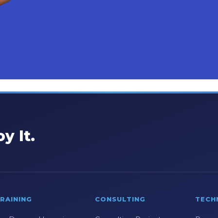
y It.
RAINING
CONSULTING
TECH