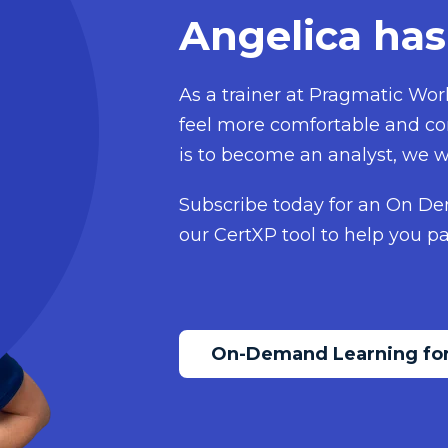
Angelica has
As a trainer at Pragmatic Work
feel more comfortable and con
is to become an analyst, we w
Subscribe today for an On De
our CertXP tool to help you pa
On-Demand Learning for