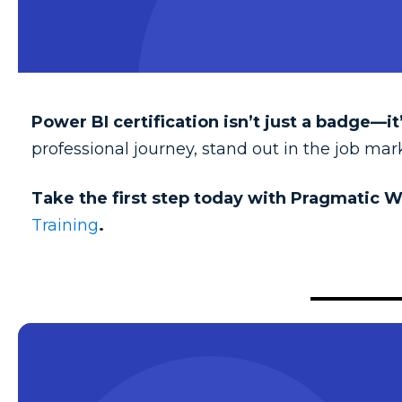
Power BI certification isn’t just a badge—it’
professional journey, stand out in the job ma
Take the first step today with Pragmatic W
Training
.