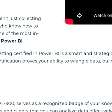
n’t just collecting
s who know how to
ne of the most in-
 Power BI
.
getting certified in Power BI is a smart and strate
certification proves your ability to wrangle data, b
 PL-900, serves as a recognized badge of your knowl
and clients that you can analyze data effectively 