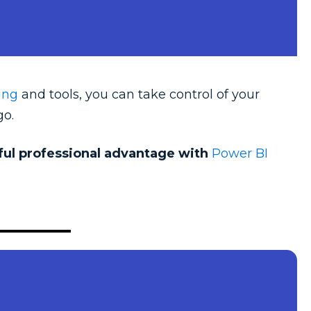
ing
and tools, you can take control of your
go.
rful professional advantage with
Power BI