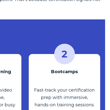
2
ning
Bootcamps
 video
Fast-track your certification
e,
prep with immersive,
or busy
hands-on training sessions.