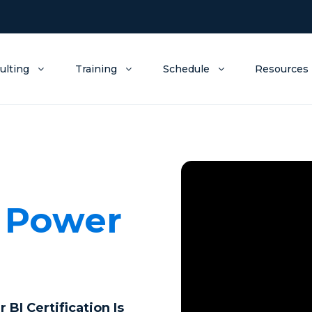
ulting
Training
Schedule
Resources
a
Power
I Certification Is