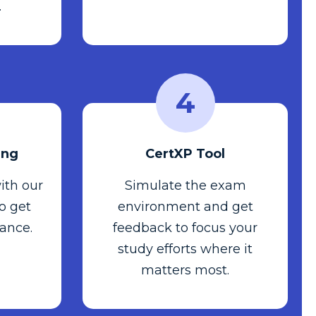
.
4
ing
CertXP Tool
ith our
Simulate the exam
to get
environment and get
ance.
feedback to focus your
study efforts where it
matters most.