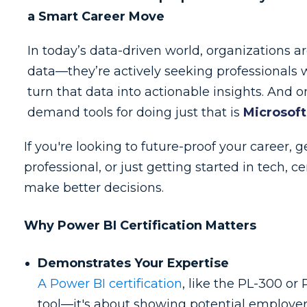
a Smart Career Move
In today’s data-driven world, organizations are
data—they’re actively seeking professional
turn that data into actionable insights. And o
demand tools for doing just that is
Microsoft
If you're looking to future-proof your career, 
professional, or just getting started in tech, 
make better decisions.
Why Power BI Certification Matters
Demonstrates Your Expertise
A Power BI certification
, like the PL-300 or
tool—it's about showing potential employers 