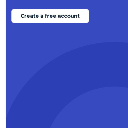
Create a free account