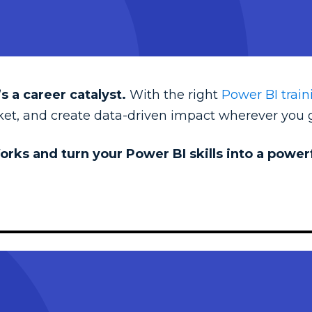
s a career catalyst.
With the right
Power BI train
rket, and create data-driven impact wherever you 
orks and turn your Power BI skills into a powe