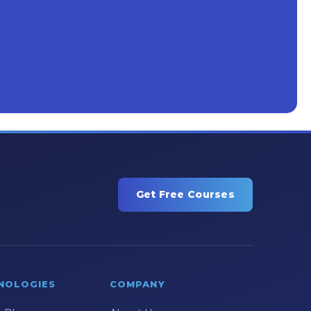
Get Free Courses
NOLOGIES
COMPANY