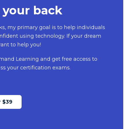
 your back
s, my primary goal is to help individuals
fident using technology. If your dream
ant to help you!
mand Learning and get free access to
ss your certification exams.
 $39