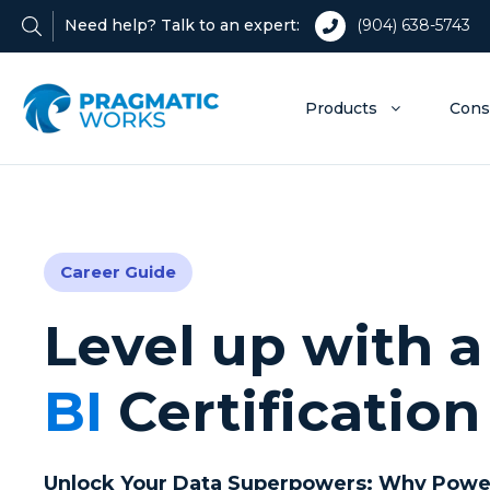
Need help? Talk to an expert:
(904) 638-5743
Products
Cons
Career Guide
Level up with 
BI
Certification
Unlock Your Data Superpowers: Why Power B