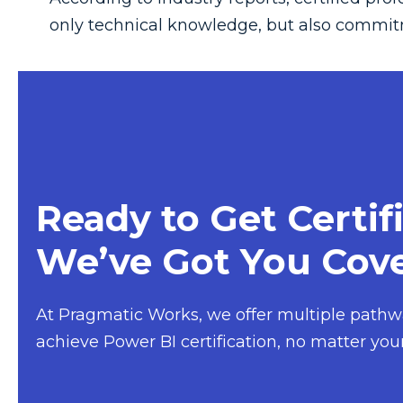
only technical knowledge, but also commit
Ready to Get Certif
We’ve Got You Cove
At
Pragmatic Works
, we offer multiple pathw
achieve Power BI certification, no matter your