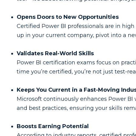
Opens Doors to New Opportunities
Certified Power BI professionals are in hig
up in your current company, pivot into a new
Validates Real-World Skills
Power BI certification exams focus on practi
time you’re certified, you’re not just test-r
Keeps You Current in a Fast-Moving Indu
Microsoft continuously enhances Power BI wi
and best practices, ensuring your skills rem
Boosts Earning Potential
According to industry reports, certified pro