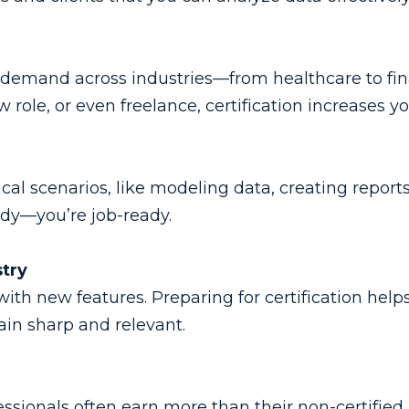
h demand across industries—from healthcare to fin
 role, or even freelance, certification increases y
cal scenarios, like modeling data, creating report
eady—you’re job-ready.
stry
th new features. Preparing for certification help
ain sharp and relevant.
fessionals often earn more than their non-certified 