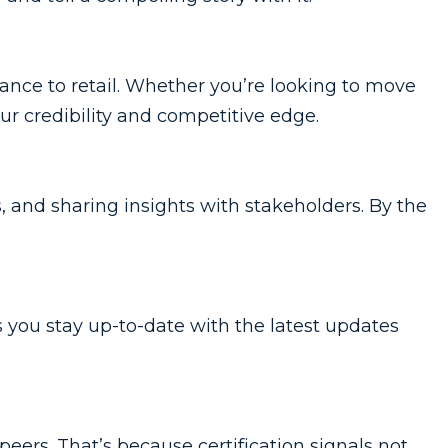
ance to retail. Whether you’re looking to move
our credibility and competitive edge.
s, and sharing insights with stakeholders. By the
s you stay up-to-date with the latest updates
peers. That’s because certification signals not