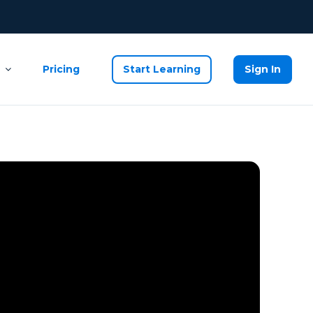
Pricing
Start Learning
Sign In