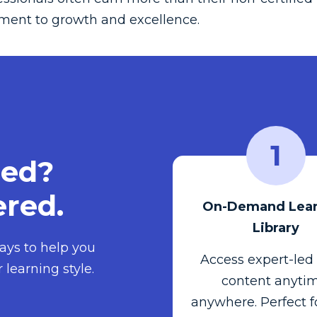
ment to growth and excellence.
1
ied?
red.
On-Demand Lear
Library
ays to help you
Access expert-led
 learning style.
content anytim
anywhere. Perfect f