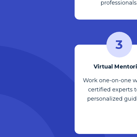
professionals
3
Virtual Mentor
Work one-on-one w
certified experts 
personalized guid