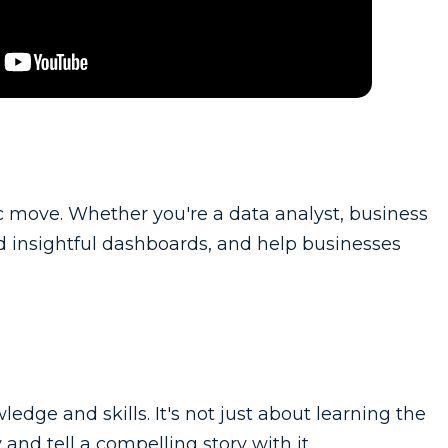
gic move. Whether you're a data analyst, business
uild insightful dashboards, and help businesses
edge and skills. It's not just about learning the
and tell a compelling story with it.