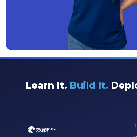
Learn It.
Build It.
Deplo
T