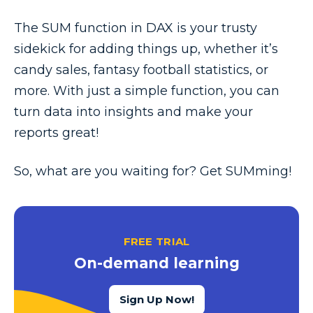
The SUM function in DAX is your trusty
sidekick for adding things up, whether it’s
candy sales, fantasy football statistics, or
more. With just a simple function, you can
turn data into insights and make your
reports great!
So, what are you waiting for? Get SUMming!
FREE TRIAL
On-demand learning
Sign Up Now!