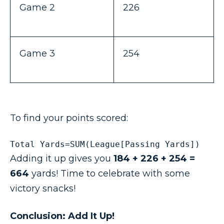
Game 2
226
Game 3
254
To find your points scored:
Total Yards=SUM(League[Passing Yards])
Adding it up gives you
184 + 226 + 254 =
664
yards! Time to celebrate with some
victory snacks!
Conclusion: Add It Up!