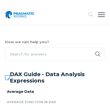
How we can help you?
DAX Guide - Data Analysis
Expressions
Average Data
AVERAGE FUNCTION IN DAX