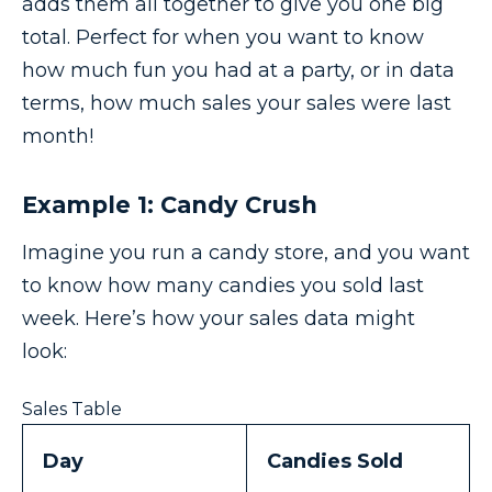
adds them all together to give you one big
total. Perfect for when you want to know
how much fun you had at a party, or in data
terms, how much sales your sales were last
month!
Example 1: Candy Crush
Imagine you run a candy store, and you want
to know how many candies you sold last
week. Here’s how your sales data might
look:
Sales Table
Day
Candies Sold