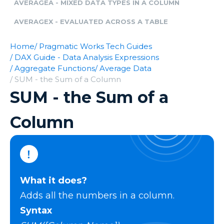
AVERAGEA - MIXED DATA TYPES IN A COLUMN
AVERAGEX - EVALUATED ACROSS A TABLE
Home
/ Pragmatic Works Tech Guides
/ DAX Guide - Data Analysis Expressions
/ Aggregate Functions
/ Average Data
/ SUM - the Sum of a Column
SUM - the Sum of a
Column
What it does?
Adds all the numbers in a column.
Syntax