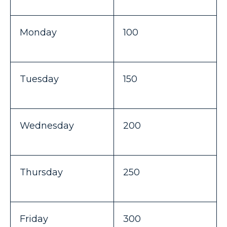
Monday
100
Tuesday
150
Wednesday
200
Thursday
250
Friday
300