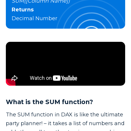
SUM([Column Name])
Returns
Decimal Number
What is the SUM function?
The SUM function in DAX is like the ultimate
party planner! – it takes a list of numbers and