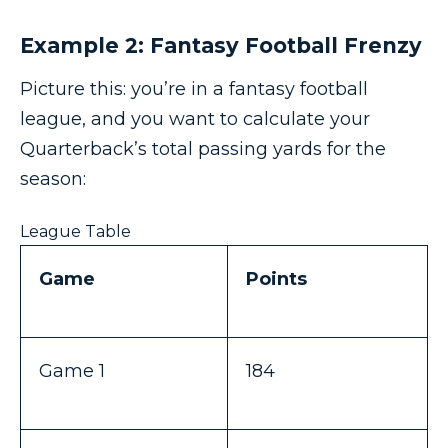
Example 2: Fantasy Football Frenzy
Picture this: you’re in a fantasy football
league, and you want to calculate your
Quarterback’s total passing yards for the
season:
League Table
Game
Points
Game 1
184