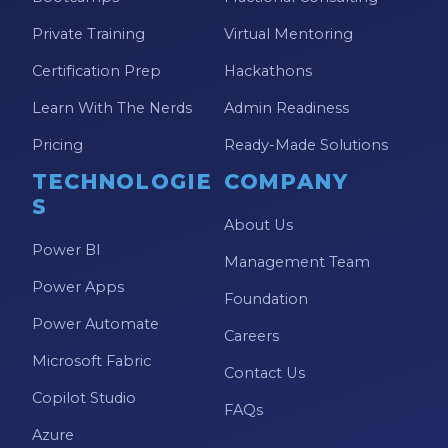
Private Training
Virtual Mentoring
Certification Prep
Hackathons
Learn With The Nerds
Admin Readiness
Pricing
Ready-Made Solutions
TECHNOLOGIE
COMPANY
S
About Us
Power BI
Management Team
Power Apps
Foundation
Power Automate
Careers
Microsoft Fabric
Contact Us
Copilot Studio
FAQs
Azure