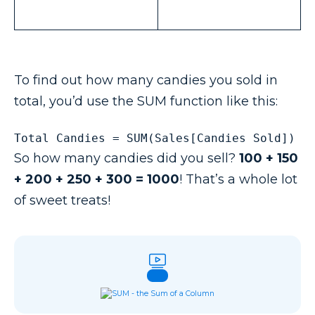
To find out how many candies you sold in
total, you’d use the SUM function like this:
Total Candies = SUM(Sales[Candies Sold])
So how many candies did you sell?
100 + 150
+ 200 + 250 + 300 = 1000
! That’s a whole lot
of sweet treats!