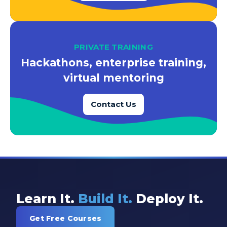
PRIVATE TRAINING
Hackathons, enterprise training,
virtual mentoring
Contact Us
Learn It.
Build It.
Deploy It.
Get Free Courses