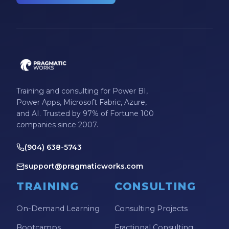
Training and consulting for Power BI,
Power Apps, Microsoft Fabric, Azure,
and AI. Trusted by 97% of Fortune 100
companies since 2007.
(904) 638-5743
support@pragmaticworks.com
TRAINING
CONSULTING
On-Demand Learning
Consulting Projects
Bootcamps
Fractional Consulting