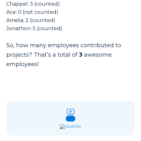
Chappel: 3 (counted)
Ace: 0 (not counted)
Amelia: 2 (counted)
Jonathon: 5 (counted)
So, how many employees contributed to
projects? That’s a total of
3
awesome
employees!