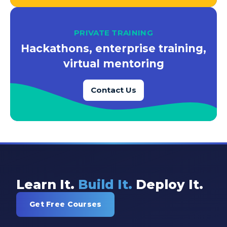
PRIVATE TRAINING
Hackathons, enterprise training,
virtual mentoring
Contact Us
Learn It.
Build It.
Deploy It.
Get Free Courses