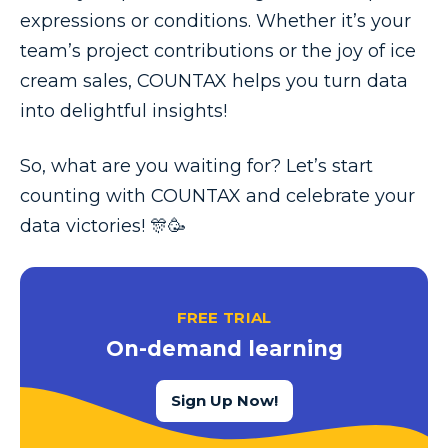
expressions or conditions. Whether it’s your
team’s project contributions or the joy of ice
cream sales, COUNTAX helps you turn data
into delightful insights!
So, what are you waiting for? Let’s start
counting with COUNTAX and celebrate your
data victories! 🎊🥳
FREE TRIAL
On-demand learning
Sign Up Now!