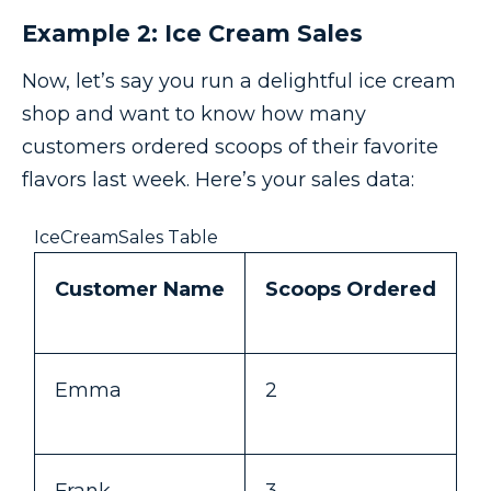
Example 2: Ice Cream Sales
Now, let’s say you run a delightful ice cream
shop and want to know how many
customers ordered scoops of their favorite
flavors last week. Here’s your sales data:
IceCreamSales Table
Customer Name
Scoops Ordered
Emma
2