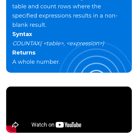
table and count rows where the
specified expressions results in a non-
blank result.
Syntax
COUNTAX( <table>, <expression>)
Returns
A whole number.