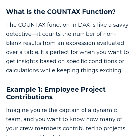
What is the COUNTAX Function?
The COUNTAX function in DAX is like a savvy
detective—it counts the number of non-
blank results from an expression evaluated
over a table. It’s perfect for when you want to
get insights based on specific conditions or
calculations while keeping things exciting!
Example 1: Employee Project
Contributions
Imagine you’re the captain of a dynamic
team, and you want to know how many of
your crew members contributed to projects