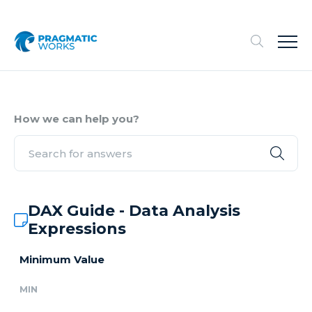
How we can help you?
DAX Guide - Data Analysis
Expressions
Minimum Value
MIN