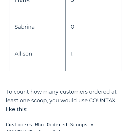
Frank
3
Sabrina
0
Allison
1.
To count how many customers ordered at
least one scoop, you would use COUNTAX
like this:
Customers Who Ordered Scoops = 