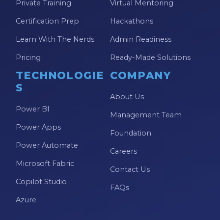
Private Training
Virtual Mentoring
Certification Prep
Hackathons
Learn With The Nerds
Admin Readiness
Pricing
Ready-Made Solutions
TECHNOLOGIE
COMPANY
S
About Us
Power BI
Management Team
Power Apps
Foundation
Power Automate
Careers
Microsoft Fabric
Contact Us
Copilot Studio
FAQs
Azure