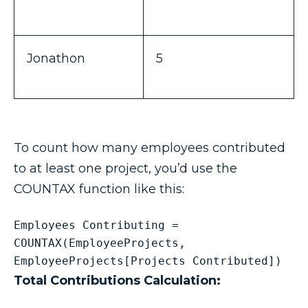
Jonathon
5
To count how many employees contributed
to at least one project, you’d use the
COUNTAX function like this:
Employees Contributing = 
COUNTAX(EmployeeProjects, 
EmployeeProjects[Projects Contributed])
Total Contributions Calculation: