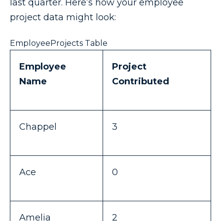
last quarter. Here’s how your employee
project data might look:
EmployeeProjects Table
Employee
Project
Name
Contributed
Chappel
3
Ace
0
Amelia
2