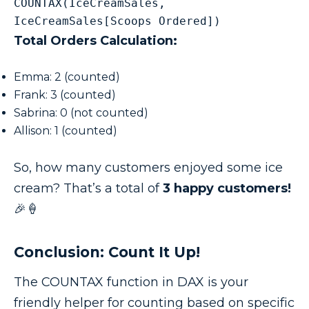
COUNTAX(IceCreamSales, 
IceCreamSales[Scoops Ordered])
Total Orders Calculation:
Emma: 2 (counted)
Frank: 3 (counted)
Sabrina: 0 (not counted)
Allison: 1 (counted)
So, how many customers enjoyed some ice
cream? That’s a total of
3 happy customers!
🎉🍦
Conclusion: Count It Up!
The COUNTAX function in DAX is your
friendly helper for counting based on specific