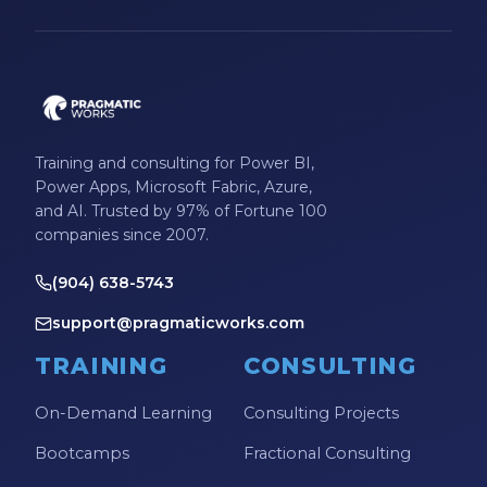
Training and consulting for Power BI,
Power Apps, Microsoft Fabric, Azure,
and AI. Trusted by 97% of Fortune 100
companies since 2007.
(904) 638-5743
support@pragmaticworks.com
TRAINING
CONSULTING
On-Demand Learning
Consulting Projects
Bootcamps
Fractional Consulting