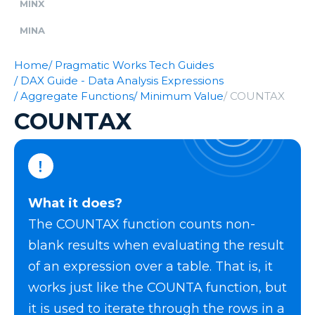
MINX
MINA
Home
/ Pragmatic Works Tech Guides
/ DAX Guide - Data Analysis Expressions
/ Aggregate Functions
/ Minimum Value
/ COUNTAX
COUNTAX
What it does?
The COUNTAX function counts non-
blank results when evaluating the result
of an expression over a table. That is, it
works just like the COUNTA function, but
it is used to iterate through the rows in a