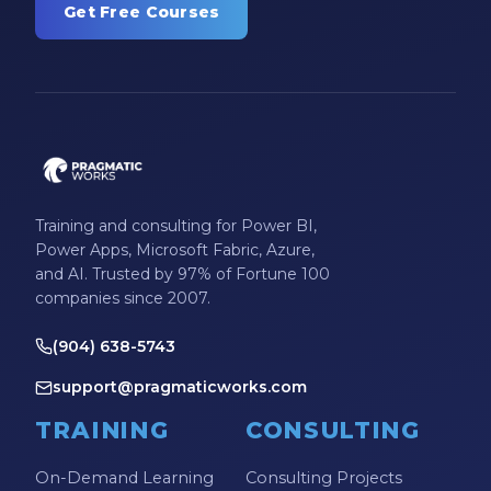
Get Free Courses
Training and consulting for Power BI,
Power Apps, Microsoft Fabric, Azure,
and AI. Trusted by 97% of Fortune 100
companies since 2007.
(904) 638-5743
support@pragmaticworks.com
TRAINING
CONSULTING
On-Demand Learning
Consulting Projects