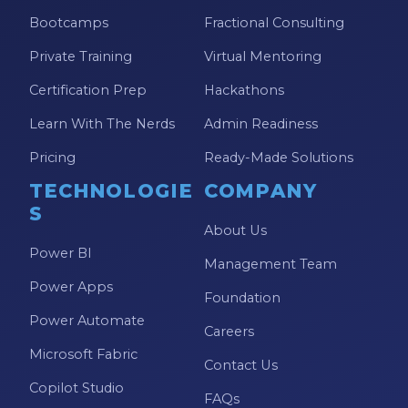
Bootcamps
Fractional Consulting
Private Training
Virtual Mentoring
Certification Prep
Hackathons
Learn With The Nerds
Admin Readiness
Pricing
Ready-Made Solutions
TECHNOLOGIE
COMPANY
S
About Us
Power BI
Management Team
Power Apps
Foundation
Power Automate
Careers
Microsoft Fabric
Contact Us
Copilot Studio
FAQs