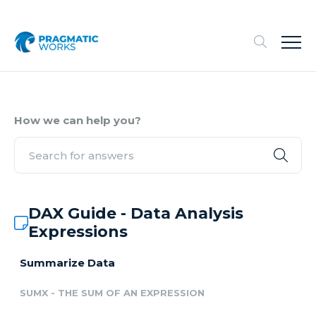
How we can help you?
DAX Guide - Data Analysis
Expressions
Summarize Data
SUMX - THE SUM OF AN EXPRESSION