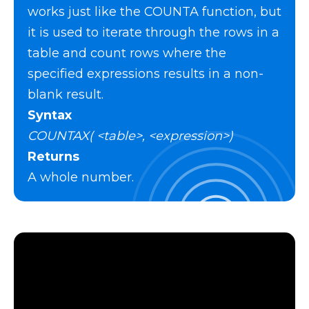
works just like the COUNTA function, but
it is used to iterate through the rows in a
table and count rows where the
specified expressions results in a non-
blank result.
Syntax
COUNTAX( <table>, <expression>)
Returns
A whole number.