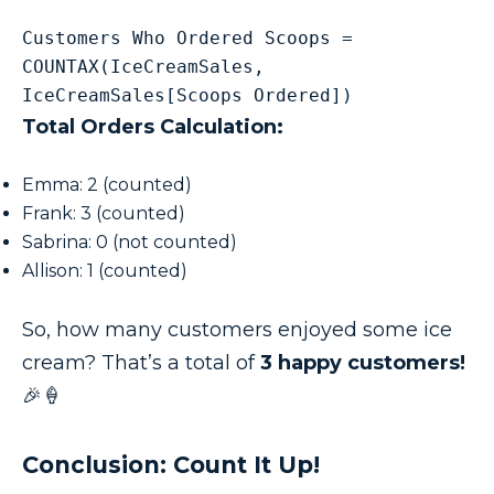
Customers Who Ordered Scoops = 
COUNTAX(IceCreamSales, 
IceCreamSales[Scoops Ordered])
Total Orders Calculation:
Emma: 2 (counted)
Frank: 3 (counted)
Sabrina: 0 (not counted)
Allison: 1 (counted)
So, how many customers enjoyed some ice
cream? That’s a total of
3 happy customers!
🎉🍦
Conclusion: Count It Up!