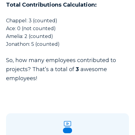
Total Contributions Calculation:
Chappel: 3 (counted)
Ace: 0 (not counted)
Amelia: 2 (counted)
Jonathon: 5 (counted)
So, how many employees contributed to
projects? That’s a total of
3
awesome
employees!