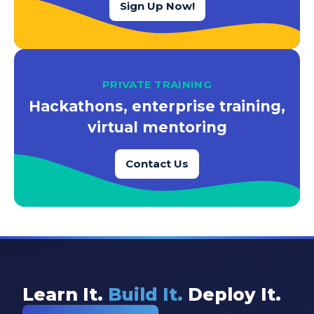
Sign Up Now!
PRIVATE TRAINING
Hackathons, enterprise training,
virtual mentoring
Contact Us
Learn It.
Build It.
Deploy It.