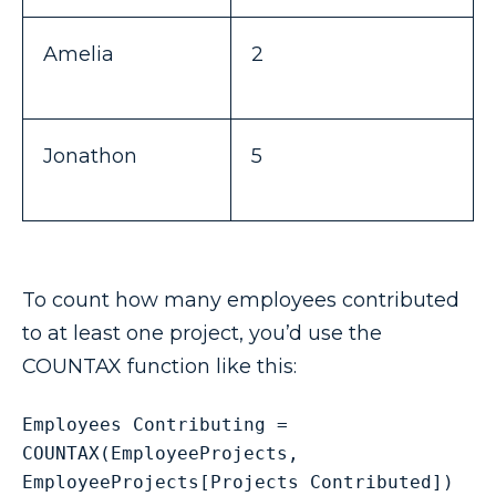
Amelia
2
Jonathon
5
To count how many employees contributed
to at least one project, you’d use the
COUNTAX function like this:
Employees Contributing = 
COUNTAX(EmployeeProjects, 
EmployeeProjects[Projects Contributed])