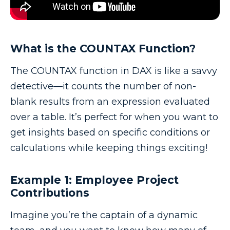
What is the COUNTAX Function?
The COUNTAX function in DAX is like a savvy
detective—it counts the number of non-
blank results from an expression evaluated
over a table. It’s perfect for when you want to
get insights based on specific conditions or
calculations while keeping things exciting!
Example 1: Employee Project
Contributions
Imagine you’re the captain of a dynamic