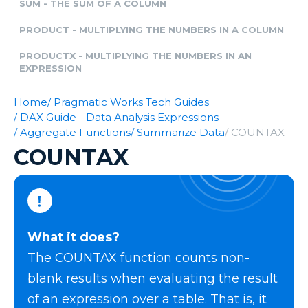
SUM - THE SUM OF A COLUMN
PRODUCT - MULTIPLYING THE NUMBERS IN A COLUMN
PRODUCTX - MULTIPLYING THE NUMBERS IN AN
EXPRESSION
Home
/ Pragmatic Works Tech Guides
/ DAX Guide - Data Analysis Expressions
/ Aggregate Functions
/ Summarize Data
/ COUNTAX
COUNTAX
What it does?
The COUNTAX function counts non-
blank results when evaluating the result
of an expression over a table. That is, it