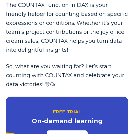
The COUNTAX function in DAX is your
friendly helper for counting based on specific
expressions or conditions. Whether it’s your
team’s project contributions or the joy of ice
cream sales, COUNTAX helps you turn data
into delightful insights!
So, what are you waiting for? Let’s start
counting with COUNTAX and celebrate your
data victories! 🎊🥳
FREE TRIAL
On-demand learning