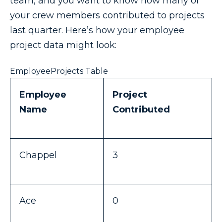
team, and you want to know how many of
your crew members contributed to projects
last quarter. Here’s how your employee
project data might look:
EmployeeProjects Table
Employee
Project
Name
Contributed
Chappel
3
Ace
0