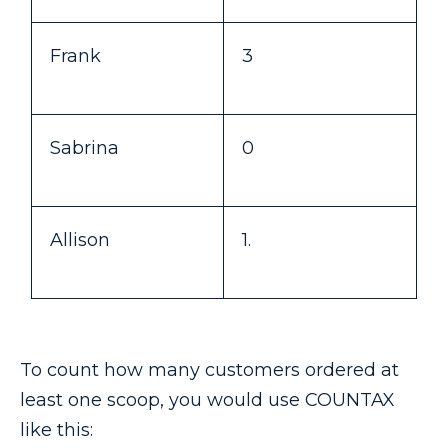
Frank
3
Sabrina
0
Allison
1.
To count how many customers ordered at
least one scoop, you would use COUNTAX
like this: