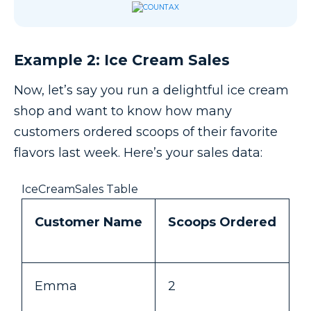
Example 2: Ice Cream Sales
Now, let’s say you run a delightful ice cream
shop and want to know how many
customers ordered scoops of their favorite
flavors last week. Here’s your sales data:
IceCreamSales Table
Customer Name
Scoops Ordered
Emma
2