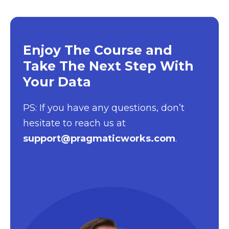
Enjoy The Course and
Take The Next Step With
Your Data
PS: If you have any questions, don’t
hesitate to reach us at
support@pragmaticworks.com
.