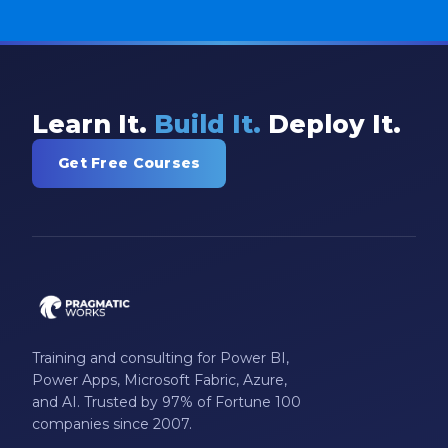
Learn It.
Build It.
Deploy It.
Get Free Courses
Training and consulting for Power BI,
Power Apps, Microsoft Fabric, Azure,
and AI. Trusted by 97% of Fortune 100
companies since 2007.