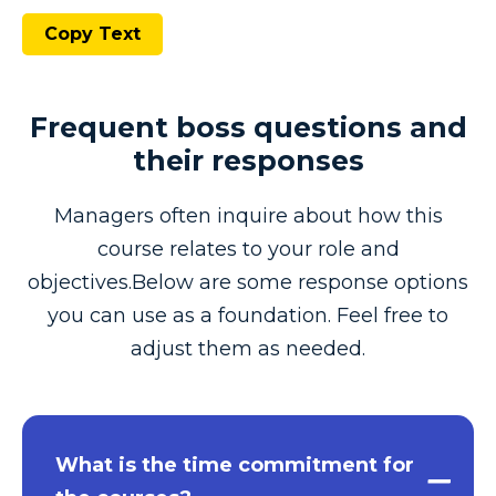
Copy Text
Frequent boss questions and
their responses
Managers often inquire about how this
course relates to your role and
objectives.Below are some response options
you can use as a foundation. Feel free to
adjust them as needed.
What is the time commitment for