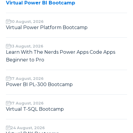
Virtual Power BI Bootcamp
10 August, 2026
Virtual Power Platform Bootcamp
13 August, 2026
Learn With The Nerds Power Apps Code Apps
Beginner to Pro
17 August, 2026
Power BI PL-300 Bootcamp
17 August, 2026
Virtual T-SQL Bootcamp
24 August, 2026