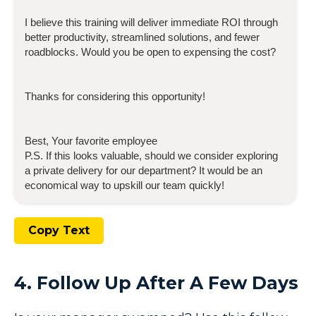
I believe this training will deliver immediate ROI through
better productivity, streamlined solutions, and fewer
roadblocks. Would you be open to expensing the cost?
Thanks for considering this opportunity!
Best, Your favorite employee
P.S. If this looks valuable, should we consider exploring
a private delivery for our department? It would be an
economical way to upskill our team quickly!
Copy Text
4. Follow Up After A Few Days