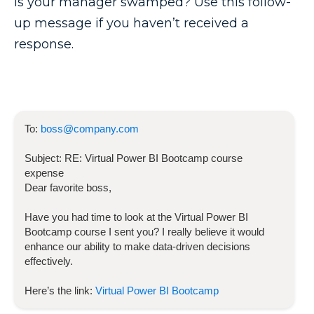
Is your manager swamped? Use this follow-
up message if you haven’t received a
response.
To:
boss@company.com
Subject:
RE:
Virtual Power BI Bootcamp
course
expense
Dear favorite boss,
Have you had time to look at the
Virtual Power BI
Bootcamp
course I sent you? I really believe it would
enhance our ability to make data-driven decisions
effectively.
Here’s the link:
Virtual Power BI Bootcamp