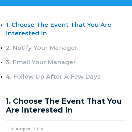
1. Choose The Event That You Are
Interested In
2. Notify Your Manager
3. Email Your Manager
4. Follow Up After A Few Days
1. Choose The Event That You
Are Interested In
10 August, 2026