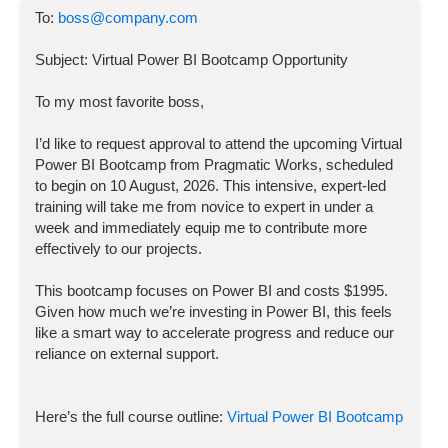
To:
boss@company.com
Subject:
Virtual Power BI Bootcamp
Opportunity
To my most favorite boss,
I’d like to request approval to attend the upcoming
Virtual
Power BI Bootcamp
from Pragmatic Works, scheduled
to begin on
10 August, 2026
. This intensive, expert-led
training will take me from novice to expert in under a
week and immediately equip me to contribute more
effectively to our projects.
This bootcamp focuses on
Power BI
and costs
$
1995
.
Given how much we’re investing in
Power BI
, this feels
like a smart way to accelerate progress and reduce our
reliance on external support.
Here’s the full course outline:
Virtual Power BI Bootcamp