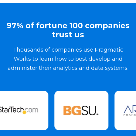
97% of fortune 100 companies
trust us
Thousands of companies use Pragmatic
Works to learn how to best develop and
administer their analytics and data systems.