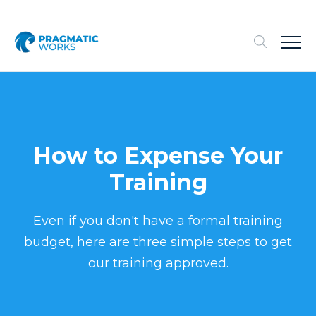
How to Expense Your
Training
Even if you don't have a formal training
budget, here are three simple steps to get
our training approved.