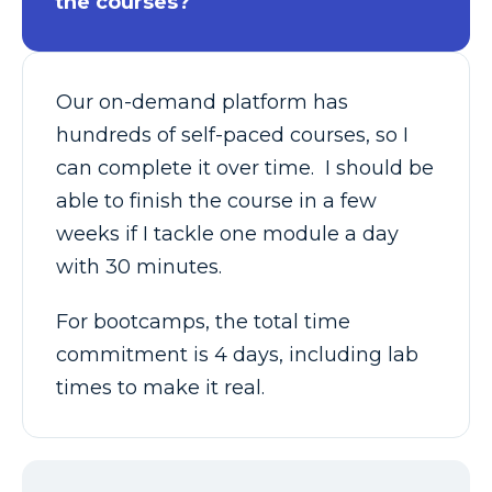
the courses?
Our on-demand platform has
hundreds of self-paced courses, so I
can complete it over time. I should be
able to finish the course in a few
weeks if I tackle one module a day
with 30 minutes.
For bootcamps, the total time
commitment is 4 days, including lab
times to make it real.