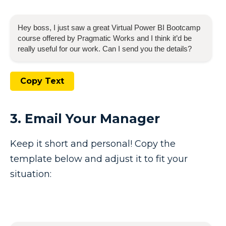
Hey boss, I just saw a great
Virtual Power BI Bootcamp
course offered by Pragmatic Works and I think it’d be
really useful for our work. Can I send you the details?
Copy Text
3. Email Your Manager
Keep it short and personal! Copy the
template below and adjust it to fit your
situation: