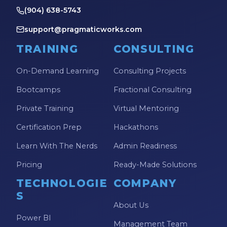
(904) 638-5743
support@pragmaticworks.com
TRAINING
CONSULTING
On-Demand Learning
Consulting Projects
Bootcamps
Fractional Consulting
Private Training
Virtual Mentoring
Certification Prep
Hackathons
Learn With The Nerds
Admin Readiness
Pricing
Ready-Made Solutions
TECHNOLOGIE
COMPANY
S
About Us
Power BI
Management Team