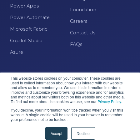
Power Apps
Foundation
Power Automate
Careers
Microsoft Fabric
Contact Us
Copilot Studio
FAQs
Azure
This website stores cookies on your computer. These cookies are
used to collect information about how you interact with our website
and allow us to remember you. We use this information in order to
improve and customize your browsing experience and for analytics
and metrics about our visitors both on this website and other media.
Microsoft · Solutions Partner
To find out more about the cookies we use, see our
Privacy Policy
.
If you decline, your information won’t be tracked when you visit this
website. A single cookie will be used in your browser to remember
your preference not to be tracked.
© 2026 Pragmatic Works, Inc. All rights reserved. Green
Cove Springs, FL
Accept
Decline
Privacy Policy
Accessibility
Terms & Conditions