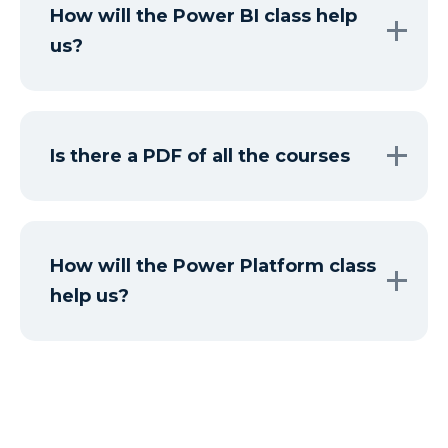
How will the Power BI class help
us?
Is there a PDF of all the courses
How will the Power Platform class
help us?