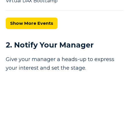
Virtual DAX Bootcamp
Show More Events
2. Notify Your Manager
Give your manager a heads-up to express
your interest and set the stage.