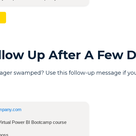
ollow Up After A Few 
ager swamped? Use this follow-up message if you
mpany.com
Virtual Power BI Bootcamp
course
boss,