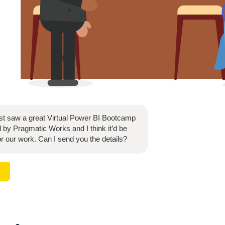
ust saw a great
Virtual Power BI Bootcamp
 by Pragmatic Works and I think it’d be
for our work. Can I send you the details?