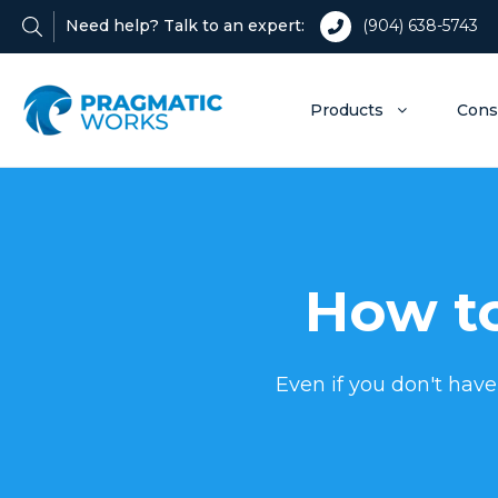
Need help? Talk to an expert:
(904) 638-5743
Products
Cons
How to
Even if you don't have