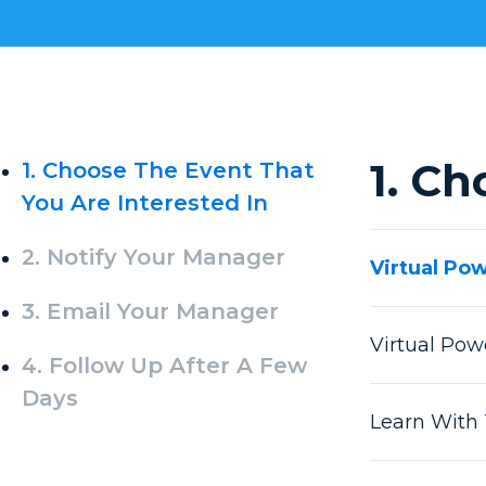
1. Ch
1. Choose The Event That
You Are Interested In
2. Notify Your Manager
Virtual Po
3. Email Your Manager
Virtual Po
4. Follow Up After A Few
Days
Learn With