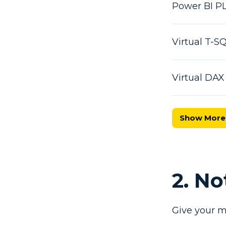
Power BI P
Virtual T-
Virtual DA
Show More
2. N
Give your m