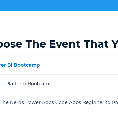
oose The Event That Y
wer BI Bootcamp
wer Platform Bootcamp
 The Nerds Power Apps Code Apps Beginner to Pr