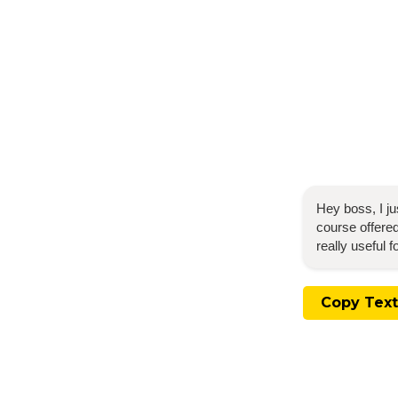
Hey boss, I j
course offered
really useful 
Copy Text