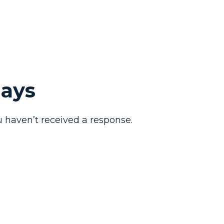
Days
 haven’t received a response.