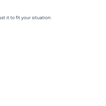
it to fit your situation: