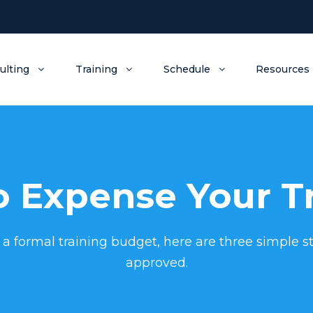
ulting
Training
Schedule
Resources
 Expense Your T
 a formal training budget, here are three simple st
approved.