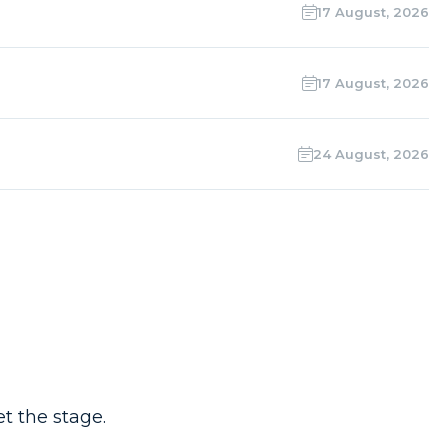
17 August, 2026
17 August, 2026
24 August, 2026
t the stage.