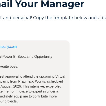
mail Your Manager
t and personal! Copy the template below and adjust 
mpany.com
ual Power BI Bootcamp
Opportunity
vorite boss,
quest approval to attend the upcoming
Virtual
otcamp
from Pragmatic Works, scheduled
 August, 2026
. This intensive, expert-led
take me from novice to expert in under a
diately equip me to contribute more
our projects.