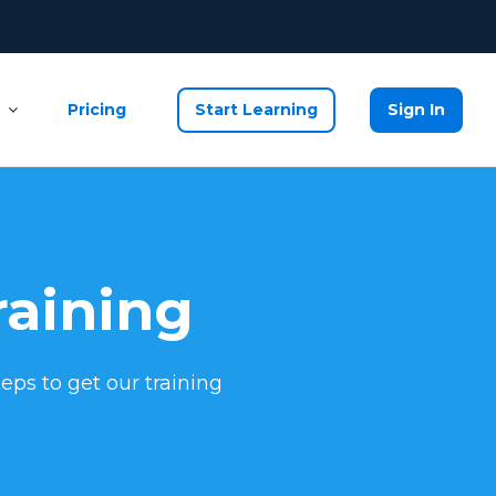
Pricing
Start Learning
Sign In
raining
eps to get our training