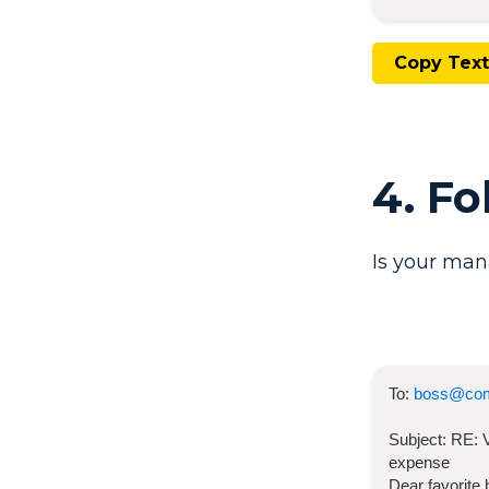
Copy Text
4. F
Is your man
To:
boss@co
Subject:
RE:
expense
Dear favorite 