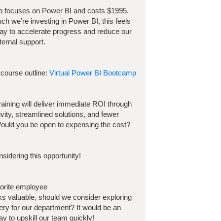
p focuses on
Power BI
and costs
$
1995
.
h we’re investing in
Power BI
, this feels
way to accelerate progress and reduce our
ternal support.
 course outline:
Virtual Power BI Bootcamp
 training will deliver immediate ROI through
ivity, streamlined solutions, and fewer
ould you be open to expensing the cost?
sidering this opportunity!
vorite employee
ooks valuable, should we consider exploring
very for our department? It would be an
y to upskill our team quickly!