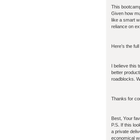
This bootcam
Given how muc
like a smart 
reliance on ex
Here’s the full
I believe this
better product
roadblocks. W
Thanks for con
Best, Your fa
P.S. If this l
a private deli
economical wa