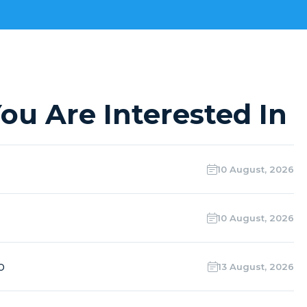
ou Are Interested In
10 August, 2026
10 August, 2026
o
13 August, 2026