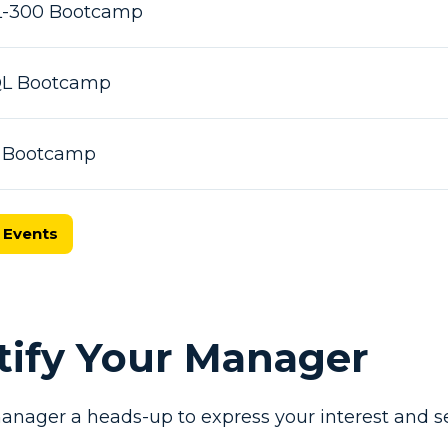
L-300 Bootcamp
SQL Bootcamp
X Bootcamp
 Events
otify Your Manager
anager a heads-up to express your interest and se