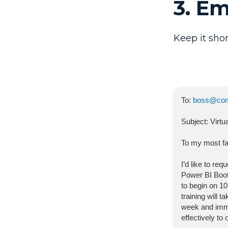
3. E
Keep it shor
To:
boss@co
Subject:
Virt
To my most fa
I’d like to re
Power BI Bo
to begin on
10
training will 
week and imme
effectively to 