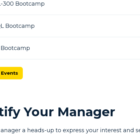
L-300 Bootcamp
SQL Bootcamp
X Bootcamp
 Events
otify Your Manager
anager a heads-up to express your interest and se