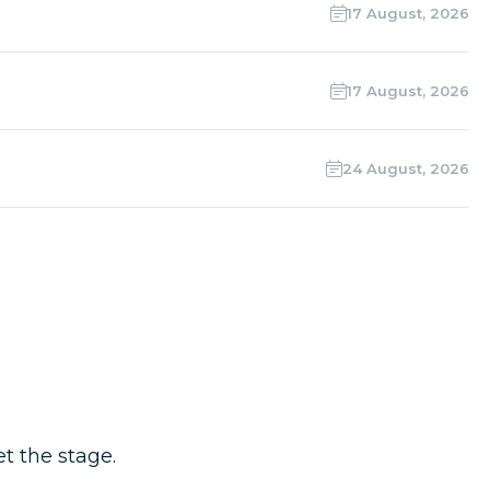
17 August, 2026
17 August, 2026
24 August, 2026
t the stage.