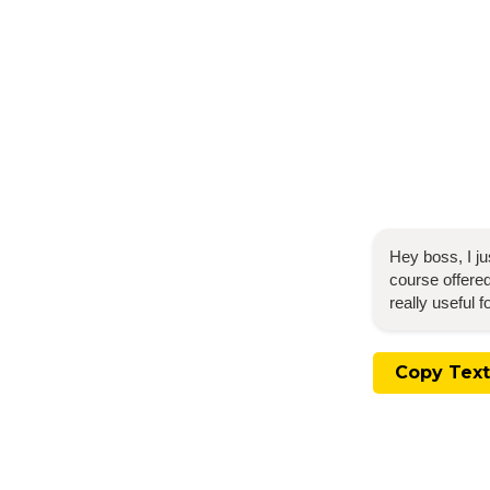
Hey boss, I j
course offered
really useful 
Copy Text