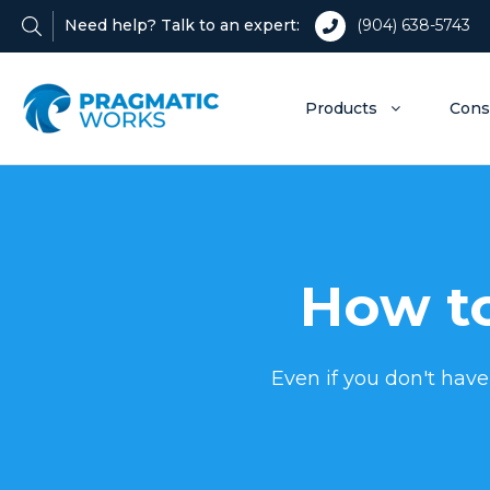
Need help? Talk to an expert:
(904) 638-5743
Products
Cons
How to
Even if you don't have