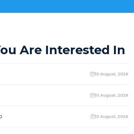
ou Are Interested In
10 August, 2026
10 August, 2026
o
13 August, 2026