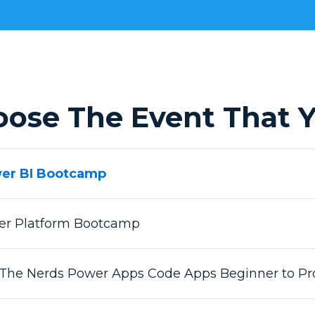
oose The Event That Y
wer BI Bootcamp
wer Platform Bootcamp
 The Nerds Power Apps Code Apps Beginner to Pr