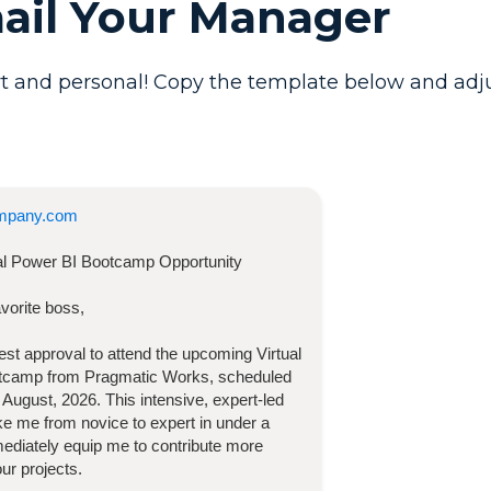
mail Your Manager
t and personal! Copy the template below and adjust 
mpany.com
ual Power BI Bootcamp
Opportunity
vorite boss,
quest approval to attend the upcoming
Virtual
otcamp
from Pragmatic Works, scheduled
 August, 2026
. This intensive, expert-led
take me from novice to expert in under a
diately equip me to contribute more
our projects.