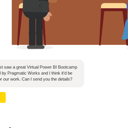
ust saw a great
Virtual Power BI Bootcamp
 by Pragmatic Works and I think it’d be
for our work. Can I send you the details?