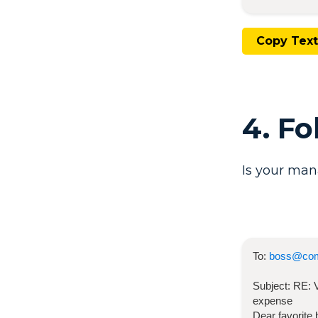
Copy Text
4. F
Is your man
To:
boss@co
Subject:
RE:
expense
Dear favorite 