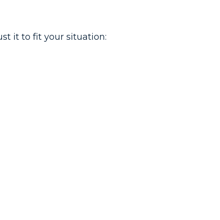
it to fit your situation: