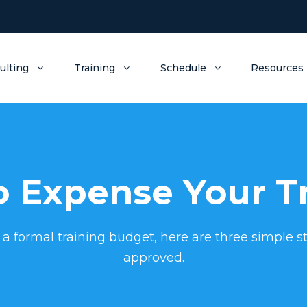
ulting
Training
Schedule
Resources
 Expense Your T
 a formal training budget, here are three simple st
approved.