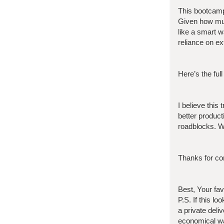
This bootcam
Given how muc
like a smart 
reliance on ex
Here’s the full
I believe this
better product
roadblocks. W
Thanks for con
Best, Your fa
P.S. If this l
a private deli
economical wa