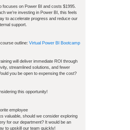
p focuses on
Power BI
and costs
$
1995
.
h we’re investing in
Power BI
, this feels
way to accelerate progress and reduce our
ternal support.
 course outline:
Virtual Power BI Bootcamp
 training will deliver immediate ROI through
ivity, streamlined solutions, and fewer
ould you be open to expensing the cost?
sidering this opportunity!
vorite employee
ooks valuable, should we consider exploring
very for our department? It would be an
y to upskill our team quickly!