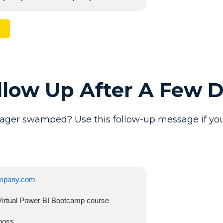
ollow Up After A Few 
ager swamped? Use this follow-up message if you
mpany.com
Virtual Power BI Bootcamp
course
boss,