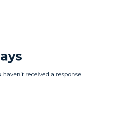
Days
 haven’t received a response.