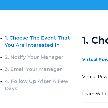
1. Ch
1. Choose The Event That
You Are Interested In
2. Notify Your Manager
Virtual Po
3. Email Your Manager
Virtual Po
4. Follow Up After A Few
Days
Learn With