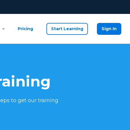
Pricing
Start Learning
Sign In
raining
eps to get our training