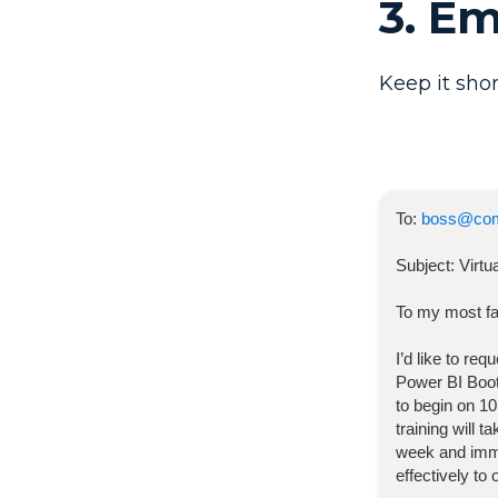
3. E
Keep it shor
To:
boss@co
Subject:
Virt
To my most fa
I’d like to re
Power BI Bo
to begin on
10
training will 
week and imme
effectively to 