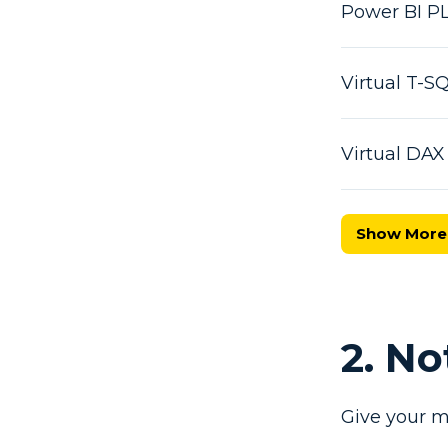
Power BI P
Virtual T-
Virtual DA
Show More
2. N
Give your m