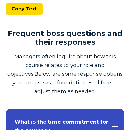
Copy Text
Frequent boss questions and
their responses
Managers often inquire about how this
course relates to your role and
objectives.Below are some response options
you can use as a foundation. Feel free to
adjust them as needed.
What is the time commitment for