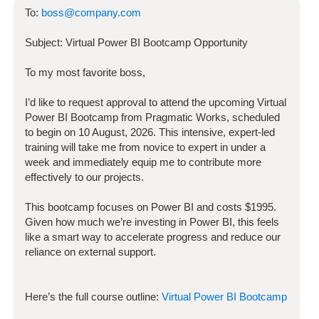
To:
boss@company.com
Subject:
Virtual Power BI Bootcamp
Opportunity
To my most favorite boss,
I’d like to request approval to attend the upcoming
Virtual
Power BI Bootcamp
from Pragmatic Works, scheduled
to begin on
10 August, 2026
. This intensive, expert-led
training will take me from novice to expert in under a
week and immediately equip me to contribute more
effectively to our projects.
This bootcamp focuses on
Power BI
and costs
$
1995
.
Given how much we’re investing in
Power BI
, this feels
like a smart way to accelerate progress and reduce our
reliance on external support.
Here’s the full course outline:
Virtual Power BI Bootcamp