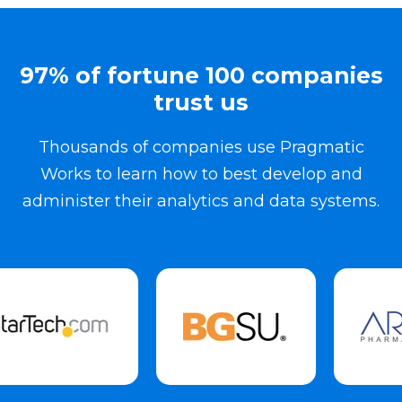
97% of fortune 100 companies
trust us
Thousands of companies use Pragmatic
Works to learn how to best develop and
administer their analytics and data systems.