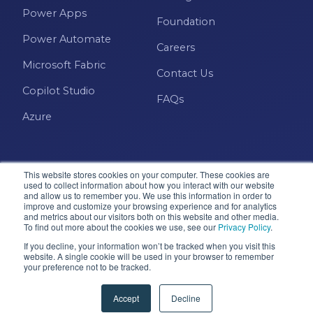
Power Apps
Foundation
Power Automate
Careers
Microsoft Fabric
Contact Us
Copilot Studio
FAQs
Azure
This website stores cookies on your computer. These cookies are
used to collect information about how you interact with our website
and allow us to remember you. We use this information in order to
improve and customize your browsing experience and for analytics
and metrics about our visitors both on this website and other media.
Microsoft · Solutions Partner
To find out more about the cookies we use, see our
Privacy Policy
.
If you decline, your information won’t be tracked when you visit this
website. A single cookie will be used in your browser to remember
your preference not to be tracked.
© 2026 Pragmatic Works, Inc. All rights reserved. Green
Cove Springs, FL
Accept
Decline
Privacy Policy
Accessibility
Terms & Conditions