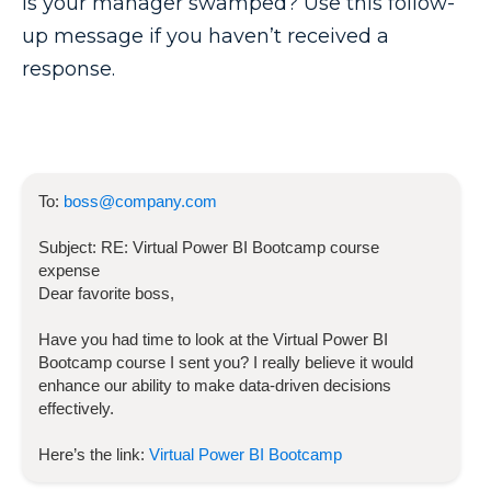
Is your manager swamped? Use this follow-
up message if you haven’t received a
response.
To:
boss@company.com
Subject:
RE:
Virtual Power BI Bootcamp
course
expense
Dear favorite boss,
Have you had time to look at the
Virtual Power BI
Bootcamp
course I sent you? I really believe it would
enhance our ability to make data-driven decisions
effectively.
Here’s the link:
Virtual Power BI Bootcamp