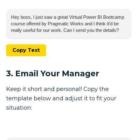
Hey boss, I just saw a great
Virtual Power BI Bootcamp
course offered by Pragmatic Works and I think it’d be
really useful for our work. Can I send you the details?
Copy Text
3. Email Your Manager
Keep it short and personal! Copy the
template below and adjust it to fit your
situation: