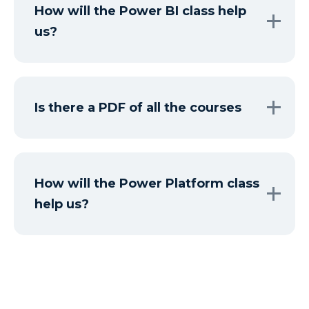
How will the Power BI class help
us?
Is there a PDF of all the courses
How will the Power Platform class
help us?