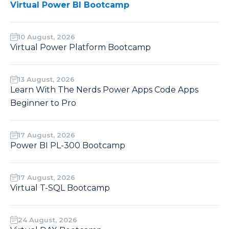
Virtual Power BI Bootcamp
10 August, 2026
Virtual Power Platform Bootcamp
13 August, 2026
Learn With The Nerds Power Apps Code Apps
Beginner to Pro
17 August, 2026
Power BI PL-300 Bootcamp
17 August, 2026
Virtual T-SQL Bootcamp
24 August, 2026