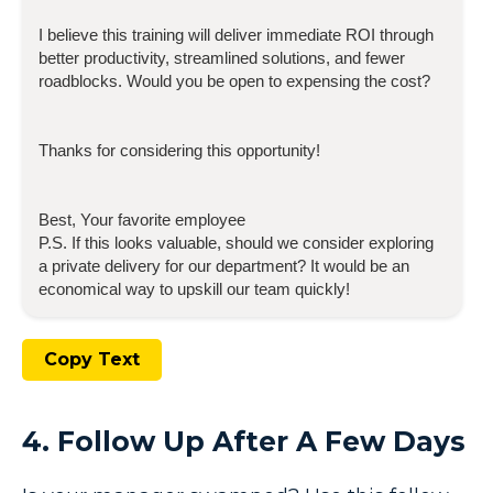
I believe this training will deliver immediate ROI through
better productivity, streamlined solutions, and fewer
roadblocks. Would you be open to expensing the cost?
Thanks for considering this opportunity!
Best, Your favorite employee
P.S. If this looks valuable, should we consider exploring
a private delivery for our department? It would be an
economical way to upskill our team quickly!
Copy Text
4. Follow Up After A Few Days