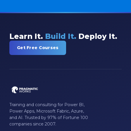
Learn It.
Build It.
Deploy It.
Get Free Courses
Training and consulting for Power BI,
Power Apps, Microsoft Fabric, Azure,
and AI. Trusted by 97% of Fortune 100
companies since 2007.