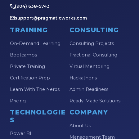
(904) 638-5743
support@pragmaticworks.com
TRAINING
CONSULTING
On-Demand Learning
Consulting Projects
Bootcamps
Fractional Consulting
Private Training
Virtual Mentoring
Certification Prep
Hackathons
Learn With The Nerds
Admin Readiness
Pricing
Ready-Made Solutions
TECHNOLOGIE
COMPANY
S
About Us
Power BI
Management Team