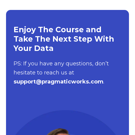
Enjoy The Course and
Take The Next Step With
Your Data
PS: If you have any questions, don’t
hesitate to reach us at
support@pragmaticworks.com
.