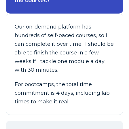
the courses?
Our on-demand platform has
hundreds of self-paced courses, so I
can complete it over time. I should be
able to finish the course in a few
weeks if I tackle one module a day
with 30 minutes.
For bootcamps, the total time
commitment is 4 days, including lab
times to make it real.