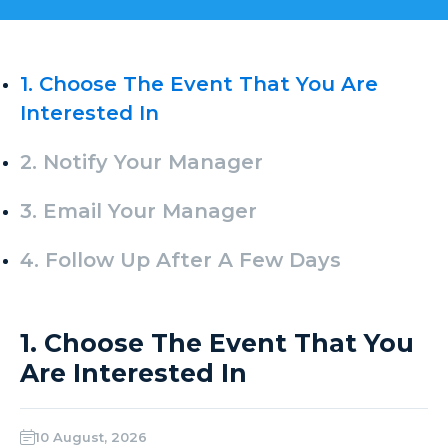
1. Choose The Event That You Are
Interested In
2. Notify Your Manager
3. Email Your Manager
4. Follow Up After A Few Days
1. Choose The Event That You
Are Interested In
10 August, 2026