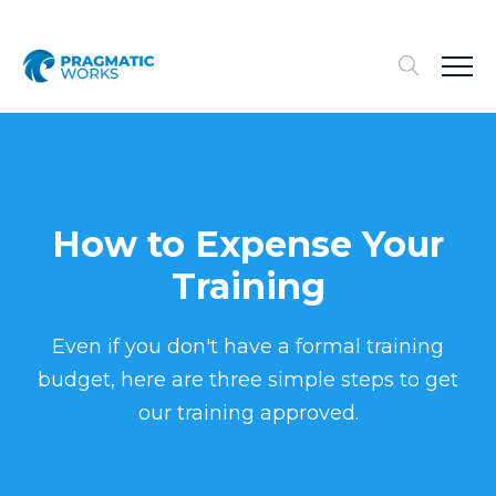
How to Expense Your
Training
Even if you don't have a formal training
budget, here are three simple steps to get
our training approved.