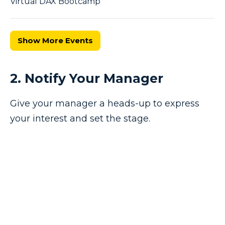
Virtual DAX Bootcamp
Show More Events
2. Notify Your Manager
Give your manager a heads-up to express
your interest and set the stage.