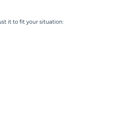
it to fit your situation: