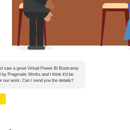
ust saw a great
Virtual Power BI Bootcamp
 by Pragmatic Works and I think it’d be
for our work. Can I send you the details?