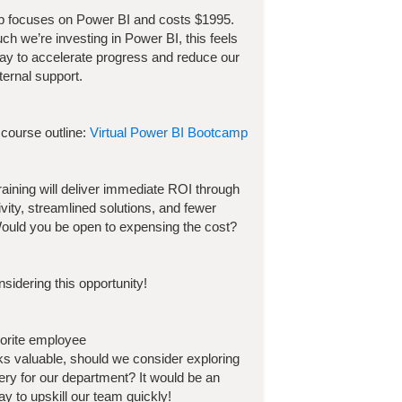
p focuses on
Power BI
and costs
$
1995
.
h we’re investing in
Power BI
, this feels
way to accelerate progress and reduce our
ternal support.
 course outline:
Virtual Power BI Bootcamp
 training will deliver immediate ROI through
ivity, streamlined solutions, and fewer
ould you be open to expensing the cost?
sidering this opportunity!
vorite employee
ooks valuable, should we consider exploring
very for our department? It would be an
y to upskill our team quickly!