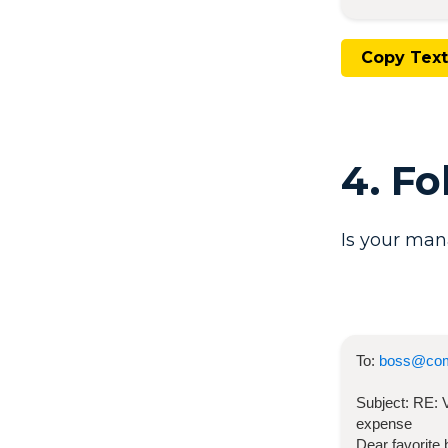
Copy Text
4. F
Is your man
To:
boss@co
Subject:
RE:
expense
Dear favorite 