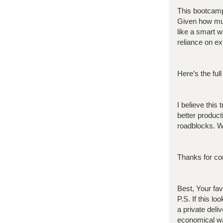
This bootcam
Given how muc
like a smart 
reliance on ex
Here’s the full
I believe this
better product
roadblocks. W
Thanks for con
Best, Your fa
P.S. If this l
a private deli
economical wa