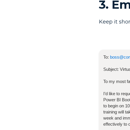
3. E
Keep it shor
To:
boss@co
Subject:
Virt
To my most fa
I’d like to re
Power BI Bo
to begin on
10
training will 
week and imme
effectively to 