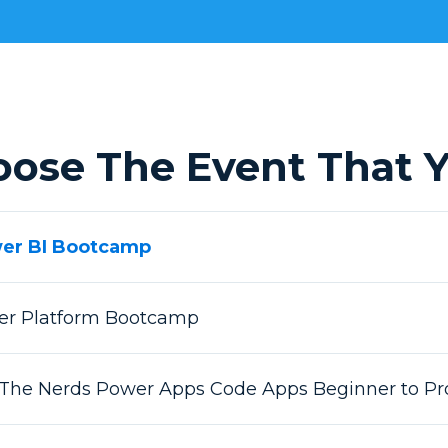
oose The Event That Y
wer BI Bootcamp
wer Platform Bootcamp
 The Nerds Power Apps Code Apps Beginner to Pr