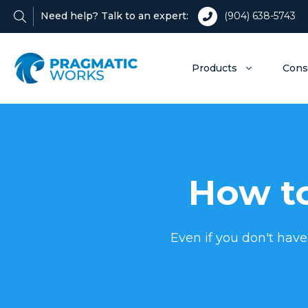
Need help? Talk to an expert:
(904) 638-5743
Products
Cons
How to
Even if you don't have