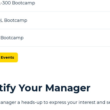
L-300 Bootcamp
SQL Bootcamp
X Bootcamp
 Events
otify Your Manager
anager a heads-up to express your interest and se