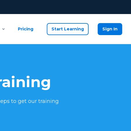
Pricing
Start Learning
Sign In
raining
eps to get our training