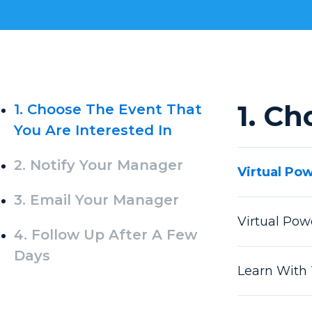
1. Ch
1. Choose The Event That
You Are Interested In
2. Notify Your Manager
Virtual Po
3. Email Your Manager
Virtual Po
4. Follow Up After A Few
Days
Learn With