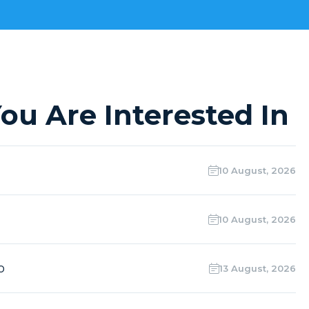
ou Are Interested In
10 August, 2026
10 August, 2026
o
13 August, 2026