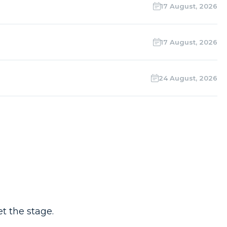
17 August, 2026
17 August, 2026
24 August, 2026
t the stage.