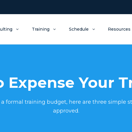
ulting
Training
Schedule
Resources
 Expense Your T
 a formal training budget, here are three simple st
approved.