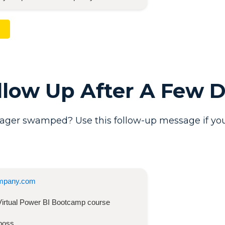
ollow Up After A Few 
ager swamped? Use this follow-up message if you
mpany.com
Virtual Power BI Bootcamp
course
boss,