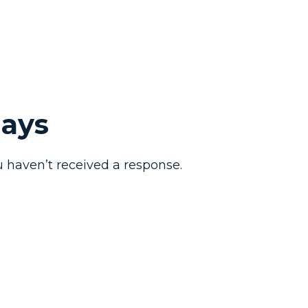
Days
 haven’t received a response.