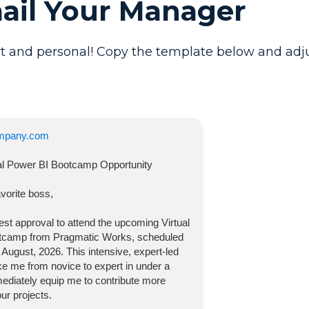
mail Your Manager
t and personal! Copy the template below and adjust 
mpany.com
ual Power BI Bootcamp
Opportunity
vorite boss,
quest approval to attend the upcoming
Virtual
otcamp
from Pragmatic Works, scheduled
 August, 2026
. This intensive, expert-led
take me from novice to expert in under a
diately equip me to contribute more
our projects.