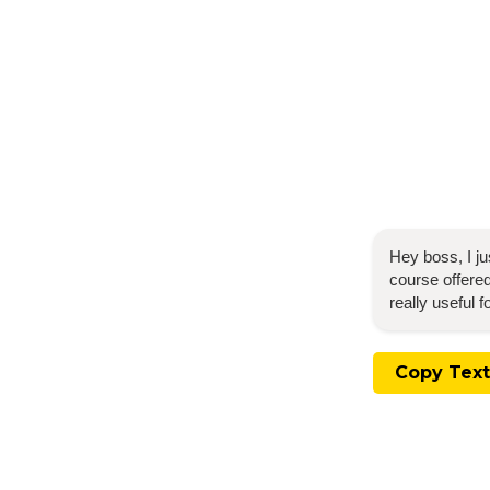
Hey boss, I j
course offered
really useful 
Copy Text