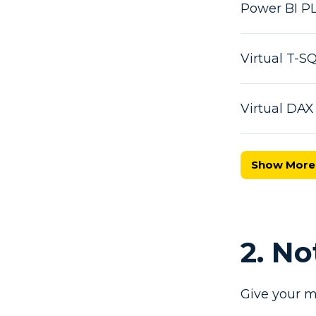
Power BI P
Virtual T-
Virtual DA
Show More
2. N
Give your m