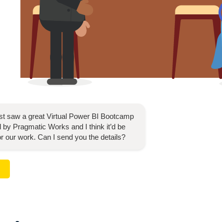
ust saw a great
Virtual Power BI Bootcamp
 by Pragmatic Works and I think it’d be
for our work. Can I send you the details?