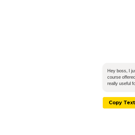
Hey boss, I j
course offered
really useful 
Copy Text