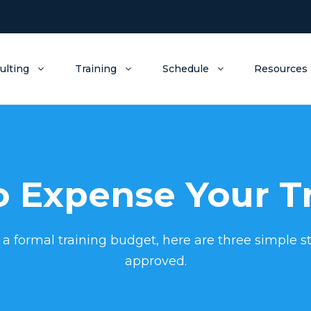
ulting
Training
Schedule
Resources
 Expense Your T
 a formal training budget, here are three simple st
approved.