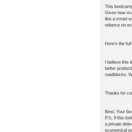
This bootcam
Given how muc
like a smart 
reliance on ex
Here’s the full
I believe this
better product
roadblocks. W
Thanks for con
Best, Your fa
P.S. If this l
a private deli
economical wa