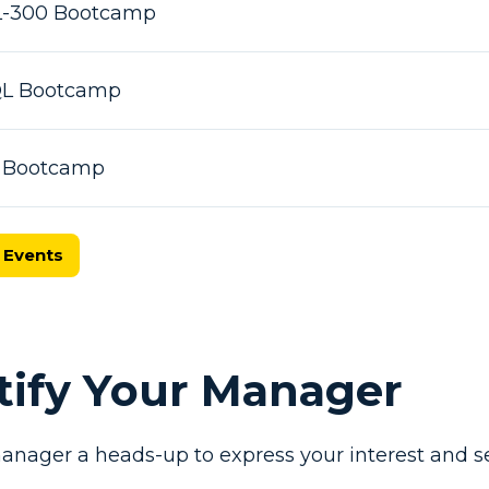
L-300 Bootcamp
SQL Bootcamp
X Bootcamp
 Events
otify Your Manager
anager a heads-up to express your interest and se