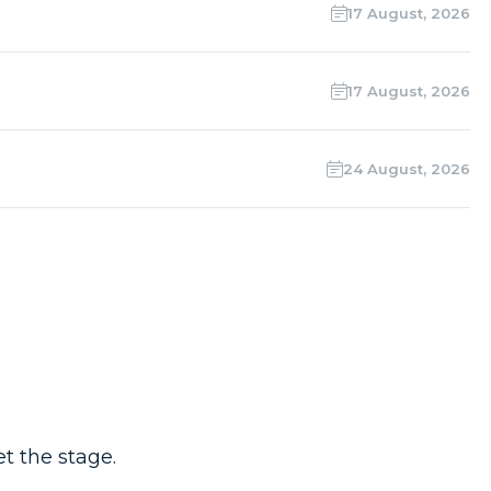
17 August, 2026
17 August, 2026
24 August, 2026
t the stage.