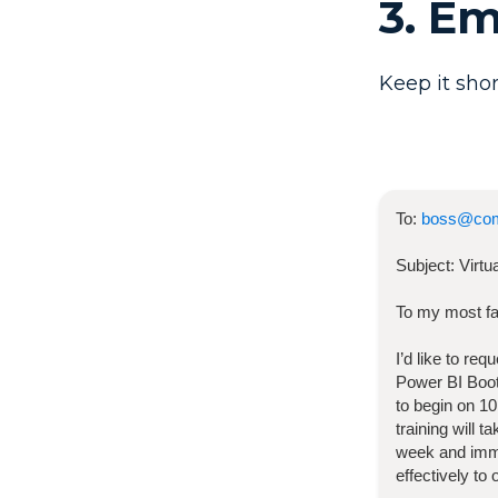
3. E
Keep it shor
To:
boss@co
Subject:
Virt
To my most fa
I’d like to re
Power BI Bo
to begin on
10
training will 
week and imme
effectively to 