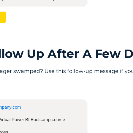
ollow Up After A Few 
ager swamped? Use this follow-up message if you
mpany.com
Virtual Power BI Bootcamp
course
boss,