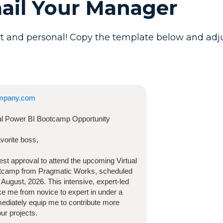
mail Your Manager
t and personal! Copy the template below and adjust 
mpany.com
ual Power BI Bootcamp
Opportunity
vorite boss,
quest approval to attend the upcoming
Virtual
otcamp
from Pragmatic Works, scheduled
 August, 2026
. This intensive, expert-led
take me from novice to expert in under a
diately equip me to contribute more
our projects.