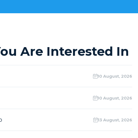
ou Are Interested In
10 August, 2026
10 August, 2026
o
13 August, 2026