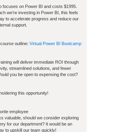
p focuses on
Power BI
and costs
$
1995
.
h we’re investing in
Power BI
, this feels
way to accelerate progress and reduce our
ternal support.
 course outline:
Virtual Power BI Bootcamp
 training will deliver immediate ROI through
ivity, streamlined solutions, and fewer
ould you be open to expensing the cost?
sidering this opportunity!
vorite employee
ooks valuable, should we consider exploring
very for our department? It would be an
y to upskill our team quickly!