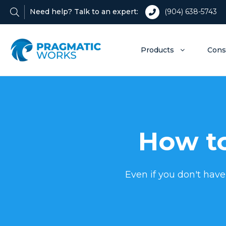
Need help? Talk to an expert:
(904) 638-5743
Products
Cons
How to
Even if you don't have