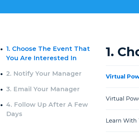
1. Ch
1. Choose The Event That
You Are Interested In
2. Notify Your Manager
Virtual Po
3. Email Your Manager
Virtual Po
4. Follow Up After A Few
Days
Learn With