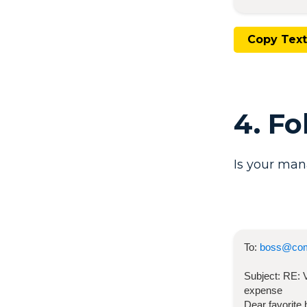
Copy Text
4. F
Is your man
To:
boss@co
Subject:
RE:
expense
Dear favorite 