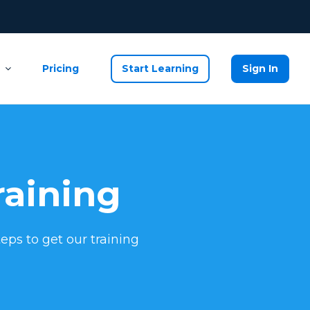
Pricing
Start Learning
Sign In
raining
eps to get our training