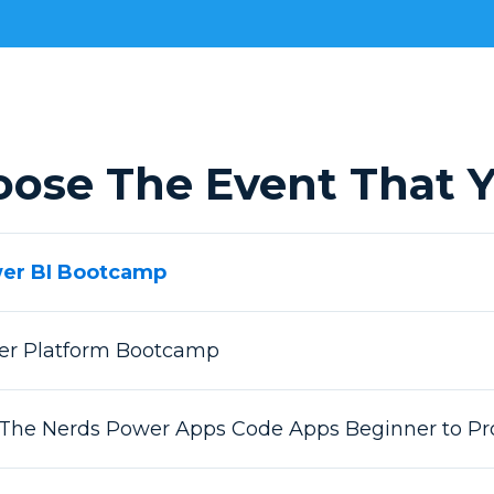
oose The Event That Y
wer BI Bootcamp
wer Platform Bootcamp
 The Nerds Power Apps Code Apps Beginner to Pr