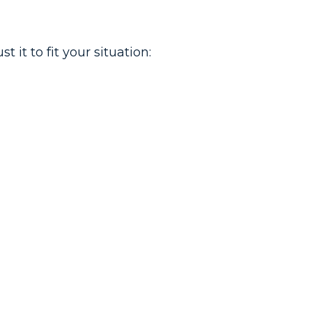
it to fit your situation: