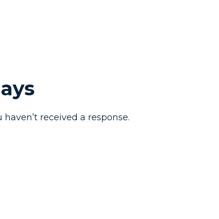
Days
 haven’t received a response.