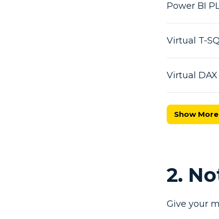
Power BI P
Virtual T-
Virtual DA
Show More
2. N
Give your m