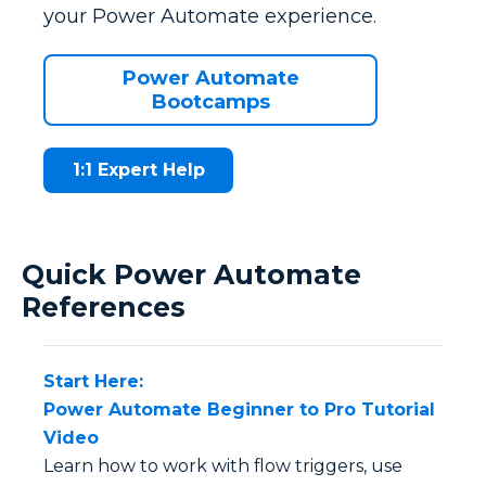
your Power Automate experience.
Power Automate
Bootcamps
1:1 Expert Help
Quick Power Automate
References
Start Here:
Power Automate Beginner to Pro Tutorial
Video
Learn how to work with flow triggers, use