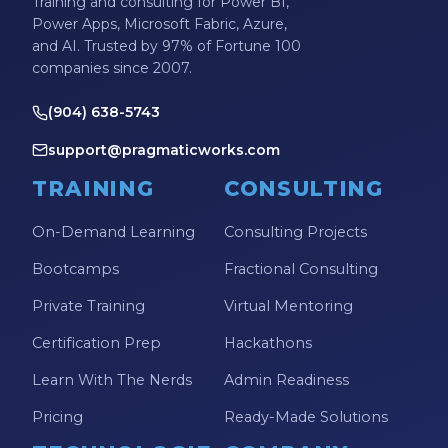
Training and consulting for Power BI,
Power Apps, Microsoft Fabric, Azure,
and AI. Trusted by 97% of Fortune 100
companies since 2007.
(904) 638-5743
support@pragmaticworks.com
TRAINING
CONSULTING
On-Demand Learning
Consulting Projects
Bootcamps
Fractional Consulting
Private Training
Virtual Mentoring
Certification Prep
Hackathons
Learn With The Nerds
Admin Readiness
Pricing
Ready-Made Solutions