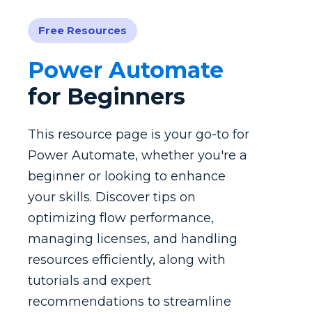
Free Resources
Power Automate
for Beginners
This resource page is your go-to for
Power Automate, whether you're a
beginner or looking to enhance
your skills. Discover tips on
optimizing flow performance,
managing licenses, and handling
resources efficiently, along with
tutorials and expert
recommendations to streamline