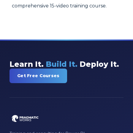
comprehensive 15-video training course.
Learn It.
Build It.
Deploy It.
Get Free Courses