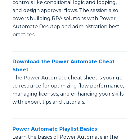
controls like conditional logic and looping,
and design approval flows. The session also
covers building RPA solutions with Power
Automate Desktop and administration best
practices.
Download the Power Automate Cheat
Sheet
The Power Automate cheat sheet is your go-
to resource for optimizing flow performance,
managing licenses, and enhancing your skills
with expert tips and tutorials.
Power Automate Playlist Basics
Learn the basics of Power Automate in the