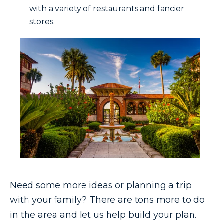
with a variety of restaurants and fancier
stores.
Need some more ideas or planning a trip
with your family? There are tons more to do
in the area and let us help build your plan.