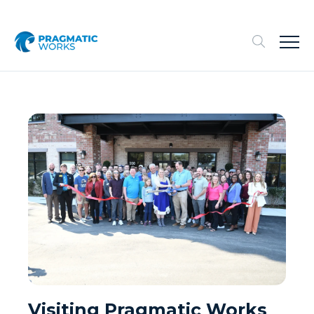
Visiting Pragmatic Works