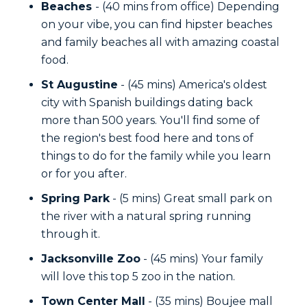
Beaches
- (40 mins from office) Depending
on your vibe, you can find hipster beaches
and family beaches all with amazing coastal
food.
St Augustine
- (45 mins) America's oldest
city with Spanish buildings dating back
more than 500 years. You'll find some of
the region's best food here and tons of
things to do for the family while you learn
or for you after.
Spring Park
- (5 mins) Great small park on
the river with a natural spring running
through it.
Jacksonville Zoo
- (45 mins) Your family
will love this top 5 zoo in the nation.
Town Center Mall
- (35 mins) Boujee mall