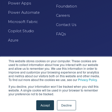
Power Apps
Foundation
Power Automate
Careers
Microsoft Fabric
Contact Us
Copilot Studio
FAQs
Azure
This website stores cookies on your computer. These cookies are
used to collect information about how you interact with our website
and allow us to remember you. We use this information in order to
improve and customize your browsing experience and for analytics
and metrics about our visitors both on this website and other media.
Microsoft · Solutions Partner
To find out more about the cookies we use, see our
Privacy Policy
.
If you decline, your information won’t be tracked when you visit this
website. A single cookie will be used in your browser to remember
your preference not to be tracked.
© 2026 Pragmatic Works, Inc. All rights reserved. Green
Cove Springs, FL
Accept
Decline
Privacy Policy
Accessibility
Terms & Conditions