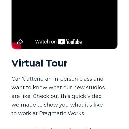
Virtual Tour
Can't attend an in-person class and
want to know what our new studios
are like. Check out this quick video
we made to show you what it's like
to work at Pragmatic Works.