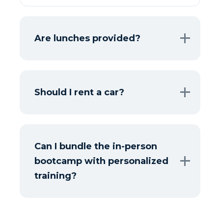
Are lunches provided?
Should I rent a car?
Can I bundle the in-person
bootcamp with personalized
training?