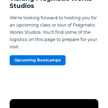
Studios
We're looking forward to hosting you for
an upcoming class or tour of Pragmatic
Works Studios. You'll find some of the
logistics on this page to prepare for your
visit.
Upcoming Bootcamps