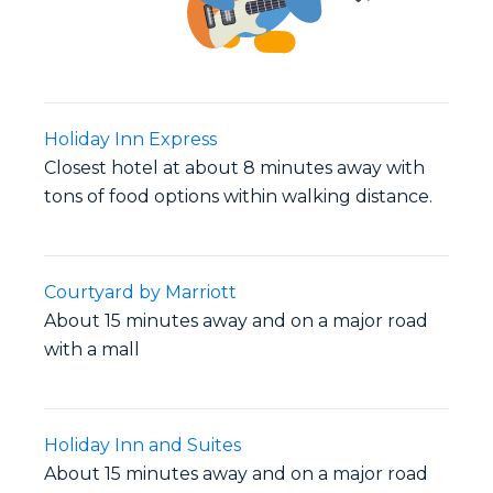
Holiday Inn Express
Closest hotel at about 8 minutes away with
tons of food options within walking distance.
Courtyard by Marriott
About 15 minutes away and on a major road
with a mall
Holiday Inn and Suites
About 15 minutes away and on a major road