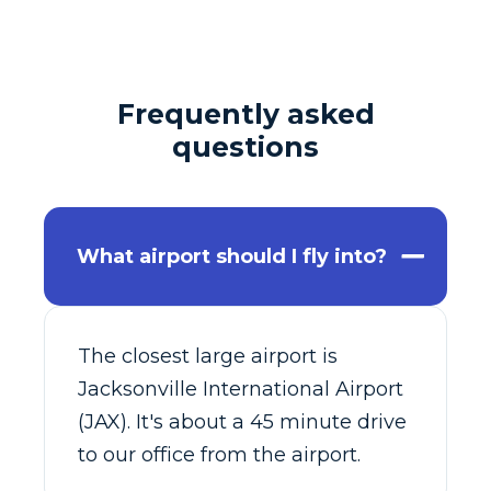
Frequently asked
questions
What airport should I fly into?
The closest large airport is
Jacksonville International Airport
(JAX). It's about a 45 minute drive
to our office from the airport.