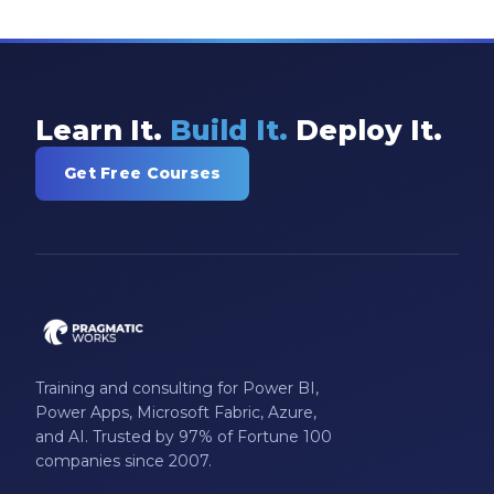
Learn It.
Build It.
Deploy It.
Get Free Courses
Training and consulting for Power BI,
Power Apps, Microsoft Fabric, Azure,
and AI. Trusted by 97% of Fortune 100
companies since 2007.