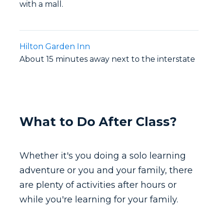
with a mall.
Hilton Garden Inn
About 15 minutes away next to the interstate
What to Do After Class?
Whether it's you doing a solo learning
adventure or you and your family, there
are plenty of activities after hours or
while you're learning for your family.