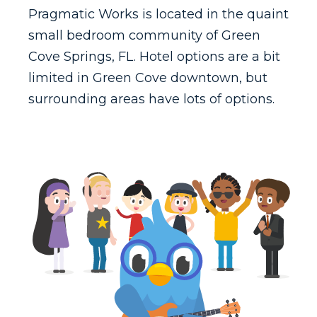
Pragmatic Works is located in the quaint
small bedroom community of Green
Cove Springs, FL. Hotel options are a bit
limited in Green Cove downtown, but
surrounding areas have lots of options.