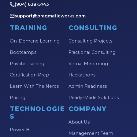
(904) 638-5743
support@pragmaticworks.com
TRAINING
CONSULTING
On-Demand Learning
Consulting Projects
Bootcamps
Fractional Consulting
Private Training
Virtual Mentoring
Certification Prep
Hackathons
Learn With The Nerds
Admin Readiness
Pricing
Ready-Made Solutions
TECHNOLOGIE
COMPANY
S
About Us
Power BI
Management Team