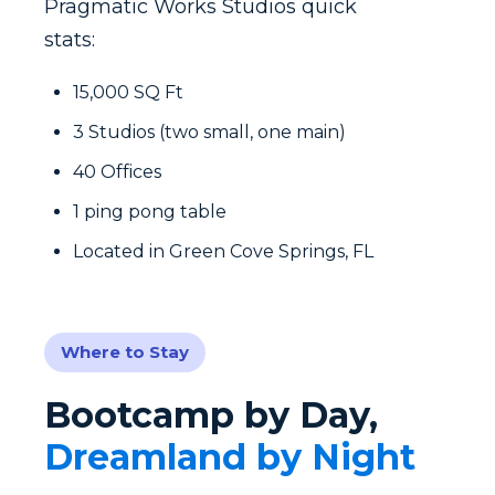
Pragmatic Works Studios quick
stats:
15,000 SQ Ft
3 Studios (two small, one main)
40 Offices
1 ping pong table
Located in Green Cove Springs, FL
Where to Stay
Bootcamp by Day,
Dreamland by Night