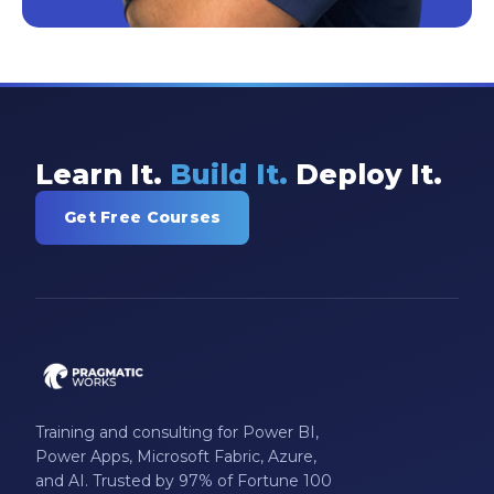
Learn It.
Build It.
Deploy It.
Get Free Courses
Training and consulting for Power BI,
Power Apps, Microsoft Fabric, Azure,
and AI. Trusted by 97% of Fortune 100