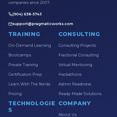
companies since 2007.
(904) 638-5743
support@pragmaticworks.com
TRAINING
CONSULTING
On-Demand Learning
Consulting Projects
Bootcamps
Fractional Consulting
Private Training
Virtual Mentoring
Certification Prep
Hackathons
Learn With The Nerds
Admin Readiness
Pricing
Ready-Made Solutions
TECHNOLOGIE
COMPANY
S
About Us