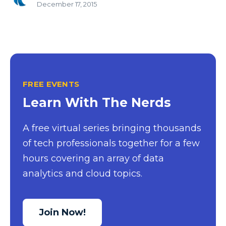
December 17, 2015
FREE EVENTS
Learn With The Nerds
A free virtual series bringing thousands
of tech professionals together for a few
hours covering an array of data
analytics and cloud topics.
Join Now!