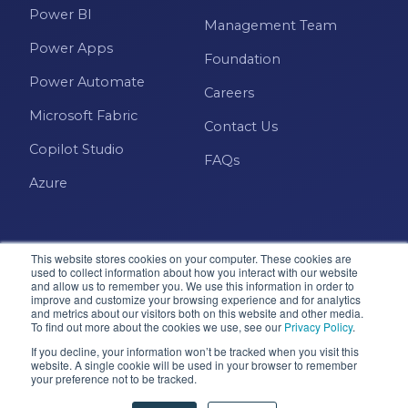
Power BI
Management Team
Power Apps
Foundation
Power Automate
Careers
Microsoft Fabric
Contact Us
Copilot Studio
FAQs
Azure
This website stores cookies on your computer. These cookies are
used to collect information about how you interact with our website
and allow us to remember you. We use this information in order to
improve and customize your browsing experience and for analytics
and metrics about our visitors both on this website and other media.
Microsoft · Solutions Partner
To find out more about the cookies we use, see our
Privacy Policy
.
If you decline, your information won’t be tracked when you visit this
website. A single cookie will be used in your browser to remember
© 2026 Pragmatic Works, Inc. All rights reserved. Green
your preference not to be tracked.
Cove Springs, FL