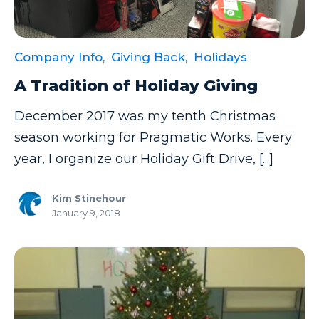
Company Info,
Giving Back,
Holidays
A Tradition of Holiday Giving
December 2017 was my tenth Christmas
season working for Pragmatic Works. Every
year, I organize our Holiday Gift Drive, [...]
Kim Stinehour
January 9, 2018