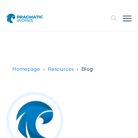
Homepage
Resources
Blog