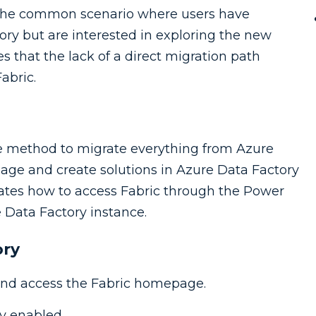
 the common scenario where users have
tory but are interested in exploring the new
s that the lack of a direct migration path
abric.
gle method to migrate everything from Azure
anage and create solutions in Azure Data Factory
ates how to access Fabric through the Power
e Data Factory instance.
ory
nd access the Fabric homepage.
y enabled.