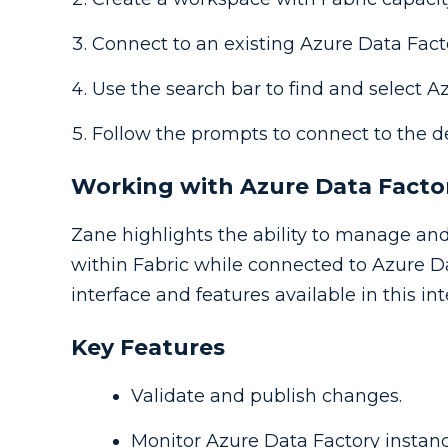
Connect to an existing Azure Data Fact
Use the search bar to find and select A
Follow the prompts to connect to the d
Working with Azure Data Factor
Zane highlights the ability to manage and
within Fabric while connected to Azure Da
interface and features available in this int
Key Features
Validate and publish changes.
Monitor Azure Data Factory instanc