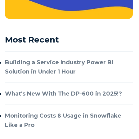
Most Recent
Building a Service Industry Power BI
Solution in Under 1 Hour
What's New With The DP-600 in 2025!?
Monitoring Costs & Usage in Snowflake
Like a Pro