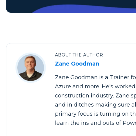
ABOUT THE AUTHOR
Zane Goodman
Zane Goodman is a Trainer for
Azure and more. He's worked in
construction industry. Zane spe
and in ditches making sure al
primary focus is turning on th
learn the ins and outs of Pow