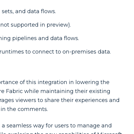
sets, and data flows.
 not supported in preview).
ning pipelines and data flows.
 runtimes to connect to on-premises data.
ance of this integration in lowering the
ore Fabric while maintaining their existing
rages viewers to share their experiences and
c in the comments.
es a seamless way for users to manage and