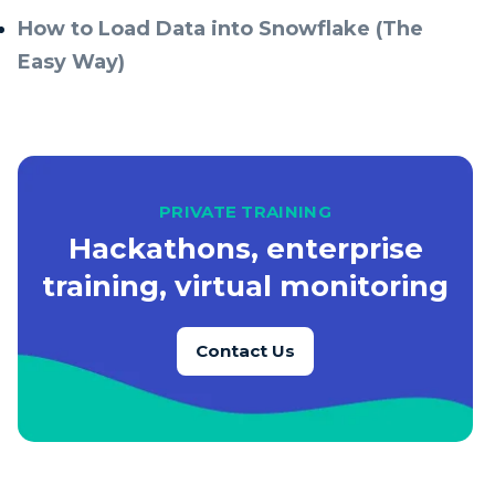
How to Load Data into Snowflake (The
Easy Way)
PRIVATE TRAINING
Hackathons, enterprise
training, virtual monitoring
Contact Us