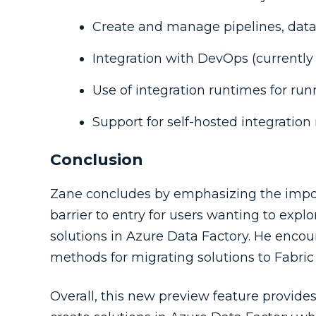
Create and manage pipelines, data 
Integration with DevOps (currently
Use of integration runtimes for run
Support for self-hosted integration
Conclusion
Zane concludes by emphasizing the import
barrier to entry for users wanting to expl
solutions in Azure Data Factory. He encou
methods for migrating solutions to Fabri
Overall, this new preview feature provid