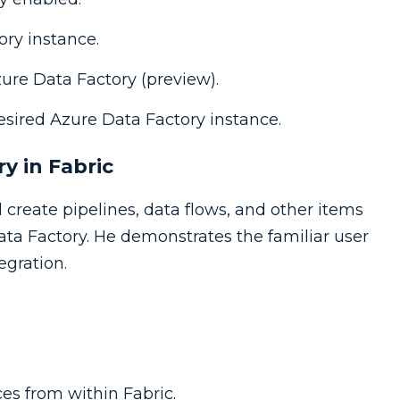
ory instance.
zure Data Factory (preview).
esired Azure Data Factory instance.
y in Fabric
 create pipelines, data flows, and other items
ta Factory. He demonstrates the familiar user
egration.
es from within Fabric.