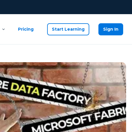
Pricing
Start Learning
Sign In