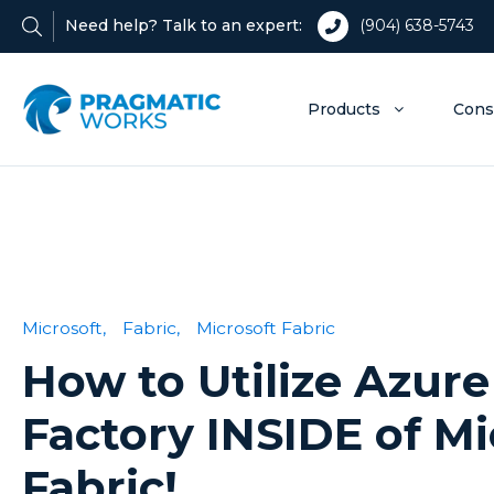
Need help? Talk to an expert:
(904) 638-5743
Products
Cons
Microsoft,
Fabric,
Microsoft Fabric
How to Utilize Azure
Factory INSIDE of Mi
Fabric!