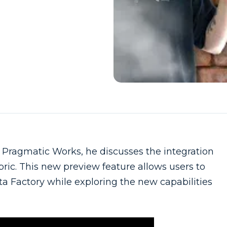
Pragmatic Works, he discusses the integration
bric. This new preview feature allows users to
a Factory while exploring the new capabilities