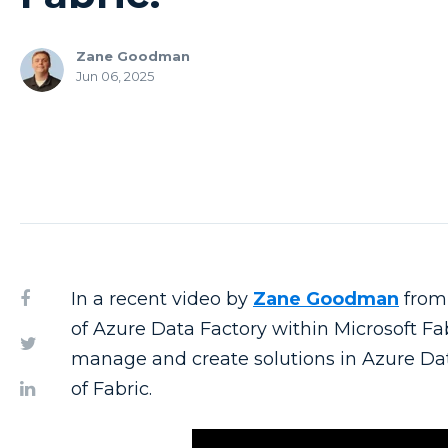
Zane Goodman
Jun 06, 2025
In a recent video by
Zane Goodman
from 
of Azure Data Factory within Microsoft Fa
manage and create solutions in Azure Dat
of Fabric.