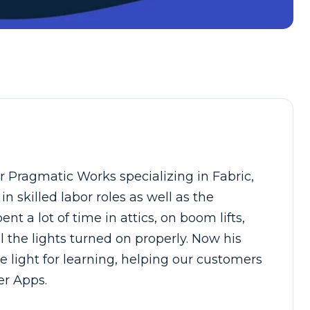
 Pragmatic Works specializing in Fabric,
 skilled labor roles as well as the
nt a lot of time in attics, on boom lifts,
l the lights turned on properly. Now his
e light for learning, helping our customers
er Apps.