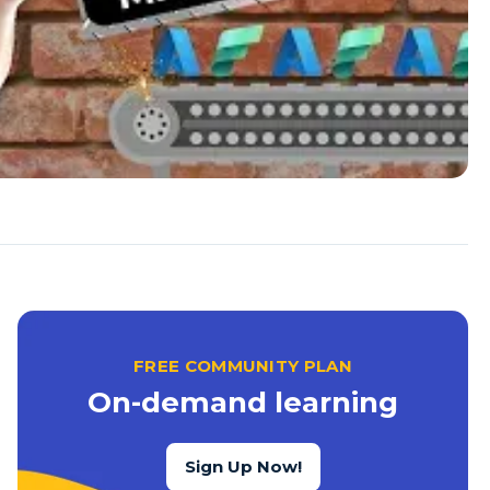
FREE COMMUNITY PLAN
On-demand learning
Sign Up Now!