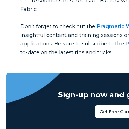
create solutions in Azure Data Factory whi
Fabric.
Don't forget to check out the
Pragmatic 
insightful content and training sessions o
applications. Be sure to subscribe to the
P
to-date on the latest tips and tricks.
Sign-up now and g
Get Free Co