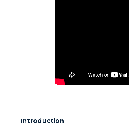
Introduction