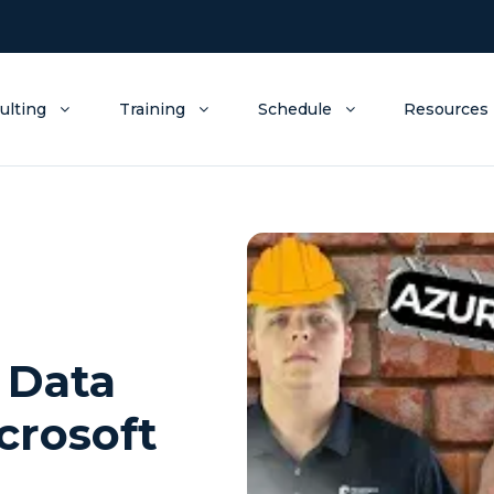
ulting
Training
Schedule
Resources
 Data
crosoft