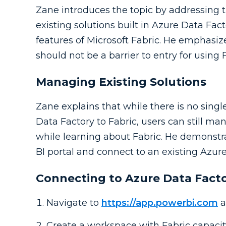
Zane introduces the topic by addressing
existing solutions built in Azure Data Fac
features of Microsoft Fabric. He emphasize
should not be a barrier to entry for using F
Managing Existing Solutions
Zane explains that while there is no sin
Data Factory to Fabric, users can still m
while learning about Fabric. He demonstr
BI portal and connect to an existing Azur
Connecting to Azure Data Fact
Navigate to
https://app.powerbi.com
a
Create a workspace with Fabric capacit