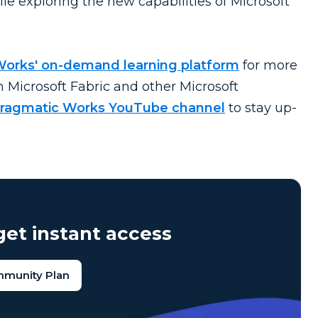
le exploring the new capabilities of Microsoft
Works' on-demand learning platform
for more
n Microsoft Fabric and other Microsoft
ragmatic Works YouTube channel
to stay up-
et instant access
mmunity Plan