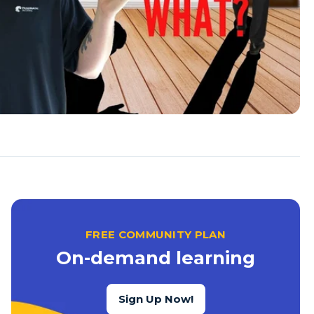
FREE COMMUNITY PLAN
On-demand learning
Sign Up Now!