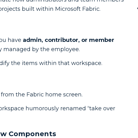
ojects built within Microsoft Fabric.
you have
admin, contributor, or member
ly managed by the employee.
dify the items within that workspace.
 from the Fabric home screen.
workspace humorously renamed “take over
low Components