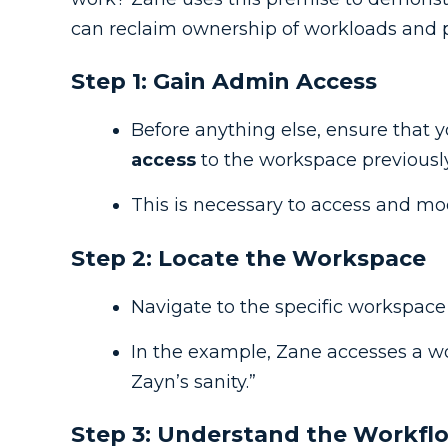
can reclaim ownership of workloads and pr
Step 1: Gain Admin Access
Before anything else, ensure that 
access
to the workspace previous
This is necessary to access and mo
Step 2: Locate the Workspace
Navigate to the specific workspace
In the example, Zane accesses a 
Zayn’s sanity.”
Step 3: Understand the Workf