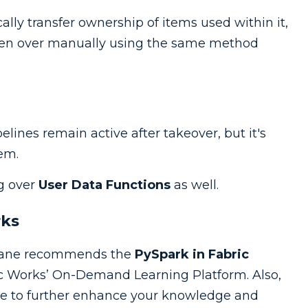
lly transfer ownership of items used within it,
aken over manually using the same method
lines remain active after takeover, but it's
em.
ng over
User Data Functions
as well.
rks
, Zane recommends the
PySpark in Fabric
c Works’ On-Demand Learning Platform. Also,
e to further enhance your knowledge and