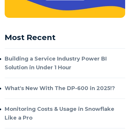
Most Recent
Building a Service Industry Power BI
Solution in Under 1 Hour
What's New With The DP-600 in 2025!?
Monitoring Costs & Usage in Snowflake
Like a Pro