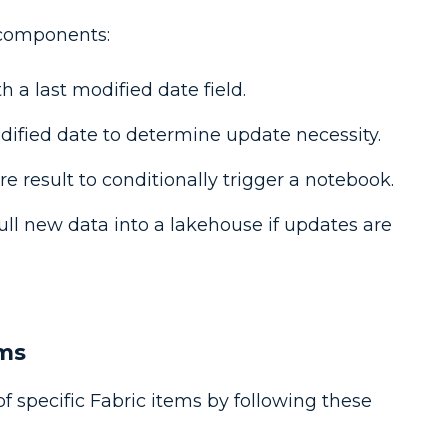
 components:
h a last modified date field.
odified date to determine update necessity.
e result to conditionally trigger a notebook.
ull new data into a lakehouse if updates are
ems
f specific Fabric items by following these