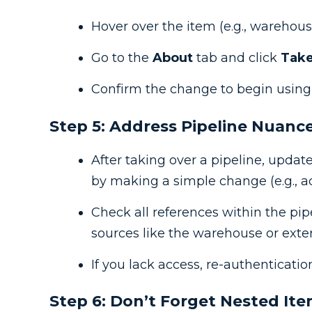
Hover over the item (e.g., warehous
Go to the
About
tab and click
Take
Confirm the change to begin using y
Step 5: Address Pipeline Nuanc
After taking over a pipeline, updat
by making a simple change (e.g., a
Check all references within the pip
sources like the warehouse or exte
If you lack access, re-authenticatio
Step 6: Don’t Forget Nested It