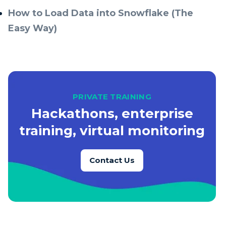
How to Load Data into Snowflake (The
Easy Way)
PRIVATE TRAINING
Hackathons, enterprise
training, virtual monitoring
Contact Us