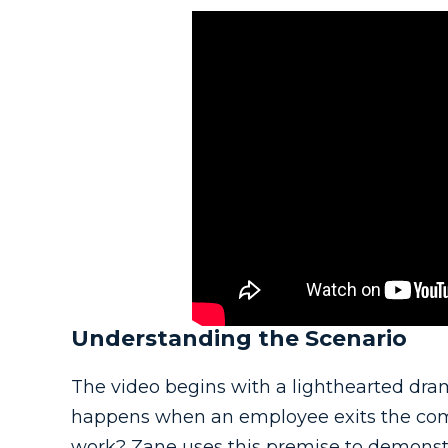
Understanding the Scenario
The video begins with a lighthearted dram
happens when an employee exits the com
work? Zane uses this premise to demons