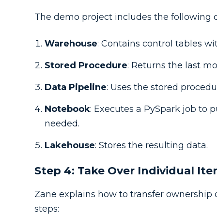
The demo project includes the following
Warehouse
: Contains control tables wit
Stored Procedure
: Returns the last m
Data Pipeline
: Uses the stored procedur
Notebook
: Executes a PySpark job to p
needed.
Lakehouse
: Stores the resulting data.
Step 4: Take Over Individual It
Zane explains how to transfer ownership o
steps: