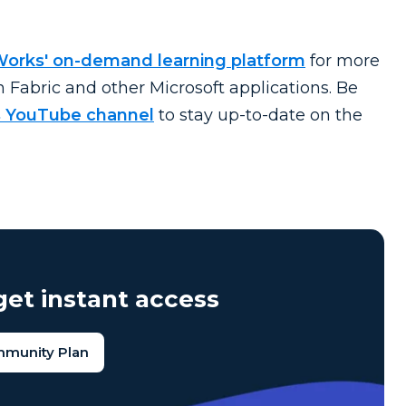
Works' on-demand learning platform
for more
n Fabric and other Microsoft applications. Be
 YouTube channel
to stay
up-to-date
on the
et instant access
mmunity Plan