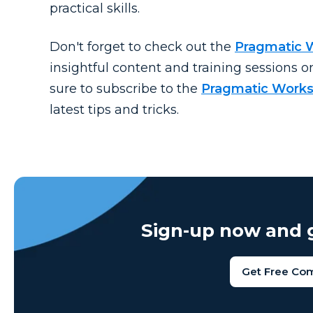
practical skills.
Don't
forget to check out the
Pragmatic 
insightful content and training sessions o
sure to subscribe to the
Pragmatic Works
latest tips and tricks.
Sign-up now and g
Get Free Co