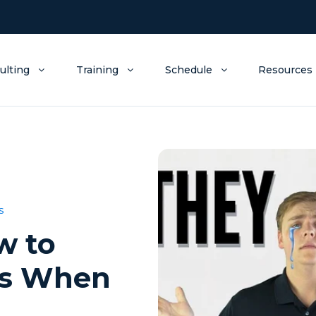
ulting
Training
Schedule
Resources
s
w to
ds When