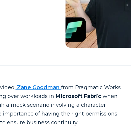
video,
Zane Goodman
from Pragmatic Works
ing over workloads in
Microsoft Fabric
when
h a mock scenario involving a character
 importance of having the right permissions
to ensure business continuity.