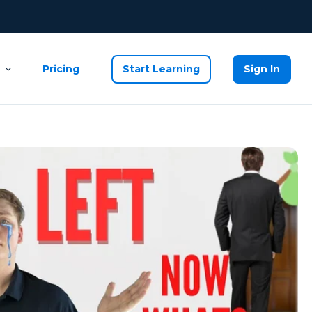
Pricing
Start Learning
Sign In