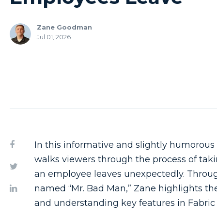
Zane Goodman
Jul 01, 2026
In this informative and slightly humorous 
walks viewers through the process of tak
an employee leaves unexpectedly. Throug
named “Mr. Bad Man,” Zane highlights the
and understanding key features in Fabric 