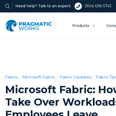
Need help? Talk to an expert:
(904) 638-5743
Products
Cons
Fabric,
Microsoft Fabric,
Fabric Updates,
Fabric Tip
Microsoft Fabric: Ho
Take Over Workloa
Employees Leave