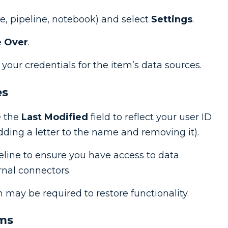
e, pipeline, notebook) and select
Settings
.
 Over
.
our credentials for the item’s data sources.
es
e the
Last Modified
field to reflect your user ID
dding a letter to the name and removing it).
eline to ensure you have access to data
rnal connectors.
n may be required to restore functionality.
ems