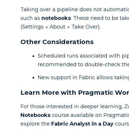
Taking over a pipeline does not automatica
such as
notebooks
. These need to be t
(Settings → About → Take Over).
Other Considerations
Scheduled runs associated with pipe
recommended to double-check th
New support in Fabric allows taki
Learn More with Pragmatic Wo
For those interested in deeper learning
Notebooks
course available on Pragmati
explore the
Fabric Analyst in a Day
cours