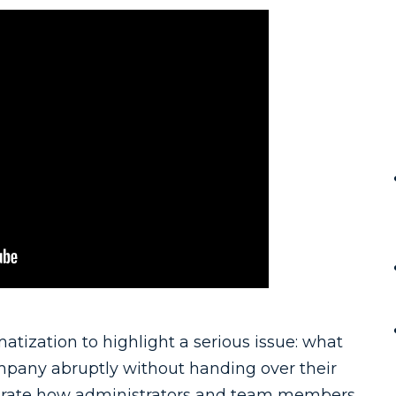
atization to highlight a serious issue: what
pany abruptly without handing over their
trate how administrators and team members