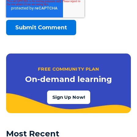
FREE COMMUNITY PLAN
On-demand learning
Sign Up Now!
Most Recent