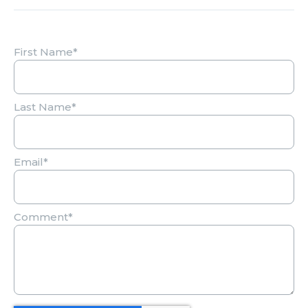
First Name
*
Last Name
*
Email
*
Comment
*