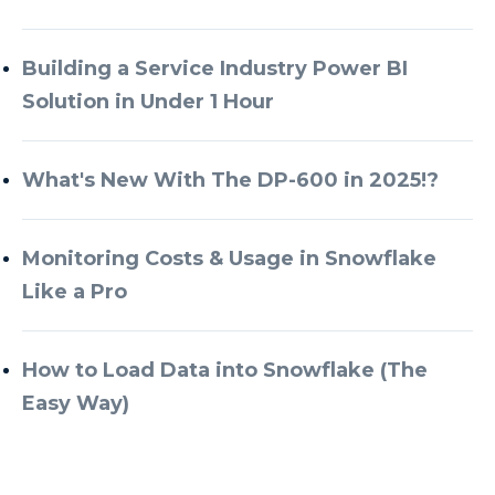
Building a Service Industry Power BI
Solution in Under 1 Hour
What's New With The DP-600 in 2025!?
Monitoring Costs & Usage in Snowflake
Like a Pro
How to Load Data into Snowflake (The
Easy Way)