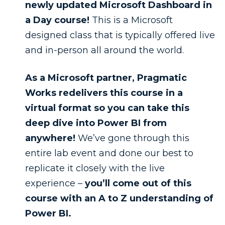
newly updated Microsoft Dashboard in
a Day course!
This is a Microsoft
designed class that is typically offered live
and in-person all around the world.
As a Microsoft partner, Pragmatic
Works redelivers this course in a
virtual format so you can take this
deep dive into Power BI from
anywhere!
We’ve gone through this
entire lab event and done our best to
replicate it closely with the live
experience –
you’ll come out of this
course with an A to Z understanding of
Power BI.