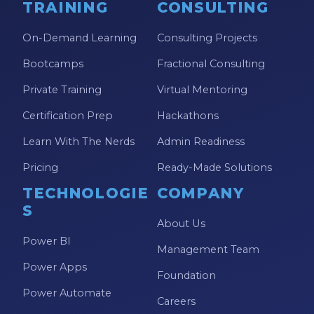
TRAINING
CONSULTING
On-Demand Learning
Consulting Projects
Bootcamps
Fractional Consulting
Private Training
Virtual Mentoring
Certification Prep
Hackathons
Learn With The Nerds
Admin Readiness
Pricing
Ready-Made Solutions
TECHNOLOGIE
COMPANY
S
About Us
Power BI
Management Team
Power Apps
Foundation
Power Automate
Careers