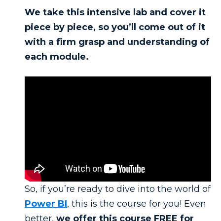
We take this intensive lab and cover it
piece by piece, so you’ll come out of it
with a firm grasp and understanding of
each module.
So, if you’re ready to dive into the world of
Power BI
, this is the course for you! Even
better,
we offer this course FREE for