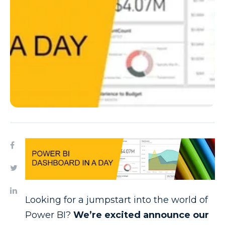
Looking for a jumpstart into the world of
Power BI?
We’re excited announce our