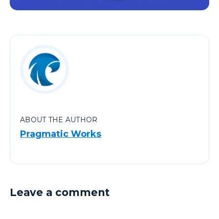
ABOUT THE AUTHOR
Pragmatic Works
Leave a comment