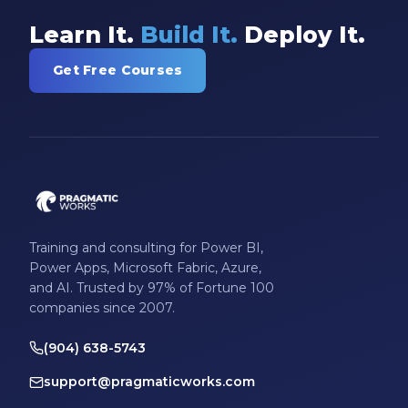
Learn It.
Build It.
Deploy It.
Get Free Courses
Training and consulting for Power BI,
Power Apps, Microsoft Fabric, Azure,
and AI. Trusted by 97% of Fortune 100
companies since 2007.
(904) 638-5743
support@pragmaticworks.com