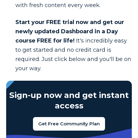
with fresh content every week.
Start your FREE trial now and get our
newly updated Dashboard in a Day
course FREE for life!
It's incredibly easy
to get started and n
o credit card is
required. Just click below and you'll be on
your way.
Sign-up now and get instant
access
Get Free Community Plan