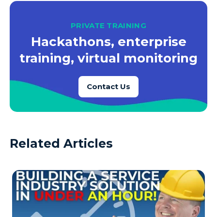
PRIVATE TRAINING
Hackathons, enterprise
training, virtual monitoring
Contact Us
Related Articles