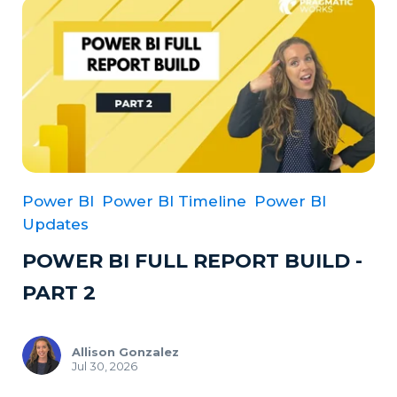
Power BI
Power BI Timeline
Power BI
Updates
POWER BI FULL REPORT BUILD -
PART 2
Allison Gonzalez
Jul 30, 2026