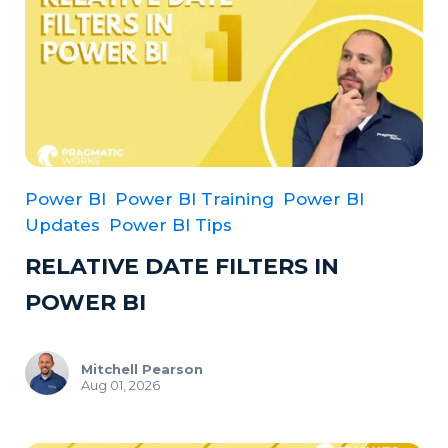
Power BI
Power BI Training
Power BI
Updates
Power BI Tips
RELATIVE DATE FILTERS IN
POWER BI
Mitchell Pearson
Aug 01, 2026