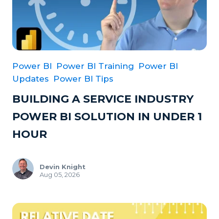
Power BI
Power BI Training
Power BI
Updates
Power BI Tips
BUILDING A SERVICE INDUSTRY
POWER BI SOLUTION IN UNDER 1
HOUR
Devin Knight
Aug 05, 2026