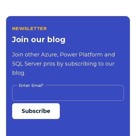
NEWSLETTER
Join our blog
Join other Azure, Power Platform and
SQL Server pros by subscribing to our
blog.
Enter Email
*