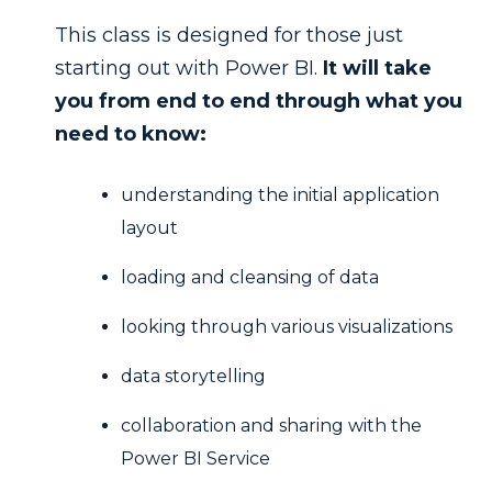
This class is designed for those just
starting out with Power BI.
It will take
you from end to end through what you
need to know:
understanding the initial application
layout
loading and cleansing of data
looking through various visualizations
data storytelling
collaboration and sharing with the
Power BI Service