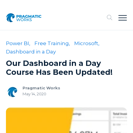
Power BI,
Free Training,
Microsoft,
Dashboard in a Day
Our Dashboard in a Day
Course Has Been Updated!
Pragmatic Works
May 14, 2020