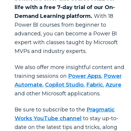
life with a free 7-day trial of our On-
Demand Learning platform.
With 18
Power BI courses from beginner to
advanced, you can become a Power BI
expert with classes taught by Microsoft
MVPs and industry experts.
We also offer more insightful content and
training sessions on
Power Apps
,
Power
Automate
,
Copilot Studio
,
Fabric
,
Azure
and other Microsoft applications.
Be sure to subscribe to the
Pragmatic
Works YouTube channel
to stay up-to-
date on the latest tips and tricks, along