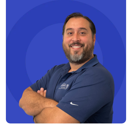
Productivity Tips
Professional Development
Project Management
Python
Remote Services
SharePoint
SharePoint Integration
SharePoint Updates
SQL
SQL Server
SQLSaturday
SSAS