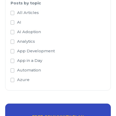
Posts by topic
All Articles
AI
AI Adoption
Analytics
App Development
App in a Day
Automation
Azure
Azure Active Directory
Azure Analysis Services
Azure Blob Storage