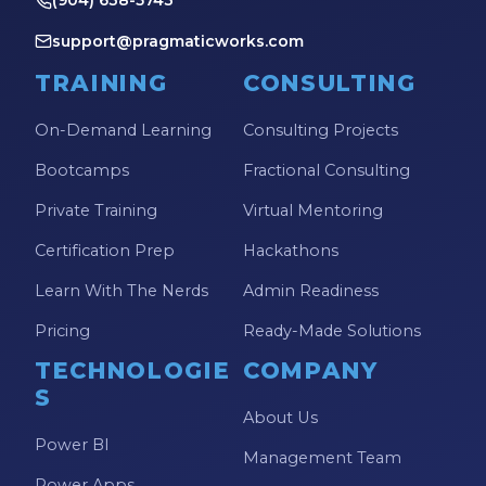
(904) 638-5743
support@pragmaticworks.com
TRAINING
CONSULTING
On-Demand Learning
Consulting Projects
Bootcamps
Fractional Consulting
Private Training
Virtual Mentoring
Certification Prep
Hackathons
Learn With The Nerds
Admin Readiness
Pricing
Ready-Made Solutions
TECHNOLOGIE
COMPANY
S
About Us
Power BI
Management Team
Power Apps