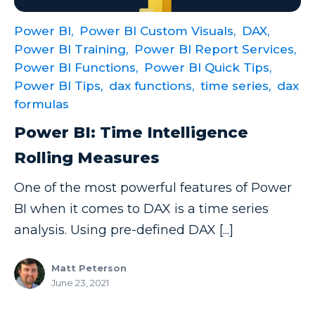
Power Automate Tips
Power BI,
Power BI Custom Visuals,
DAX,
Power Automate Updates
Power BI Training,
Power BI Report Services,
Power BI
Power BI Functions,
Power BI Quick Tips,
Power BI Tips,
dax functions,
time series,
dax
Power BI Custom Visuals
formulas
Power BI Dataflow
Power BI: Time Intelligence
Power BI Design
Rolling Measures
Power BI Desktop
One of the most powerful features of Power
Power BI Embedded
BI when it comes to DAX is a time series
Power BI Functions
analysis. Using pre-defined DAX [...]
Power BI Managed Services
Matt Peterson
Power BI Monthly Digest
June 23, 2021
Power BI Quick Tips