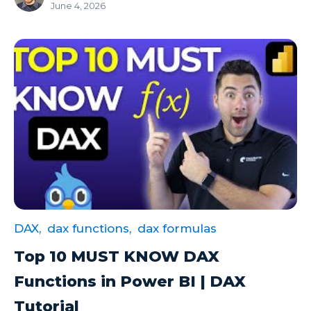
June 4, 2026
Microsoft Certifications
Microsoft Copilot
Microsoft Excel
Microsoft Fabric
Microsoft Flow
Microsoft Forms
Microsoft Outlook
Microsoft Power Platform
Microsoft PowerApps
DAX,
dax functions,
dax formulas
Microsoft Project
Top 10 MUST KNOW DAX
Microsoft Teams Integration
Functions in Power BI | DAX
Microsoft Word
Tutorial