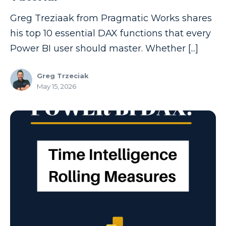
Model-driven Apps
Greg Treziaak from Pragmatic Works shares
Office 365
his top 10 essential DAX functions that every
On-Demand Learning
Power BI user should master. Whether [...]
On-Demand Training
Greg Trzeciak
OneNote
May 15, 2026
PaaS
PL-300
Power Apps
Power Apps Environments
Power Apps Functions
Power Apps Portals
Power Automate