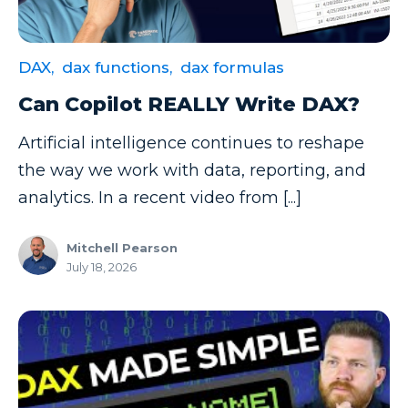
Data Security
Data Testing
DAX,
dax functions,
dax formulas
Data Visualization
Can Copilot REALLY Write DAX?
Data Warehouse
Artificial intelligence continues to reshape
DAX
the way we work with data, reporting, and
dax functions
analytics. In a recent video from [...]
DBA Managed Services
Mitchell Pearson
Disaster Recovery
July 18, 2026
ETL
Excel
Excel at Excel
Excel Functions