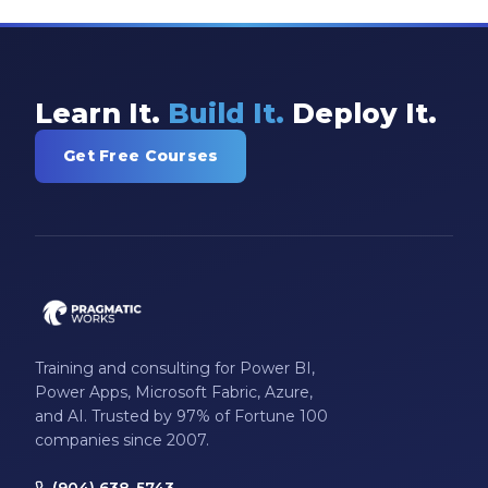
SSIS
SSRS
Staffing
Learn It.
Build It.
Deploy It.
Teams
Get Free Courses
This Week In Data
Training
Who Is
Training and consulting for Power BI,
Power Apps, Microsoft Fabric, Azure,
and AI. Trusted by 97% of Fortune 100
companies since 2007.