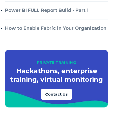
Azure Every Day
Power BI FULL Report Build - Part 1
Azure Machine Learning
Azure Managed Instance
How to Enable Fabric in Your Organization
Azure Monitor
Azure Portal
Azure Power Apps
Azure PowerApps
PRIVATE TRAINING
Azure SQL
Hackathons, enterprise
Azure SQL Data Warehouse
training, virtual monitoring
Azure SQL Data Warehouse Gen 2
Azure SQL Database
Contact Us
Azure SQL DB
Azure Storage