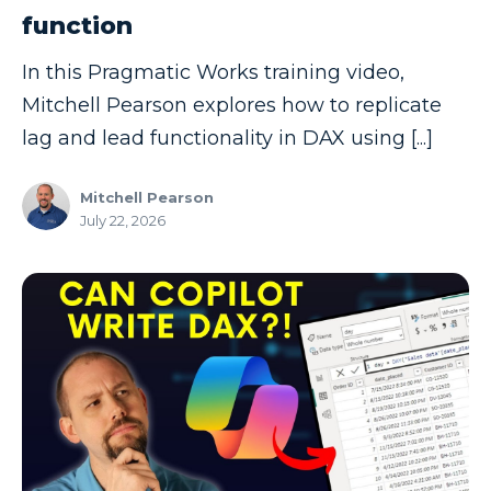
function
Copilot
In this Pragmatic Works training video,
Copilot Dashboard
Mitchell Pearson explores how to replicate
Copilot Studio
lag and lead functionality in DAX using [...]
Cosmos DB
Dashboard in a Day
Mitchell Pearson
July 22, 2026
Data Analysis
Data Analytics
Data Driven
Data Governance
Data Integration
Data Modeling
Data Science