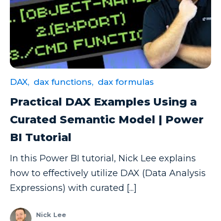
Excel Guide
Excel Tips
Expert Shared Development
Fabric
DAX,
dax functions,
dax formulas
Fabric Tips
Practical DAX Examples Using a
Fabric Updates
Curated Semantic Model | Power
Filtering
BI Tutorial
Free Training
In this Power BI tutorial, Nick Lee explains
HDInsight
how to effectively utilize DAX (Data Analysis
Machine Learning
Expressions) with curated [...]
Microsoft
Microsoft 365
Nick Lee