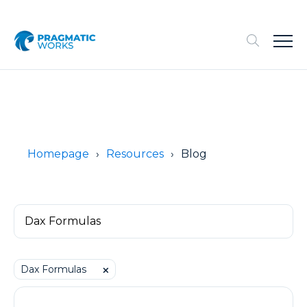
Homepage
Resources
Blog
Dax Formulas
⨉