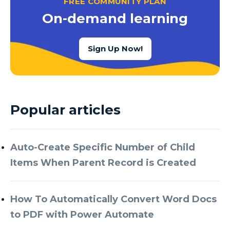
FREE COMMUNITY PLAN
Azure Cognitive Services
On-demand learning
Azure Data Factory
Azure Data Factory Data Flow
Sign Up Now!
Azure Data Factory V2
Azure Data Lake
Azure Data Lake Store Gen 2
Popular articles
Azure Data Warehouse
Azure Data Week
Auto-Create Specific Number of Child
Azure Database
Items When Parent Record is Created
Azure Database for MySQL
Azure Databricks
How To Automatically Convert Word Docs
Azure DevOps
to PDF with Power Automate