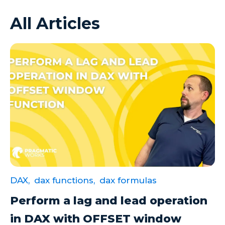
All Articles
Azure VMs
Big Data
Business Intelligence
Calculated Measures
Canvas Apps
Canvas Apps Tips
Canvas Apps Updates
Career Development
Cloud
DAX,
dax functions,
dax formulas
Cloud solutions
Perform a lag and lead operation
Company Info
in DAX with OFFSET window
Consulting