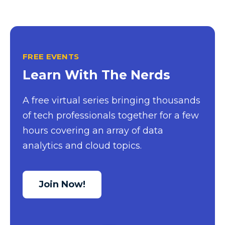
Power BI Report Services
Power BI Service
Power BI Timeline
FREE EVENTS
Power BI Tips
Learn With The Nerds
Power BI Training
Power BI Updates
A free virtual series bringing thousands
of tech professionals together for a few
Power Platform
hours covering an array of data
Power Platform Quick Tips
analytics and cloud topics.
Power Query
Power Query Editor
Join Now!
PowerApps
PowerShell