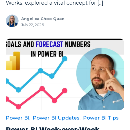
Productivity Tips
Works, explored a vital concept for [...]
Professional Development
Angelica Choo Quan
Project Management
July 22, 2026
Python
Remote Services
SharePoint
SharePoint Integration
SharePoint Updates
SQL
SQL Server
SQLSaturday
Power BI,
Power BI Updates,
Power BI Tips
SSAS
Power BI Week-over-Week