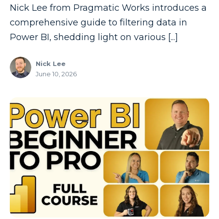
Nick Lee from Pragmatic Works introduces a
comprehensive guide to filtering data in
Power BI, shedding light on various [...]
Nick Lee
June 10, 2026