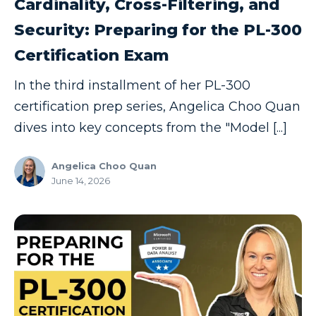
Cardinality, Cross-Filtering, and
Security: Preparing for the PL-300
Certification Exam
In the third installment of her PL-300
certification prep series, Angelica Choo Quan
dives into key concepts from the "Model [...]
Angelica Choo Quan
June 14, 2026