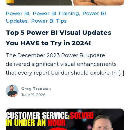
Power BI,
Power BI Training,
Power BI
Updates,
Power BI Tips
Top 5 Power BI Visual Updates
You HAVE to Try in 2024!
The December 2023 Power BI update
delivered significant visual enhancements
that every report builder should explore. In [...]
Greg Trzeciak
June 19, 2026