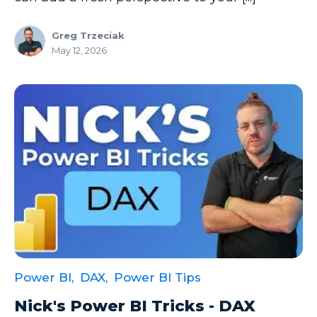
Greg Trzeciak
May 12, 2026
Power BI,
DAX,
Power BI Tips
Nick's Power BI Tricks - DAX