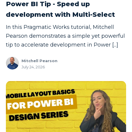
Power BI Tip - Speed up
Model-driven Apps
development with Multi-Select
Office 365
In this Pragmatic Works tutorial, Mitchell
On-Demand Learning
Pearson demonstrates a simple yet powerful
On-Demand Training
tip to accelerate development in Power [...]
OneNote
PaaS
Mitchell Pearson
July 24, 2026
PL-300
Power Apps
Power Apps Environments
Power Apps Functions
Power Apps Portals
Power Automate