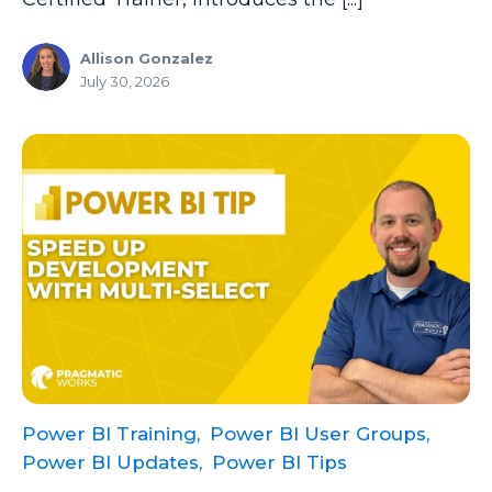
Microsoft Certifications
Allison Gonzalez
Microsoft Copilot
July 30, 2026
Microsoft Excel
Microsoft Fabric
Microsoft Flow
Microsoft Forms
Microsoft Outlook
Microsoft Power Platform
Microsoft PowerApps
Microsoft Project
Microsoft Teams Integration
Power BI Training,
Power BI User Groups,
Power BI Updates,
Power BI Tips
Microsoft Word