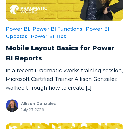
Power Automate Tips
Power Automate Updates
Power BI
Power BI,
Power BI Functions,
Power BI
Power BI Custom Visuals
Updates,
Power BI Tips
Power BI Dataflow
Mobile Layout Basics for Power
Power BI Design
BI Reports
Power BI Desktop
In a recent Pragmatic Works training session,
Power BI Embedded
Microsoft Certified Trainer Allison Gonzalez
walked through how to create [...]
Power BI Functions
Power BI Managed Services
Allison Gonzalez
July 23, 2026
Power BI Monthly Digest
Power BI Quick Tips