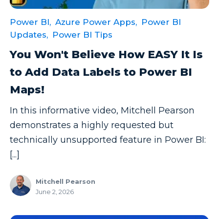
Power BI,
Azure Power Apps,
Power BI
Updates,
Power BI Tips
You Won't Believe How EASY It Is
to Add Data Labels to Power BI
Maps!
In this informative video, Mitchell Pearson
demonstrates a highly requested but
technically unsupported feature in Power BI:
[...]
Mitchell Pearson
June 2, 2026