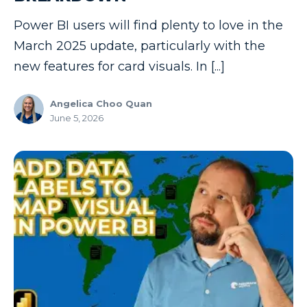
Power BI users will find plenty to love in the
March 2025 update, particularly with the
new features for card visuals. In [...]
Angelica Choo Quan
June 5, 2026