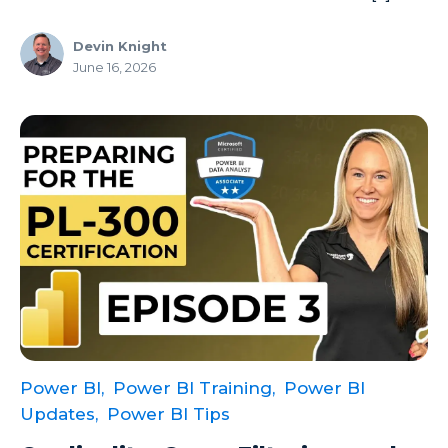
Devin Knight
June 16, 2026
Power BI,
Power BI Training,
Power BI
Updates,
Power BI Tips