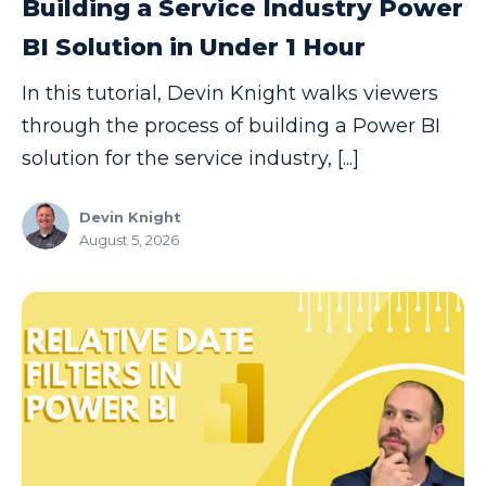
Building a Service Industry Power
Copilot
BI Solution in Under 1 Hour
Copilot Dashboard
In this tutorial, Devin Knight walks viewers
Copilot Studio
through the process of building a Power BI
Cosmos DB
solution for the service industry, [...]
Dashboard in a Day
Devin Knight
Data Analysis
August 5, 2026
Data Analytics
Data Driven
Data Governance
Data Integration
Data Modeling
Data Science