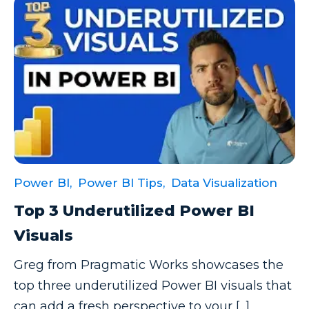
Power BI,
Power BI Tips,
Data Visualization
Top 3 Underutilized Power BI
Visuals
Greg from Pragmatic Works showcases the
top three underutilized Power BI visuals that
can add a fresh perspective to your [...]