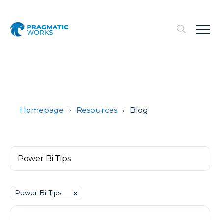
Homepage
Resources
Blog
Power Bi Tips
⨉