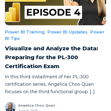
Power BI Training,
Power BI Updates,
Power
BI Tips
Visualize and Analyze the Data:
Preparing for the PL-300
Certification Exam
In this third installment of her PL-300
certification series, Angelica Choo Quan
focuses on the third functional group: [...]
Angelica Choo Quan
June 11, 2026