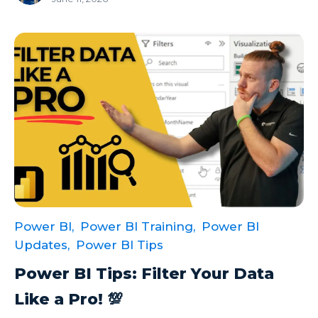
Power BI,
Power BI Training,
Power BI
Updates,
Power BI Tips
Power BI Tips: Filter Your Data
Like a Pro! 💯