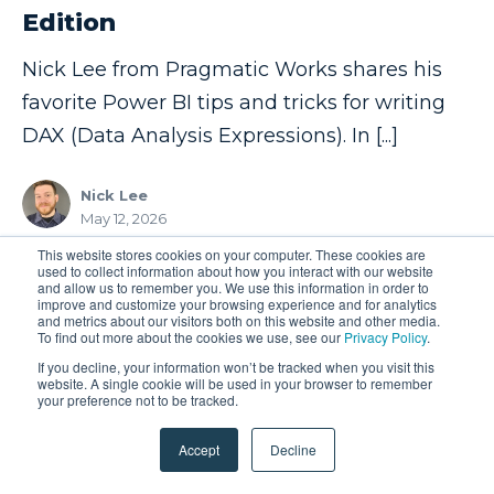
Edition
Nick Lee from Pragmatic Works shares his
favorite Power BI tips and tricks for writing
DAX (Data Analysis Expressions). In [...]
Nick Lee
May 12, 2026
This website stores cookies on your computer. These cookies are
used to collect information about how you interact with our website
and allow us to remember you. We use this information in order to
1
2
3
❯
improve and customize your browsing experience and for analytics
and metrics about our visitors both on this website and other media.
To find out more about the cookies we use, see our
Privacy Policy
.
If you decline, your information won’t be tracked when you visit this
website. A single cookie will be used in your browser to remember
your preference not to be tracked.
FREE EVENTS
Accept
Decline
Learn With The Nerds