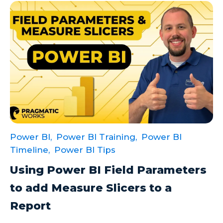
Power BI,
Power BI Training,
Power BI
Timeline,
Power BI Tips
Using Power BI Field Parameters
to add Measure Slicers to a
Report