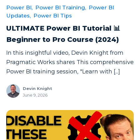
Power BI,
Power BI Training,
Power BI
Updates,
Power BI Tips
ULTIMATE Power BI Tutorial 📊
Beginner to Pro Course (2024)
In this insightful video, Devin Knight from
Pragmatic Works shares This comprehensive
Power BI training session, "Learn with [...]
Devin Knight
June 9, 2026