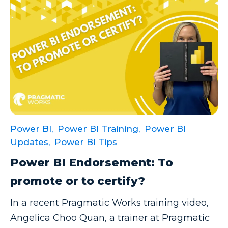
Power BI Report Services
Power BI Service
Power BI Timeline
Power BI Tips
Power BI Training
Power BI Updates
Power Platform
Power BI,
Power BI Training,
Power BI
Power Platform Quick Tips
Updates,
Power BI Tips
Power Query
Power BI Endorsement: To
Power Query Editor
promote or to certify?
PowerApps
In a recent Pragmatic Works training video,
PowerShell
Angelica Choo Quan, a trainer at Pragmatic