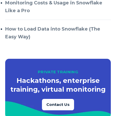
Azure Every Day
Monitoring Costs & Usage in Snowflake
Like a Pro
Azure Machine Learning
Azure Managed Instance
How to Load Data into Snowflake (The
Azure Monitor
Easy Way)
Azure Portal
Azure Power Apps
Azure PowerApps
Azure SQL
PRIVATE TRAINING
Azure SQL Data Warehouse
Hackathons, enterprise
Azure SQL Data Warehouse Gen 2
training, virtual monitoring
Azure SQL Database
Contact Us
Azure SQL DB
Azure Storage