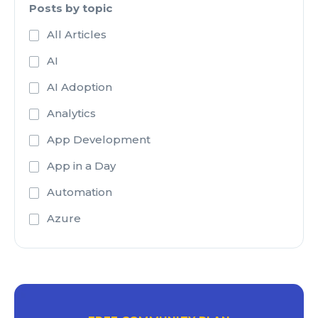
Posts by topic
All Articles
AI
AI Adoption
Analytics
App Development
App in a Day
Automation
Azure
Azure Active Directory
Azure Analysis Services
Azure Blob Storage