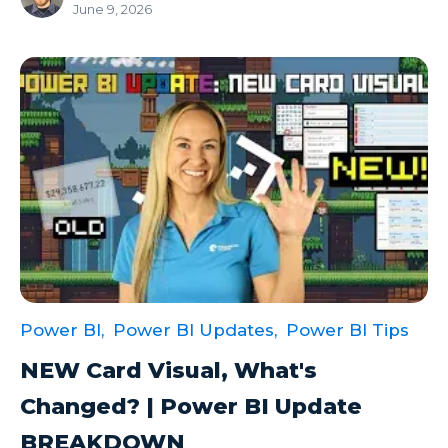
June 9, 2026
Power BI,
Power BI Updates,
Power BI Tips
NEW Card Visual, What's
Changed? | Power BI Update
BREAKDOWN