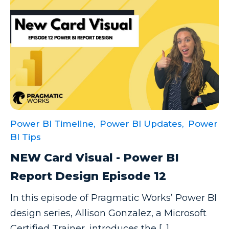
Excel Guide
Excel Tips
Expert Shared Development
Fabric
Fabric Tips
Fabric Updates
Power BI Timeline,
Power BI Updates,
Power
Filtering
BI Tips
Free Training
NEW Card Visual - Power BI
HDInsight
Report Design Episode 12
Machine Learning
In this episode of Pragmatic Works’ Power BI
Microsoft
design series, Allison Gonzalez, a Microsoft
Microsoft 365
Certified Trainer, introduces the [...]