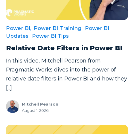
Data Security
Data Testing
Power BI,
Power BI Training,
Power BI
Data Visualization
Updates,
Power BI Tips
Data Warehouse
Relative Date Filters in Power BI
DAX
In this video, Mitchell Pearson from
dax functions
Pragmatic Works dives into the power of
DBA Managed Services
relative date filters in Power BI and how they
Disaster Recovery
[...]
ETL
Mitchell Pearson
Excel
August 1, 2026
Excel at Excel
Excel Functions