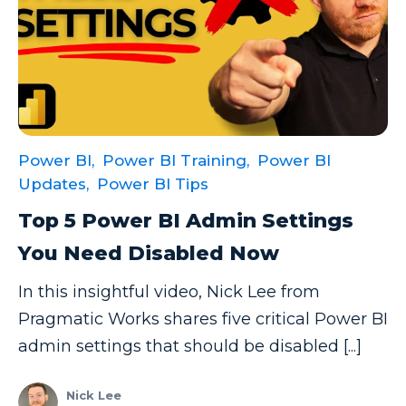
Power BI,
Power BI Training,
Power BI
Updates,
Power BI Tips
Top 5 Power BI Admin Settings
You Need Disabled Now
In this insightful video, Nick Lee from
Pragmatic Works shares five critical Power BI
admin settings that should be disabled [...]
Nick Lee