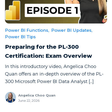
Power BI Functions,
Power BI Updates,
Power BI Tips
Preparing for the PL-300
Certification: Exam Overview
In this introductory video, Angelica Choo
Quan offers an in-depth overview of the PL-
300 Microsoft Power BI Data Analyst [...]
Angelica Choo Quan
June 22, 2026