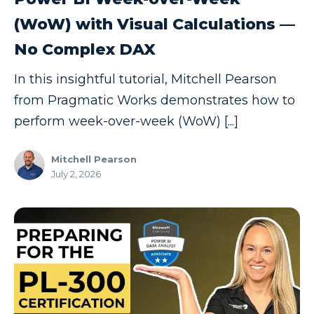
SSIS
(WoW) with Visual Calculations —
SSRS
No Complex DAX
Staffing
Teams
In this insightful tutorial, Mitchell Pearson
from Pragmatic Works demonstrates how to
This Week In Data
perform week-over-week (WoW) [...]
Training
Who Is
Mitchell Pearson
July 2, 2026