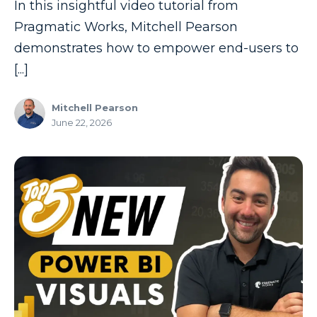
In this insightful video tutorial from
Pragmatic Works, Mitchell Pearson
demonstrates how to empower end-users to
[...]
Mitchell Pearson
June 22, 2026