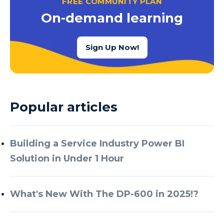
FREE COMMUNITY PLAN
Azure Cognitive Services
On-demand learning
Azure Data Factory
Azure Data Factory Data Flow
Sign Up Now!
Azure Data Factory V2
Azure Data Lake
Azure Data Lake Store Gen 2
Popular articles
Azure Data Warehouse
Azure Data Week
Building a Service Industry Power BI
Azure Database
Solution in Under 1 Hour
Azure Database for MySQL
Azure Databricks
What's New With The DP-600 in 2025!?
Azure DevOps