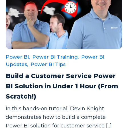
Power BI,
Power BI Training,
Power BI
Updates,
Power BI Tips
Build a Customer Service Power
BI Solution in Under 1 Hour (From
Scratch!)
In this hands-on tutorial, Devin Knight
demonstrates how to build a complete
Power BI solution for customer service [...]