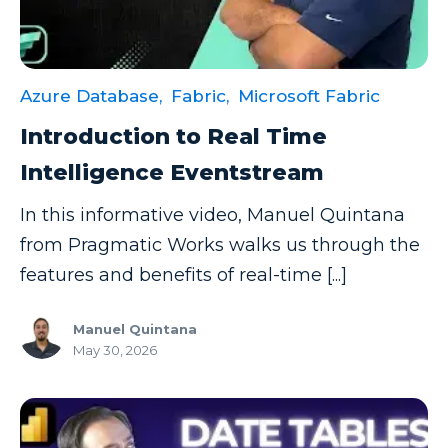
Azure Database,
Fabric,
Microsoft Fabric
Introduction to Real Time
Intelligence Eventstream
In this informative video, Manuel Quintana
from Pragmatic Works walks us through the
features and benefits of real-time [...]
Manuel Quintana
May 30, 2026