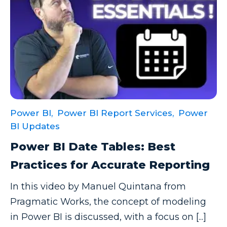
Power BI,
Power BI Report Services,
Power
BI Updates
Power BI Date Tables: Best
Practices for Accurate Reporting
In this video by Manuel Quintana from
Pragmatic Works, the concept of modeling
in Power BI is discussed, with a focus on [...]