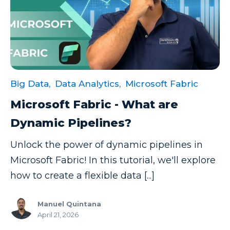
Big Data,
Data Analytics,
Microsoft Fabric
Microsoft Fabric - What are
Dynamic Pipelines?
Unlock the power of dynamic pipelines in
Microsoft Fabric! In this tutorial, we'll explore
how to create a flexible data [...]
Manuel Quintana
April 21, 2026