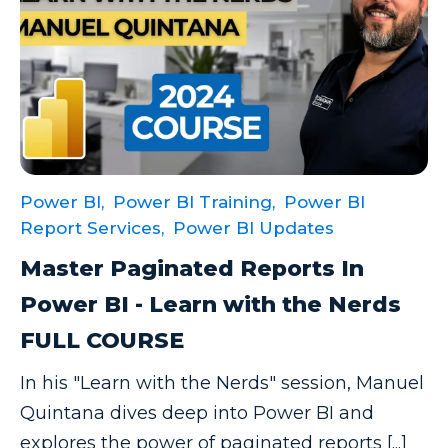
Power BI,
Power BI Training,
Power BI
Report Services,
Power BI Updates
Master Paginated Reports In
Power BI - Learn with the Nerds
FULL COURSE
In his "Learn with the Nerds" session, Manuel
Quintana dives deep into Power BI and
explores the power of paginated reports [...]