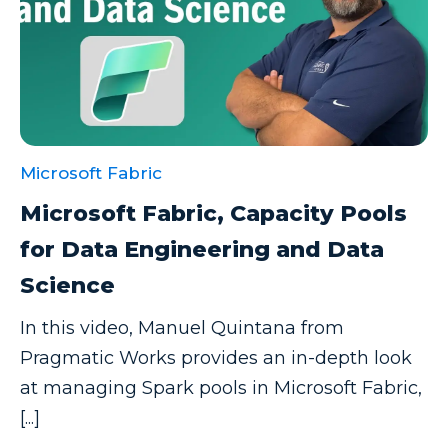
Microsoft Fabric
Microsoft Fabric, Capacity Pools
for Data Engineering and Data
Science
In this video, Manuel Quintana from
Pragmatic Works provides an in-depth look
at managing Spark pools in Microsoft Fabric,
[...]