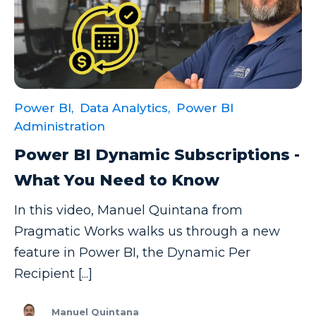
Power BI,
Data Analytics,
Power BI
Administration
Power BI Dynamic Subscriptions -
What You Need to Know
In this video, Manuel Quintana from
Pragmatic Works walks us through a new
feature in Power BI, the Dynamic Per
Recipient [...]
Manuel Quintana