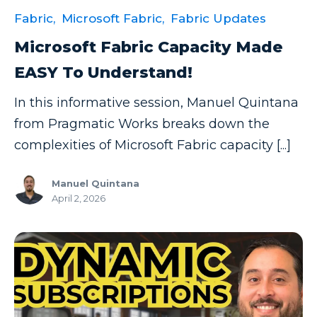
Fabric,
Microsoft Fabric,
Fabric Updates
Microsoft Fabric Capacity Made
EASY To Understand!
In this informative session, Manuel Quintana
from Pragmatic Works breaks down the
complexities of Microsoft Fabric capacity [...]
Manuel Quintana
April 2, 2026