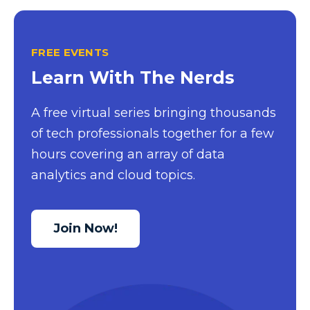
FREE EVENTS
Learn With The Nerds
A free virtual series bringing thousands
of tech professionals together for a few
hours covering an array of data
analytics and cloud topics.
Join Now!