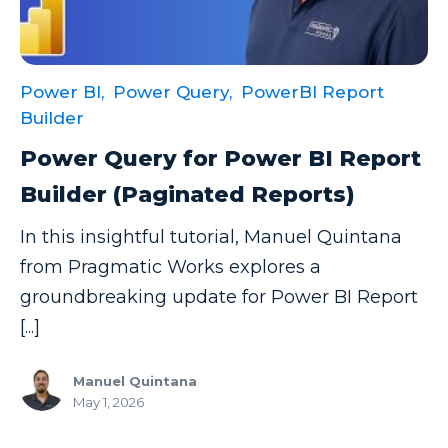
Power BI,
Power Query,
PowerBI Report
Builder
Power Query for Power BI Report
Builder (Paginated Reports)
In this insightful tutorial, Manuel Quintana
from Pragmatic Works explores a
groundbreaking update for Power BI Report
[...]
Manuel Quintana
May 1, 2026