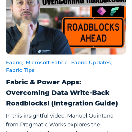
Fabric,
Microsoft Fabric,
Fabric Updates,
Fabric Tips
Fabric & Power Apps:
Overcoming Data Write-Back
Roadblocks! (Integration Guide)
In this insightful video, Manuel Quintana
from Pragmatic Works explores the