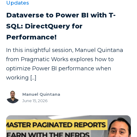
Updates
Dataverse to Power BI with T-
SQL: DirectQuery for
Performance!
In this insightful session, Manuel Quintana
from Pragmatic Works explores how to
optimize Power BI performance when
working [...]
Manuel Quintana
June 15, 2026