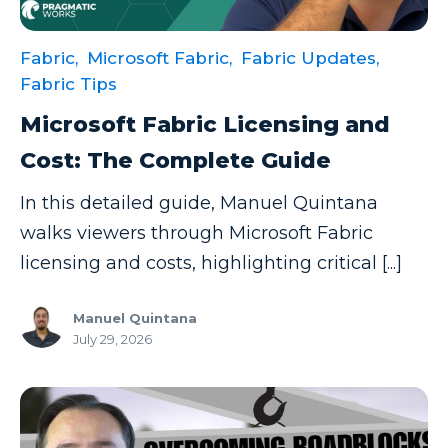
Fabric,
Microsoft Fabric,
Fabric Updates,
Fabric Tips
Microsoft Fabric Licensing and
Cost: The Complete Guide
In this detailed guide, Manuel Quintana
walks viewers through Microsoft Fabric
licensing and costs, highlighting critical [...]
Manuel Quintana
July 29, 2026