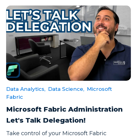
Data Analytics,
Data Science,
Microsoft
Fabric
Microsoft Fabric Administration
Let's Talk Delegation!
Take control of your Microsoft Fabric