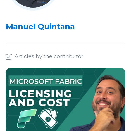
Manuel Quintana
Articles by the contributor