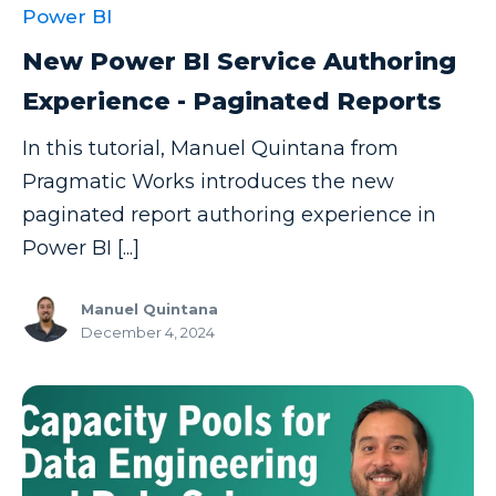
Power BI
New Power BI Service Authoring
Experience - Paginated Reports
In this tutorial, Manuel Quintana from
Pragmatic Works introduces the new
paginated report authoring experience in
Power BI [...]
Manuel Quintana
December 4, 2024