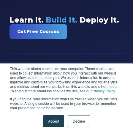
Learn It.
Build It.
Deploy It.
Get Free Courses
This website stores cookies on your computer. These cookies are
used to collect information about how you interact with our website
and allow us to remember you. We use this information in order to
improve and customize your browsing experience and for analytics
and metrics about our visitors both on this website and other media.
Training and consulting for Power BI,
To find out more about the cookies we use, see our
Privacy Policy
.
Power Apps, Microsoft Fabric, Azure,
If you decline, your information won’t be tracked when you visit this
and AI. Trusted by 97% of Fortune 100
website. A single cookie will be used in your browser to remember
your preference not to be tracked.
companies since 2007.
Accept
Decline
(904) 638-5743