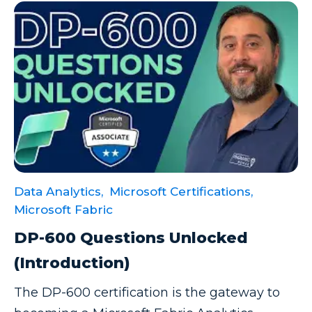
Data Analytics,
Microsoft Certifications,
Microsoft Fabric
DP-600 Questions Unlocked
(Introduction)
The DP-600 certification is the gateway to