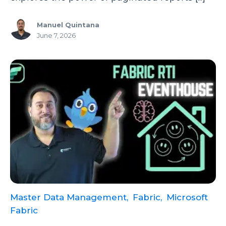
Manuel Quintana
June 7, 2026
Master Data Management,
Fabric,
Microsoft
Fabric