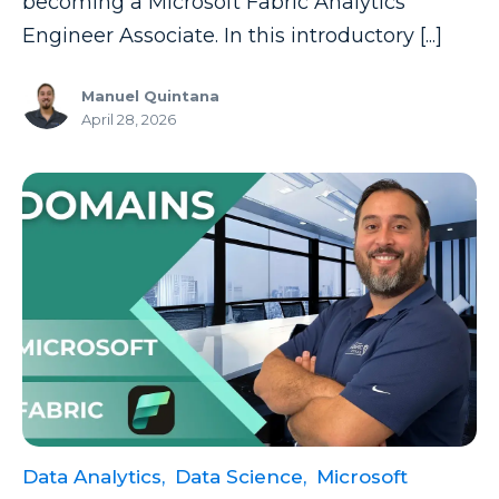
becoming a Microsoft Fabric Analytics
Engineer Associate. In this introductory [...]
Manuel Quintana
April 28, 2026
Data Analytics,
Data Science,
Microsoft