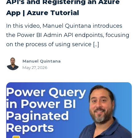
API's and Registering an Azure
App | Azure Tutorial
In this video, Manuel Quintana introduces
the Power BI Admin API endpoints, focusing
on the process of using service [...]
Manuel Quintana
May 27, 2026