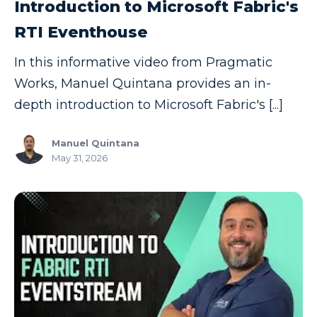
Introduction to Microsoft Fabric's
RTI Eventhouse
In this informative video from Pragmatic
Works, Manuel Quintana provides an in-
depth introduction to Microsoft Fabric's [...]
Manuel Quintana
May 31, 2026