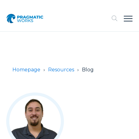
Homepage
Resources
Blog