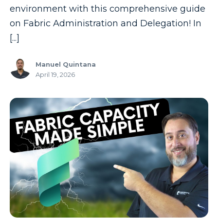
environment with this comprehensive guide
on Fabric Administration and Delegation! In
[...]
Manuel Quintana
April 19, 2026