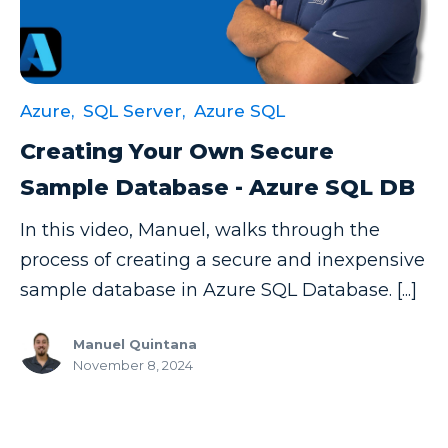
Azure,
SQL Server,
Azure SQL
Creating Your Own Secure
Sample Database - Azure SQL DB
In this video, Manuel, walks through the
process of creating a secure and inexpensive
sample database in Azure SQL Database. [...]
Manuel Quintana
November 8, 2024