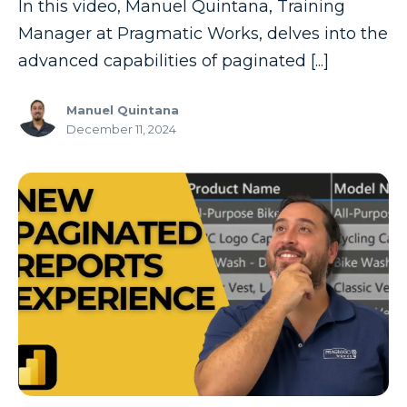
In this video, Manuel Quintana, Training
Manager at Pragmatic Works, delves into the
advanced capabilities of paginated [...]
Manuel Quintana
December 11, 2024