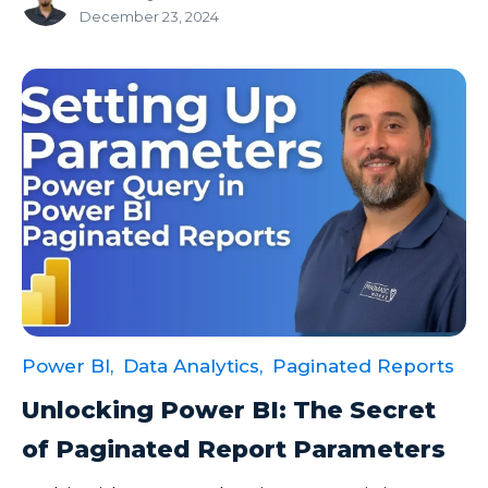
December 23, 2024
Power BI,
Data Analytics,
Paginated Reports
Unlocking Power BI: The Secret
of Paginated Report Parameters