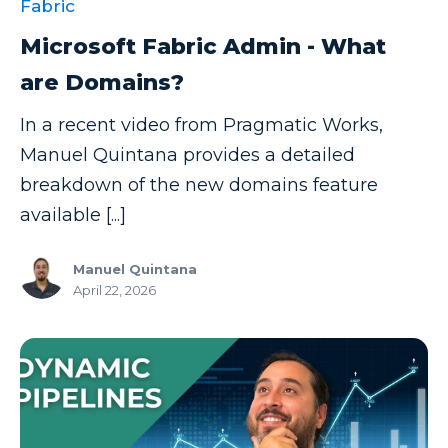
Fabric
Microsoft Fabric Admin - What
are Domains?
In a recent video from Pragmatic Works,
Manuel Quintana provides a detailed
breakdown of the new domains feature
available [...]
Manuel Quintana
April 22, 2026