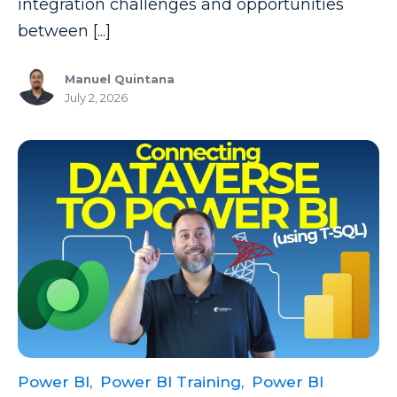
integration challenges and opportunities
between [...]
Manuel Quintana
July 2, 2026
Power BI,
Power BI Training,
Power BI