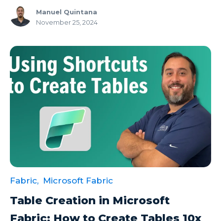
Manuel Quintana
November 25, 2024
Fabric,
Microsoft Fabric
Table Creation in Microsoft
Fabric: How to Create Tables 10x