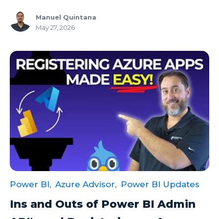
Manuel Quintana
May 27, 2026
Power BI,
Azure Advisor,
Power BI Updates
Ins and Outs of Power BI Admin