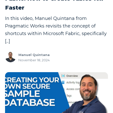
Faster
In this video, Manuel Quintana from
Pragmatic Works revisits the concept of
shortcuts within Microsoft Fabric, specifically
[...]
Manuel Quintana
November 18, 2024