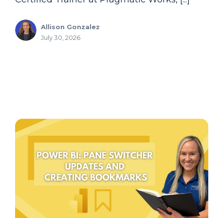
Allison Gonzalez
July 30, 2026