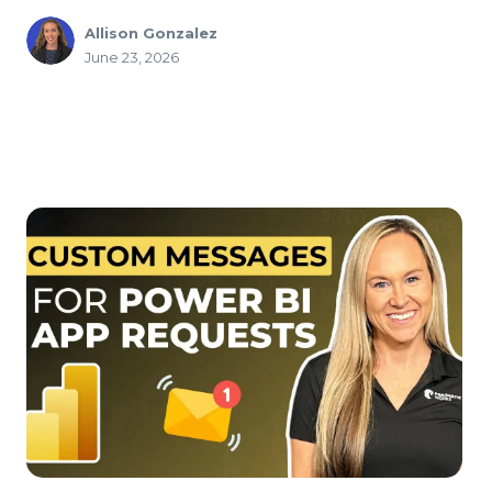
Allison Gonzalez
June 23, 2026