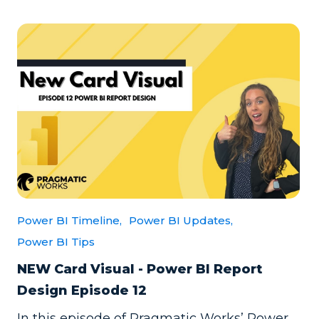
Power BI Timeline,
Power BI Updates,
Power BI Tips
NEW Card Visual - Power BI Report
Design Episode 12
In this episode of Pragmatic Works’ Power