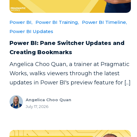
Power BI,
Power BI Training,
Power BI Timeline,
Power BI Updates
Power BI: Pane Switcher Updates and
Creating Bookmarks
Angelica Choo Quan, a trainer at Pragmatic
Works, walks viewers through the latest
updates in Power BI's preview feature for [...]
Angelica Choo Quan
July 17, 2026