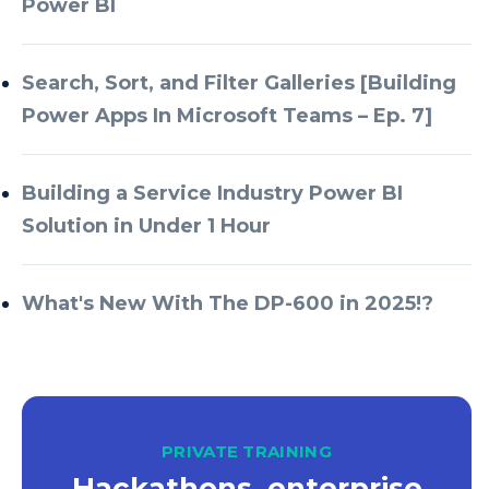
Power BI
Azure Databricks
Azure DevOps
Search, Sort, and Filter Galleries [Building
Power Apps In Microsoft Teams – Ep. 7]
Azure Every Day
Azure Machine Learning
Building a Service Industry Power BI
Azure Managed Instance
Solution in Under 1 Hour
Azure Monitor
Azure Portal
What's New With The DP-600 in 2025!?
Azure Power Apps
Azure PowerApps
Azure SQL
Azure SQL Data Warehouse
PRIVATE TRAINING
Hackathons, enterprise
Azure SQL Data Warehouse Gen 2