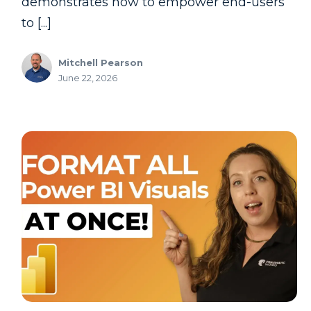
demonstrates how to empower end-users
to [...]
Mitchell Pearson
June 22, 2026