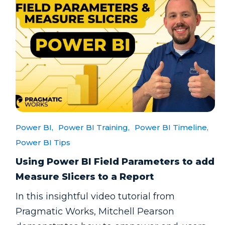
Power BI,
Power BI Training,
Power BI Timeline,
Power BI Tips
Using Power BI Field Parameters to add
Measure Slicers to a Report
In this insightful video tutorial from
Pragmatic Works, Mitchell Pearson