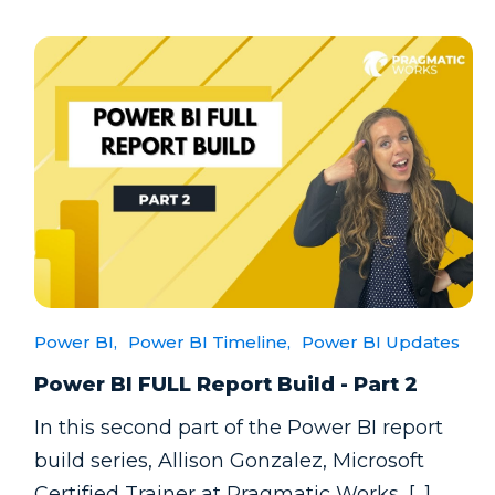
Power BI,
Power BI Timeline,
Power BI Updates
Power BI FULL Report Build - Part 2
In this second part of the Power BI report
build series, Allison Gonzalez, Microsoft
Certified Trainer at Pragmatic Works, [...]