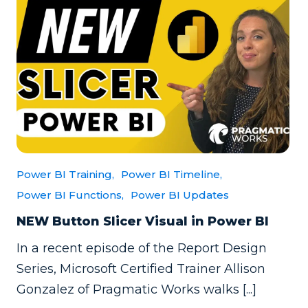
Power BI Training,
Power BI Timeline,
Power BI Functions,
Power BI Updates
NEW Button Slicer Visual in Power BI
In a recent episode of the Report Design
Series, Microsoft Certified Trainer Allison
Gonzalez of Pragmatic Works walks [...]