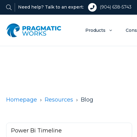
Need help? Talk to an expert:
(904) 638-5743
Products
Cons
Homepage
Resources
Blog