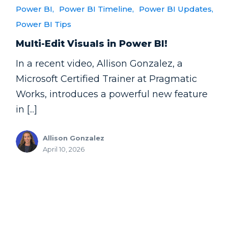
Power BI,
Power BI Timeline,
Power BI Updates,
Power BI Tips
Multi-Edit Visuals in Power BI!
In a recent video, Allison Gonzalez, a
Microsoft Certified Trainer at Pragmatic
Works, introduces a powerful new feature
in [...]
Allison Gonzalez
April 10, 2026