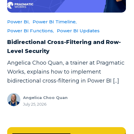
Power BI,
Power BI Timeline,
Power BI Functions,
Power BI Updates
Bidirectional Cross-Filtering and Row-
Level Security
Angelica Choo Quan, a trainer at Pragmatic
Works, explains how to implement
bidirectional cross-filtering in Power BI [...]
Angelica Choo Quan
July 25, 2026