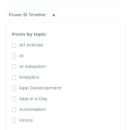
Power Bi Timeline
⨉
Posts by topic
All Articles
AI
AI Adoption
Analytics
App Development
App in a Day
Automation
Azure