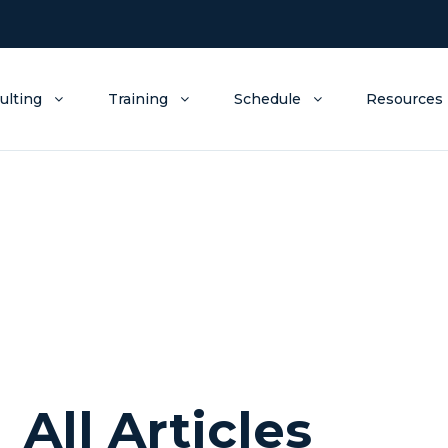
ulting
Training
Schedule
Resources
All Articles