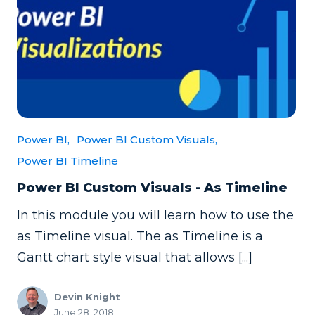
Power BI,
Power BI Custom Visuals,
Power BI Timeline
Power BI Custom Visuals - As Timeline
In this module you will learn how to use the
as Timeline visual. The as Timeline is a
Gantt chart style visual that allows [...]
Devin Knight
June 28, 2018