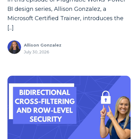
BI design series, Allison Gonzalez, a
Microsoft Certified Trainer, introduces the
[...]
Allison Gonzalez
July 30, 2026