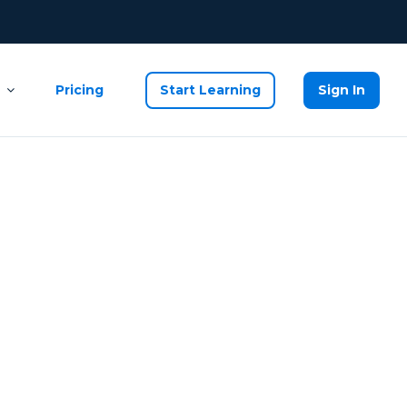
Pricing
Start Learning
Sign In