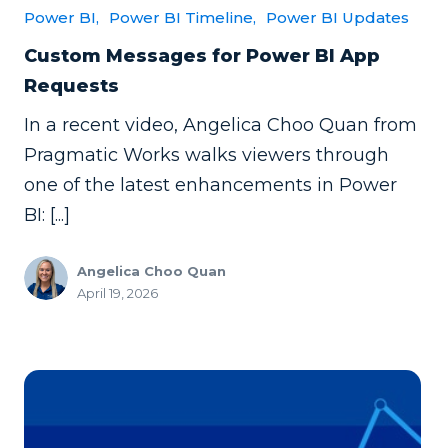
Power BI,
Power BI Timeline,
Power BI Updates
Custom Messages for Power BI App
Requests
In a recent video, Angelica Choo Quan from
Pragmatic Works walks viewers through
one of the latest enhancements in Power
BI: [...]
Angelica Choo Quan
April 19, 2026