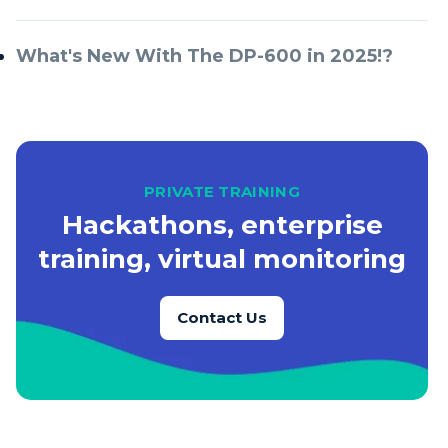
What's New With The DP-600 in 2025!?
PRIVATE TRAINING
Hackathons, enterprise
training, virtual monitoring
Contact Us