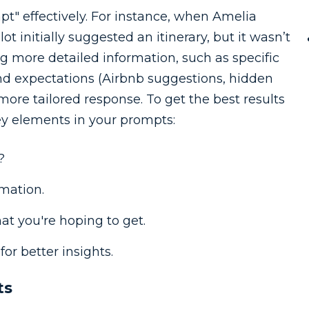
mpt" effectively. For instance, when Amelia
t initially suggested an itinerary, but it wasn’t
g more detailed information, such as specific
nd expectations (Airbnb suggestions, hidden
 more tailored response. To get the best results
ey elements in your prompts:
?
mation.
hat you're hoping to get.
for better insights.
ts