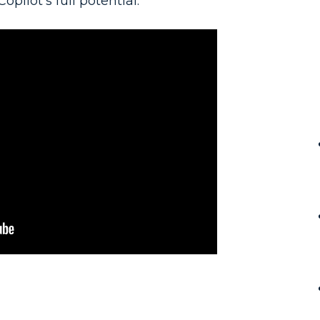
opilot's full potential.