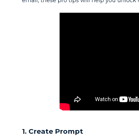
email, these pro tips will help you unlock C
1. Create Prompt