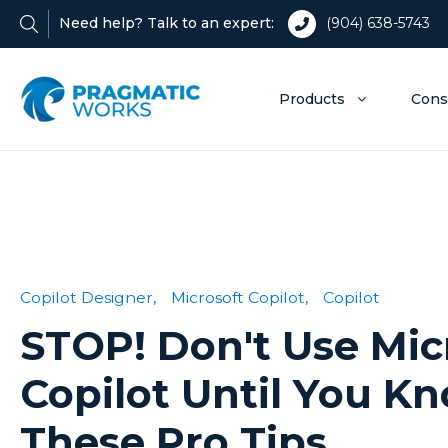
Need help? Talk to an expert:
(904) 638-5743
Products
Cons
Copilot Designer,
Microsoft Copilot,
Copilot
STOP! Don't Use Mic
Copilot Until You K
These Pro Tips