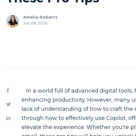
Amelia Roberts
Jun 08, 2026
In a world full of advanced digital tools, 
enhancing productivity. However, many use
lack of understanding of how to craft the
through how to effectively use Copilot, of
elevate the experience. Whether you're pl