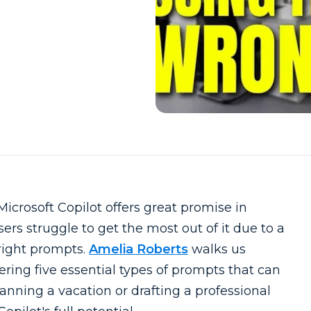
Microsoft Copilot offers great promise in
rs struggle to get the most out of it due to a
 right prompts.
Amelia Roberts
walks us
fering five essential types of prompts that can
anning a vacation or drafting a professional