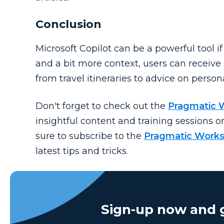
Conclusion
Microsoft Copilot can be a powerful tool i
and a bit more context, users can receive
from travel itineraries to advice on person
Don't
forget to check out the
Pragmatic 
insightful content and training sessions o
sure to subscribe to the
Pragmatic Works
latest tips and tricks.
Sign-up now and g