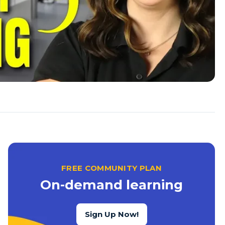
FREE COMMUNITY PLAN
On-demand learning
Sign Up Now!