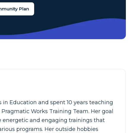
mmunity Plan
s in Education and spent 10 years teaching
he Pragmatic Works Training Team. Her goal
e energetic and engaging trainings that
arious programs. Her outside hobbies