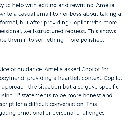
lity to help with editing and rewriting. Amelia
write a casual email to her boss about taking a
formal, but after providing Copilot with more
fessional, well-structured request. This shows
ate them into something more polished.
ice or guidance. Amelia asked Copilot for
oyfriend, providing a heartfelt context. Copilot
 approach the situation but also gave specific
 using "I" statements to be more honest and
ript for a difficult conversation. This
gating emotional or personal challenges.