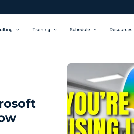
ulting
Training
Schedule
Resources
rosoft
now