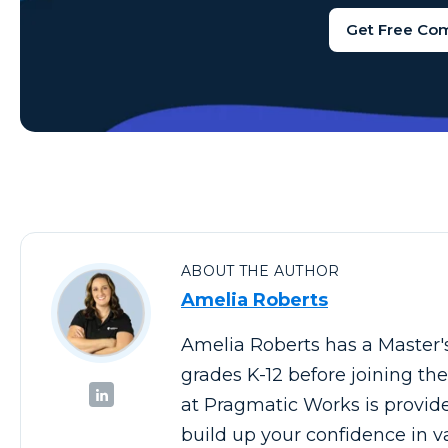
Get Free Co
ABOUT THE AUTHOR
Amelia Roberts
Amelia Roberts has a Master'
grades K-12 before joining t
at Pragmatic Works is provid
build up your confidence in v