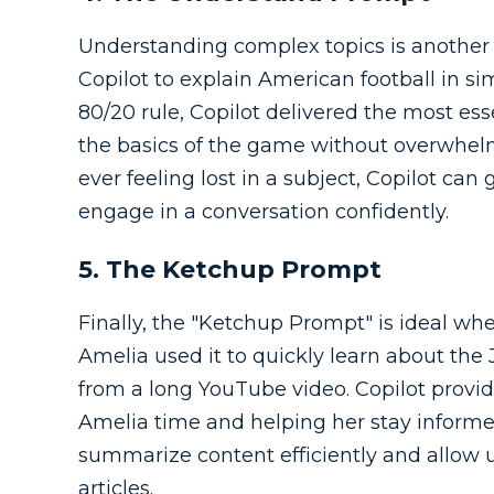
Understanding complex topics is another 
Copilot to explain American football in s
80/20 rule, Copilot delivered the most es
the basics of the game without overwhelmi
ever feeling lost in a subject, Copilot ca
engage in a conversation confidently.
5. The Ketchup Prompt
Finally, the "Ketchup Prompt" is ideal w
Amelia used it to quickly learn about the
from a long YouTube video. Copilot provid
Amelia time and helping her stay informed
summarize content efficiently and allow u
articles.