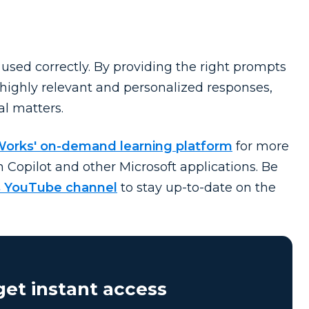
f used correctly. By providing the right prompts
 highly relevant and personalized responses,
al matters.
Works' on-demand learning platform
for more
n Copilot and other Microsoft applications. Be
 YouTube channel
to stay
up-to-date
on the
et instant access