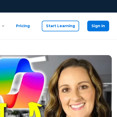
Pricing
Start Learning
Sign In