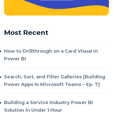
Most Recent
How to Drillthrough on a Card Visual in
Power BI
Search, Sort, and Filter Galleries [Building
Power Apps In Microsoft Teams – Ep. 7]
Building a Service Industry Power BI
Solution in Under 1 Hour