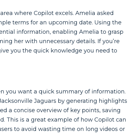
area where Copilot excels. Amelia asked
imple terms for an upcoming date. Using the
sential information, enabling Amelia to grasp
ng her with unnecessary details. If you’re
n give you the quick knowledge you need to
hen you want a quick summary of information.
 Jacksonville Jaguars by generating highlights
ed a concise overview of key points, saving
. This is a great example of how Copilot can
sers to avoid wasting time on long videos or