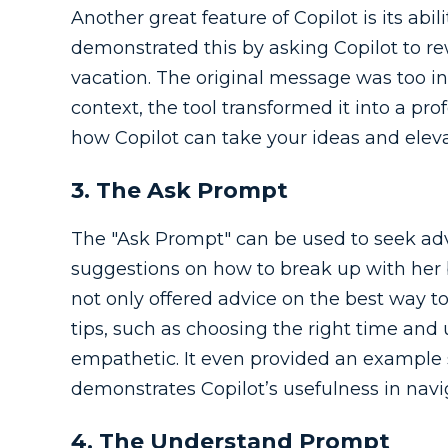
Another great feature of Copilot is its abi
demonstrated this by asking Copilot to re
vacation. The original message was too in
context, the tool transformed it into a pro
how Copilot can take your ideas and elev
3. The Ask Prompt
The "Ask Prompt" can be used to seek adv
suggestions on how to break up with her b
not only offered advice on the best way to
tips, such as choosing the right time and
empathetic. It even provided an example sc
demonstrates Copilot’s usefulness in navi
4. The Understand Prompt