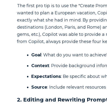
The first pro tip is to use the "Create Pro
wanted to plan a European vacation, Copilo
exactly what she had in mind. By providin
destinations (London, Paris, and Rome) a
gems, etc.), Copilot was able to provide a
from Copilot, always provide these four k
Goal
: What do you want to achieve
Context
: Provide background infor
Expectations
: Be specific about w
Source
: Include relevant resources 
2. Editing and Rewriting Promp