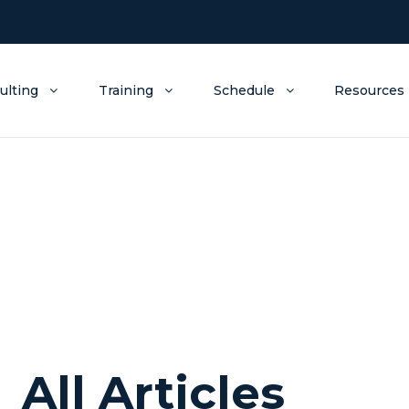
ulting
Training
Schedule
Resources
All Articles