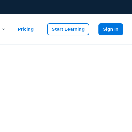
Pricing
Start Learning
Sign In