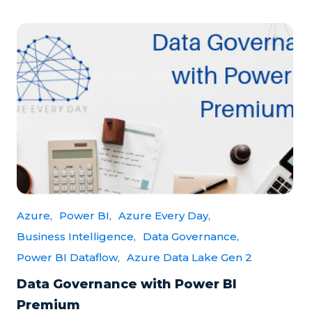
Azure,
Power BI,
Azure Every Day,
Business Intelligence,
Data Governance,
Power BI Dataflow,
Azure Data Lake Gen 2
Data Governance with Power BI
Premium