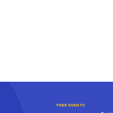
FREE EVENTS