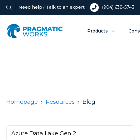
Need help? Talk to an expert:
(904) 638-5743
Products
Cons
Homepage
Resources
Blog