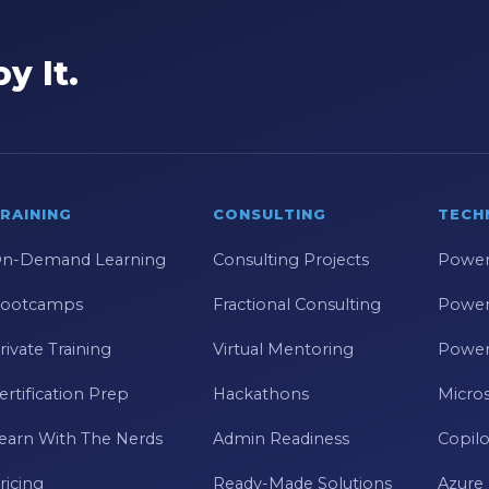
y It.
RAINING
CONSULTING
TECH
n-Demand Learning
Consulting Projects
Power
ootcamps
Fractional Consulting
Power
rivate Training
Virtual Mentoring
Power
ertification Prep
Hackathons
Micros
earn With The Nerds
Admin Readiness
Copilo
ricing
Ready-Made Solutions
Azure