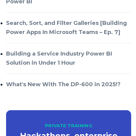
Power BI
Azure Databricks
Azure DevOps
Search, Sort, and Filter Galleries [Building
Power Apps In Microsoft Teams – Ep. 7]
Azure Every Day
Azure Machine Learning
Building a Service Industry Power BI
Azure Managed Instance
Solution in Under 1 Hour
Azure Monitor
Azure Portal
What's New With The DP-600 in 2025!?
Azure Power Apps
Azure PowerApps
Azure SQL
Azure SQL Data Warehouse
PRIVATE TRAINING
Hackathons, enterprise
Azure SQL Data Warehouse Gen 2