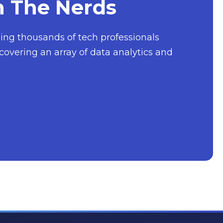
h The Nerds
nging thousands of tech professionals
covering an array of data analytics and