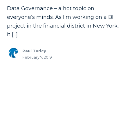
Data Governance – a hot topic on
everyone’s minds. As I’m working on a BI
project in the financial district in New York,
it [...]
Paul Turley
February 7, 2019