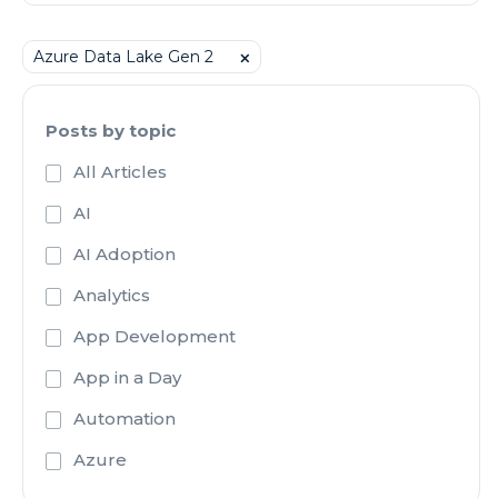
Azure Data Lake Gen 2
⨉
Posts by topic
All Articles
AI
AI Adoption
Analytics
App Development
App in a Day
Automation
Azure