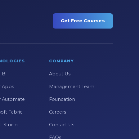
Get Free Courses
NOLOGIES
COMPANY
 BI
About Us
 Apps
Management Team
 Automate
Foundation
oft Fabric
Careers
t Studio
Contact Us
FAQs