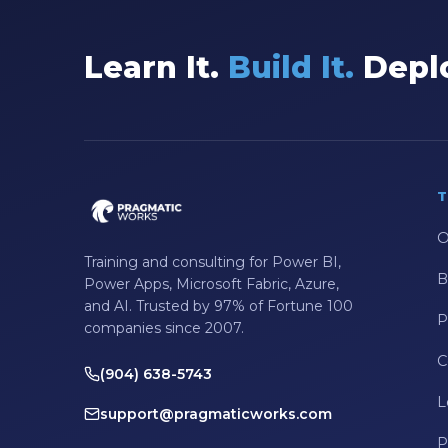
Data Integration
Learn It.
Build It.
Deplo
Data Modeling
Data Science
Data Security
Data Testing
T
Data Visualization
O
Data Warehouse
Training and consulting for Power BI,
B
DAX
Power Apps, Microsoft Fabric, Azure,
and AI. Trusted by 97% of Fortune 100
dax functions
P
companies since 2007.
DBA Managed Services
C
(904) 638-5743
Disaster Recovery
L
support@pragmaticworks.com
ETL
P