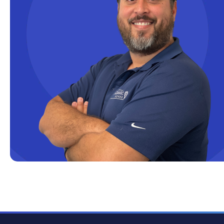
Cloud solutions
Company Info
Consulting
Copilot
Copilot Dashboard
Copilot Studio
Cosmos DB
Dashboard in a Day
Data Analysis
Data Analytics
Data Driven
Data Governance