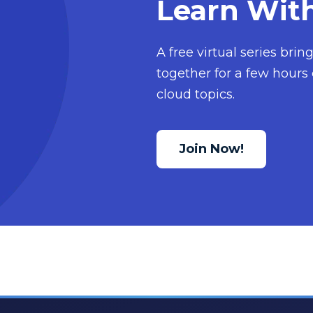
Learn Wit
A free virtual series bri
together for a few hours 
cloud topics.
Join Now!