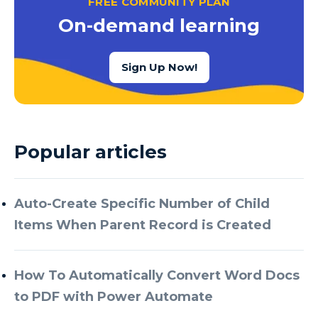
FREE COMMUNITY PLAN
Azure Cognitive Services
On-demand learning
Azure Data Factory
Azure Data Factory Data Flow
Sign Up Now!
Azure Data Factory V2
Azure Data Lake
Azure Data Lake Store Gen 2
Popular articles
Azure Data Warehouse
Azure Data Week
Auto-Create Specific Number of Child
Azure Database
Items When Parent Record is Created
Azure Database for MySQL
Azure Databricks
How To Automatically Convert Word Docs
Azure DevOps
to PDF with Power Automate