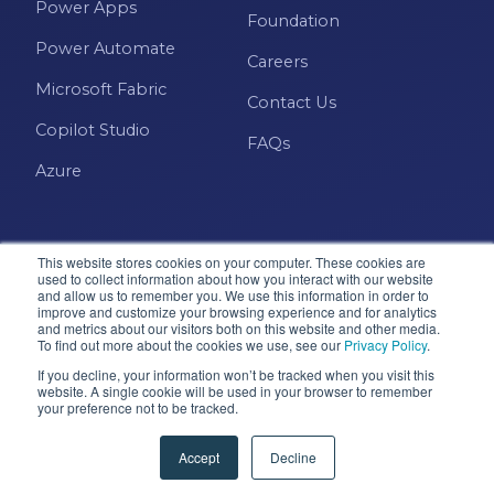
Power Apps
Power BI Report Services
Foundation
Power Automate
Power BI Service
Careers
Microsoft Fabric
Power BI Timeline
Contact Us
Copilot Studio
Power BI Tips
FAQs
Azure
Power BI Training
Power BI Updates
Power Platform
This website stores cookies on your computer. These cookies are
used to collect information about how you interact with our website
Power Platform Quick Tips
and allow us to remember you. We use this information in order to
improve and customize your browsing experience and for analytics
and metrics about our visitors both on this website and other media.
Microsoft · Solutions Partner
Power Query
To find out more about the cookies we use, see our
Privacy Policy
.
If you decline, your information won’t be tracked when you visit this
Power Query Editor
website. A single cookie will be used in your browser to remember
your preference not to be tracked.
© 2026 Pragmatic Works, Inc. All rights reserved. Green
PowerApps
Cove Springs, FL
Accept
Decline
PowerShell
Privacy Policy
Accessibility
Terms & Conditions