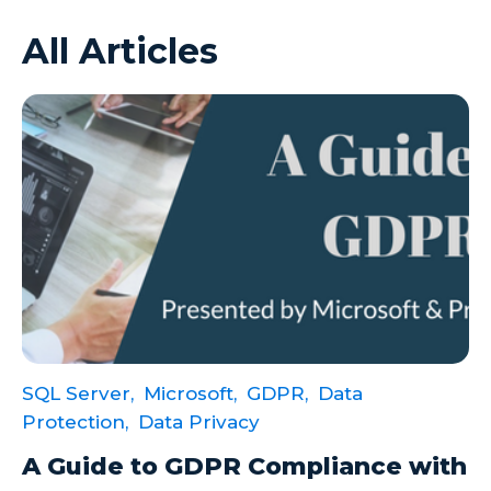
All Articles
Azure VMs
Big Data
Business Intelligence
Calculated Measures
Canvas Apps
Canvas Apps Tips
Canvas Apps Updates
Career Development
Cloud
SQL Server,
Microsoft,
GDPR,
Data
Cloud solutions
Protection,
Data Privacy
Company Info
A Guide to GDPR Compliance with
Consulting