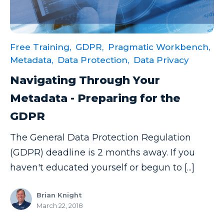
Data Security
Data Testing
Free Training,
GDPR,
Pragmatic Workbench,
Data Visualization
Metadata,
Data Protection,
Data Privacy
Data Warehouse
Navigating Through Your
DAX
Metadata - Preparing for the
dax functions
GDPR
DBA Managed Services
The General Data Protection Regulation
Disaster Recovery
(GDPR) deadline is 2 months away. If you
ETL
haven't educated yourself or begun to [...]
Excel
Brian Knight
Excel at Excel
March 22, 2018
Excel Functions