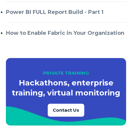
Azure Every Day
Power BI FULL Report Build - Part 1
Azure Machine Learning
Azure Managed Instance
How to Enable Fabric in Your Organization
Azure Monitor
Azure Portal
Azure Power Apps
Azure PowerApps
PRIVATE TRAINING
Azure SQL
Hackathons, enterprise
Azure SQL Data Warehouse
training, virtual monitoring
Azure SQL Data Warehouse Gen 2
Azure SQL Database
Contact Us
Azure SQL DB
Azure Storage