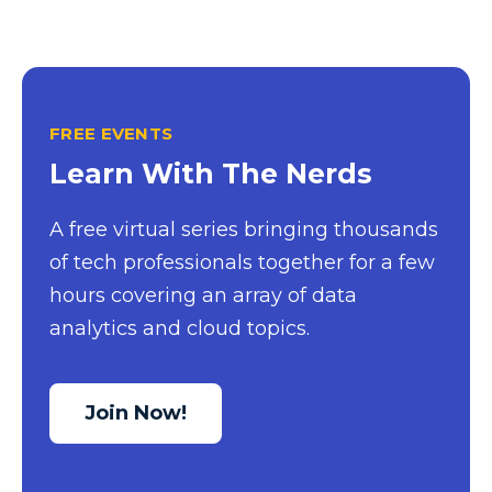
Excel Guide
Excel Tips
Expert Shared Development
FREE EVENTS
Fabric
Learn With The Nerds
Fabric Tips
A free virtual series bringing thousands
Fabric Updates
of tech professionals together for a few
Filtering
hours covering an array of data
Free Training
analytics and cloud topics.
HDInsight
Machine Learning
Join Now!
Microsoft
Microsoft 365