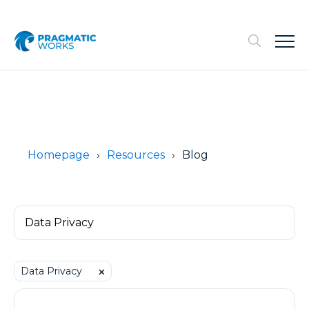
Homepage
Resources
Blog
Data Privacy
⨉