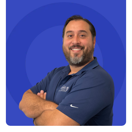
Microsoft Certifications
Microsoft Copilot
Microsoft Excel
Microsoft Fabric
Microsoft Flow
Microsoft Forms
Microsoft Outlook
Microsoft Power Platform
Microsoft PowerApps
Microsoft Project
Microsoft Teams Integration
Microsoft Word