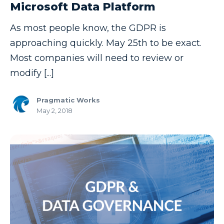
Microsoft Data Platform
Copilot
As most people know, the GDPR is
Copilot Dashboard
approaching quickly. May 25th to be exact.
Copilot Studio
Most companies will need to review or
Cosmos DB
modify [...]
Dashboard in a Day
Pragmatic Works
Data Analysis
May 2, 2018
Data Analytics
Data Driven
Data Governance
Data Integration
Data Modeling
Data Science