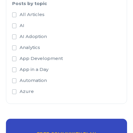
Posts by topic
All Articles
AI
AI Adoption
Analytics
App Development
App in a Day
Automation
Azure
Azure Active Directory
Azure Analysis Services
Azure Blob Storage