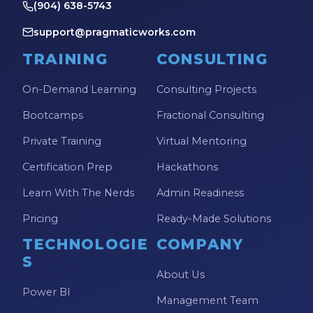
(904) 638-5743
Power Automate Tips
support@pragmaticworks.com
Power Automate Updates
TRAINING
CONSULTING
Power BI
Power BI Custom Visuals
On-Demand Learning
Consulting Projects
Power BI Dataflow
Bootcamps
Fractional Consulting
Power BI Design
Private Training
Virtual Mentoring
Power BI Desktop
Certification Prep
Hackathons
Power BI Embedded
Learn With The Nerds
Admin Readiness
Power BI Functions
Pricing
Ready-Made Solutions
Power BI Managed Services
TECHNOLOGIE
COMPANY
S
Power BI Monthly Digest
About Us
Power BI
Power BI Quick Tips
Management Team