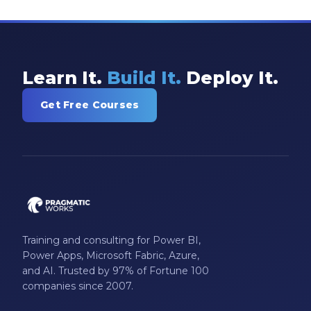
Model-driven Apps
Office 365
On-Demand Learning
Learn It.
Build It.
Deploy It.
On-Demand Training
Get Free Courses
OneNote
PaaS
PL-300
Power Apps
Power Apps Environments
Training and consulting for Power BI,
Power Apps Functions
Power Apps, Microsoft Fabric, Azure,
Power Apps Portals
and AI. Trusted by 97% of Fortune 100
companies since 2007.
Power Automate