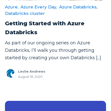
Azure,
Azure Every Day,
Azure Databricks,
Data Security
Databricks cluster
Data Testing
Getting Started with Azure
Data Visualization
Databricks
Data Warehouse
As part of our ongoing series on Azure
DAX
Databricks, I’ll walk you through getting
dax functions
started by creating your own Databricks [...]
DBA Managed Services
Disaster Recovery
Leslie Andrews
August 18, 2020
ETL
Excel
Excel at Excel
Excel Functions