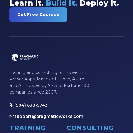
Learn It.
Build It.
Deploy It.
Model-driven Apps
Get Free Courses
Office 365
On-Demand Learning
On-Demand Training
OneNote
PaaS
PL-300
Training and consulting for Power BI,
Power Apps, Microsoft Fabric, Azure,
Power Apps
and AI. Trusted by 97% of Fortune 100
companies since 2007.
Power Apps Environments
Power Apps Functions
(904) 638-5743
Power Apps Portals
support@pragmaticworks.com
Power Automate
TRAINING
CONSULTING