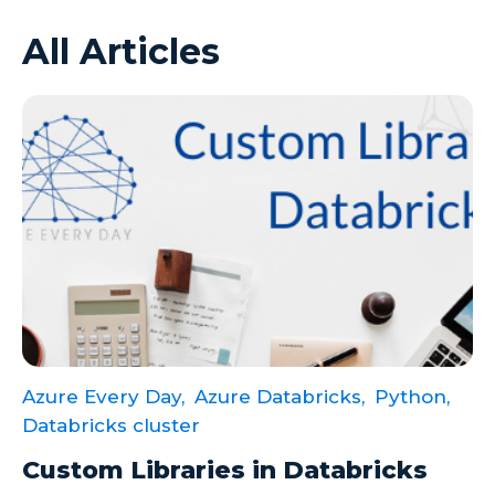
All Articles
Azure VMs
Big Data
Business Intelligence
Calculated Measures
Canvas Apps
Canvas Apps Tips
Canvas Apps Updates
Career Development
Cloud
Azure Every Day,
Azure Databricks,
Python,
Cloud solutions
Databricks cluster
Company Info
Custom Libraries in Databricks
Consulting