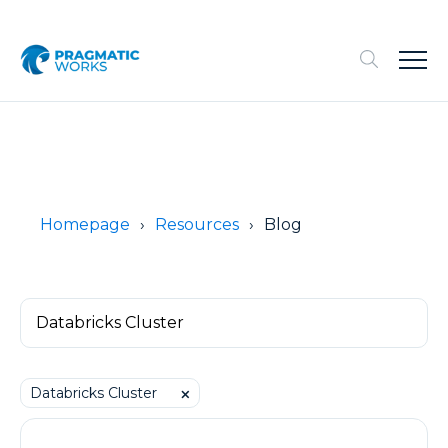
Homepage
Resources
Blog
Databricks Cluster
⨉