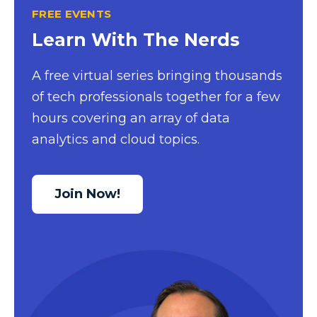
FREE EVENTS
Excel Guide
Learn With The Nerds
Excel Tips
Expert Shared Development
A free virtual series bringing thousands
of tech professionals together for a few
Fabric
hours covering an array of data
Fabric Tips
analytics and cloud topics.
Fabric Updates
Filtering
Join Now!
Free Training
HDInsight
Machine Learning
Microsoft
Microsoft 365