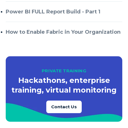
Azure Every Day
Power BI FULL Report Build - Part 1
Azure Machine Learning
Azure Managed Instance
How to Enable Fabric in Your Organization
Azure Monitor
Azure Portal
Azure Power Apps
Azure PowerApps
PRIVATE TRAINING
Azure SQL
Hackathons, enterprise
Azure SQL Data Warehouse
training, virtual monitoring
Azure SQL Data Warehouse Gen 2
Azure SQL Database
Contact Us
Azure SQL DB
Azure Storage