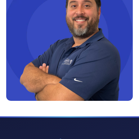
Microsoft Certifications
Microsoft Copilot
Microsoft Excel
Microsoft Fabric
Microsoft Flow
Microsoft Forms
Microsoft Outlook
Microsoft Power Platform
Microsoft PowerApps
Microsoft Project
Microsoft Teams Integration
Microsoft Word