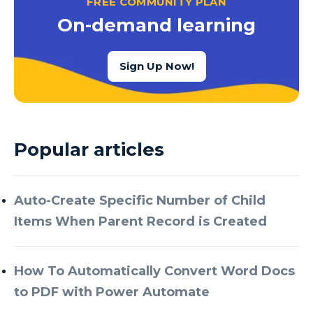
FREE COMMUNITY PLAN
Azure Cognitive Services
On-demand learning
Azure Data Factory
Azure Data Factory Data Flow
Sign Up Now!
Azure Data Factory V2
Azure Data Lake
Azure Data Lake Store Gen 2
Popular articles
Azure Data Warehouse
Azure Data Week
Auto-Create Specific Number of Child
Azure Database
Items When Parent Record is Created
Azure Database for MySQL
Azure Databricks
How To Automatically Convert Word Docs
Azure DevOps
to PDF with Power Automate