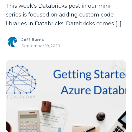
This week's Databricks post in our mini-
Copilot
series is focused on adding custom code
Copilot Dashboard
libraries in Databricks. Databricks comes [...]
Copilot Studio
Jeff Burns
Cosmos DB
September 10, 2020
Dashboard in a Day
Data Analysis
Data Analytics
Data Driven
Data Governance
Data Integration
Data Modeling
Data Science