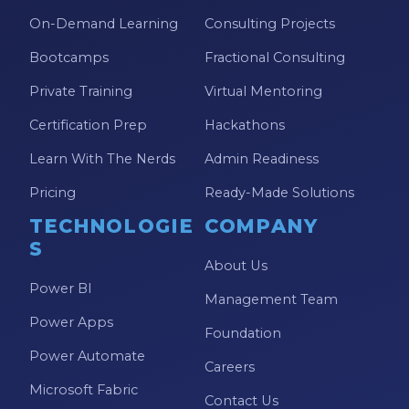
Power Automate Tips
On-Demand Learning
Consulting Projects
Power Automate Updates
Bootcamps
Fractional Consulting
Power BI
Private Training
Virtual Mentoring
Power BI Custom Visuals
Certification Prep
Hackathons
Power BI Dataflow
Learn With The Nerds
Admin Readiness
Power BI Design
Pricing
Ready-Made Solutions
Power BI Desktop
TECHNOLOGIE
COMPANY
S
Power BI Embedded
About Us
Power BI Functions
Power BI
Management Team
Power BI Managed Services
Power Apps
Foundation
Power BI Monthly Digest
Power Automate
Careers
Power BI Quick Tips
Microsoft Fabric
Contact Us