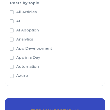
Posts by topic
All Articles
AI
AI Adoption
Analytics
App Development
App in a Day
Automation
Azure
Azure Active Directory
Azure Analysis Services
Azure Blob Storage