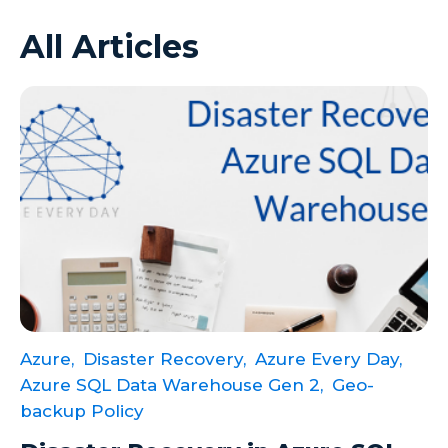
All Articles
Azure VMs
Big Data
Business Intelligence
Calculated Measures
Canvas Apps
Canvas Apps Tips
Canvas Apps Updates
Career Development
Cloud
Azure,
Disaster Recovery,
Azure Every Day,
Cloud solutions
Azure SQL Data Warehouse Gen 2,
Geo-
Company Info
backup Policy
Consulting