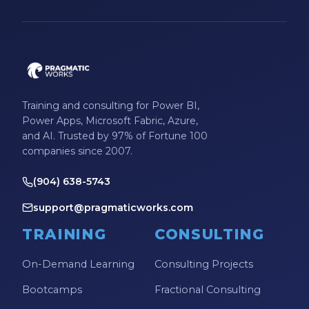
Microsoft Certifications
Microsoft Copilot
Microsoft Excel
Microsoft Fabric
Training and consulting for Power BI,
Microsoft Flow
Power Apps, Microsoft Fabric, Azure,
and AI. Trusted by 97% of Fortune 100
Microsoft Forms
companies since 2007.
Microsoft Outlook
(904) 638-5743
Microsoft Power Platform
support@pragmaticworks.com
Microsoft PowerApps
TRAINING
CONSULTING
Microsoft Project
On-Demand Learning
Consulting Projects
Microsoft Teams Integration
Bootcamps
Fractional Consulting
Microsoft Word