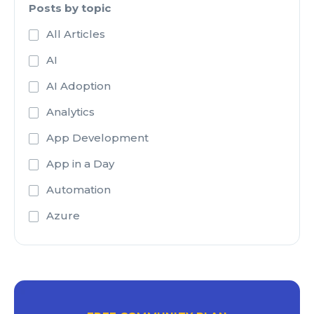
Posts by topic
All Articles
AI
AI Adoption
Analytics
App Development
App in a Day
Automation
Azure
Azure Active Directory
Azure Analysis Services
Azure Blob Storage