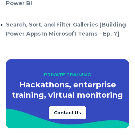
Azure Every Day
Power BI
Azure Machine Learning
Azure Managed Instance
Search, Sort, and Filter Galleries [Building
Power Apps In Microsoft Teams – Ep. 7]
Azure Monitor
Azure Portal
Azure Power Apps
Azure PowerApps
PRIVATE TRAINING
Azure SQL
Hackathons, enterprise
Azure SQL Data Warehouse
training, virtual monitoring
Azure SQL Data Warehouse Gen 2
Azure SQL Database
Contact Us
Azure SQL DB
Azure Storage