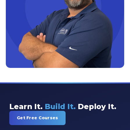
Excel Guide
Excel Tips
Expert Shared Development
Fabric
Fabric Tips
Fabric Updates
Filtering
Free Training
HDInsight
Machine Learning
Learn It.
Build It.
Deploy It.
Microsoft
Get Free Courses
Microsoft 365