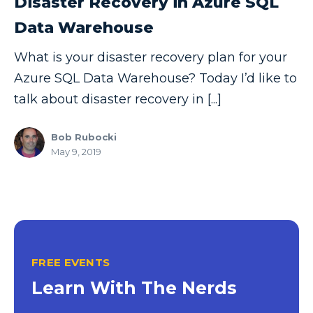
Disaster Recovery in Azure SQL
Copilot
Data Warehouse
Copilot Dashboard
What is your disaster recovery plan for your
Copilot Studio
Azure SQL Data Warehouse? Today I’d like to
talk about disaster recovery in [...]
Cosmos DB
Dashboard in a Day
Bob Rubocki
Data Analysis
May 9, 2019
Data Analytics
Data Driven
Data Governance
Data Integration
FREE EVENTS
Data Modeling
Learn With The Nerds
Data Science