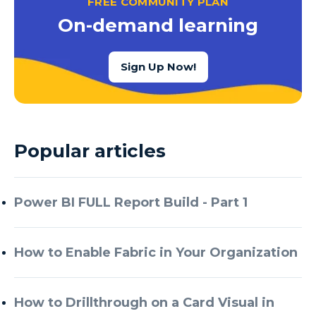
FREE COMMUNITY PLAN
Azure Cognitive Services
On-demand learning
Azure Data Factory
Azure Data Factory Data Flow
Sign Up Now!
Azure Data Factory V2
Azure Data Lake
Azure Data Lake Store Gen 2
Popular articles
Azure Data Warehouse
Azure Data Week
Power BI FULL Report Build - Part 1
Azure Database
Azure Database for MySQL
How to Enable Fabric in Your Organization
Azure Databricks
Azure DevOps
How to Drillthrough on a Card Visual in