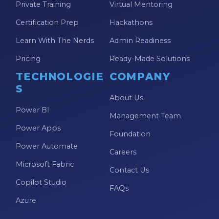
Private Training
Virtual Mentoring
Model-driven Apps
Certification Prep
Hackathons
Office 365
Learn With The Nerds
Admin Readiness
On-Demand Learning
Pricing
Ready-Made Solutions
On-Demand Training
TECHNOLOGIE
COMPANY
OneNote
S
About Us
PaaS
Power BI
Management Team
PL-300
Power Apps
Foundation
Power Apps
Power Automate
Careers
Power Apps Environments
Microsoft Fabric
Contact Us
Power Apps Functions
Copilot Studio
FAQs
Power Apps Portals
Azure
Power Automate