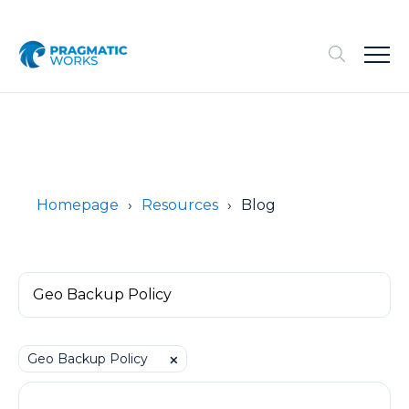
Homepage
Resources
Blog
Geo Backup Policy
⨉