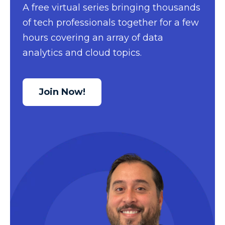
A free virtual series bringing thousands
Data Security
of tech professionals together for a few
Data Testing
hours covering an array of data
Data Visualization
analytics and cloud topics.
Data Warehouse
DAX
Join Now!
dax functions
DBA Managed Services
Disaster Recovery
ETL
Excel
Excel at Excel
Excel Functions