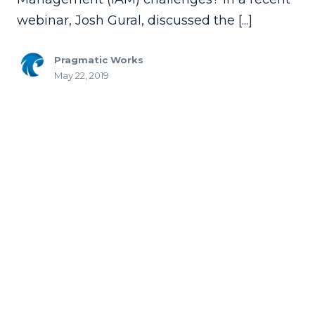
webinar, Josh Gural, discussed the [...]
Pragmatic Works
May 22, 2019