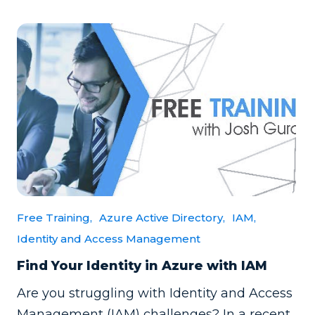
Free Training,
Azure Active Directory,
IAM,
Identity and Access Management
Find Your Identity in Azure with IAM
Are you struggling with Identity and Access
Management (IAM) challenges? In a recent