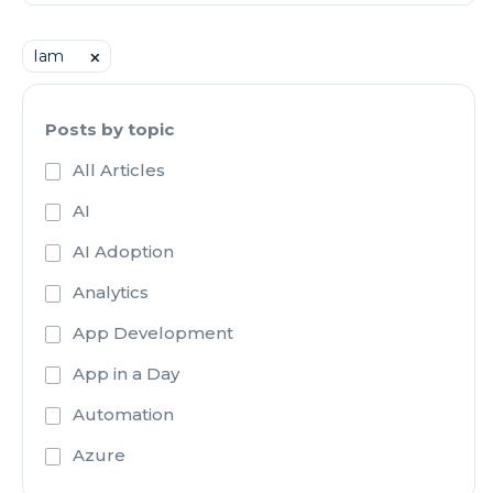
Iam
⨉
Posts by topic
All Articles
AI
AI Adoption
Analytics
App Development
App in a Day
Automation
Azure