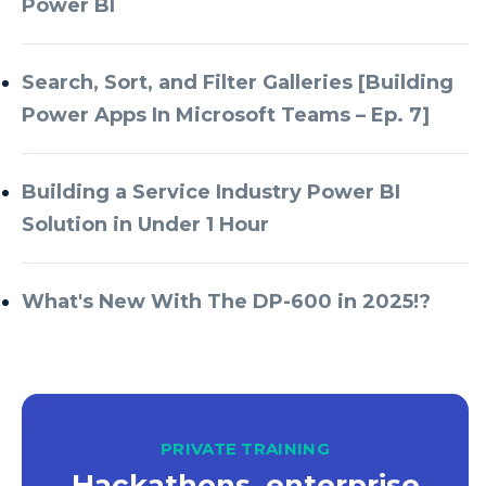
Power BI
Azure Databricks
Azure DevOps
Search, Sort, and Filter Galleries [Building
Power Apps In Microsoft Teams – Ep. 7]
Azure Every Day
Azure Machine Learning
Building a Service Industry Power BI
Azure Managed Instance
Solution in Under 1 Hour
Azure Monitor
Azure Portal
What's New With The DP-600 in 2025!?
Azure Power Apps
Azure PowerApps
Azure SQL
Azure SQL Data Warehouse
PRIVATE TRAINING
Hackathons, enterprise
Azure SQL Data Warehouse Gen 2