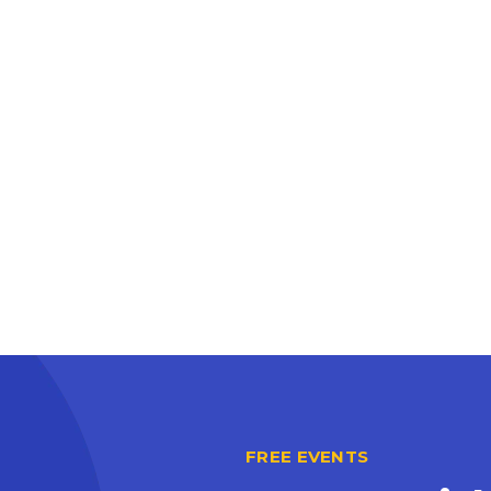
FREE EVENTS