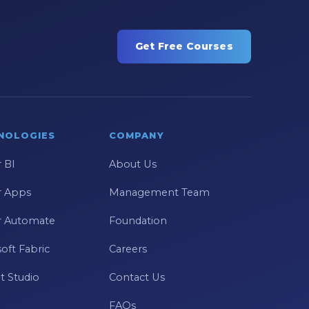
Get Free Courses
NOLOGIES
COMPANY
 BI
About Us
 Apps
Management Team
 Automate
Foundation
oft Fabric
Careers
t Studio
Contact Us
FAQs