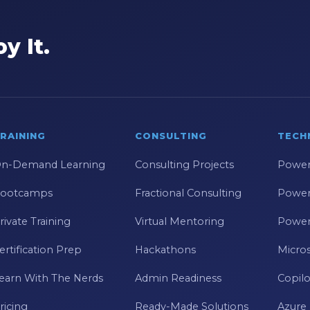
y It.
RAINING
CONSULTING
TECH
n-Demand Learning
Consulting Projects
Power
ootcamps
Fractional Consulting
Power
rivate Training
Virtual Mentoring
Power
ertification Prep
Hackathons
Micros
earn With The Nerds
Admin Readiness
Copilo
ricing
Ready-Made Solutions
Azure