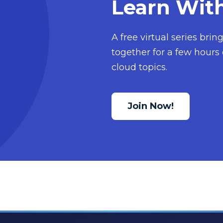
Learn Wit
A free virtual series bri
together for a few hours 
cloud topics.
Join Now!