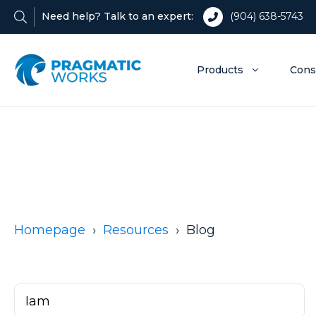
Need help? Talk to an expert:
(904) 638-5743
Products
Cons
Homepage
Resources
Blog