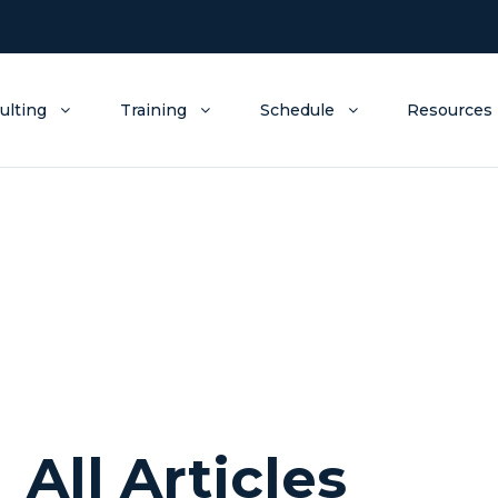
ulting
Training
Schedule
Resources
All Articles