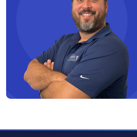
Cloud solutions
Company Info
Consulting
Copilot
Copilot Dashboard
Copilot Studio
Cosmos DB
Dashboard in a Day
Data Analysis
Data Analytics
Data Driven
Data Governance