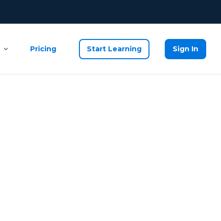
Pricing
Start Learning
Sign In