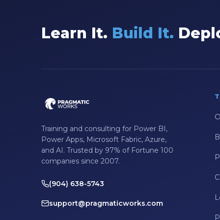
Data Integration
Learn It.
Build It.
Deplo
Data Modeling
Data Science
Data Security
Data Testing
T
Data Visualization
O
Data Warehouse
Training and consulting for Power BI,
B
DAX
Power Apps, Microsoft Fabric, Azure,
and AI. Trusted by 97% of Fortune 100
dax functions
P
companies since 2007.
DBA Managed Services
C
(904) 638-5743
Disaster Recovery
L
support@pragmaticworks.com
ETL
P