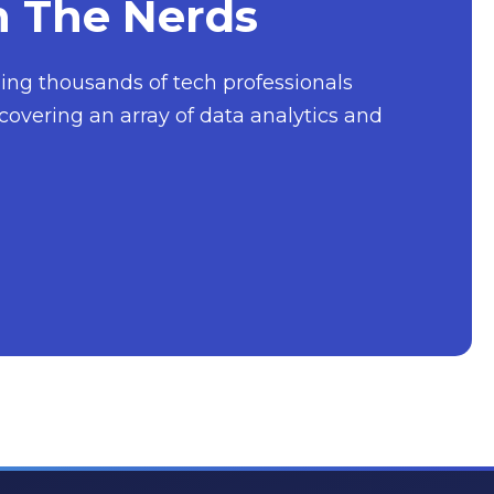
h The Nerds
nging thousands of tech professionals
covering an array of data analytics and