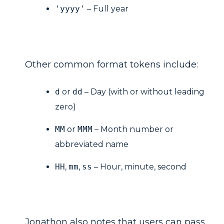
'yyyy'
– Full year
Other common format tokens include:
d
or
dd
– Day (with or without leading
zero)
MM
or
MMM
– Month number or
abbreviated name
HH
,
mm
,
ss
– Hour, minute, second
Jonathon also notes that users can pass