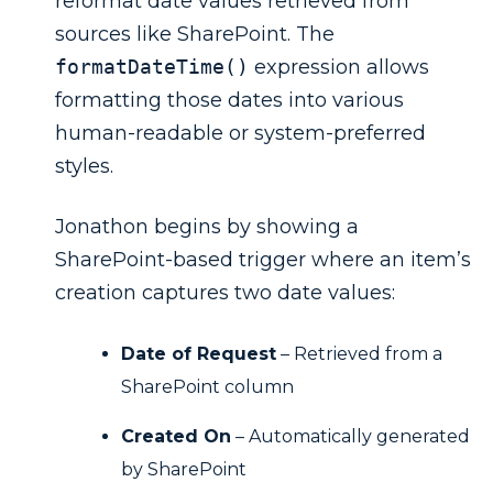
reformat date values retrieved from
sources like SharePoint. The
formatDateTime()
expression allows
formatting those dates into various
human-readable or system-preferred
styles.
Jonathon begins by showing a
SharePoint-based trigger where an item’s
creation captures two date values:
Date of Request
– Retrieved from a
SharePoint column
Created On
– Automatically generated
by SharePoint