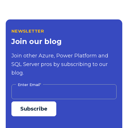
NEWSLETTER
Join our blog
Join other Azure, Power Platform and
SQL Server pros by subscribing to our
blog.
Enter Email
*