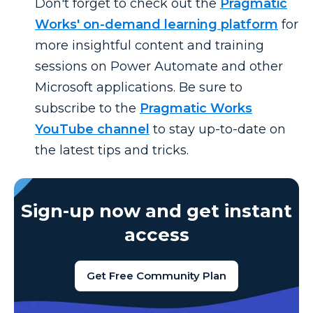
Don't
forget to check out the
Pragmatic
Works' on-demand learning platform
for
more insightful content and training
sessions on Power Automate and other
Microsoft applications. Be sure to
subscribe to the
Pragmatic Works
YouTube channel
to stay
up-to-date
on
the latest tips and tricks.
Sign-up now and get instant
access
Get Free Community Plan