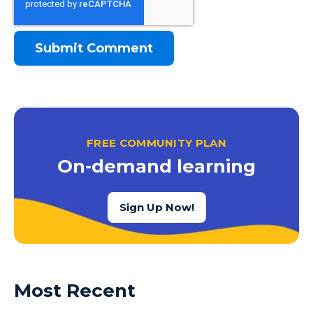
FREE COMMUNITY PLAN
On-demand learning
Sign Up Now!
Most Recent