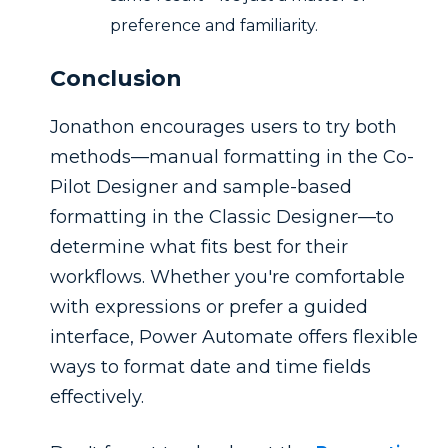
preference and familiarity.
Conclusion
Jonathon encourages users to try both
methods—manual formatting in the Co-
Pilot Designer and sample-based
formatting in the Classic Designer—to
determine what fits best for their
workflows. Whether you're comfortable
with expressions or prefer a guided
interface, Power Automate offers flexible
ways to format date and time fields
effectively.