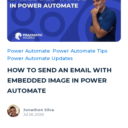
Power Automate
Power Automate Tips
Power Automate Updates
HOW TO SEND AN EMAIL WITH
EMBEDDED IMAGE IN POWER
AUTOMATE
Jonathon Silva
Jul 26, 2026