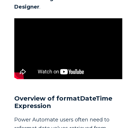
Designer
.
Overview of formatDateTime
Expression
Power Automate users often need to