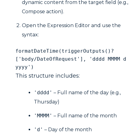
dynamic content from the target field (e.g.,
Compose action).
Open the Expression Editor and use the
syntax:
formatDateTime(triggerOutputs()?
['body/DateOfRequest'], 'dddd MMMM d 
yyyy')
This structure includes:
'dddd'
– Full name of the day (e.g.,
Thursday)
'MMMM'
– Full name of the month
'd'
– Day of the month