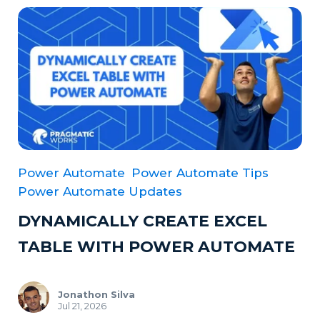
Power Automate
Power Automate Tips
Power Automate Updates
DYNAMICALLY CREATE EXCEL
TABLE WITH POWER AUTOMATE
Jonathon Silva
Jul 21, 2026