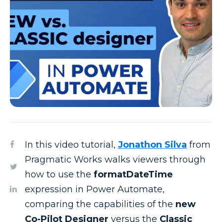
In this video tutorial,
Jonathon Silva
from
Pragmatic Works walks viewers through
how to use the
formatDateTime
expression in Power Automate,
comparing the capabilities of the
new
Co-Pilot Designer
versus the
Classic