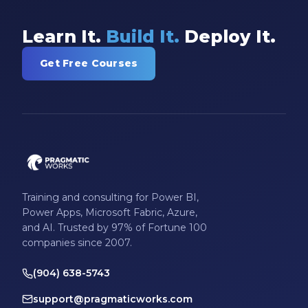
Learn It.
Build It.
Deploy It.
Get Free Courses
Training and consulting for Power BI,
Power Apps, Microsoft Fabric, Azure,
and AI. Trusted by 97% of Fortune 100
companies since 2007.
(904) 638-5743
support@pragmaticworks.com