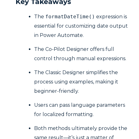
Key Takeaways
The
formatDateTime()
expression is
essential for customizing date output
in Power Automate.
The Co-Pilot Designer offers full
control through manual expressions.
The Classic Designer simplifies the
process using examples, making it
beginner-friendly.
Users can pass language parameters
for localized formatting.
Both methods ultimately provide the
same result—it’s just a matter of