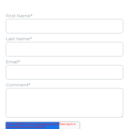
First Name
*
Last Name
*
Email
*
Comment
*