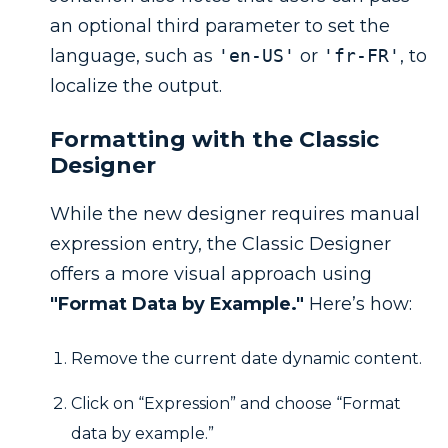
an optional third parameter to set the
language, such as
'en-US'
or
'fr-FR'
, to
localize the output.
Formatting with the Classic
Designer
While the new designer requires manual
expression entry, the Classic Designer
offers a more visual approach using
"Format Data by Example."
Here’s how:
Remove the current date dynamic content.
Click on “Expression” and choose “Format
data by example.”