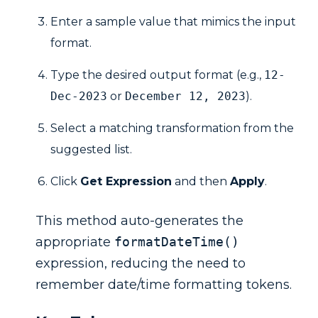
Enter a sample value that mimics the input
format.
Type the desired output format (e.g.,
12-
Dec-2023
or
December 12, 2023
).
Select a matching transformation from the
suggested list.
Click
Get Expression
and then
Apply
.
This method auto-generates the
appropriate
formatDateTime()
expression, reducing the need to
remember date/time formatting tokens.