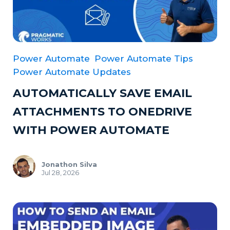
Power Automate
Power Automate Tips
Power Automate Updates
AUTOMATICALLY SAVE EMAIL
ATTACHMENTS TO ONEDRIVE
WITH POWER AUTOMATE
Jonathon Silva
Jul 28, 2026