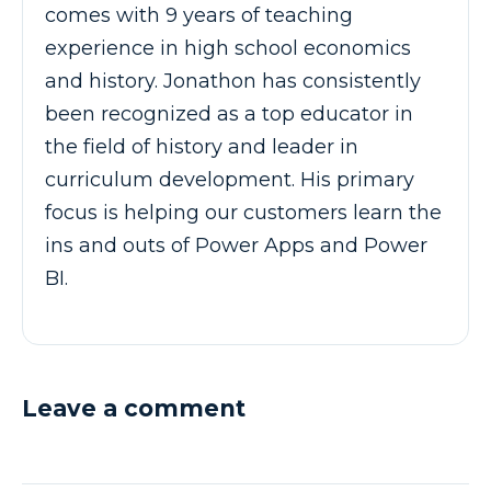
comes with 9 years of teaching
experience in high school economics
and history. Jonathon has consistently
been recognized as a top educator in
the field of history and leader in
curriculum development. His primary
focus is helping our customers learn the
ins and outs of Power Apps and Power
BI.
Leave a comment