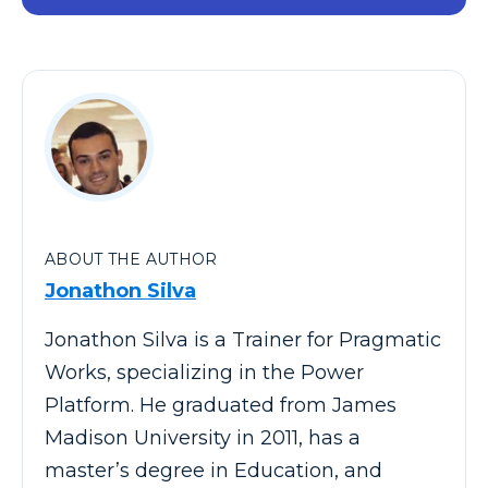
ABOUT THE AUTHOR
Jonathon Silva
Jonathon Silva is a Trainer for Pragmatic
Works, specializing in the Power
Platform. He graduated from James
Madison University in 2011, has a
master’s degree in Education, and