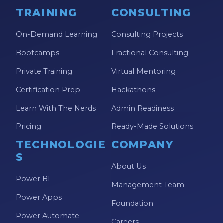
TRAINING
CONSULTING
On-Demand Learning
Consulting Projects
Bootcamps
Fractional Consulting
Private Training
Virtual Mentoring
Certification Prep
Hackathons
Learn With The Nerds
Admin Readiness
Pricing
Ready-Made Solutions
TECHNOLOGIE
COMPANY
S
About Us
Power BI
Management Team
Power Apps
Foundation
Power Automate
Careers