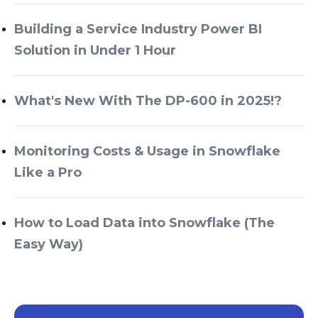
Building a Service Industry Power BI
Solution in Under 1 Hour
What's New With The DP-600 in 2025!?
Monitoring Costs & Usage in Snowflake
Like a Pro
How to Load Data into Snowflake (The
Easy Way)