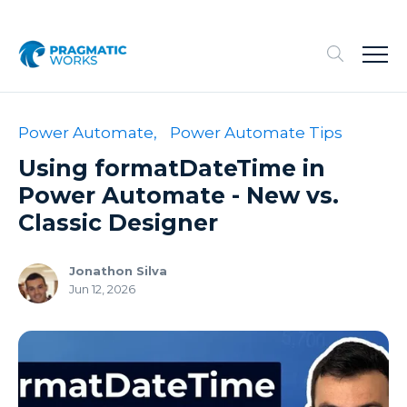
Power Automate,
Power Automate Tips
Using formatDateTime in
Power Automate - New vs.
Classic Designer
Jonathon Silva
Jun 12, 2026