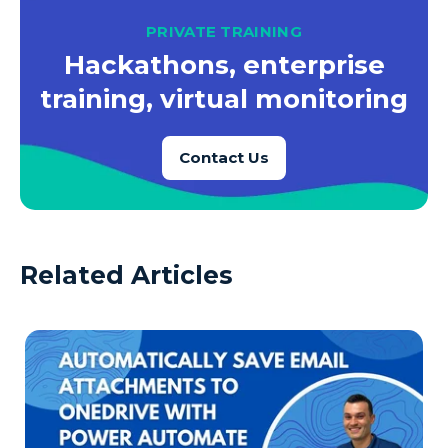
PRIVATE TRAINING
Hackathons, enterprise
training, virtual monitoring
Contact Us
Related Articles