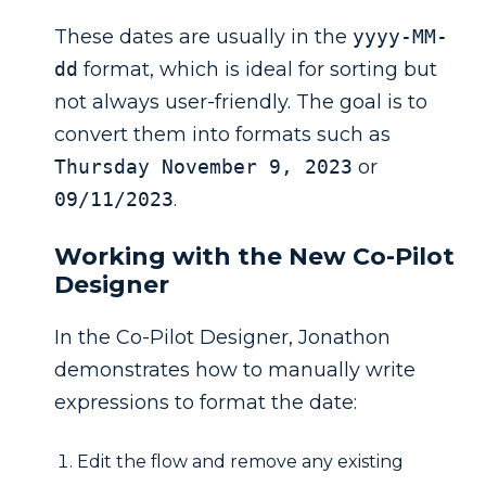
These dates are usually in the
yyyy-MM-
dd
format, which is ideal for sorting but
not always user-friendly. The goal is to
convert them into formats such as
Thursday November 9, 2023
or
09/11/2023
.
Working with the New Co-Pilot
Designer
In the Co-Pilot Designer, Jonathon
demonstrates how to manually write
expressions to format the date:
Edit the flow and remove any existing